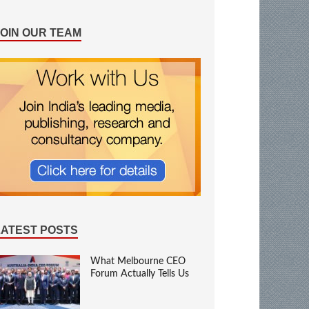
JOIN OUR TEAM
LATEST POSTS
What Melbourne CEO
Forum Actually Tells Us