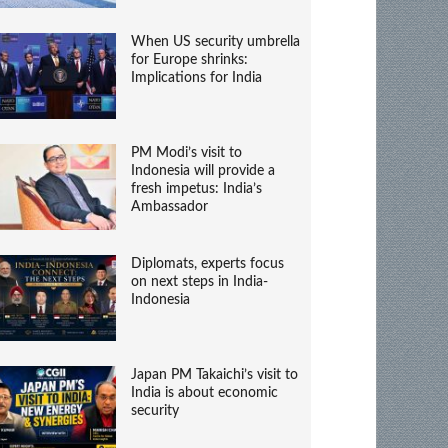
When US security umbrella
for Europe shrinks:
Implications for India
PM Modi’s visit to
Indonesia will provide a
fresh impetus: India’s
Ambassador
Diplomats, experts focus
on next steps in India-
Indonesia
Japan PM Takaichi’s visit to
India is about economic
security