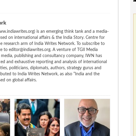
ork
w.indiawrites.org) is an emerging think tank and a media-
ed on international affairs & the India Story. Centre for
the research arm of India Writes Network. To subscribe to
te to editor@indiawrites.org. A venture of TGII Media
ng media, publishing and consultancy company, IWN has
ced and exhaustive reporting and analysis of international
ties, politicians, diplomats, authors, strategy gurus and
uted to India Writes Network, as also “India and the
d on global affairs.