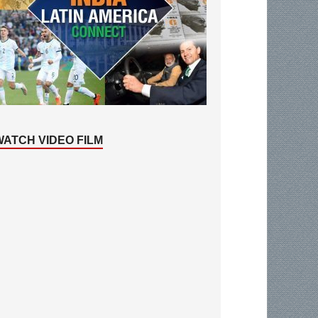
WATCH VIDEO FILM