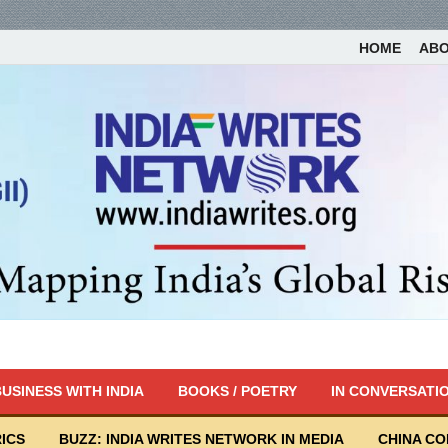
HOME
AB
USINESS WITH INDIA
BOOKS / POETRY
IN CONVERSATI
ICS
BUZZ: INDIA WRITES NETWORK IN MEDIA
CHINA C