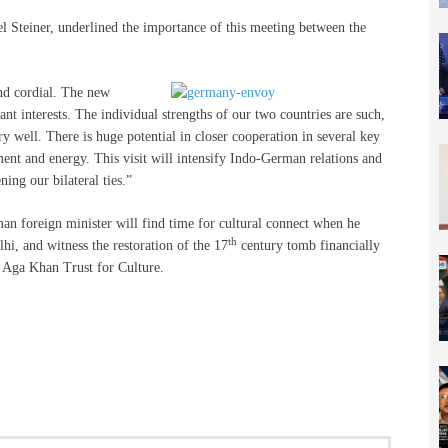
 Steiner, underlined the importance of this meeting between the
nd cordial. The new
 interests. The individual strengths of our two countries are such,
well. There is huge potential in closer cooperation in several key
nment and energy. This visit will intensify Indo-German relations and
ning our bilateral ties.”
man foreign minister will find time for cultural connect when he
th
i, and witness the restoration of the 17
century tomb financially
 Aga Khan Trust for Culture.