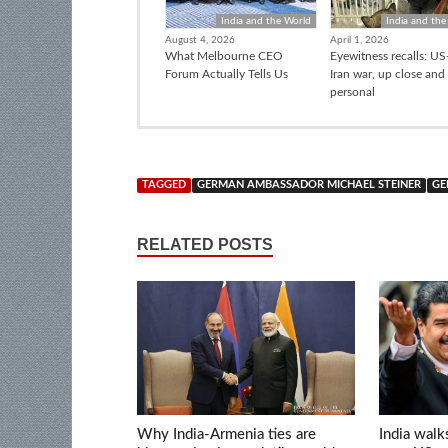
India and the World
India and the
August 4, 2026
April 1, 2026
What Melbourne CEO
Eyewitness recalls: US-
Forum Actually Tells Us
Iran war, up close and
personal
TAGGED
GERMAN AMBASSADOR MICHAEL STEINER
GE
RELATED POSTS
Why India-Armenia ties are
India walk