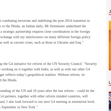
n combating terrorism and stabilising the post-2014 transition in
w to the Hindu, an Indian daily, Mr Steinmeier underlined the
a strategic partnership requires close coordination in the foreign
n exchange with my interlocutors on many different foreign policy
as well as current crises, such as those in Ukraine and Iraq.”
 up the G4 initiative for reform of the UN Security Council. “Security
 working on it together with India, as well as with our other G4
r reflects today’s geopolitical realities. Without reform, its
ld the Hindu.
founding of the UN and 10 years after the last reform – could be the
G4 partners, together with other reform minded countries, will
rd, I also look forward to our next G4 meeting at ministerial level,
in September in New York.”