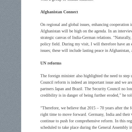
Afghanistan Connect
On regional and global issues, enhancing cooperation i
Afghanistan will be high on the agenda. In an intervie
strategic canvas of India-German relations. “Naturally, 
policy field. During my visit, I will therefore have a
issues; these will include lasting peace in Afghanistan, 
UN reforms
The foreign minister also highlighted the need to step
Council reform is indeed an important issue and we are
partners Japan and Brazil. The Security Council no longe
credibility is in danger of being further eroded,” he to
“Therefore, we believe that 2015 – 70 years after the 
right time to move forward. Germany, India and their 
continue to push for comprehensive reform. In this rega
scheduled to take place during the General Assembly 