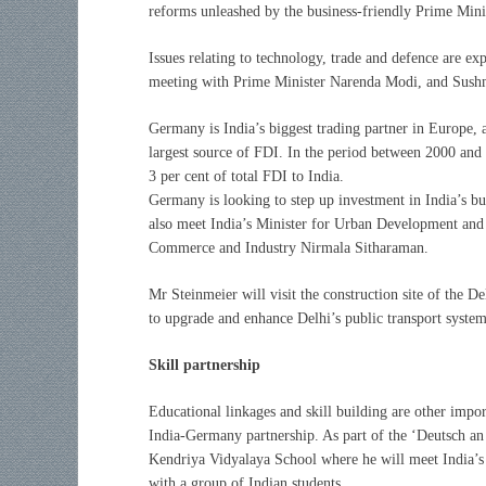
reforms unleashed by the business-friendly Prime Min
Issues relating to technology, trade and defence are e
meeting with Prime Minister Narenda Modi, and Sush
Germany is India’s biggest trading partner in Europe, an
largest source of FDI. In the period between 2000 and
3 per cent of total FDI to India.
Germany is looking to step up investment in India’s bur
also meet India’s Minister for Urban Development and
Commerce and Industry Nirmala Sitharaman.
Mr Steinmeier will visit the construction site of the
to upgrade and enhance Delhi’s public transport system
Skill partnership
Educational linkages and skill building are other impor
India-Germany partnership. As part of the ‘Deutsch an
Kendriya Vidyalaya School where he will meet India’s
with a group of Indian students.