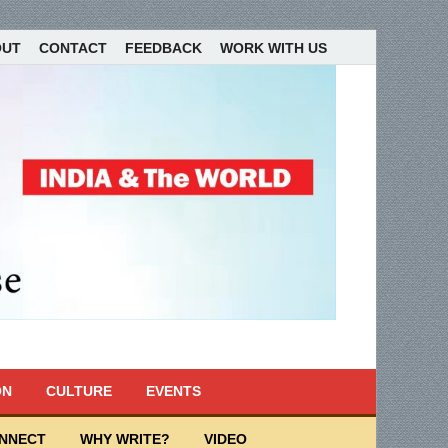
OUT
CONTACT
FEEDBACK
WORK WITH US
ON
CULTURE
EVENTS
ONNECT
WHY WRITE?
VIDEO