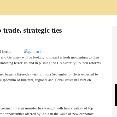
trade, strategic ties
d Berlin
a and Germany will be looking to impart a fresh momentum to their
combating terrorism and in pushing the UN Security Council reforms.
r began a three-day visit to India September 6. He is expected to
spectrum of bilateral, regional and global issues in Delhi on
e German foreign minister has brought with him a galaxy of top
ent opportunities offered by India in the wake of new economic