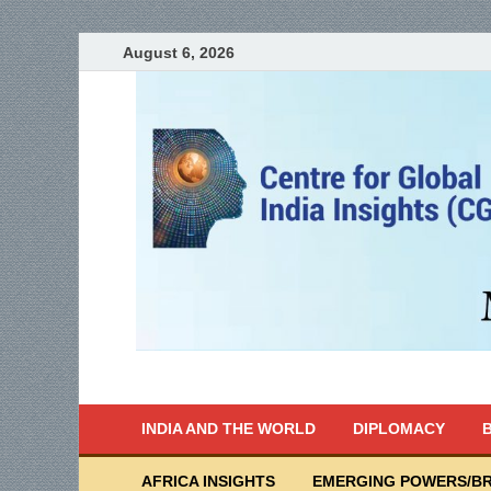
August 6, 2026
India Writes
Global Indian News
INDIA AND THE WORLD
DIPLOMACY
B
AFRICA INSIGHTS
EMERGING POWERS/BR