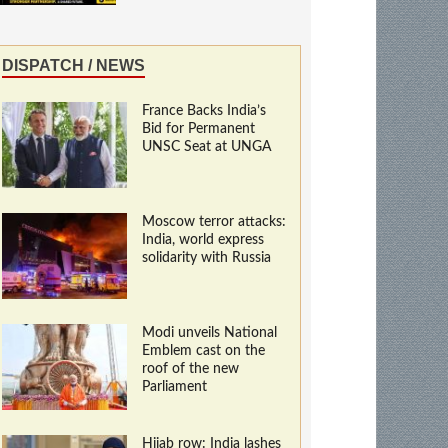
DISPATCH / NEWS
France Backs India’s
Bid for Permanent
UNSC Seat at UNGA
Moscow terror attacks:
India, world express
solidarity with Russia
Modi unveils National
Emblem cast on the
roof of the new
Parliament
Hijab row: India lashes