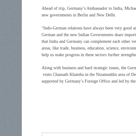
Ahead of trip, Germany’s Ambassador to India, Michael
new governments in Berlin and New Delhi.
“
Indo-German relations have always been very good a
German and the new Indian Governments share important
that India and Germany can complement each other very 
areas, like trade, business, education, science, enviro
help us make progress in these sectors further strengthe
Along with business and hard strategic issues, the Ger
visits Chausath Khamba in the Nizamuddin area of Delh
supported by Germany’s Foreign Office and led by the