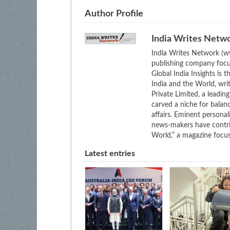
Author Profile
India Writes Netw
India Writes Network (ww
publishing company focus
Global India Insights is 
India and the World, wri
Private Limited, a leadi
carved a niche for balan
affairs. Eminent personali
news-makers have contrib
World,” a magazine focuse
Latest entries