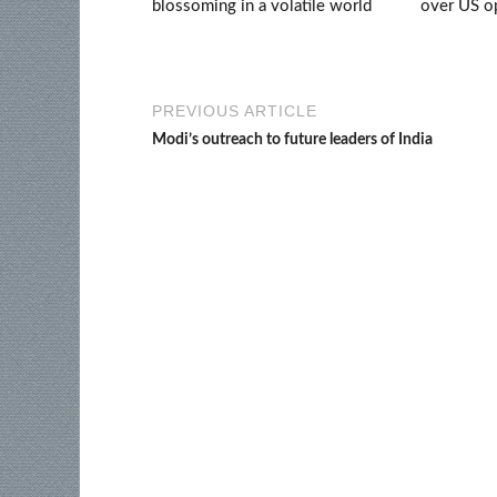
blossoming in a volatile world
over US op
PREVIOUS ARTICLE
Modi’s outreach to future leaders of India