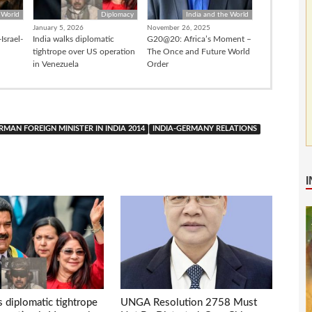
 World
Diplomacy
India and the World
January 5, 2026
November 26, 2025
Israel-
India walks diplomatic
G20@20: Africa’s Moment –
tightrope over US operation
The Once and Future World
in Venezuela
Order
RMAN FOREIGN MINISTER IN INDIA 2014
INDIA-GERMANY RELATIONS
s diplomatic tightrope
UNGA Resolution 2758 Must