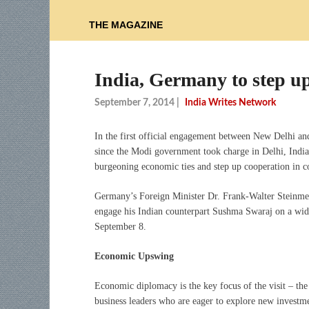
THE MAGAZINE
India, Germany to step up 
September 7, 2014
|
India Writes Network
In the first official engagement between New Delhi an
since the Modi government took charge in Delhi, Indi
burgeoning economic ties and step up cooperation in 
Germany’s Foreign Minister Dr. Frank-Walter Steinmeie
engage his Indian counterpart Sushma Swaraj on a wide 
September 8.
Economic Upswing
Economic diplomacy is the key focus of the visit – th
business leaders who are eager to explore new investm