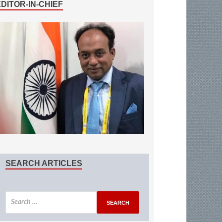
EDITOR-IN-CHIEF
SEARCH ARTICLES