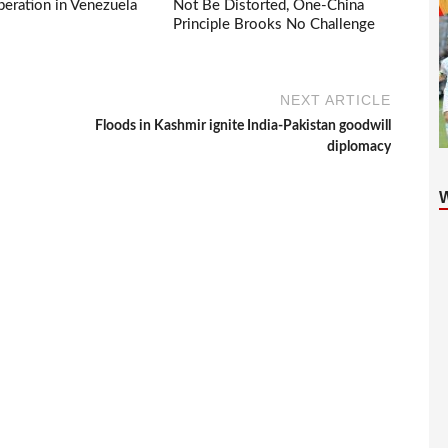
eration in Venezuela
Not Be Distorted, One-China
Principle Brooks No Challenge
NEXT ARTICLE
Floods in Kashmir ignite India-Pakistan goodwill
diplomacy