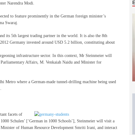
ister Narendra Modi.
xpected to feature prominently in the German foreign minister’s
ma Swaraj.
d its 5th largest trading partner in the world. It is also the 8th
 2012 Germany invested around USD 5.2 billion, constituting about
geoning infrastructure sector. In this context, Mr Steinmeier will
 Parliamentary Affairs, M. Venkaiah Naidu and Minister for
 Delhi Metro where a German-made tunnel-drilling machine being used
.
tant facets of
 1000 Schulen’ [‘German in 1000 Schools’], Steinmeier will visit a
 Minister of Human Resource Development Smriti Irani, and interact