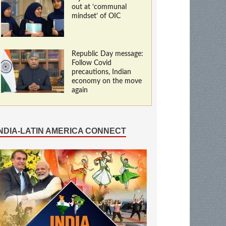
out at ‘communal
mindset’ of OIC
Republic Day message:
Follow Covid
precautions, Indian
economy on the move
again
INDIA-LATIN AMERICA CONNECT