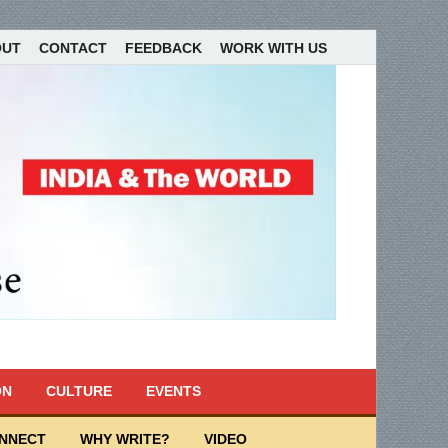
OUT
CONTACT
FEEDBACK
WORK WITH US
ON
CULTURE
EVENTS
ONNECT
WHY WRITE?
VIDEO