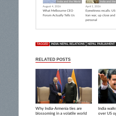
India and the World
India and the
August 4, 2026
April 1, 2026
What Melbourne CEO
Eyewitness recalls: US-
Forum Actually Tells Us
Iran war, up close and
personal
TAGGED
INDIA-NEPAL RELATIONS
NEPAL PARLIAMENT
RELATED POSTS
Why India-Armenia ties are
India walk
blossoming in a volatile world
over US op