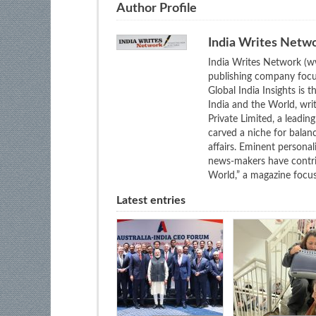
Author Profile
India Writes Netw
India Writes Network (ww
publishing company focus
Global India Insights is 
India and the World, wri
Private Limited, a leadi
carved a niche for balan
affairs. Eminent personali
news-makers have contrib
World,” a magazine focuse
Latest entries