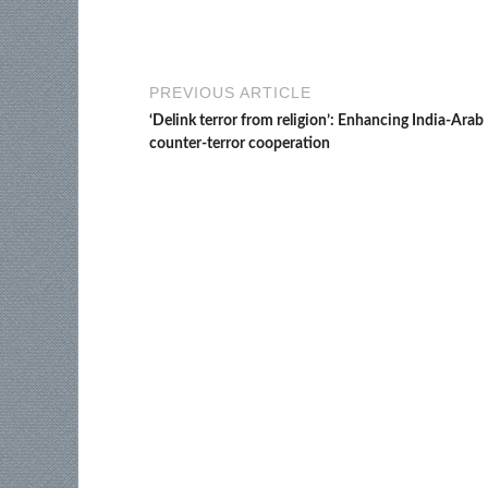
PREVIOUS ARTICLE
‘Delink terror from religion’: Enhancing India-Arab
counter-terror cooperation