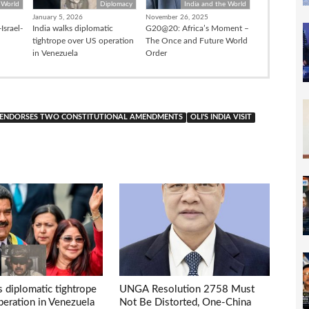
 World
Diplomacy
India and the World
January 5, 2026
November 26, 2025
Israel-
India walks diplomatic
G20@20: Africa’s Moment –
tightrope over US operation
The Once and Future World
in Venezuela
Order
 ENDORSES TWO CONSTITUTIONAL AMENDMENTS
OLI'S INDIA VISIT
s diplomatic tightrope
UNGA Resolution 2758 Must
eration in Venezuela
Not Be Distorted, One-China