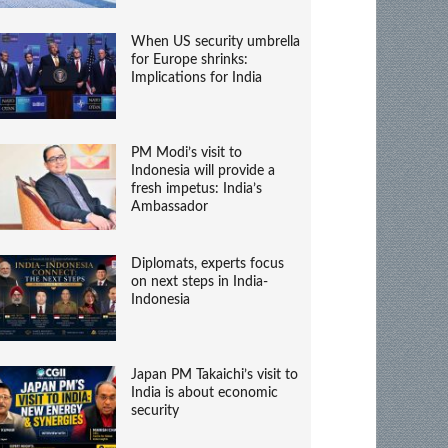
When US security umbrella
for Europe shrinks:
Implications for India
PM Modi’s visit to
Indonesia will provide a
fresh impetus: India’s
Ambassador
Diplomats, experts focus
on next steps in India-
Indonesia
Japan PM Takaichi’s visit to
India is about economic
security