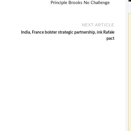
Principle Brooks No Challenge
NEXT ARTICLE
India, France bolster strategic partnership, ink Rafale
pact