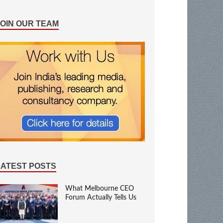
JOIN OUR TEAM
LATEST POSTS
What Melbourne CEO
Forum Actually Tells Us