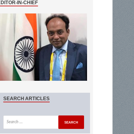
EDITOR-IN-CHIEF
SEARCH ARTICLES