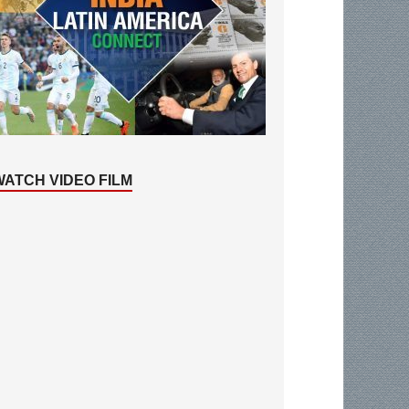
WATCH VIDEO FILM