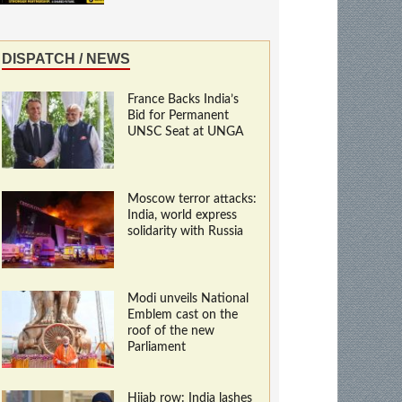
DISPATCH / NEWS
France Backs India’s
Bid for Permanent
UNSC Seat at UNGA
Moscow terror attacks:
India, world express
solidarity with Russia
Modi unveils National
Emblem cast on the
roof of the new
Parliament
Hijab row: India lashes