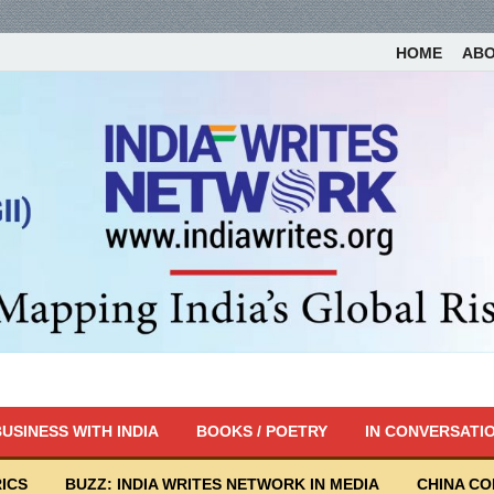
HOME
AB
USINESS WITH INDIA
BOOKS / POETRY
IN CONVERSATI
ICS
BUZZ: INDIA WRITES NETWORK IN MEDIA
CHINA C