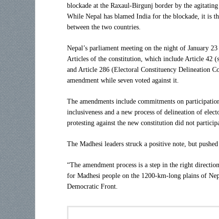
blockade at the Raxaul-Birgunj border by the agitatin
While Nepal has blamed India for the blockade, it is th
between the two countries.
Nepal’s parliament meeting on the night of January 23
Articles of the constitution, which include Article 42 (
and Article 286 (Electoral Constituency Delineation 
amendment while seven voted against it.
The amendments include commitments on participation i
inclusiveness and a new process of delineation of elect
protesting against the new constitution did not particip
The Madhesi leaders struck a positive note, but pushe
“The amendment process is a step in the right direction
for Madhesi people on the 1200-km-long plains of Nep
Democratic Front.