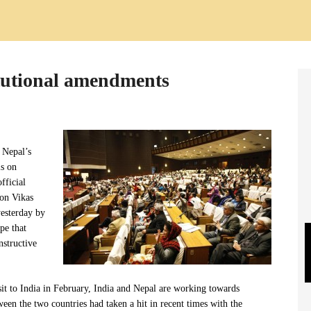
itutional amendments
 Nepal’s
ls on
fficial
son Vikas
esterday by
pe that
nstructive
it to India in February, India and Nepal are working towards
tween the two countries had taken a hit in recent times with the