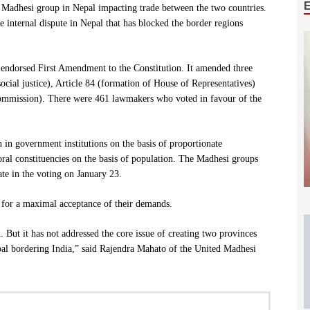
g Madhesi group in Nepal impacting trade between the two countries.
e internal dispute in Nepal that has blocked the border regions
 endorsed First Amendment to the Constitution. It amended three
social justice), Article 84 (formation of House of Representatives)
Commission). There were 461 lawmakers who voted in favour of the
n government institutions on the basis of proportionate
oral constituencies on the basis of population. The Madhesi groups
ate in the voting on January 23.
d for a maximal acceptance of their demands.
. But it has not addressed the core issue of creating two provinces
al bordering India,” said Rajendra Mahato of the United Madhesi