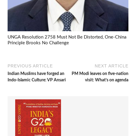
UNGA Resolution 2758 Must Not Be Distorted, One-China
Principle Brooks No Challenge
PREVIOUS ARTICLE
NEXT ARTICLE
Indian Muslims have forged an
PM Modi leaves on five-nation
Indo-Islamic Culture: VP Ansari
visit: What’s on agenda