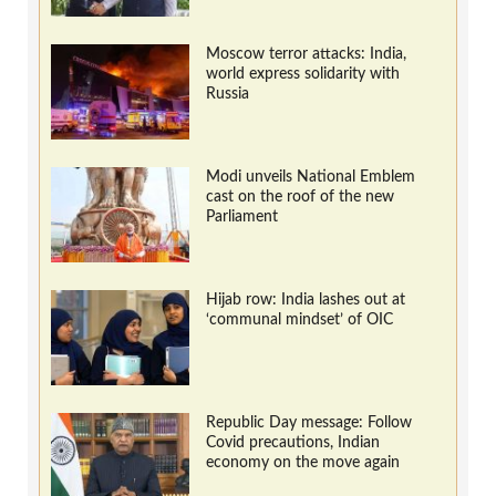
Moscow terror attacks: India,
world express solidarity with
Russia
Modi unveils National Emblem
cast on the roof of the new
Parliament
Hijab row: India lashes out at
‘communal mindset’ of OIC
Republic Day message: Follow
Covid precautions, Indian
economy on the move again