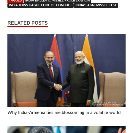
TAGGED
INDIA BALLISTIC MISSILE PROLIFERATION
INDIA JOINS HAGUE CODE OF CONDUCT
INDIA'S AGNI MISSILE TEST
RELATED POSTS
Why India-Armenia ties are blossoming in a volatile world