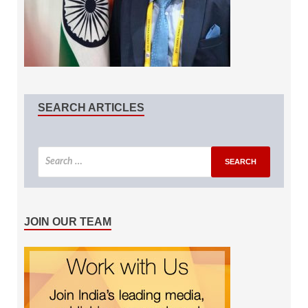
SEARCH ARTICLES
JOIN OUR TEAM