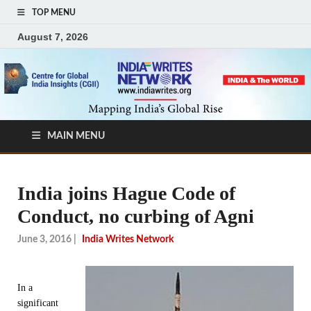
TOP MENU
August 7, 2026
MAIN MENU
India joins Hague Code of
Conduct, no curbing of Agni
June 3, 2016
|
India Writes Network
In a
significant