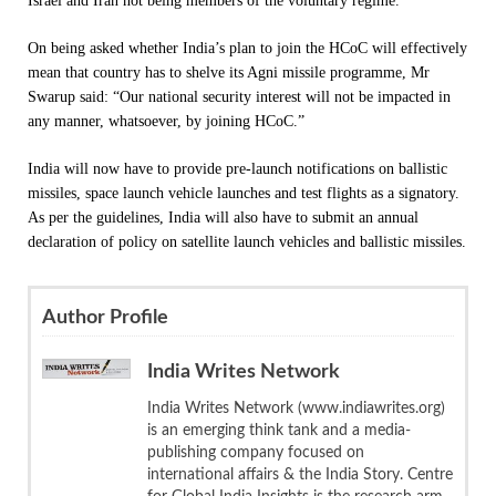
Israel and Iran not being members of the voluntary regime.
On being asked whether India’s plan to join the HCoC will effectively
mean that country has to shelve its Agni missile programme, Mr
Swarup said: “Our national security interest will not be impacted in
any manner, whatsoever, by joining HCoC.”
India will now have to provide pre-launch notifications on ballistic
missiles, space launch vehicle launches and test flights as a signatory.
As per the guidelines, India will also have to submit an annual
declaration of policy on satellite launch vehicles and ballistic missiles.
Author Profile
India Writes Network
India Writes Network (www.indiawrites.org)
is an emerging think tank and a media-
publishing company focused on
international affairs & the India Story. Centre