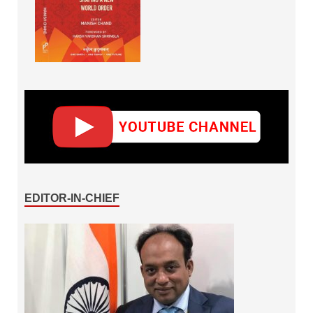
EDITOR-IN-CHIEF