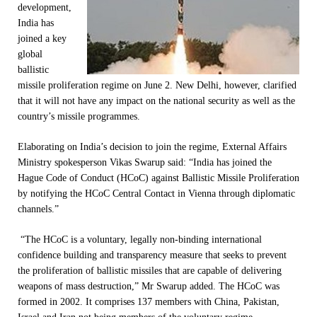
development,
India has
joined a key
global
ballistic
missile proliferation regime on June 2. New Delhi, however, clarified
that it will not have any impact on the national security as well as the
country’s missile programmes.
Elaborating on India’s decision to join the regime, External Affairs
Ministry spokesperson Vikas Swarup said: “India has joined the
Hague Code of Conduct (HCoC) against Ballistic Missile Proliferation
by notifying the HCoC Central Contact in Vienna through diplomatic
channels.”
“The HCoC is a voluntary, legally non-binding international
confidence building and transparency measure that seeks to prevent
the proliferation of ballistic missiles that are capable of delivering
weapons of mass destruction,” Mr Swarup added. The HCoC was
formed in 2002. It comprises 137 members with China, Pakistan,