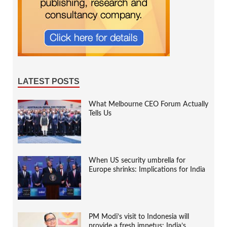
LATEST POSTS
What Melbourne CEO Forum Actually
Tells Us
When US security umbrella for
Europe shrinks: Implications for India
PM Modi’s visit to Indonesia will
provide a fresh impetus: India’s