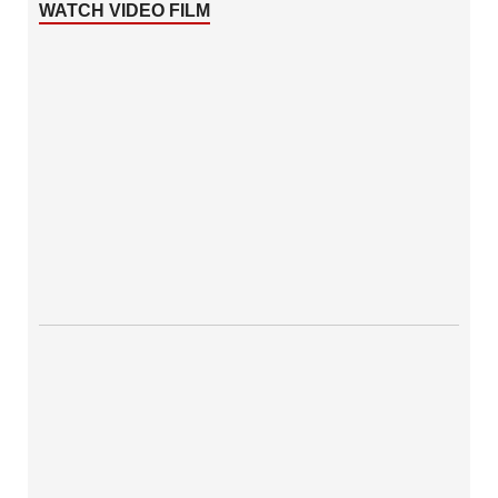
WATCH VIDEO FILM