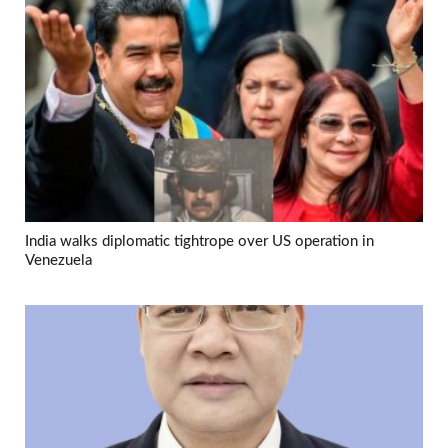
India walks diplomatic tightrope over US operation in
Venezuela