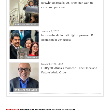
Eyewitness recalls: US-Israel-Iran war, up
close and personal
India and the World
January 5, 2026
India walks diplomatic tightrope over US
operation in Venezuela
Diplomacy
November 26, 2025
G20@20: Africa’s Moment – The Once and
Future World Order
India and the World