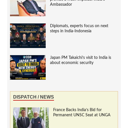
Ambassador
Diplomats, experts focus on next
steps in India-Indonesia
Japan PM Takaichi’s visit to India is
about economic security
DISPATCH / NEWS
France Backs India’s Bid for
Permanent UNSC Seat at UNGA