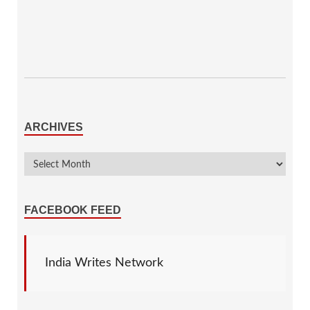
ARCHIVES
FACEBOOK FEED
India Writes Network