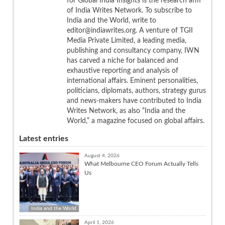
for Global India Insights is the research arm
of India Writes Network. To subscribe to
India and the World, write to
editor@indiawrites.org. A venture of TGII
Media Private Limited, a leading media,
publishing and consultancy company, IWN
has carved a niche for balanced and
exhaustive reporting and analysis of
international affairs. Eminent personalities,
politicians, diplomats, authors, strategy gurus
and news-makers have contributed to India
Writes Network, as also “India and the
World,” a magazine focused on global affairs.
Latest entries
August 4, 2026
What Melbourne CEO Forum Actually Tells
Us
India and the World
April 1, 2026