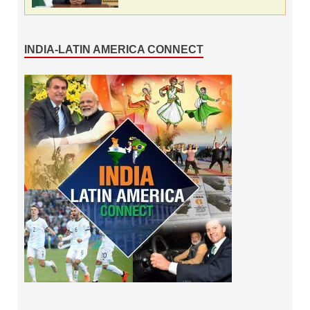
INDIA-LATIN AMERICA CONNECT