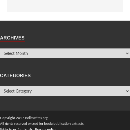
ARCHIVES
CATEGORIES
Copyright 2017 IndiaWrites.org.
All rights reserved except for book/publication extracts.
Write to us for details
|
Privacy policy