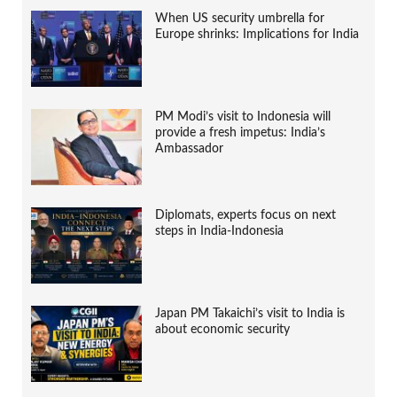
When US security umbrella for
Europe shrinks: Implications for India
PM Modi’s visit to Indonesia will
provide a fresh impetus: India’s
Ambassador
Diplomats, experts focus on next
steps in India-Indonesia
Japan PM Takaichi’s visit to India is
about economic security