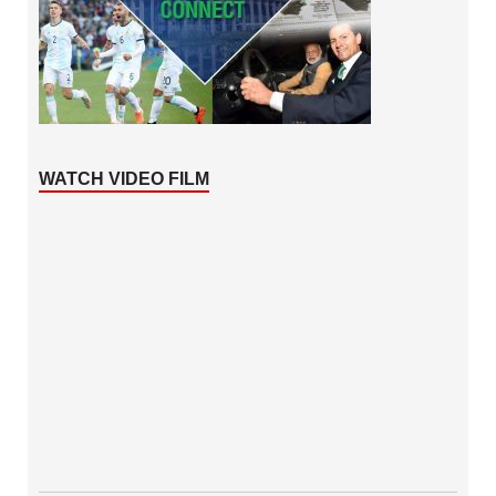
WATCH VIDEO FILM