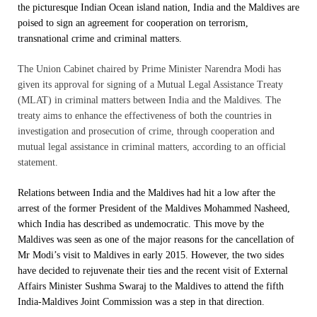
the picturesque Indian Ocean island nation, India and the Maldives are
poised to sign an agreement for cooperation on terrorism,
transnational crime and criminal matters.
The Union Cabinet chaired by Prime Minister Narendra Modi has
given its approval for signing of a Mutual Legal Assistance Treaty
(MLAT) in criminal matters between India and the Maldives. The
treaty aims to enhance the effectiveness of both the countries in
investigation and prosecution of crime, through cooperation and
mutual legal assistance in criminal matters, according to an official
statement.
Relations between India and the Maldives had hit a low after the
arrest of the former President of the Maldives Mohammed Nasheed,
which India has described as undemocratic. This move by the
Maldives was seen as one of the major reasons for the cancellation of
Mr Modi’s visit to Maldives in early 2015. However, the two sides
have decided to rejuvenate their ties and the recent visit of External
Affairs Minister Sushma Swaraj to the Maldives to attend the fifth
India-Maldives Joint Commission was a step in that direction.