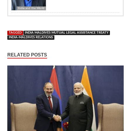
India and the World
TAGGED
INDIA MALDIVES MUTUAL LEGAL ASSISTANCE TREATY
INDIA-MALDIVES RELATIONS
RELATED POSTS