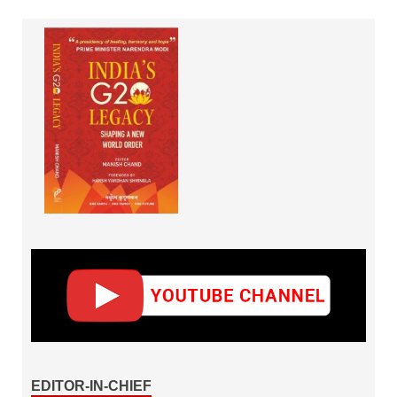
EDITOR-IN-CHIEF