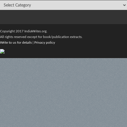
Copyright 2017 IndiaWrites.org.
All rights reserved except for book/publication extracts.
Write to us for details
|
Privacy policy