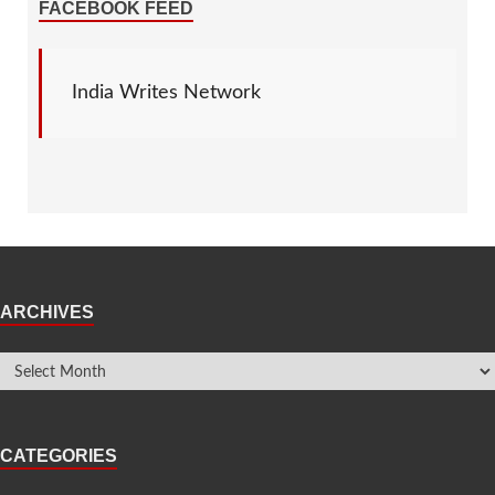
FACEBOOK FEED
India Writes Network
ARCHIVES
CATEGORIES