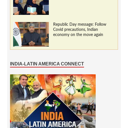
Republic Day message: Follow
Covid precautions, Indian
economy on the move again
INDIA-LATIN AMERICA CONNECT