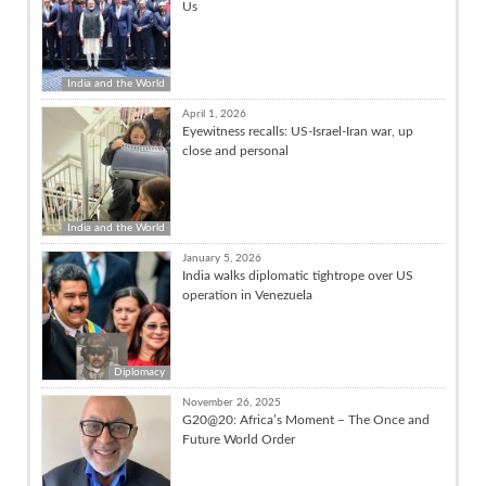
Us
India and the World
April 1, 2026
Eyewitness recalls: US-Israel-Iran war, up
close and personal
India and the World
January 5, 2026
India walks diplomatic tightrope over US
operation in Venezuela
Diplomacy
November 26, 2025
G20@20: Africa’s Moment – The Once and
Future World Order