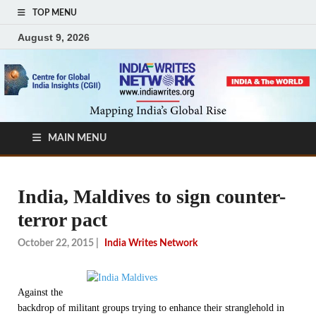
TOP MENU
August 9, 2026
MAIN MENU
India, Maldives to sign counter-
terror pact
October 22, 2015
|
India Writes Network
Against the
backdrop of militant groups trying to enhance their stranglehold in