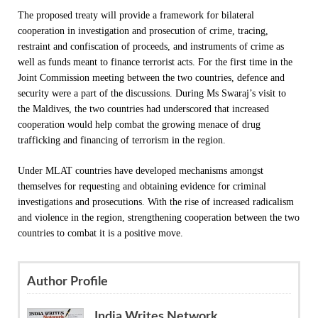
The proposed treaty will provide a framework for bilateral
cooperation in investigation and prosecution of crime, tracing,
restraint and confiscation of proceeds, and instruments of crime as
well as funds meant to finance terrorist acts. For the first time in the
Joint Commission meeting between the two countries, defence and
security were a part of the discussions. During Ms Swaraj’s visit to
the Maldives,
the two countries had underscored that increased
cooperation would help combat the growing menace of drug
trafficking and financing of terrorism in the region.
Under MLAT countries have developed mechanisms amongst
themselves for requesting and obtaining evidence for criminal
investigations and prosecutions. With the rise of increased radicalism
and violence in the region, strengthening cooperation between the two
countries to combat it is a positive move.
Author Profile
India Writes Network