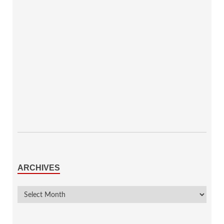
ARCHIVES