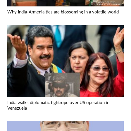
Why India-Armenia ties are blossoming in a volatile world
India walks diplomatic tightrope over US operation in
Venezuela