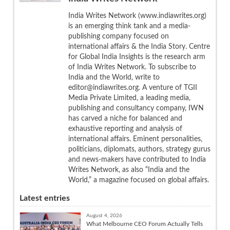
India Writes Network (www.indiawrites.org)
is an emerging think tank and a media-
publishing company focused on
international affairs & the India Story. Centre
for Global India Insights is the research arm
of India Writes Network. To subscribe to
India and the World, write to
editor@indiawrites.org. A venture of TGII
Media Private Limited, a leading media,
publishing and consultancy company, IWN
has carved a niche for balanced and
exhaustive reporting and analysis of
international affairs. Eminent personalities,
politicians, diplomats, authors, strategy gurus
and news-makers have contributed to India
Writes Network, as also “India and the
World,” a magazine focused on global affairs.
Latest entries
August 4, 2026
What Melbourne CEO Forum Actually Tells