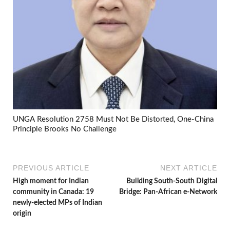
UNGA Resolution 2758 Must Not Be Distorted, One-China
Principle Brooks No Challenge
PREVIOUS ARTICLE
NEXT ARTICLE
High moment for Indian
Building South-South Digital
community in Canada: 19
Bridge: Pan-African e-Network
newly-elected MPs of Indian
origin