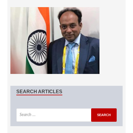
SEARCH ARTICLES