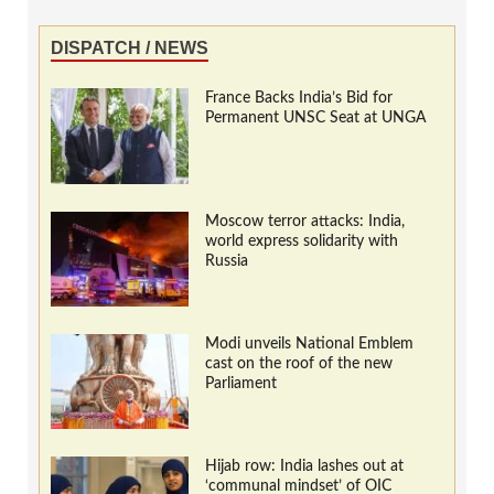
DISPATCH / NEWS
France Backs India’s Bid for
Permanent UNSC Seat at UNGA
Moscow terror attacks: India,
world express solidarity with
Russia
Modi unveils National Emblem
cast on the roof of the new
Parliament
Hijab row: India lashes out at
‘communal mindset’ of OIC