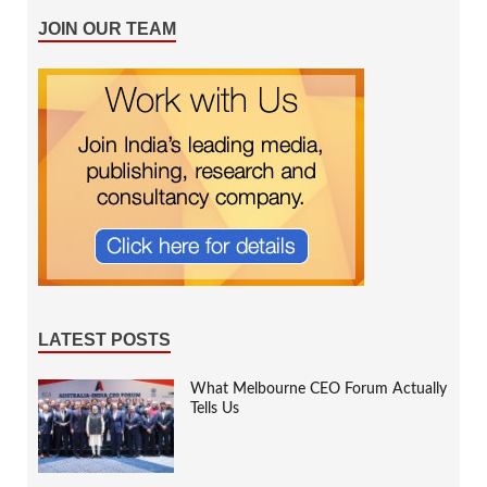
JOIN OUR TEAM
LATEST POSTS
What Melbourne CEO Forum Actually
Tells Us