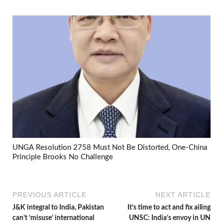
UNGA Resolution 2758 Must Not Be Distorted, One-China
Principle Brooks No Challenge
PREVIOUS ARTICLE
NEXT ARTICLE
J&K integral to India, Pakistan
It’s time to act and fix ailing
can’t ‘misuse’ international
UNSC: India’s envoy in UN