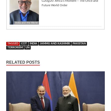
G20@20: Africa’s Moment – The Once and
Future World Order
India and the World
TAGGED
CCIT
INDIA
JAMMU AND KASHMIR
PAKISTAN
TERRORISM
UN
RELATED POSTS