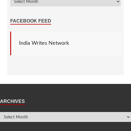
FACEBOOK FEED
India Writes Network
ARCHIVES