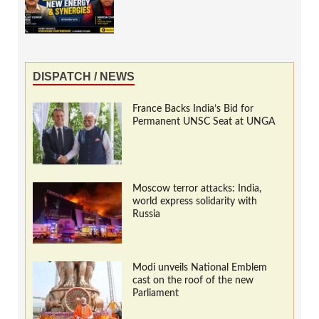
DISPATCH / NEWS
France Backs India’s Bid for
Permanent UNSC Seat at UNGA
Moscow terror attacks: India,
world express solidarity with
Russia
Modi unveils National Emblem
cast on the roof of the new
Parliament