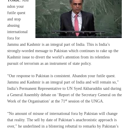
YORK:
Aba
ndon your
futile quest
and stop
abusing
international
fora for
Jammu and Kashmir is an integral part of India. This is India’s
strongly-worded message to Pakistan which continues to rake up the
Kashmir issue to divert the world’s attention from its relentless
pursuit of terrorism as an instrument of state policy.
“Our response to Pakistan is consistent. Abandon your futile quest.
Jammu and Kashmir is an integral part of India and will remain so,”
India’s Permanent Representative to UN Syed Akbaruddin said during
a General Assembly debate on ‘Report of the Secretary General on the
st
Work of the Organisation’ at the 71
session of the UNGA.
“No amount of misuse of international fora by Pakistan will change
that reality. The sell by date of Pakistan’s anachronistic approach is
over,” he underlined in a blistering rebuttal to remarks by Pakistan’s