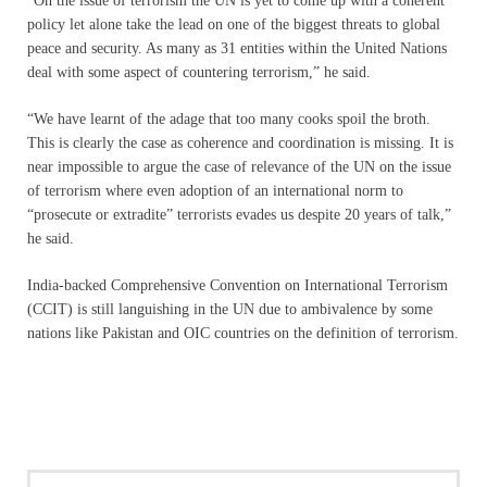
“On the issue of terrorism the UN is yet to come up with a coherent
policy let alone take the lead on one of the biggest threats to global
peace and security. As many as 31 entities within the United Nations
deal with some aspect of countering terrorism,” he said.
“We have learnt of the adage that too many cooks spoil the broth.
This is clearly the case as coherence and coordination is missing. It is
near impossible to argue the case of relevance of the UN on the issue
of terrorism where even adoption of an international norm to
“prosecute or extradite” terrorists evades us despite 20 years of talk,”
he said.
India-backed Comprehensive Convention on International Terrorism
(CCIT) is still languishing in the UN due to ambivalence by some
nations like Pakistan and OIC countries on the definition of terrorism.