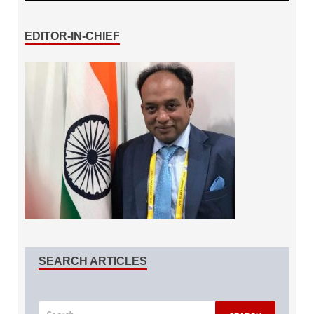
EDITOR-IN-CHIEF
SEARCH ARTICLES