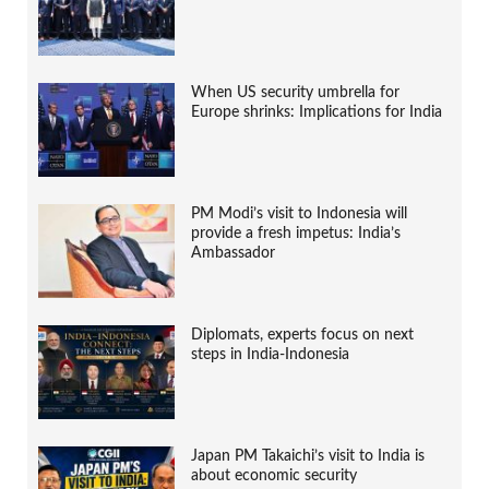
When US security umbrella for
Europe shrinks: Implications for India
PM Modi’s visit to Indonesia will
provide a fresh impetus: India’s
Ambassador
Diplomats, experts focus on next
steps in India-Indonesia
Japan PM Takaichi’s visit to India is
about economic security