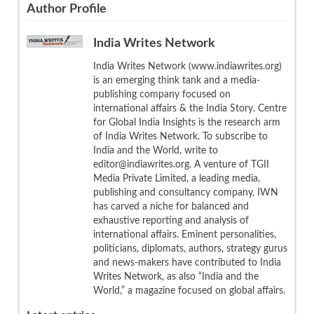
Author Profile
India Writes Network
India Writes Network (www.indiawrites.org)
is an emerging think tank and a media-
publishing company focused on
international affairs & the India Story. Centre
for Global India Insights is the research arm
of India Writes Network. To subscribe to
India and the World, write to
editor@indiawrites.org. A venture of TGII
Media Private Limited, a leading media,
publishing and consultancy company, IWN
has carved a niche for balanced and
exhaustive reporting and analysis of
international affairs. Eminent personalities,
politicians, diplomats, authors, strategy gurus
and news-makers have contributed to India
Writes Network, as also “India and the
World,” a magazine focused on global affairs.