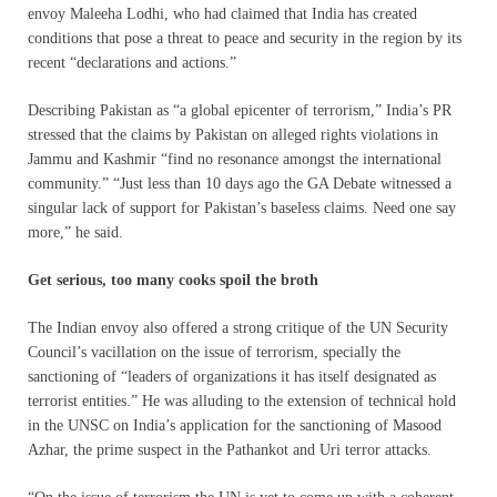
envoy Maleeha Lodhi, who had claimed that India has created
conditions that pose a threat to peace and security in the region by its
recent “declarations and actions.”
Describing Pakistan as “a global epicenter of terrorism,” India’s PR
stressed that the claims by Pakistan on alleged rights violations in
Jammu and Kashmir “find no resonance amongst the international
community.” “Just less than 10 days ago the GA Debate witnessed a
singular lack of support for Pakistan’s baseless claims. Need one say
more,” he said.
Get serious, too many cooks spoil the broth
The Indian envoy also offered a strong critique of the UN Security
Council’s vacillation on the issue of terrorism, specially the
sanctioning of “leaders of organizations it has itself designated as
terrorist entities.” He was alluding to the extension of technical hold
in the UNSC on India’s application for the sanctioning of Masood
Azhar, the prime suspect in the Pathankot and Uri terror attacks.