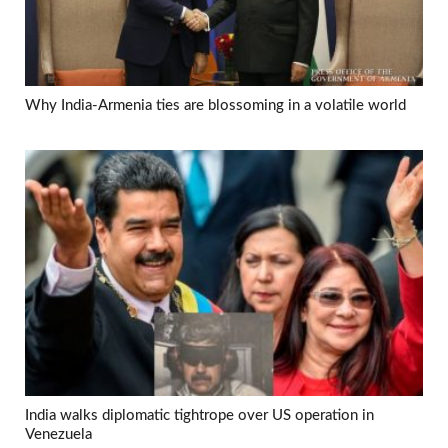
Why India-Armenia ties are blossoming in a volatile world
India walks diplomatic tightrope over US operation in
Venezuela