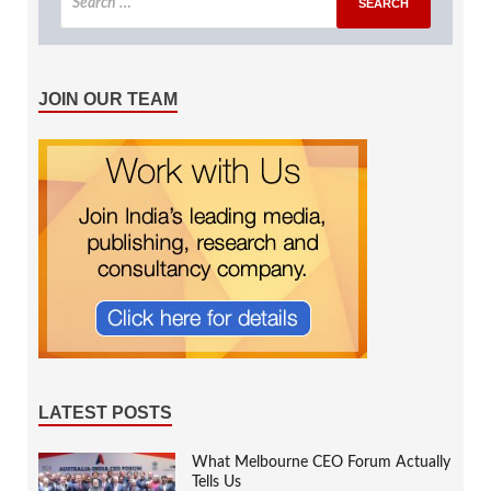
JOIN OUR TEAM
LATEST POSTS
What Melbourne CEO Forum Actually
Tells Us