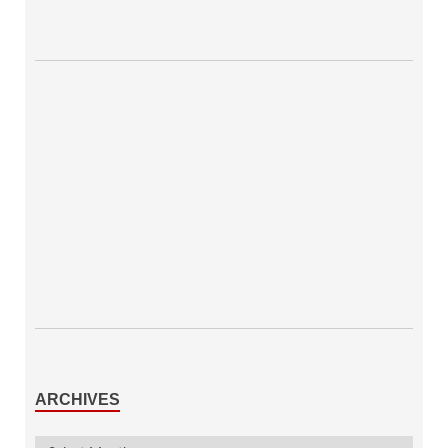
ARCHIVES