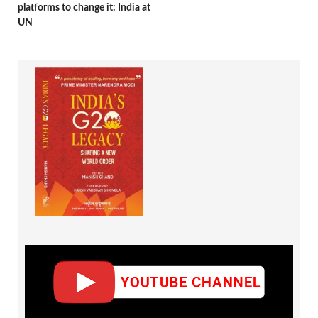
platforms to change it: India at
UN