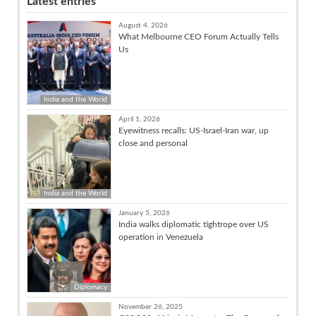
Latest entries
August 4, 2026
What Melbourne CEO Forum Actually Tells
Us
India and the World
April 1, 2026
Eyewitness recalls: US-Israel-Iran war, up
close and personal
India and the World
January 5, 2026
India walks diplomatic tightrope over US
operation in Venezuela
Diplomacy
November 26, 2025