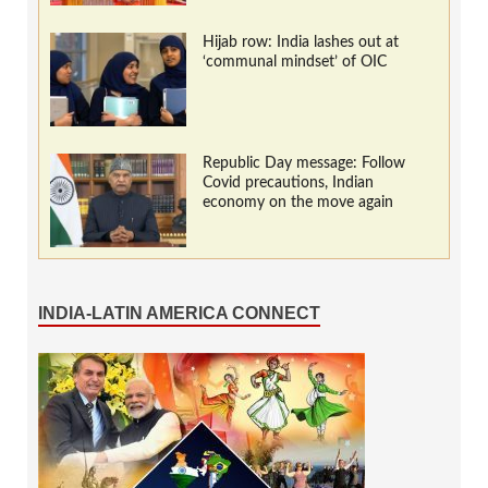
Hijab row: India lashes out at
‘communal mindset’ of OIC
Republic Day message: Follow
Covid precautions, Indian
economy on the move again
INDIA-LATIN AMERICA CONNECT