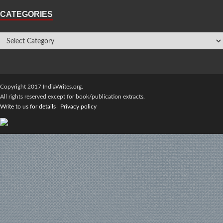
CATEGORIES
Copyright 2017 IndiaWrites.org.
All rights reserved except for book/publication extracts.
Write to us for details
|
Privacy policy