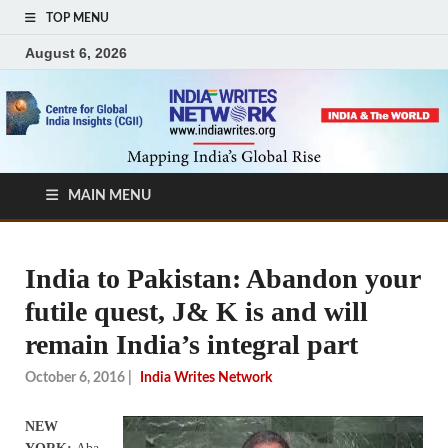
TOP MENU
August 6, 2026
MAIN MENU
India to Pakistan: Abandon your
futile quest, J& K is and will
remain India’s integral part
October 6, 2016
|
India Writes Network
NEW