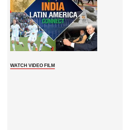
WATCH VIDEO FILM