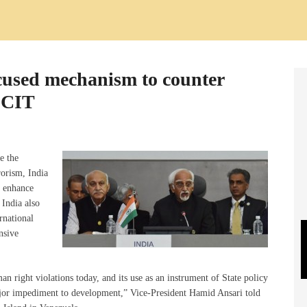
cused mechanism to counter
 CCIT
e the
rorism, India
o enhance
 India also
rnational
nsive
n right violations today, and its use as an instrument of State policy
jor impediment to development,” Vice-President Hamid Ansari told