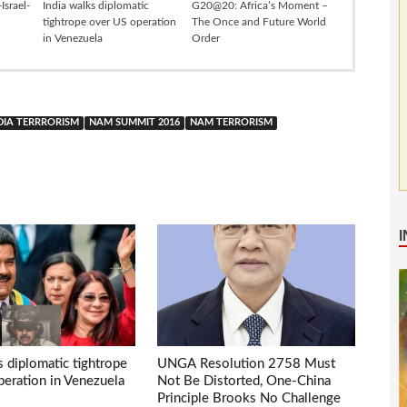
Israel-
India walks diplomatic
G20@20: Africa’s Moment –
tightrope over US operation
The Once and Future World
in Venezuela
Order
DIA TERRRORISM
NAM SUMMIT 2016
NAM TERRORISM
s diplomatic tightrope
UNGA Resolution 2758 Must
eration in Venezuela
Not Be Distorted, One-China
Principle Brooks No Challenge