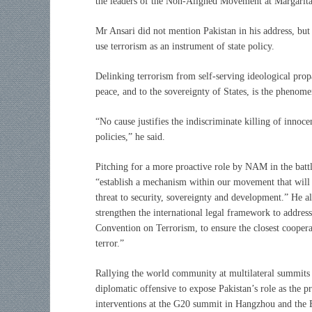
the leaders of the Non-Aligned Movement at Margarita
Mr Ansari did not mention Pakistan in his address, but 
use terrorism as an instrument of state policy.
Delinking terrorism from self-serving ideological propa
peace, and to the sovereignty of States, is the phenom
“No cause justifies the indiscriminate killing of innoce
policies,” he said.
Pitching for a more proactive role by NAM in the battl
“establish a mechanism within our movement that will e
threat to security, sovereignty and development.” He 
strengthen the international legal framework to addre
Convention on Terrorism, to ensure the closest cooper
terror.”
Rallying the world community at multilateral summits a
diplomatic offensive to expose Pakistan’s role as the pr
interventions at the G20 summit in Hangzhou and the 