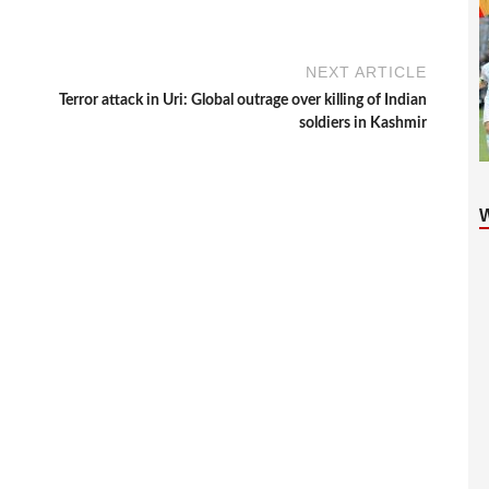
NEXT ARTICLE
Terror attack in Uri: Global outrage over killing of Indian
soldiers in Kashmir