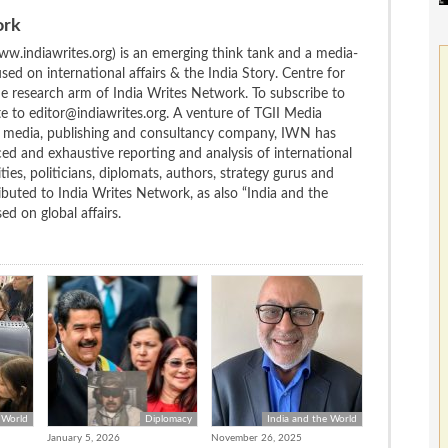
ork
w.indiawrites.org) is an emerging think tank and a media-
ed on international affairs & the India Story. Centre for
the research arm of India Writes Network. To subscribe to
te to editor@indiawrites.org. A venture of TGII Media
ng media, publishing and consultancy company, IWN has
ced and exhaustive reporting and analysis of international
ties, politicians, diplomats, authors, strategy gurus and
uted to India Writes Network, as also “India and the
d on global affairs.
 World
Diplomacy
India and the World
January 5, 2026
November 26, 2025