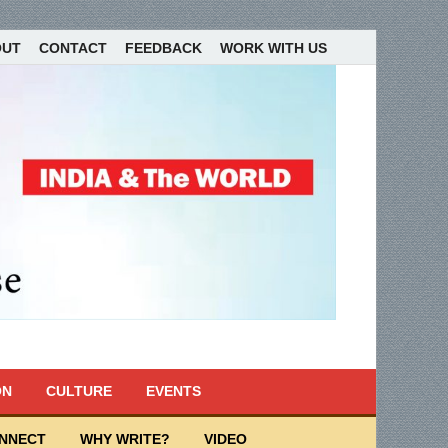
OUT
CONTACT
FEEDBACK
WORK WITH US
ON
CULTURE
EVENTS
ONNECT
WHY WRITE?
VIDEO