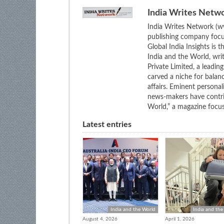
India Writes Netw
India Writes Network (ww
publishing company focus
Global India Insights is 
India and the World, wri
Private Limited, a leadi
carved a niche for balan
affairs. Eminent personali
news-makers have contrib
World,” a magazine focuse
Latest entries
India and the World
India and the
August 4, 2026
April 1, 2026