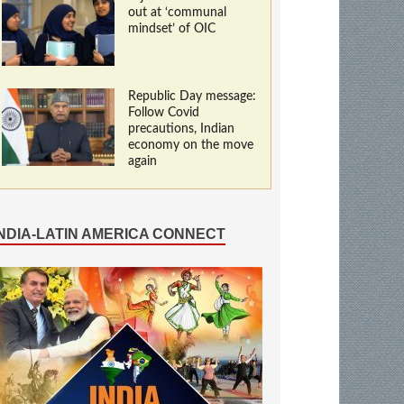
out at ‘communal
mindset’ of OIC
Republic Day message:
Follow Covid
precautions, Indian
economy on the move
again
INDIA-LATIN AMERICA CONNECT