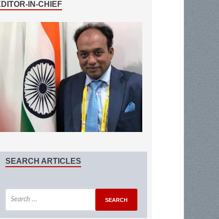
EDITOR-IN-CHIEF
SEARCH ARTICLES