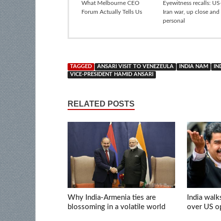
What Melbourne CEO
Eyewitness recalls: US-
Forum Actually Tells Us
Iran war, up close and
personal
TAGGED
ANSARI VISIT TO VENEZEULA
INDIA NAM
IN
VICE-PRESIDENT HAMID ANSARI
RELATED POSTS
Why India-Armenia ties are
India walk
blossoming in a volatile world
over US op