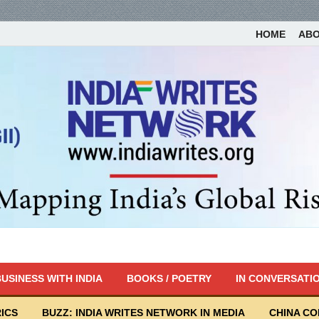
HOME
AB
USINESS WITH INDIA
BOOKS / POETRY
IN CONVERSATI
ICS
BUZZ: INDIA WRITES NETWORK IN MEDIA
CHINA C