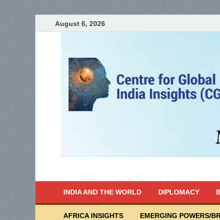
August 6, 2026
India Writes
Global Indian News
INDIA AND THE WORLD
DIPLOMACY
B
AFRICA INSIGHTS
EMERGING POWERS/BR