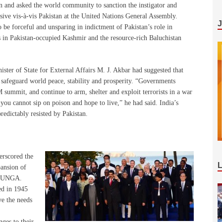
ion and asked the world community to sanction the instigator and
ensive vis-à-vis Pakistan at the United Nations General Assembly.
 be forceful and unsparing in indictment of Pakistan’s role in
 in Pakistan-occupied Kashmir and the resource-rich Baluchistan
ster of State for External Affairs M. J. Akbar had suggested that
safeguard world peace, stability and prosperity. “Governments
 summit, and continue to arm, shelter and exploit terrorists in a war
you cannot sip on poison and hope to live,” he had said. India’s
edictably resisted by Pakistan.
erscored the
pansion of
e UNGA.
ed in 1945
ve the needs
nges to their