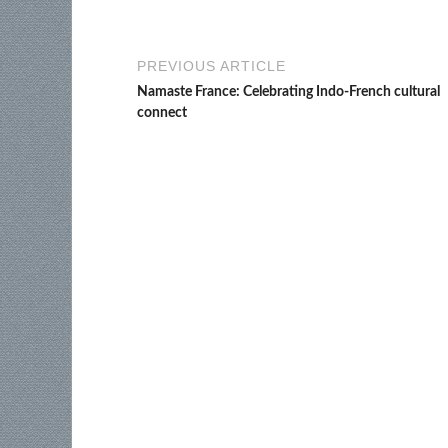
PREVIOUS ARTICLE
Namaste France: Celebrating Indo-French cultural
connect