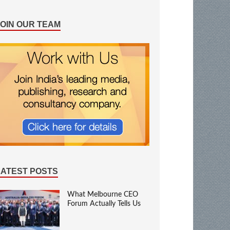
JOIN OUR TEAM
LATEST POSTS
What Melbourne CEO
Forum Actually Tells Us