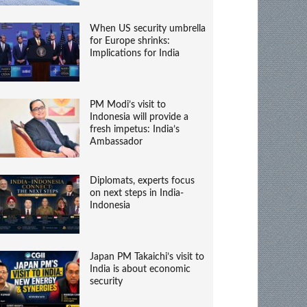
When US security umbrella
for Europe shrinks:
Implications for India
PM Modi’s visit to
Indonesia will provide a
fresh impetus: India’s
Ambassador
Diplomats, experts focus
on next steps in India-
Indonesia
Japan PM Takaichi’s visit to
India is about economic
security