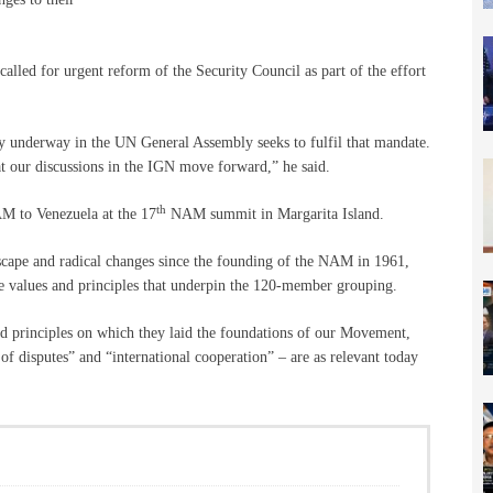
alled for urgent reform of the Security Council as part of the effort
y underway in the UN General Assembly seeks to fulfil that mandate.
 our discussions in the IGN move forward,” he said.
th
AM to Venezuela at the 17
NAM summit in Margarita Island.
dscape and radical changes since the founding of the NAM in 1961,
e values and principles that underpin the 120-member grouping.
nd principles on which they laid the foundations of our Movement,
of disputes” and “international cooperation” – are as relevant today