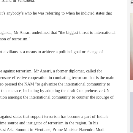
 Island in Venezuela.
it’s anybody’s who he was referring to when he indicted states that
ganda, Mr Ansari underlined that “the biggest threat to international
enon of terrorism.”
nt civilians as a means to achieve a political goal or change of
e against terrorism, Mr Ansari, a former diplomat, called for
nsure effective cooperation in combating terrorism that is the main
also pressed the NAM “to galvanize the international community to
ss this menace, including by adopting the draft Comprehensive UN
ation amongst the international community to counter the scourge of
gainst states that support terrorism has become a part of India’s
ime source and instigator of terrorism in the region. In his
East Asia Summit in Vientiane, Prime Minister Narendra Modi