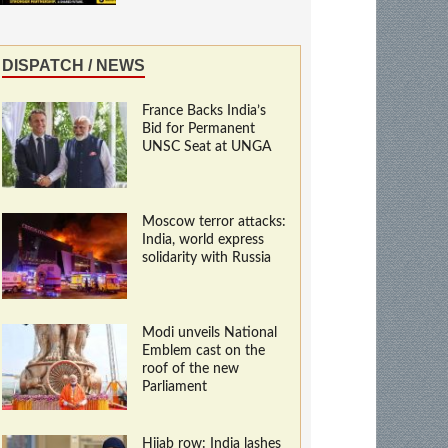
DISPATCH / NEWS
France Backs India’s
Bid for Permanent
UNSC Seat at UNGA
Moscow terror attacks:
India, world express
solidarity with Russia
Modi unveils National
Emblem cast on the
roof of the new
Parliament
Hijab row: India lashes