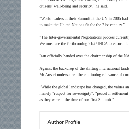
citizens’ well-being and security,” he said.
“World leaders at their Summit at the UN in 2005 had c
to make the United Nations fit for the 21st century.”
“The Inter-governmental Negotiations process currentl
We must use the forthcoming 71st UNGA to ensure that
Iran officially handed over the chairmanship of the N
Against the backdrop of the shifting international lan
Mr Ansari underscored the continuing relevance of cor
“While the global landscape has changed, the values a
namely “respect for sovereignty”, “peaceful settlement 
as they were at the time of our first Summit.”
Author Profile