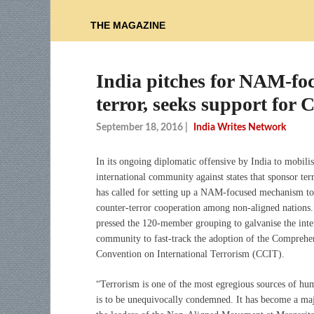
THE MAGAZINE
India pitches for NAM-fo
terror, seeks support for
September 18, 2016
|
India Writes Network
In its ongoing diplomatic offensive by India to mobilis
international community against states that sponsor ter
has called for setting up a NAM-focused mechanism t
counter-terror cooperation among non-aligned nations.
pressed the 120-member grouping to galvanise the inte
community to fast-track the adoption of the Comprehe
Convention on International Terrorism (CCIT).
“Terrorism is one of the most egregious sources of huma
is to be unequivocally condemned. It has become a ma