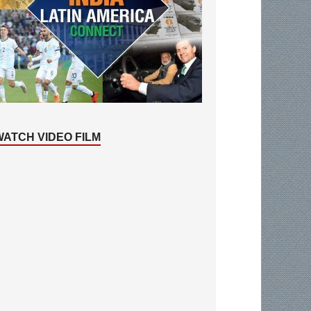
WATCH VIDEO FILM