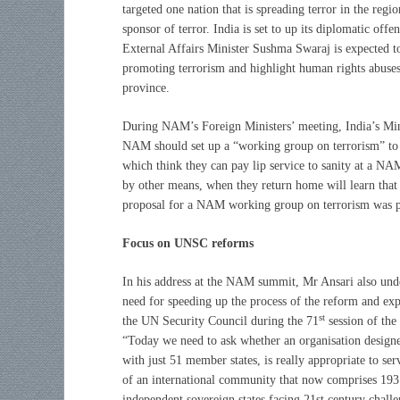
targeted one nation that is spreading terror in the reg
sponsor of terror. India is set to up its diplomatic off
External Affairs Minister Sushma Swaraj is expected to
promoting terrorism and highlight human rights abuses
province.
During NAM’s Foreign Ministers’ meeting, India’s Mini
NAM should set up a “working group on terrorism” to 
which think they can pay lip service to sanity at a NAM
by other means, when they return home will learn that 
proposal for a NAM working group on terrorism was pr
Focus on UNSC reforms
In his address at the NAM summit, Mr Ansari also und
need for speeding up the process of the reform and ex
st
the UN Security Council during the 71
session of th
“Today we need to ask whether an organisation design
with just 51 member states, is really appropriate to ser
of an international community that now comprises 193
independent sovereign states facing 21st century challe