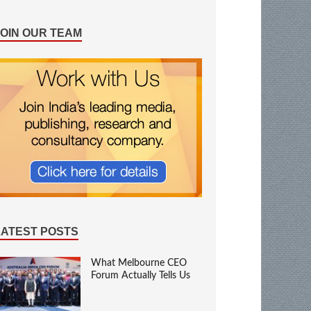
JOIN OUR TEAM
LATEST POSTS
What Melbourne CEO
Forum Actually Tells Us