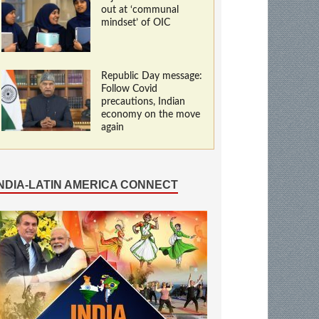
out at ‘communal
mindset’ of OIC
Republic Day message:
Follow Covid
precautions, Indian
economy on the move
again
INDIA-LATIN AMERICA CONNECT