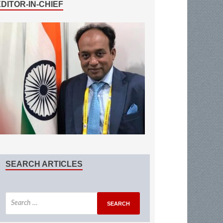
EDITOR-IN-CHIEF
SEARCH ARTICLES