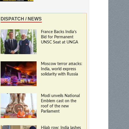
DISPATCH / NEWS
France Backs India’s
Bid for Permanent
UNSC Seat at UNGA
Moscow terror attacks:
India, world express
solidarity with Russia
Modi unveils National
Emblem cast on the
roof of the new
Parliament
Hijab row: India lashes