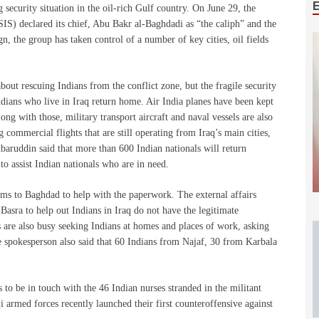
 security situation in the oil-rich Gulf country. On June 29, the
SIS) declared its chief, Abu Bakr al-Baghdadi as “the caliph” and the
, the group has taken control of a number of key cities, oil fields
out rescuing Indians from the conflict zone, but the fragile security
ndians who live in Iraq return home. Air India planes have been kept
ng with those, military transport aircraft and naval vessels are also
 commercial flights that are still operating from Iraq’s main cities,
aruddin said that more than 600 Indian nationals will return
 to assist Indian nationals who are in need.
ms to Baghdad to help with the paperwork. The external affairs
Basra to help out Indians in Iraq do not have the legitimate
s are also busy seeking Indians at homes and places of work, asking
he spokesperson also said that 60 Indians from Najaf, 30 from Karbala
to be in touch with the 46 Indian nurses stranded in the militant
 armed forces recently launched their first counteroffensive against