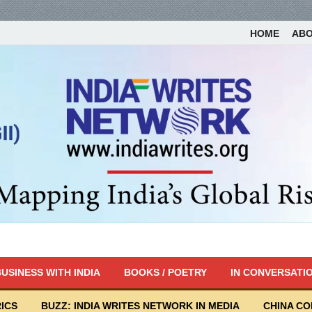
HOME
AB
USINESS WITH INDIA
BOOKS / POETRY
IN CONVERSATI
ICS
BUZZ: INDIA WRITES NETWORK IN MEDIA
CHINA C