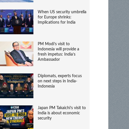
When US security umbrella
for Europe shrinks:
Implications for India
PM Modi’s visit to
Indonesia will provide a
fresh impetus: India’s
Ambassador
Diplomats, experts focus
on next steps in India-
Indonesia
Japan PM Takaichi’s visit to
India is about economic
security