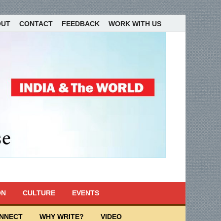
OUT
CONTACT
FEEDBACK
WORK WITH US
ON
CULTURE
EVENTS
ONNECT
WHY WRITE?
VIDEO