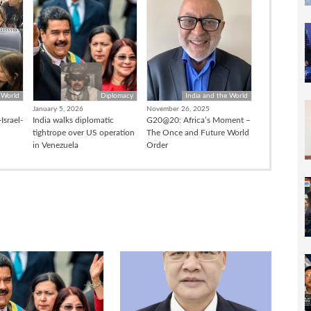
 World
Diplomacy
India and the World
January 5, 2026
November 26, 2025
Israel-
India walks diplomatic
G20@20: Africa’s Moment –
tightrope over US operation
The Once and Future World
in Venezuela
Order