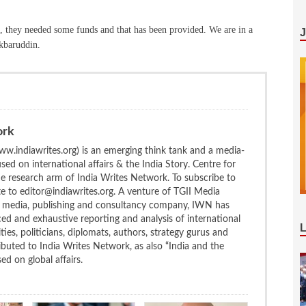
they needed some funds and that has been provided. We are in a
Akbaruddin.
ork
w.indiawrites.org) is an emerging think tank and a media-
ed on international affairs & the India Story. Centre for
the research arm of India Writes Network. To subscribe to
te to editor@indiawrites.org. A venture of TGII Media
ng media, publishing and consultancy company, IWN has
ced and exhaustive reporting and analysis of international
ties, politicians, diplomats, authors, strategy gurus and
uted to India Writes Network, as also “India and the
d on global affairs.