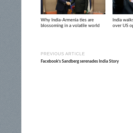
Why India-Armenia ties are
India walk
blossoming in a volatile world
over US op
PREVIOUS ARTICLE
Facebook’s Sandberg serenades India Story