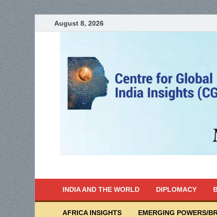
August 8, 2026
India Writes
Global Indian News
INDIA AND THE WORLD
DIPLOMACY
B
AFRICA INSIGHTS
EMERGING POWERS/BR