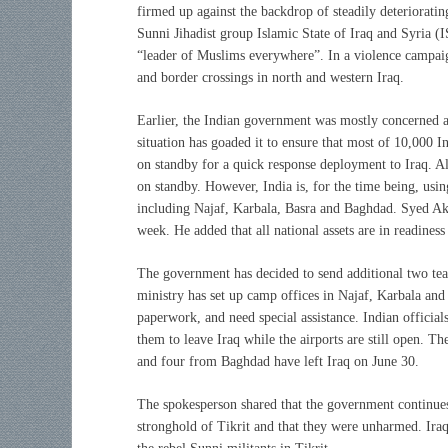
firmed up against the backdrop of steadily deteriorating
Sunni Jihadist group Islamic State of Iraq and Syria (I
“leader of Muslims everywhere”. In a violence campaign
and border crossings in north and western Iraq.
Earlier, the Indian government was mostly concerned ab
situation has goaded it to ensure that most of 10,000 I
on standby for a quick response deployment to Iraq. Alo
on standby. However, India is, for the time being, using
including Najaf, Karbala, Basra and Baghdad. Syed Akb
week. He added that all national assets are in readiness
The government has decided to send additional two tea
ministry has set up camp offices in Najaf, Karbala and 
paperwork, and need special assistance. Indian official
them to leave Iraq while the airports are still open. T
and four from Baghdad have left Iraq on June 30.
The spokesperson shared that the government continues 
stronghold of Tikrit and that they were unharmed. Iraqi