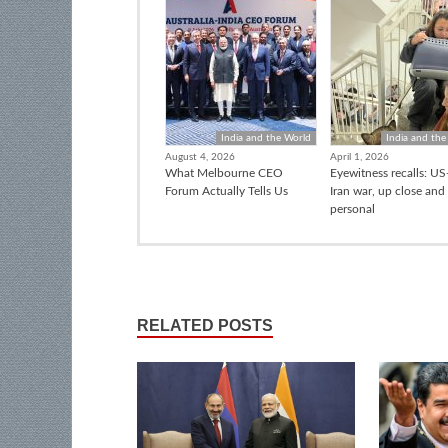
India and the World
India and the
August 4, 2026
April 1, 2026
What Melbourne CEO
Eyewitness recalls: US-
Forum Actually Tells Us
Iran war, up close and
personal
RELATED POSTS