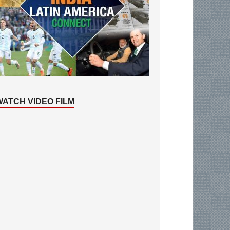
WATCH VIDEO FILM