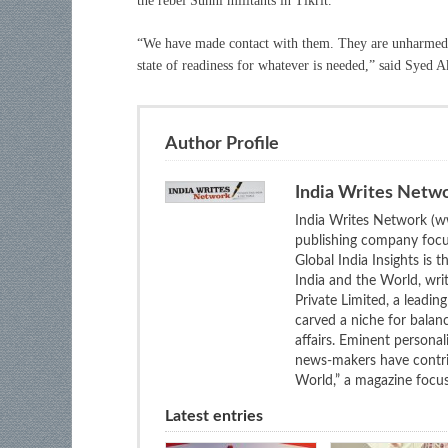
the rebel Sunni militants in Tikrit.
“We have made contact with them. They are unharmed, 
state of readiness for whatever is needed,” said Syed 
Author Profile
India Writes Netw
India Writes Network (ww
publishing company focus
Global India Insights is 
India and the World, wri
Private Limited, a leadi
carved a niche for balan
affairs. Eminent personali
news-makers have contrib
World,” a magazine focuse
Latest entries