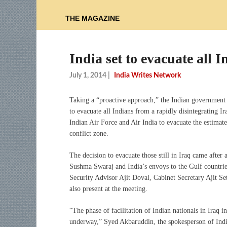
THE MAGAZINE
India set to evacuate all 
July 1, 2014
|
India Writes Network
Taking a “proactive approach,” the Indian government 
to evacuate all Indians from a rapidly disintegrating I
Indian Air Force and Air India to evacuate the estimate
conflict zone.
The decision to evacuate those still in Iraq came after
Sushma Swaraj and India’s envoys to the Gulf countrie
Security Advisor Ajit Doval, Cabinet Secretary Ajit S
also present at the meeting.
“The phase of facilitation of Indian nationals in Iraq i
underway,” Syed Akbaruddin, the spokesperson of India’