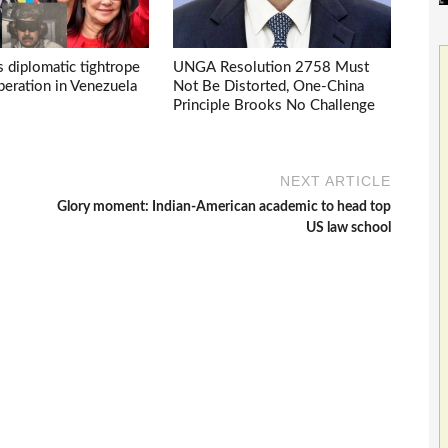
s diplomatic tightrope
UNGA Resolution 2758 Must
eration in Venezuela
Not Be Distorted, One-China
Principle Brooks No Challenge
NEXT ARTICLE
Glory moment: Indian-American academic to head top
US law school