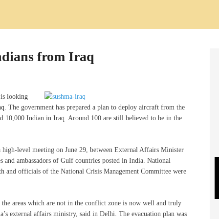
Indians from Iraq
is looking
raq. The government has prepared a plan to deploy aircraft from the
d 10,000 Indian in Iraq. Around 100 are still believed to be in the
 a high-level meeting on June 29, between External Affairs Minister
s and ambassadors of Gulf countries posted in India. National
eth and officials of the National Crisis Management Committee were
n the areas which are not in the conflict zone is now well and truly
s external affairs ministry, said in Delhi. The evacuation plan was