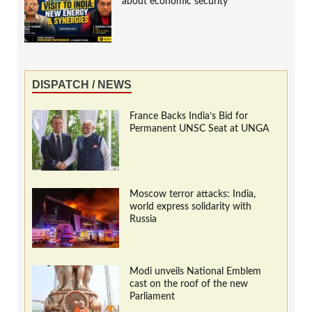
about economic security
DISPATCH / NEWS
France Backs India’s Bid for
Permanent UNSC Seat at UNGA
Moscow terror attacks: India,
world express solidarity with
Russia
Modi unveils National Emblem
cast on the roof of the new
Parliament