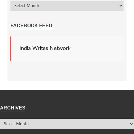
FACEBOOK FEED
India Writes Network
ARCHIVES