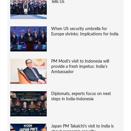
Tells Us
When US security umbrella for
Europe shrinks: Implications for India
PM Modi’s visit to Indonesia will
provide a fresh impetus: India’s
Ambassador
Diplomats, experts focus on next
steps in India-Indonesia
Japan PM Takaichi’s visit to India is