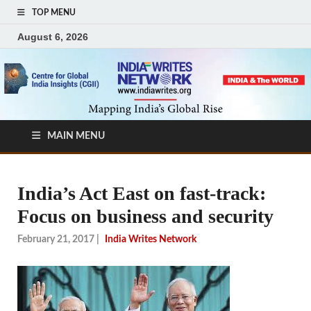
TOP MENU
August 6, 2026
MAIN MENU
India’s Act East on fast-track:
Focus on business and security
February 21, 2017
|
India Writes Network