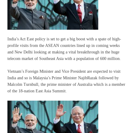
India’s Act East policy is set to get a big boost with a spate of high-
profile visits from the ASEAN countries lined up in coming weeks
and New Delhi looking at making a vital breakthrough in the huge
telecom market of Southeast Asia with a population of 600 million.
Vietnam’s Foreign Minister and Vice President are expected to visit
India and so is Malaysia’s Prime Minister NajibRazak followed by
Malcolm Turnbull, the prime minister of Australia which is a member
of the 18-nation East Asia Summit.