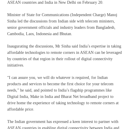
ASEAN countries and India in New Delhi on February 20.
Minister of State for Communications (Independent Charge) Manoj
Sinha led the discussions from Indian side with telecom ministers,
senior government officials and industry leaders from Bangladesh,
Cambodia, Laos, Indonesia and Bhutan.
Inaugurating the discussions, Mr Sinha said India’s expertise in taking
affordable technologies to remote corners in ASEAN can be leveraged
by countries of that region in their rollout of digital connectivity
initiatives.
“I can assure you, we will do whatever is required, for Indian
products and services to become the first choice for your telecom
needs,” he said, and pointed to India’s flagship programmes like
Digital India, Make in India and Bharat Net broadband project to
drive home the experience of taking technology to remote corners at
affordable price.
The Indian government has expressed a keen interest to partner with
ASEAN countries in enabling digital connectivity between India and