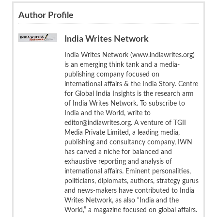
Author Profile
India Writes Network
India Writes Network (www.indiawrites.org)
is an emerging think tank and a media-
publishing company focused on
international affairs & the India Story. Centre
for Global India Insights is the research arm
of India Writes Network. To subscribe to
India and the World, write to
editor@indiawrites.org. A venture of TGII
Media Private Limited, a leading media,
publishing and consultancy company, IWN
has carved a niche for balanced and
exhaustive reporting and analysis of
international affairs. Eminent personalities,
politicians, diplomats, authors, strategy gurus
and news-makers have contributed to India
Writes Network, as also “India and the
World,” a magazine focused on global affairs.