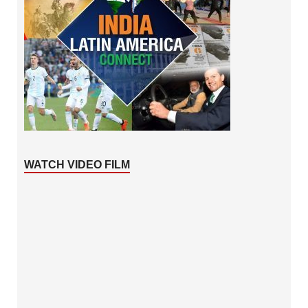
WATCH VIDEO FILM