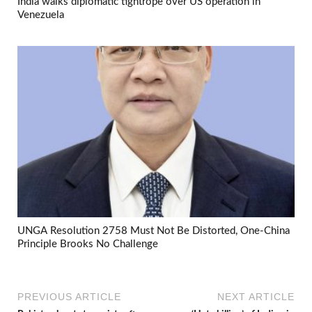
India walks diplomatic tightrope over US operation in
Venezuela
UNGA Resolution 2758 Must Not Be Distorted, One-China
Principle Brooks No Challenge
PREVIOUS ARTICLE
NEXT ARTICLE