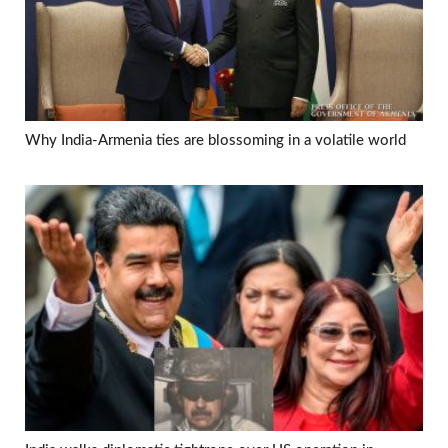
Why India-Armenia ties are blossoming in a volatile world