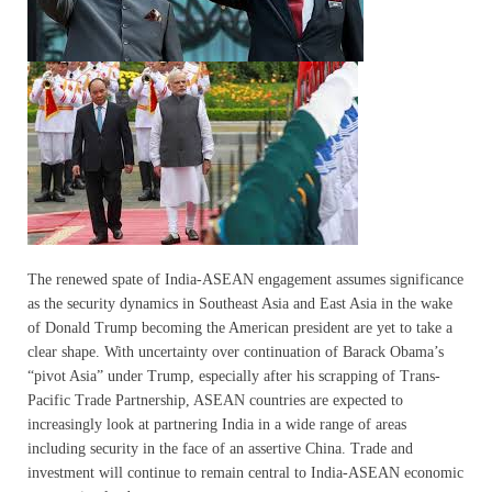
The renewed spate of India-ASEAN engagement assumes significance
as the security dynamics in Southeast Asia and East Asia in the wake
of Donald Trump becoming the American president are yet to take a
clear shape. With uncertainty over continuation of Barack Obama’s
“pivot Asia” under Trump, especially after his scrapping of Trans-
Pacific Trade Partnership, ASEAN countries are expected to
increasingly look at partnering India in a wide range of areas
including security in the face of an assertive China. Trade and
investment will continue to remain central to India-ASEAN economic