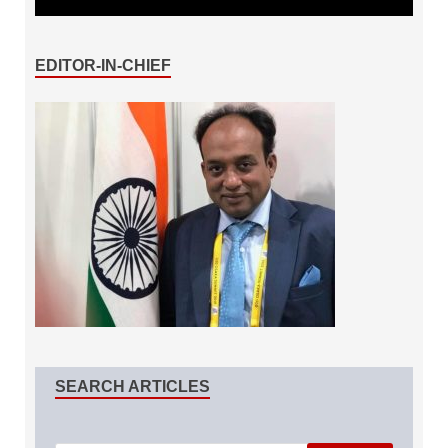
EDITOR-IN-CHIEF
SEARCH ARTICLES