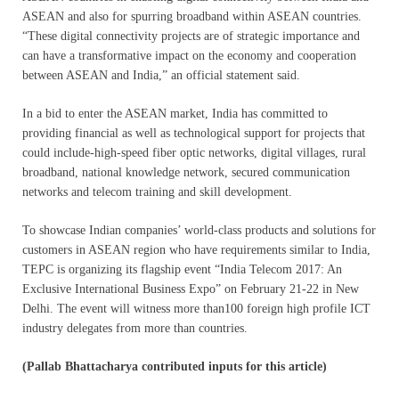
ASEAN and also for spurring broadband within ASEAN countries.
“These digital connectivity projects are of strategic importance and
can have a transformative impact on the economy and cooperation
between ASEAN and India,” an official statement said.
In a bid to enter the ASEAN market, India has committed to
providing financial as well as technological support for projects that
could include-high-speed fiber optic networks, digital villages, rural
broadband, national knowledge network, secured communication
networks and telecom training and skill development.
To showcase Indian companies’ world-class products and solutions for
customers in ASEAN region who have requirements similar to India,
TEPC is organizing its flagship event “India Telecom 2017: An
Exclusive International Business Expo” on February 21-22 in New
Delhi. The event will witness more than100 foreign high profile ICT
industry delegates from more than countries.
(Pallab Bhattacharya contributed inputs for this article)