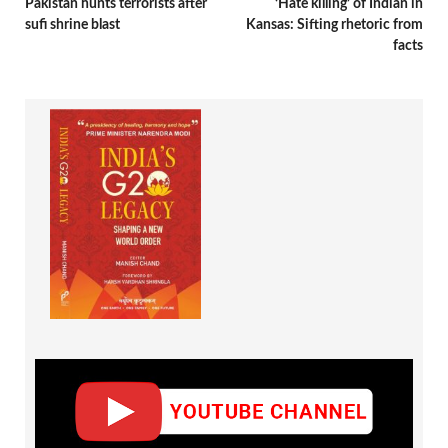
Pakistan hunts terrorists after
‘Hate killing’ of Indian in
sufi shrine blast
Kansas: Sifting rhetoric from
facts