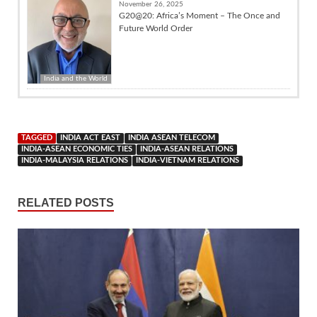
November 26, 2025
G20@20: Africa’s Moment – The Once and
Future World Order
India and the World
TAGGED
INDIA ACT EAST
INDIA ASEAN TELECOM
INDIA-ASEAN ECONOMIC TIES
INDIA-ASEAN RELATIONS
INDIA-MALAYSIA RELATIONS
INDIA-VIETNAM RELATIONS
RELATED POSTS