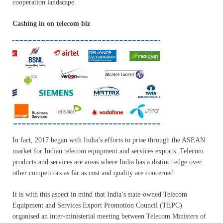
cooperation landscape.
Cashing in on telecom biz
In fact, 2017 began with India’s efforts to prise through the ASEAN
market for Indian telecom equipment and services exports. Telecom
products and services are areas where India has a distinct edge over
other competitors as far as cost and quality are concerned.
It is with this aspect in mind that India’s state-owned Telecom
Equipment and Services Export Promotion Council (TEPC)
organised an inter-ministerial meeting between Telecom Ministers of