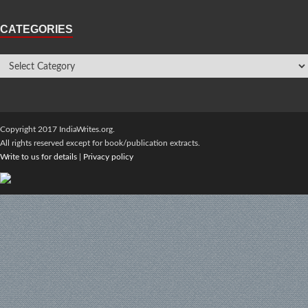
CATEGORIES
Copyright 2017 IndiaWrites.org.
All rights reserved except for book/publication extracts.
Write to us for details
|
Privacy policy