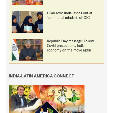
Hijab row: India lashes out at
‘communal mindset’ of OIC
Republic Day message: Follow
Covid precautions, Indian
economy on the move again
INDIA-LATIN AMERICA CONNECT