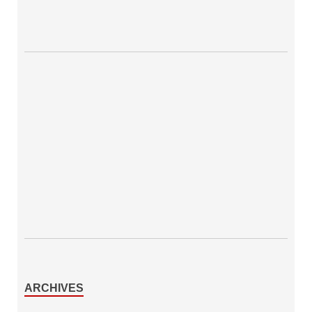
ARCHIVES