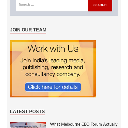
JOIN OUR TEAM
LATEST POSTS
What Melbourne CEO Forum Actually