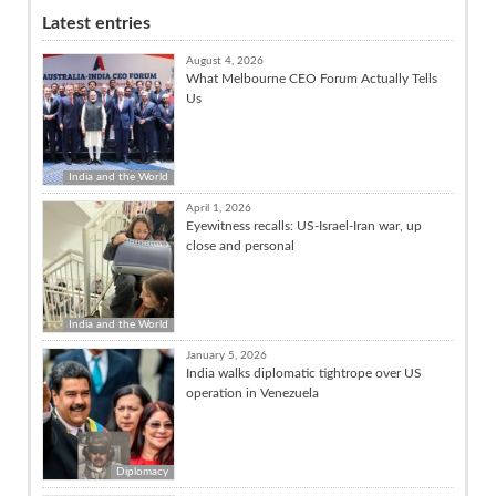
Latest entries
August 4, 2026
What Melbourne CEO Forum Actually Tells
Us
India and the World
April 1, 2026
Eyewitness recalls: US-Israel-Iran war, up
close and personal
India and the World
January 5, 2026
India walks diplomatic tightrope over US
operation in Venezuela
Diplomacy