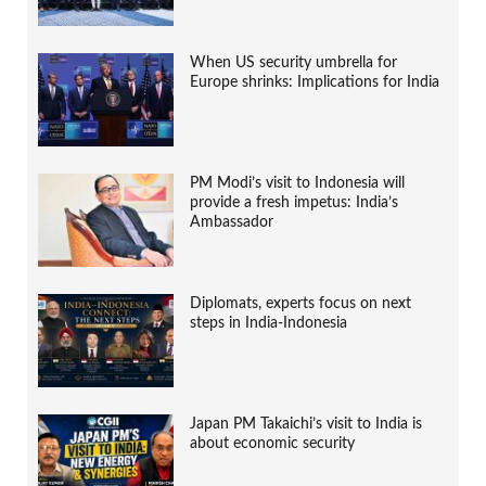
When US security umbrella for
Europe shrinks: Implications for India
PM Modi’s visit to Indonesia will
provide a fresh impetus: India’s
Ambassador
Diplomats, experts focus on next
steps in India-Indonesia
Japan PM Takaichi’s visit to India is
about economic security