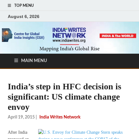
TOP MENU
August 6, 2026
MAIN MENU
India’s step in HFC decision is
significant: US climate change
envoy
April 19, 2015
|
India Writes Network
After India