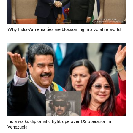
Why India-Armenia ties are blossoming in a volatile world
India walks diplomatic tightrope over US operation in
Venezuela