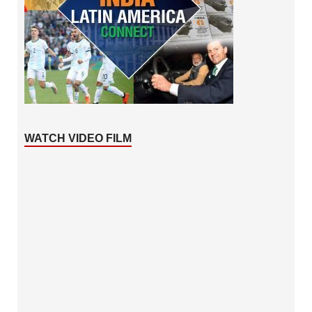
WATCH VIDEO FILM