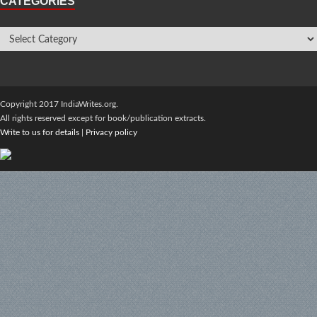
CATEGORIES
Copyright 2017 IndiaWrites.org.
All rights reserved except for book/publication extracts.
Write to us for details
|
Privacy policy