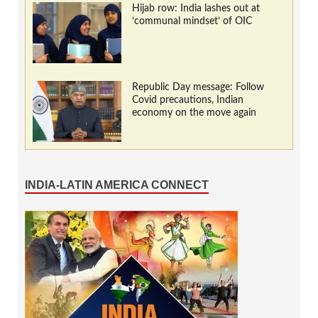
Hijab row: India lashes out at
‘communal mindset’ of OIC
Republic Day message: Follow
Covid precautions, Indian
economy on the move again
INDIA-LATIN AMERICA CONNECT