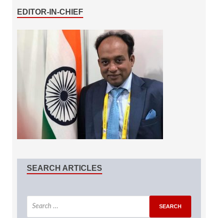
EDITOR-IN-CHIEF
SEARCH ARTICLES