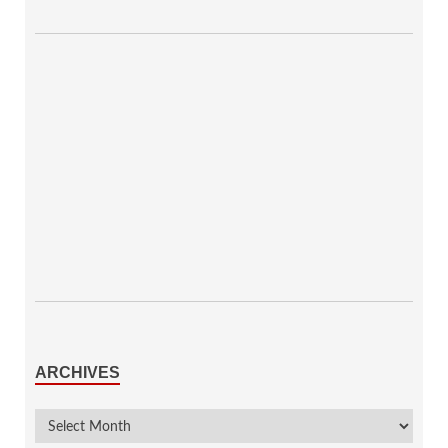
ARCHIVES