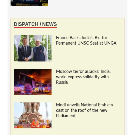
DISPATCH / NEWS
France Backs India’s Bid for
Permanent UNSC Seat at UNGA
Moscow terror attacks: India,
world express solidarity with
Russia
Modi unveils National Emblem
cast on the roof of the new
Parliament