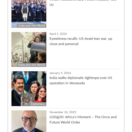
Us
India and the World
April 1, 2026
Eyewitness recalls: US-Israel-Iran war, up
close and personal
India and the World
January 5, 2026
India walks diplomatic tightrope over US
operation in Venezuela
Diplomacy
November 26, 2025
G20@20: Africa’s Moment – The Once and
Future World Order