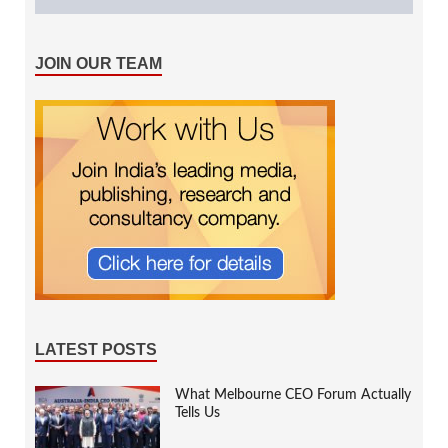
JOIN OUR TEAM
LATEST POSTS
What Melbourne CEO Forum Actually
Tells Us