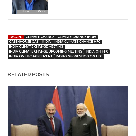
India and the World
TAGGED
CLIMATE CHANGE
CLIMATE CHANGE INDIA
GREENHOUSE GAS
INDIA
INDIA CLIMATE CHANGE HFC
INDIA CLIMATE CHANGE MEETING
INDIA CLIMATE CHANGE UPCOMING MEETING
INDIA OH HFC
INDIA ON HFC AGREEMENT
INDIA'S SUGGESTION ON HFC
RELATED POSTS