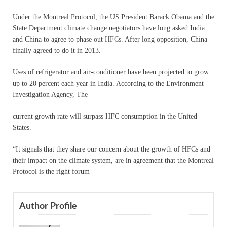
Under the Montreal Protocol, the US President Barack Obama and the
State Department climate change negotiators have long asked India
and China to agree to phase out HFCs. After long opposition, China
finally agreed to do it in 2013.
Uses of refrigerator and air-conditioner have been projected to grow
up to 20 percent each year in India. According to the Environment
Investigation Agency, The
current growth rate will surpass HFC consumption in the United
States.
“It signals that they share our concern about the growth of HFCs and
their impact on the climate system, are in agreement that the Montreal
Protocol is the right forum
Author Profile