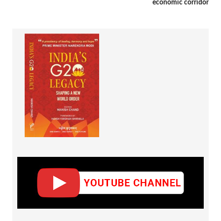
economic corridor