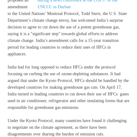
proposed an
amendment
to the United Nations’ Montreal Protocol, Todd Stern, the U.S. State
Department’s climate change envoy, has welcomed India’s surprise
decision to agree to cut down the use of a potent greenhouse gas,
saying it is a “significant step” towards global efforts to address
climate change. India’s amendment calls for a 15-year transition
period for leading countries to reduce their uses of HFCs in
appliances.
India had for long opposed to reduce HFCs under the protocol
focusing on curbing the use of ozone-depleting substances. It had
argued that under the Kyoto Protocol, HFCs should be handled by the
developed countries for making greenhouse gas cuts. On April 17,
India turned to leading countries to cut down their use of HFCs: gases
used in air conditioner, refrigerator and other insulating forms that are
responsible for greenhouse gas emissions.
Under the Kyoto Protocol, many countries have found it challenging
to negotiate on the climate agreement, as there have been
disagreements over sharing the burden of emission cuts.