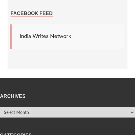
FACEBOOK FEED
India Writes Network
ARCHIVES