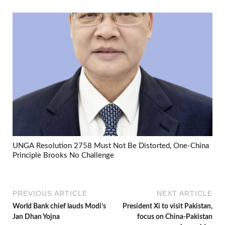
UNGA Resolution 2758 Must Not Be Distorted, One-China
Principle Brooks No Challenge
PREVIOUS ARTICLE
NEXT ARTICLE
World Bank chief lauds Modi’s
President Xi to visit Pakistan,
Jan Dhan Yojna
focus on China-Pakistan