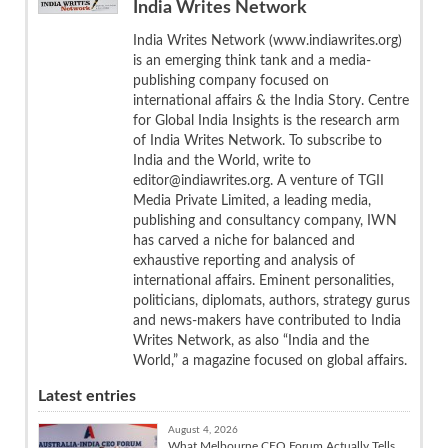
India Writes Network
India Writes Network (www.indiawrites.org)
is an emerging think tank and a media-
publishing company focused on
international affairs & the India Story. Centre
for Global India Insights is the research arm
of India Writes Network. To subscribe to
India and the World, write to
editor@indiawrites.org. A venture of TGII
Media Private Limited, a leading media,
publishing and consultancy company, IWN
has carved a niche for balanced and
exhaustive reporting and analysis of
international affairs. Eminent personalities,
politicians, diplomats, authors, strategy gurus
and news-makers have contributed to India
Writes Network, as also “India and the
World,” a magazine focused on global affairs.
Latest entries
August 4, 2026
What Melbourne CEO Forum Actually Tells