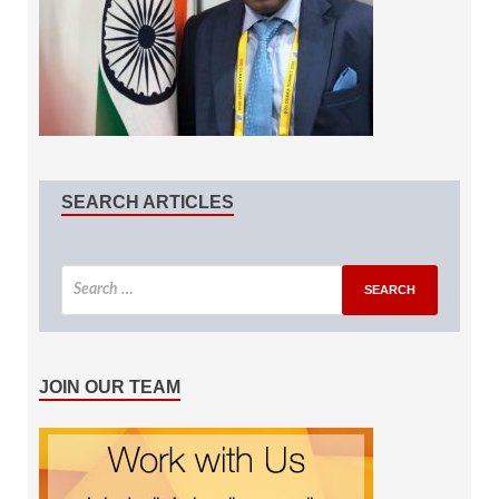
SEARCH ARTICLES
JOIN OUR TEAM