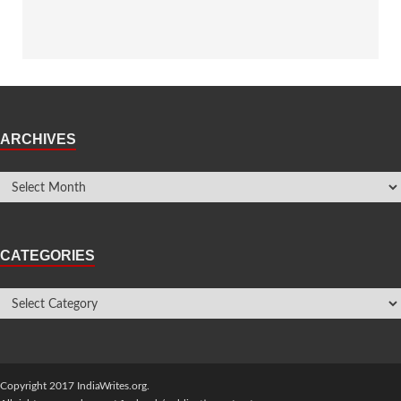
ARCHIVES
CATEGORIES
Copyright 2017 IndiaWrites.org.