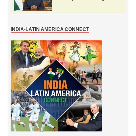
INDIA-LATIN AMERICA CONNECT