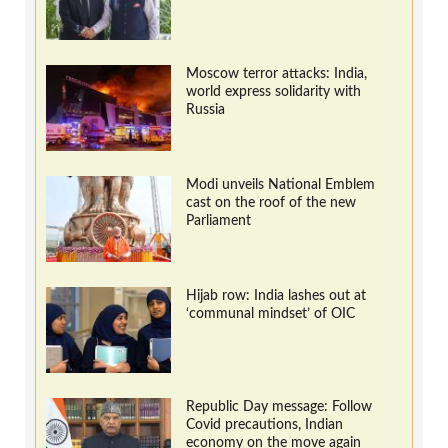
Moscow terror attacks: India,
world express solidarity with
Russia
Modi unveils National Emblem
cast on the roof of the new
Parliament
Hijab row: India lashes out at
‘communal mindset’ of OIC
Republic Day message: Follow
Covid precautions, Indian
economy on the move again