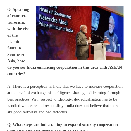
Q. Speaking
of counter-
terrorism,
with the rise
of the
Islamic
State in
Southeast
Asia, how
do you see India enhancing cooperation in this area with ASEAN
countries?
A. There is a perception in India that we have to increase cooperation
at the level of exchange of intelligence sharing and learning through
best practices. With respect to ideology, de-radicalisation has to be
handled with care and responsibly. India does not believe that there
are good terrorists and bad terrorists.
Q. What steps are India taking to expand security cooperation