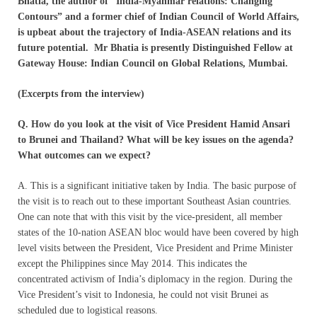
Bhatia, the author of “India-Myanmar relations: Changing
Contours” and a former chief of Indian Council of World Affairs,
is upbeat about the trajectory of India-ASEAN relations and its
future potential. Mr Bhatia is presently Distinguished Fellow at
Gateway House: Indian Council on Global Relations, Mumbai.
(Excerpts from the interview)
Q.
How do you look at the visit of Vice President Hamid Ansari
to Brunei and Thailand? What will be key issues on the agenda?
What outcomes can we expect?
A. This is a significant initiative taken by India. The basic purpose of
the visit is to reach out to these important Southeast Asian countries.
One can note that with this visit by the vice-president, all member
states of the 10-nation ASEAN bloc would have been covered by high
level visits between the President, Vice President and Prime Minister
except the Philippines since May 2014. This indicates the
concentrated activism of India’s diplomacy in the region. During the
Vice President’s visit to Indonesia, he could not visit Brunei as
scheduled due to logistical reasons.