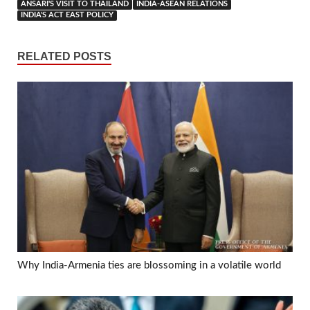
ANSARI'S VISIT TO THAILAND
INDIA-ASEAN RELATIONS
INDIA'S ACT EAST POLICY
RELATED POSTS
Why India-Armenia ties are blossoming in a volatile world