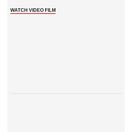
WATCH VIDEO FILM