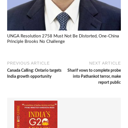
UNGA Resolution 2758 Must Not Be Distorted, One-China
Principle Brooks No Challenge
PREVIOUS ARTICLE
NEXT ARTICLE
Canada Calling: Ontario targets
Sharif vows to complete probe
India growth opportunity
into Pathankot terror, make
report public