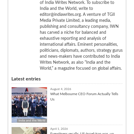
of India Writes Network. To subscribe to
India and the World, write to
editor@indiawrites.org. A venture of TGII
Media Private Limited, a leading media,
publishing and consultancy company, IWN
has carved a niche for balanced and
exhaustive reporting and analysis of
international affairs. Eminent personalities,
politicians, diplomats, authors, strategy gurus
and news-makers have contributed to India
Writes Network, as also “India and the
World,” a magazine focused on global affairs.
Latest entries
August 4, 2026
What Melbourne CEO Forum Actually Tells
Us
India and the World
April 1, 2026
Eyewitness recalls: US-Israel-Iran war, up