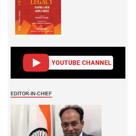
EDITOR-IN-CHIEF