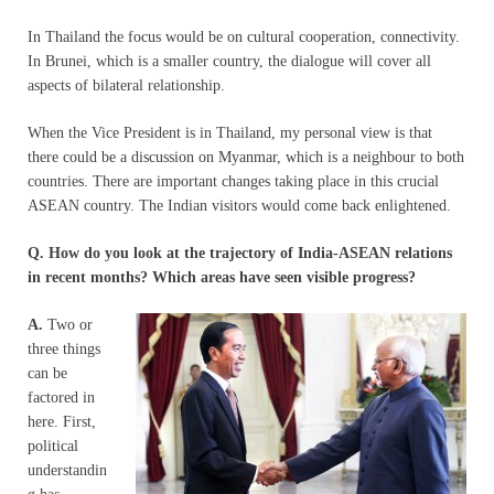
In Thailand the focus would be on cultural cooperation, connectivity.
In Brunei, which is a smaller country, the dialogue will cover all
aspects of bilateral relationship.
When the Vice President is in Thailand, my personal view is that
there could be a discussion on Myanmar, which is a neighbour to both
countries. There are important changes taking place in this crucial
ASEAN country. The Indian visitors would come back enlightened.
Q. How do you look at the trajectory of India-ASEAN relations
in recent months? Which areas have seen visible progress?
A.
Two or
three things
can be
factored in
here. First,
political
understandin