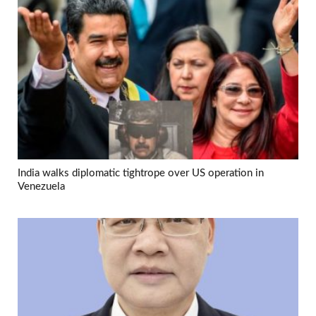
India walks diplomatic tightrope over US operation in
Venezuela