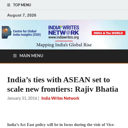
TOP MENU
August 7, 2026
MAIN MENU
India’s ties with ASEAN set to
scale new frontiers: Rajiv Bhatia
January 31, 2016
|
India Writes Network
India’s Act East policy will be in focus during the visit of Vice-