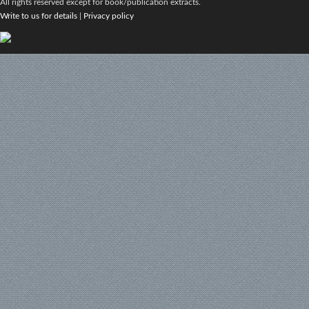
All rights reserved except for book/publication extracts.
Write to us for details
|
Privacy policy