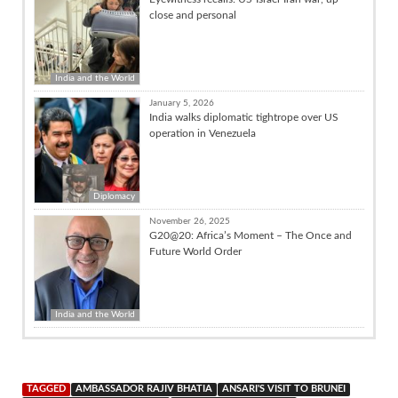
close and personal
India and the World
January 5, 2026
India walks diplomatic tightrope over US
operation in Venezuela
Diplomacy
November 26, 2025
G20@20: Africa’s Moment – The Once and
Future World Order
India and the World
TAGGED
AMBASSADOR RAJIV BHATIA
ANSARI'S VISIT TO BRUNEI