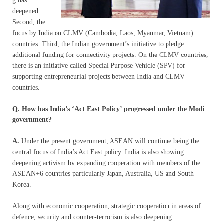
g has
deepened.
Second, the
focus by India on CLMV (Cambodia, Laos, Myanmar, Vietnam)
countries. Third, the Indian government’s initiative to pledge
additional funding for connectivity projects. On the CLMV countries,
there is an initiative called Special Purpose Vehicle (SPV) for
supporting entrepreneurial projects between India and CLMV
countries.
Q. How has India’s ‘Act East Policy’ progressed under the Modi
government?
A.
Under the present government, ASEAN will continue being the
central focus of India’s Act East policy. India is also showing
deepening activism by expanding cooperation with members of the
ASEAN+6 countries particularly Japan, Australia, US and South
Korea.
Along with economic cooperation, strategic cooperation in areas of
defence, security and counter-terrorism is also deepening.