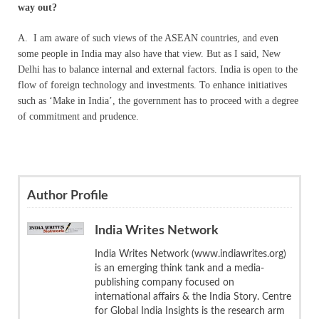
way out?
A. I am aware of such views of the ASEAN countries, and even
some people in India may also have that view. But as I said, New
Delhi has to balance internal and external factors. India is open to the
flow of foreign technology and investments. To enhance initiatives
such as ‘Make in India’, the government has to proceed with a degree
of commitment and prudence.
Author Profile
India Writes Network
India Writes Network (www.indiawrites.org)
is an emerging think tank and a media-
publishing company focused on
international affairs & the India Story. Centre
for Global India Insights is the research arm