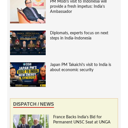
PM Modi’s visit to Indonesia will
provide a fresh impetus: India’s
Ambassador
Diplomats, experts focus on next
steps in India-Indonesia
Japan PM Takaichi’s visit to India is
about economic security
DISPATCH / NEWS
France Backs India’s Bid for
Permanent UNSC Seat at UNGA