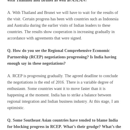
with Thailand and Brunei as well as ASEAN?
A. With Thailand and Brunei we will have to wait for the results of
the visit. Certain progress has been with countries such as Indonesia
and Australia during the earlier visits of Indian leaders to these
countries. The results show cooperation is increasing gradually in
accordance with agreements that were signed.
Q. How do you see the Regional Comprehensive Economic
Partnership (RCEP) negotiations progressing? Is India having
enough say in these negotiations?
A. RCEP is progressing gradually. The agreed deadline to conclude
the negotiations is the end of 2016. There is a variable degree of
enthusiasm. Some countries want it to move faster than it is
happening at the moment. India has to strike a balance between
regional integration and Indian business industry. At this stage, I am
optimistic.
Q. Some Southeast Asian countries have tended to blame India
for blocking progress in RCEP. What’s their grudge? What’s the