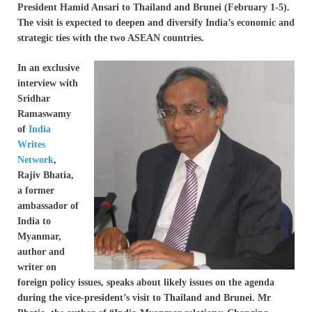
President Hamid Ansari to Thailand and Brunei (February 1-5).
The visit is expected to deepen and diversify India’s economic and
strategic ties with the two ASEAN countries.
In an exclusive
interview with
Sridhar
Ramaswamy
of
India
Writes
Network
,
Rajiv Bhatia,
a former
ambassador of
India to
Myanmar,
author and
writer on
foreign policy issues, speaks about likely issues on the agenda
during the vice-president’s visit to Thailand and Brunei. Mr