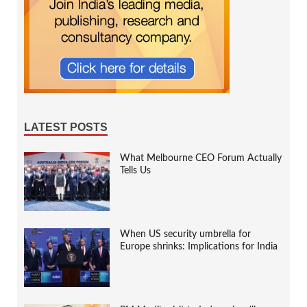
LATEST POSTS
What Melbourne CEO Forum Actually
Tells Us
When US security umbrella for
Europe shrinks: Implications for India