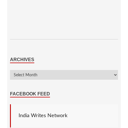
ARCHIVES
FACEBOOK FEED
India Writes Network