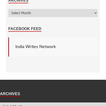
ARCHIVES
FACEBOOK FEED
India Writes Network
ARCHIVES