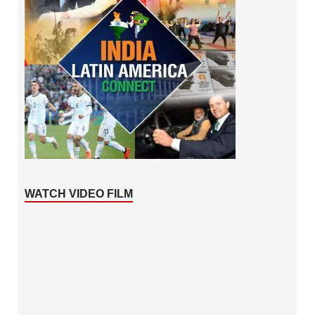
WATCH VIDEO FILM