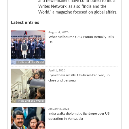
and news-makers have contributed to India
Writes Network, as also “India and the
World,” a magazine focused on global affairs.
Latest entries
August 4, 2026
What Melbourne CEO Forum Actually Tells
Us
India and the World
April 1, 2026
Eyewitness recalls: US-Israel-Iran war, up
close and personal
India and the World
January 5, 2026
India walks diplomatic tightrope over US
operation in Venezuela