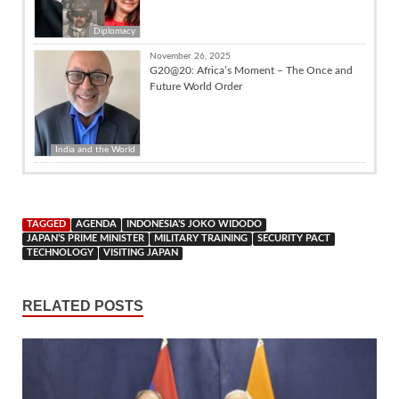
Diplomacy
November 26, 2025
G20@20: Africa’s Moment – The Once and
Future World Order
India and the World
TAGGED
AGENDA
INDONESIA’S JOKO WIDODO
JAPAN’S PRIME MINISTER
MILITARY TRAINING
SECURITY PACT
TECHNOLOGY
VISITING JAPAN
RELATED POSTS