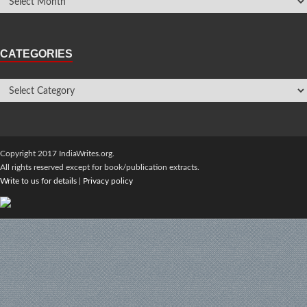
CATEGORIES
Copyright 2017 IndiaWrites.org.
All rights reserved except for book/publication extracts.
Write to us for details
|
Privacy policy