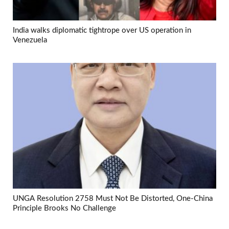
India walks diplomatic tightrope over US operation in
Venezuela
UNGA Resolution 2758 Must Not Be Distorted, One-China
Principle Brooks No Challenge