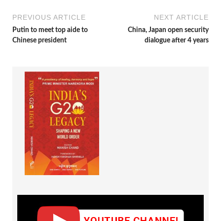
PREVIOUS ARTICLE
NEXT ARTICLE
Putin to meet top aide to
China, Japan open security
Chinese president
dialogue after 4 years