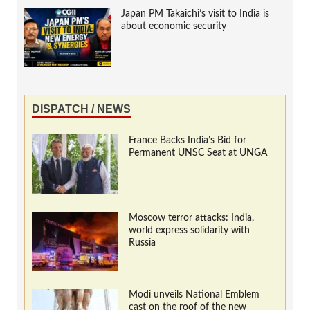
Japan PM Takaichi’s visit to India is
about economic security
DISPATCH / NEWS
France Backs India’s Bid for
Permanent UNSC Seat at UNGA
Moscow terror attacks: India,
world express solidarity with
Russia
Modi unveils National Emblem
cast on the roof of the new