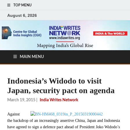
TOP MENU
August 6, 2026
MAIN MENU
Indonesia’s Widodo to visit
Japan, security pact on agenda
March 19, 2015
|
India Writes Network
Against
the backdrop of an increasingly assertive China, Japan and Indonesia
have agreed to sign a defence pact ahead of President Joko Widodo’s