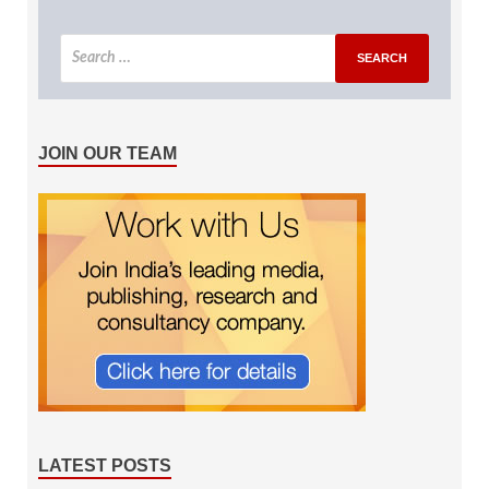
JOIN OUR TEAM
LATEST POSTS