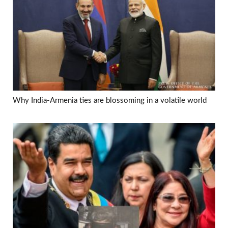
Why India-Armenia ties are blossoming in a volatile world