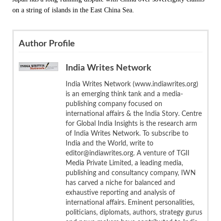
on a string of islands in the East China Sea.
Author Profile
India Writes Network
India Writes Network (www.indiawrites.org)
is an emerging think tank and a media-
publishing company focused on
international affairs & the India Story. Centre
for Global India Insights is the research arm
of India Writes Network. To subscribe to
India and the World, write to
editor@indiawrites.org. A venture of TGII
Media Private Limited, a leading media,
publishing and consultancy company, IWN
has carved a niche for balanced and
exhaustive reporting and analysis of
international affairs. Eminent personalities,
politicians, diplomats, authors, strategy gurus