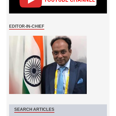
EDITOR-IN-CHIEF
SEARCH ARTICLES