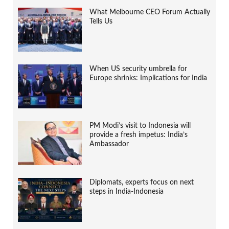
What Melbourne CEO Forum Actually
Tells Us
When US security umbrella for
Europe shrinks: Implications for India
PM Modi’s visit to Indonesia will
provide a fresh impetus: India’s
Ambassador
Diplomats, experts focus on next
steps in India-Indonesia