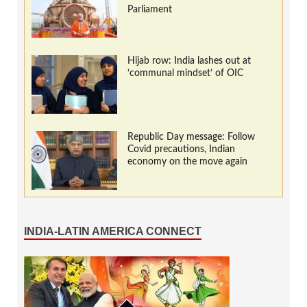
Parliament
Hijab row: India lashes out at
‘communal mindset’ of OIC
Republic Day message: Follow
Covid precautions, Indian
economy on the move again
INDIA-LATIN AMERICA CONNECT