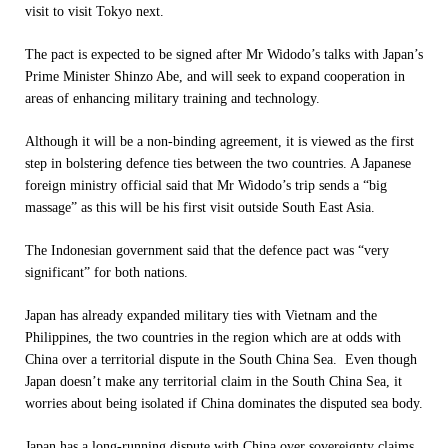
visit to visit Tokyo next.
The pact is expected to be signed after Mr Widodo’s talks with Japan’s
Prime Minister Shinzo Abe, and will seek to expand cooperation in
areas of enhancing military training and technology.
Although it will be a non-binding agreement, it is viewed as the first
step in bolstering defence ties between the two countries. A Japanese
foreign ministry official said that Mr Widodo’s trip sends a “big
massage” as this will be his first visit outside South East Asia.
The Indonesian government said that the defence pact was “very
significant” for both nations.
Japan has already expanded military ties with Vietnam and the
Philippines, the two countries in the region which are at odds with
China over a territorial dispute in the South China Sea. Even though
Japan doesn’t make any territorial claim in the South China Sea, it
worries about being isolated if China dominates the disputed sea body.
Japan has a long-running dispute with China over sovereignty claims