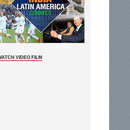
WATCH VIDEO FILM