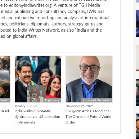
te to editor@indiawrites.org. A venture of TGII Media
ng media, publishing and consultancy company, IWN has
ced and exhaustive reporting and analysis of international
ties, politicians, diplomats, authors, strategy gurus and
uted to India Writes Network, as also “India and the
d on global affairs.
 World
Diplomacy
India and the World
January 5, 2026
November 26, 2025
Israel-
India walks diplomatic
G20@20: Africa’s Moment –
tightrope over US operation
The Once and Future World
in Venezuela
Order