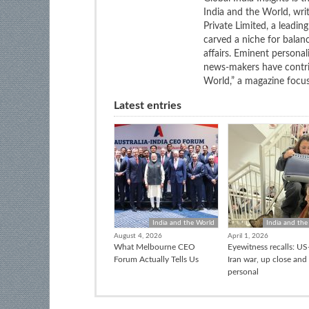
India and the World, wri
Private Limited, a leadi
carved a niche for balan
affairs. Eminent personali
news-makers have contrib
World,” a magazine focuse
Latest entries
India and the World
India and the
August 4, 2026
April 1, 2026
What Melbourne CEO
Eyewitness recalls: US-
Forum Actually Tells Us
Iran war, up close and
personal