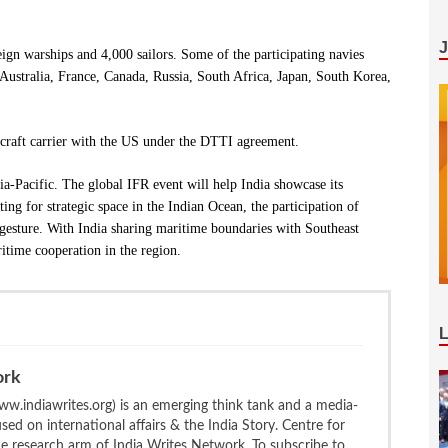
eign warships and 4,000 sailors. Some of the participating navies
Australia, France, Canada, Russia, South Africa, Japan, South Korea,
ircraft carrier with the US under the DTTI agreement.
ia-Pacific. The global IFR event will help India showcase its
ing for strategic space in the Indian Ocean, the participation of
 gesture. With India sharing maritime boundaries with Southeast
ritime cooperation in the region.
ork
w.indiawrites.org) is an emerging think tank and a media-
ed on international affairs & the India Story. Centre for
the research arm of India Writes Network. To subscribe to