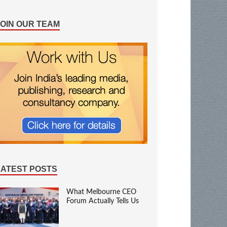
JOIN OUR TEAM
LATEST POSTS
What Melbourne CEO
Forum Actually Tells Us