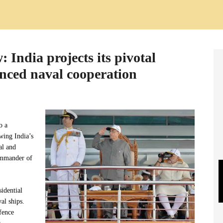
: India projects its pivotal
anced naval cooperation
o a
wing India’s
al and
commander of
idential
al ships.
fence