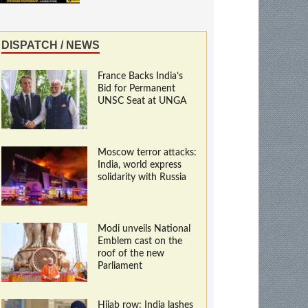
DISPATCH / NEWS
France Backs India’s
Bid for Permanent
UNSC Seat at UNGA
Moscow terror attacks:
India, world express
solidarity with Russia
Modi unveils National
Emblem cast on the
roof of the new
Parliament
Hijab row: India lashes