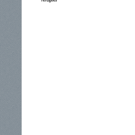
refugees