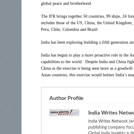
global peace and brotherhood.
The IFR brings together 50 countries, 99 ships, 24 for
includes those of the US, China, the United Kingdom, 
Peru, Chile, Colombia and Brazil
.
India has been exploring building a fifth generation a
India has begun to play a more proactive role in the As
capabilities to the world. Despite India and China fight
China in the exercise is being seen more as a goodwill
Asian countries, this exercise would bolster India’s ma
Author Profile
India Writes Netw
India Writes Network (ww
publishing company focus
Global India Insights is 