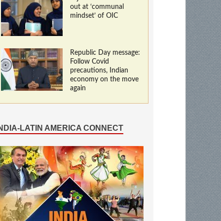
out at ‘communal
mindset’ of OIC
Republic Day message:
Follow Covid
precautions, Indian
economy on the move
again
INDIA-LATIN AMERICA CONNECT