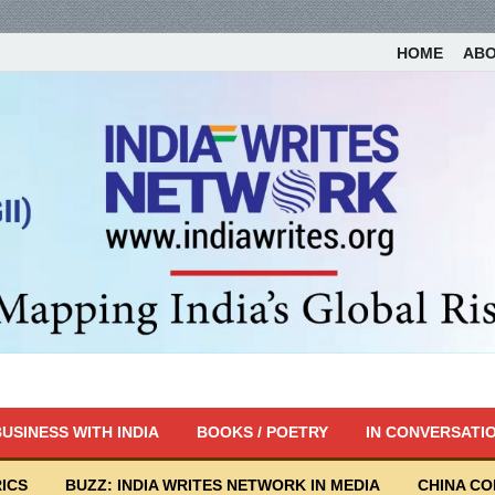
HOME
AB
USINESS WITH INDIA
BOOKS / POETRY
IN CONVERSATI
ICS
BUZZ: INDIA WRITES NETWORK IN MEDIA
CHINA C