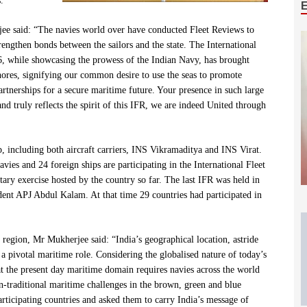
.
jee said: “The navies world over have conducted Fleet Reviews to
trengthen bonds between the sailors and the state. The International
 while showcasing the prowess of the Indian Navy, has brought
hores, signifying our common desire to use the seas to promote
artnerships for a secure maritime future. Your presence in such large
nd truly reflects the spirit of this IFR, we are indeed United through
p, including both aircraft carriers, INS Vikramaditya and INS Virat.
ies and 24 foreign ships are participating in the International Fleet
tary exercise hosted by the country so far. The last IFR was held in
ent APJ Abdul Kalam. At that time 29 countries had participated in
e region, Mr Mukherjee said: “India’s geographical location, astride
 a pivotal maritime role. Considering the globalised nature of today’s
hat the present day maritime domain requires navies across the world
non-traditional maritime challenges in the brown, green and blue
rticipating countries and asked them to carry India’s message of