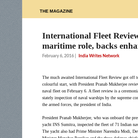
THE MAGAZINE
International Fleet Review
maritime role, backs enh
February 6, 2016
|
India Writes Network
The much awaited International Fleet Review got off t
colourful start, with President Pranab Mukherjee revie
naval fleet on February 6. A fleet review is a ceremoni
stately inspection of naval warships by the supreme 
the armed forces, the president of India.
President Pranab Mukherjee, who was onboard the pres
yacht INS Sumitra, inspected the fleet of 71 Indian nav
The yacht also had Prime Minister Narendra Modi, De