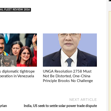
AL FLEET REVIEW 2016
s diplomatic tightrope
UNGA Resolution 2758 Must
eration in Venezuela
Not Be Distorted, One-China
Principle Brooks No Challenge
NEXT ARTICLE
yrian
India, US seek to settle solar power trade dispute