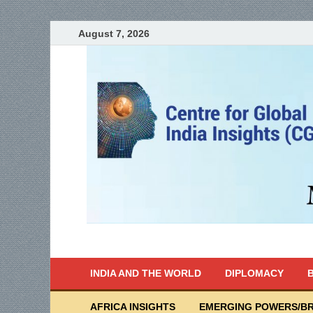
August 7, 2026
India Writes
Global Indian News
INDIA AND THE WORLD
DIPLOMACY
B
AFRICA INSIGHTS
EMERGING POWERS/BR