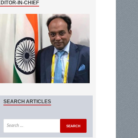
EDITOR-IN-CHIEF
SEARCH ARTICLES