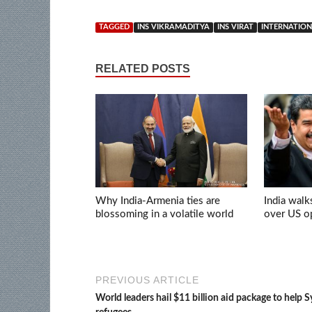
TAGGED
INS VIKRAMADITYA
INS VIRAT
INTERNATION
RELATED POSTS
Why India-Armenia ties are
India walk
blossoming in a volatile world
over US op
PREVIOUS ARTICLE
World leaders hail $11 billion aid package to help S