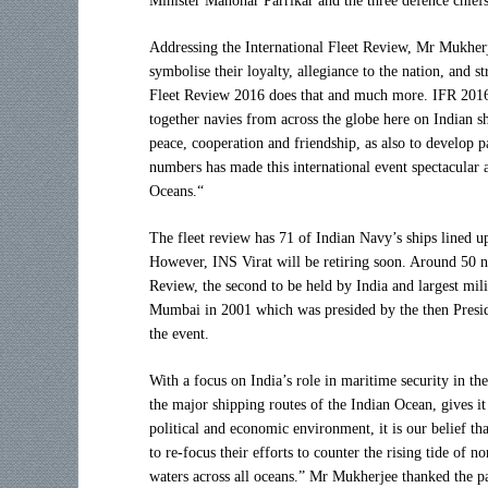
Minister Manohar Parrikar and the three defence chiefs
Addressing the International Fleet Review, Mr Mukher
symbolise their loyalty, allegiance to the nation, and s
Fleet Review 2016 does that and much more. IFR 2016,
together navies from across the globe here on Indian s
peace, cooperation and friendship, as also to develop p
numbers has made this international event spectacular a
Oceans.“
The fleet review has 71 of Indian Navy’s ships lined u
However, INS Virat will be retiring soon. Around 50 nav
Review, the second to be held by India and largest mili
Mumbai in 2001 which was presided by the then Presid
the event.
With a focus on India’s role in maritime security in th
the major shipping routes of the Indian Ocean, gives it
political and economic environment, it is our belief t
to re-focus their efforts to counter the rising tide of 
waters across all oceans.” Mr Mukherjee thanked the pa