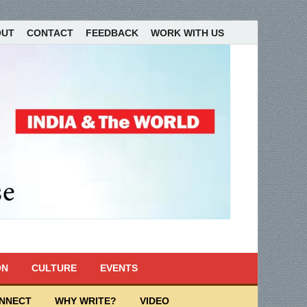
OUT
CONTACT
FEEDBACK
WORK WITH US
ON
CULTURE
EVENTS
ONNECT
WHY WRITE?
VIDEO