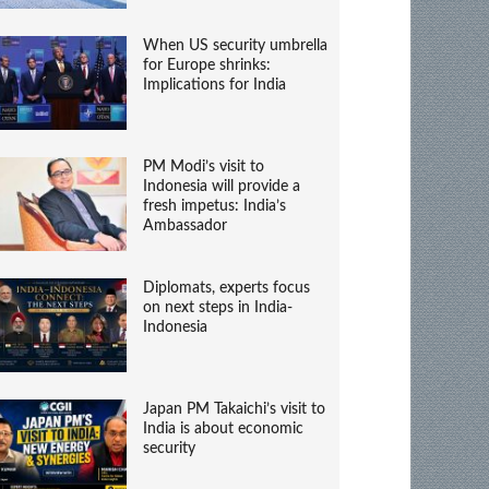
When US security umbrella
for Europe shrinks:
Implications for India
PM Modi’s visit to
Indonesia will provide a
fresh impetus: India’s
Ambassador
Diplomats, experts focus
on next steps in India-
Indonesia
Japan PM Takaichi’s visit to
India is about economic
security