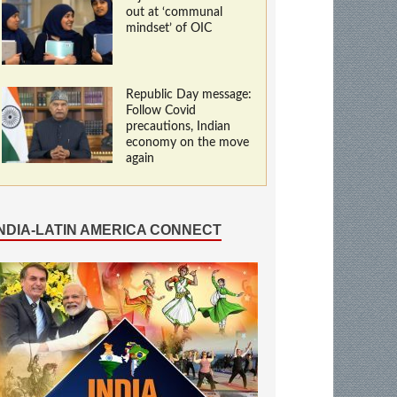
out at ‘communal
mindset’ of OIC
Republic Day message:
Follow Covid
precautions, Indian
economy on the move
again
INDIA-LATIN AMERICA CONNECT