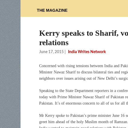
THE MAGAZINE
Kerry speaks to Sharif, v
relations
June 17, 2015
|
India Writes Network
Concerned with rising tensions between India and Paki
Minister Nawaz Sharif to discuss bilateral ties and reg
neighbors over issues arising out of New Delhi’s surgic
Speaking to the State Department reporters in a confe
today with Prime Minister Nawaz Sharif of Pakistan reg
Pakistan. It’s of enormous concern to all of us for all 
Mr Kerry spoke to Pakistan’s prime minister June 16 s
greet him ahead of the holy Muslim month of Ramzan. 