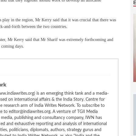
 and that they together should work to develop an amicable
 play in the region, Mr Kerry said that it was crucial that there was
ack-and-forth between the two countries.
ster, Mr Kerry said that Mr Sharif was extremely forthcoming and
f coming days.
ork
w.indiawrites.org) is an emerging think tank and a media-
ed on international affairs & the India Story. Centre for
the research arm of India Writes Network. To subscribe to
te to editor@indiawrites.org. A venture of TGII Media
ng media, publishing and consultancy company, IWN has
ced and exhaustive reporting and analysis of international
ties, politicians, diplomats, authors, strategy gurus and
uted to India Writes Network, as also “India and the