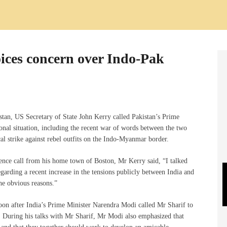
oices concern over Indo-Pak
stan, US Secretary of State John Kerry called Pakistan’s Prime
ional situation, including the recent war of words between the two
al strike against rebel outfits on the Indo-Myanmar border.
rence call from his home town of Boston, Mr Kerry said, “I talked
arding a recent increase in the tensions publicly between India and
the obvious reasons.”
oon after India’s Prime Minister Narendra Modi called Mr Sharif to
During his talks with Mr Sharif, Mr Modi also emphasized that