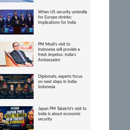
When US security umbrella
for Europe shrinks:
Implications for India
PM Modi’s visit to
Indonesia will provide a
fresh impetus: India’s
Ambassador
Diplomats, experts focus
on next steps in India-
Indonesia
Japan PM Takaichi’s visit to
India is about economic
security