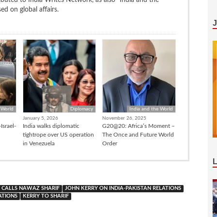
d on global affairs.
 World
Diplomacy
India and the World
January 5, 2026
November 26, 2025
Israel-
India walks diplomatic
G20@20: Africa’s Moment –
tightrope over US operation
The Once and Future World
in Venezuela
Order
 CALLS NAWAZ SHARIF
JOHN KERRY ON INDIA-PAKISTAN RELATIONS
ATIONS
KERRY TO SHARIF