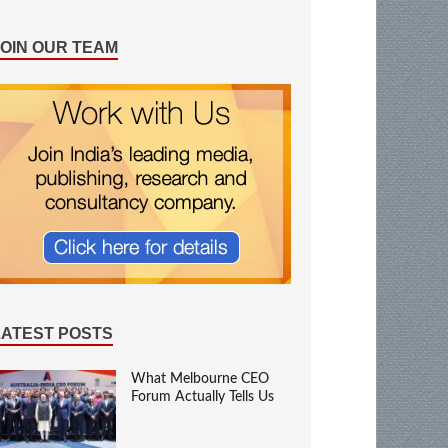
JOIN OUR TEAM
LATEST POSTS
What Melbourne CEO
Forum Actually Tells Us