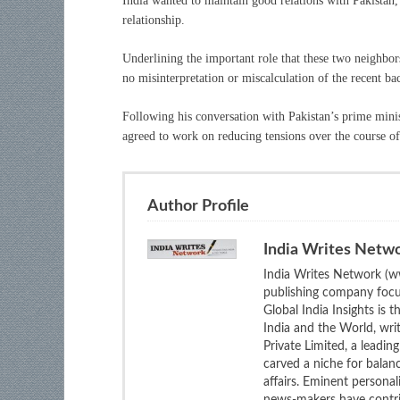
India wanted to maintain good relations with Pakistan,
relationship.
Underlining the important role that these two neighbors
no misinterpretation or miscalculation of the recent b
Following his conversation with Pakistan’s prime mini
agreed to work on reducing tensions over the course o
Author Profile
India Writes Netw
India Writes Network (ww
publishing company focus
Global India Insights is 
India and the World, wri
Private Limited, a leadi
carved a niche for balan
affairs. Eminent personali
news-makers have contrib