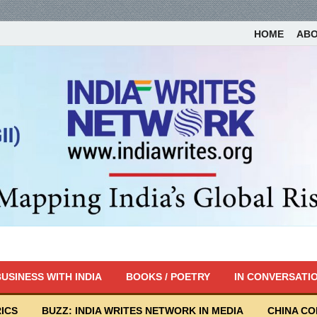
HOME
AB
USINESS WITH INDIA
BOOKS / POETRY
IN CONVERSATI
ICS
BUZZ: INDIA WRITES NETWORK IN MEDIA
CHINA C