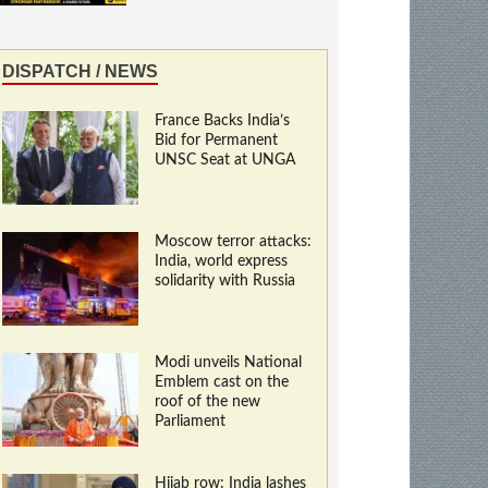
DISPATCH / NEWS
France Backs India’s
Bid for Permanent
UNSC Seat at UNGA
Moscow terror attacks:
India, world express
solidarity with Russia
Modi unveils National
Emblem cast on the
roof of the new
Parliament
Hijab row: India lashes