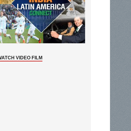
WATCH VIDEO FILM