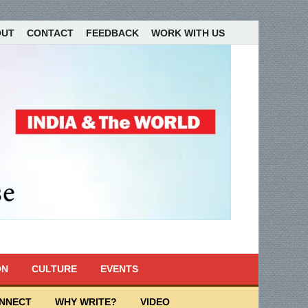
OUT
CONTACT
FEEDBACK
WORK WITH US
ON
CULTURE
EVENTS
ONNECT
WHY WRITE?
VIDEO