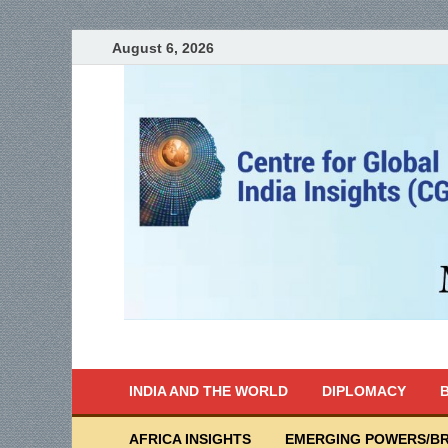
August 6, 2026
India Writes
Global Indian News
INDIA AND THE WORLD
DIPLOMACY
B
AFRICA INSIGHTS
EMERGING POWERS/BR