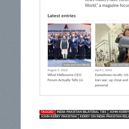
World,” a magazine focuse
Latest entries
India and the World
India and the
August 4, 2026
April 1, 2026
What Melbourne CEO
Eyewitness recalls: US-
Forum Actually Tells Us
Iran war, up close and
personal
TAGGED
INDIA-PAKISTAN BILATERAL TIES
JOHN KERRY
JOHN KERRY PAKISTAN
KERRY ON INDIA-PAKISTAN REL