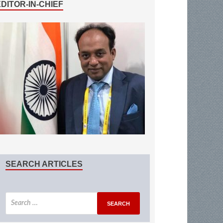
EDITOR-IN-CHIEF
SEARCH ARTICLES