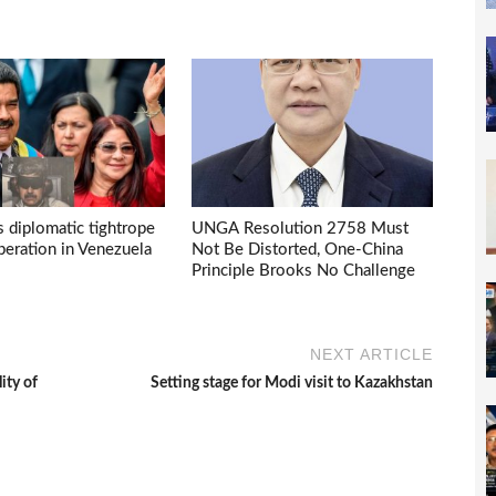
s diplomatic tightrope
UNGA Resolution 2758 Must
eration in Venezuela
Not Be Distorted, One-China
Principle Brooks No Challenge
NEXT ARTICLE
ity of
Setting stage for Modi visit to Kazakhstan