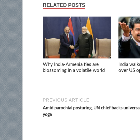
RELATED POSTS
Why India-Armenia ties are
India walk
blossoming in a volatile world
over US op
PREVIOUS ARTICLE
Amid parochial posturing, UN chief backs universal
yoga