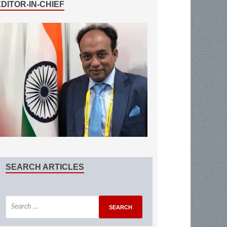
EDITOR-IN-CHIEF
SEARCH ARTICLES