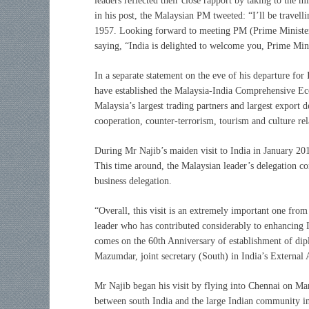
leaders reflected their close rapport by taking to the 
in his post, the Malaysian PM tweeted: “I’ll be travelli
1957. Looking forward to meeting PM (Prime Minister
saying, “India is delighted to welcome you, Prime Minis
In a separate statement on the eve of his departure for 
have established the Malaysia-India Comprehensive 
Malaysia’s largest trading partners and largest export 
cooperation, counter-terrorism, tourism and culture rela
During Mr Najib’s maiden visit to India in January 2010
This time around, the Malaysian leader’s delegation com
business delegation.
“Overall, this visit is an extremely important one from
leader who has contributed considerably to enhancing Ind
comes on the 60th Anniversary of establishment of dipl
Mazumdar, joint secretary (South) in India’s External A
Mr Najib began his visit by flying into Chennai on Ma
between south India and the large Indian community in