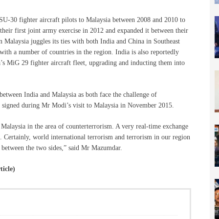
 SU-30 fighter aircraft pilots to Malaysia between 2008 and 2010 to
 their first joint army exercise in 2012 and expanded it between their
en Malaysia juggles its ties with both India and China in Southeast
 with a number of countries in the region. India is also reportedly
’s MiG 29 fighter aircraft fleet, upgrading and inducting them into
 between India and Malaysia as both face the challenge of
s signed during Mr Modi’s visit to Malaysia in November 2015.
Malaysia in the area of counterterrorism. A very real-time exchange
 Certainly, world international terrorism and terrorism in our region
ons between the two sides,” said Mr Mazumdar.
ticle)