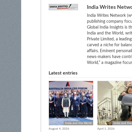
India Writes Netw
India Writes Network (ww
publishing company focus
Global India Insights is 
India and the World, wri
Private Limited, a leadi
carved a niche for balan
affairs. Eminent personali
news-makers have contrib
World,” a magazine focuse
Latest entries
India and the World
India and the
August 4, 2026
April 1, 2026