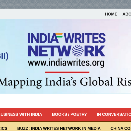
HOME
AB
USINESS WITH INDIA
BOOKS / POETRY
IN CONVERSATI
ICS
BUZZ: INDIA WRITES NETWORK IN MEDIA
CHINA C