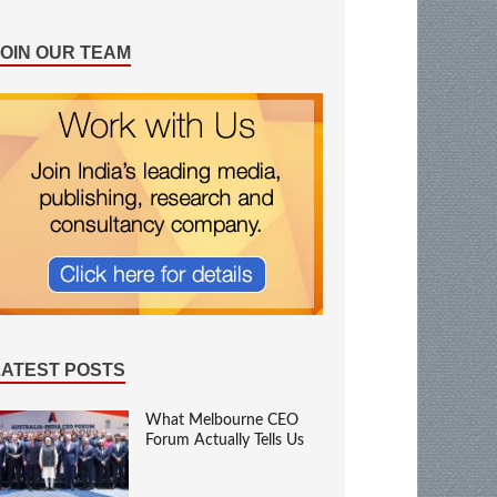
JOIN OUR TEAM
LATEST POSTS
What Melbourne CEO
Forum Actually Tells Us