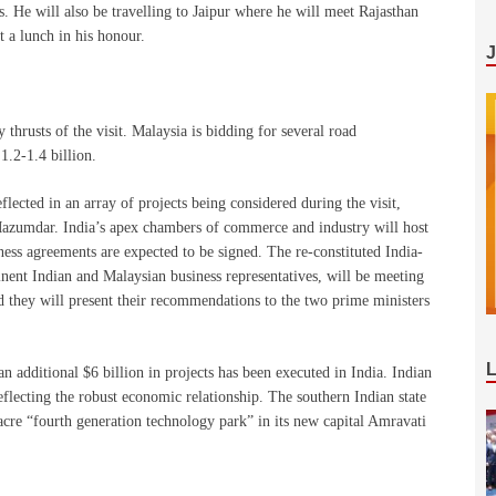
. He will also be travelling to Jaipur where he will meet Rajasthan
t a lunch in his honour.
y thrusts of the visit. Malaysia is bidding for several road
1.2-1.4 billion.
flected in an array of projects being considered during the visit,
azumdar. India’s apex chambers of commerce and industry will host
ess agreements are expected to be signed. The re-constituted India-
nt Indian and Malaysian business representatives, will be meeting
nd they will present their recommendations to the two prime ministers
an additional $6 billion in projects has been executed in India. Indian
eflecting the robust economic relationship. The southern Indian state
cre “fourth generation technology park” in its new capital Amravati