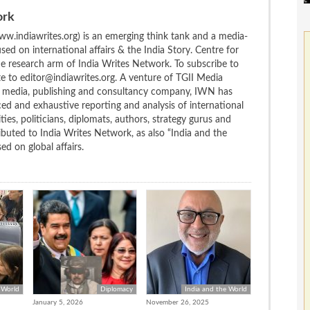
ork
w.indiawrites.org) is an emerging think tank and a media-
ed on international affairs & the India Story. Centre for
the research arm of India Writes Network. To subscribe to
te to editor@indiawrites.org. A venture of TGII Media
ng media, publishing and consultancy company, IWN has
ced and exhaustive reporting and analysis of international
ties, politicians, diplomats, authors, strategy gurus and
uted to India Writes Network, as also “India and the
d on global affairs.
 World
Diplomacy
India and the World
January 5, 2026
November 26, 2025