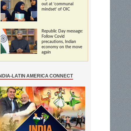
out at ‘communal
mindset’ of OIC
Republic Day message:
Follow Covid
precautions, Indian
economy on the move
again
INDIA-LATIN AMERICA CONNECT