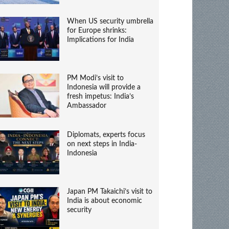
When US security umbrella
for Europe shrinks:
Implications for India
PM Modi’s visit to
Indonesia will provide a
fresh impetus: India’s
Ambassador
Diplomats, experts focus
on next steps in India-
Indonesia
Japan PM Takaichi’s visit to
India is about economic
security