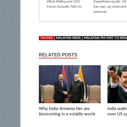
What Melbourne CEO
Eyewitness recalls: US-
Forum Actually Tells Us
Iran war, up close and
personal
TAGGED
MALAYSIA INDIA
MALAYSIA PM VISIT TO INDI
RELATED POSTS
Why India-Armenia ties are
India walk
blossoming in a volatile world
over US op