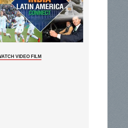
WATCH VIDEO FILM