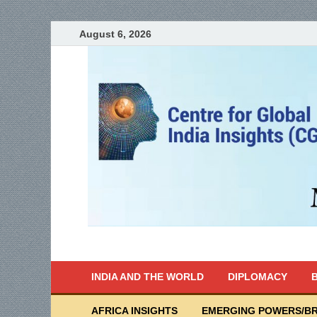
August 6, 2026
India Writes
Global Indian News
INDIA AND THE WORLD
DIPLOMACY
B
AFRICA INSIGHTS
EMERGING POWERS/BR