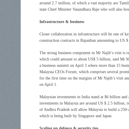
around 2.7 million, of which a vast majority are Tamils
state Chief Minister Vasundhara Raje who will also hos
Infrastructure & business
Closer collaboration in infrastructure will be one of ke
construction contracts in Rajasthan amounting to US $ 
The strong business component in Mr Najib’s visit is re
which could amount to about US$ 5 billion, said Mr M
a business summit on April 3 where more than 15 busin
Malaysia CEOs Forum, which comprises several promine
for the first time on the margins of Mr Najib’s visit a
on April 1.
Malaysian investments in India stand at $6 billion and 
investments in Malaysia are around US $ 2.5 billion, r
of Andhra Pradesh will allow Malaysia to build a 250-a
which is being built by Singapore and Japan.
Scaling up defence & security ties