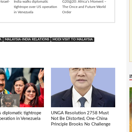
Israel-
India walks diplomatic
G20@20: Africa’s Moment –
tightrope over US operation
The Once and Future World
in Venezuela
Order
A
MALAYSIA-INDIA RELATIONS
MODI VISIT TO MALAYSIA
s diplomatic tightrope
UNGA Resolution 2758 Must
eration in Venezuela
Not Be Distorted, One-China
Principle Brooks No Challenge