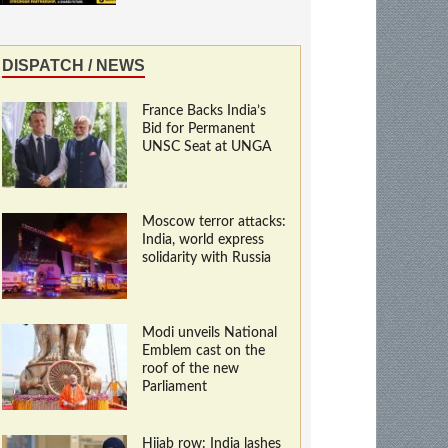
DISPATCH / NEWS
France Backs India’s
Bid for Permanent
UNSC Seat at UNGA
Moscow terror attacks:
India, world express
solidarity with Russia
Modi unveils National
Emblem cast on the
roof of the new
Parliament
Hijab row: India lashes