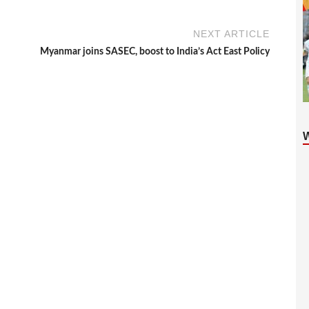
NEXT ARTICLE
Myanmar joins SASEC, boost to India’s Act East Policy