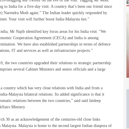
micro-blogging site Twitter on the eve of the visit. Tagging Mr Modi
ng to India for a five-day visit. A country that’s been our friend since
) Narendra Modi again.” The Indian leader quickly responded by
ter. Your visit will further boost India-Malaysia ties.”
India, Mr Najib identified key focus areas for his India visit. “We
Economic Cooperation Agreement (CECA) and India is among
destination. We have also established partnerships in terms of defence
tions, IT and services as well as infrastructure projects.”
, the two countries upgraded their relations to strategic partnership.
prises several Cabinet Ministers and senior officials and a large
 a country which has very close relations with India and from a
ia-Malaysia bilateral relations. Its added significance is that it
omatic relations between the two countries,” said said Jaideep
ffairs Ministry.
rch 30 as an acknowledgement of the centuries-old close links
 Malaysia. Malaysia is home to the second largest Indian diaspora of