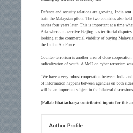
Defence and security relations are growing. India sent
train the Malaysian pilots. The two countries also held
navies four years later. This is important at a time wh
Asia where an assertive Beijing has territorial disputes
looking at the commercial viability of buying Malaysia
the Indian Air Force.
Counter-terrorism is another area of close cooperation
radicalization of youth. A MoU on cyber terrorism wa
“We have a very robust cooperation between India and 
of information happens between agencies on both sides.
will be an important subject in the bilateral discussi
(Pallab Bhattacharya contributed inputs for this ar
Author Profile