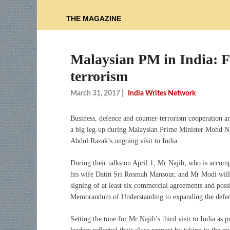
THE MAGAZINE
Malaysian PM in India: Fo
terrorism
March 31, 2017
|
India Writes Network
Business, defence and counter-terrorism cooperation are
a big leg-up during Malaysian Prime Minister Mohd N
Abdul Razak’s ongoing visit to India.
During their talks on April 1, Mr Najib, who is accom
his wife Datin Sri Rosmah Mansour, and Mr Modi will
signing of at least six commercial agreements and poss
Memorandum of Understanding to expanding the defen
Setting the tone for Mr Najib’s third visit to India as 