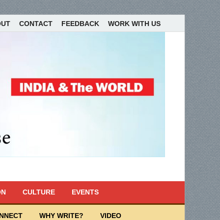
OUT
CONTACT
FEEDBACK
WORK WITH US
ON
CULTURE
EVENTS
ONNECT
WHY WRITE?
VIDEO