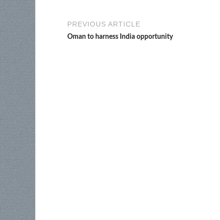
PREVIOUS ARTICLE
Oman to harness India opportunity