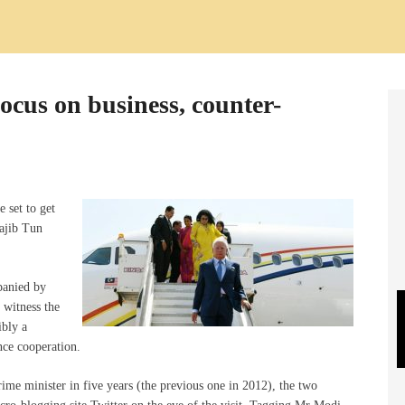
cus on business, counter-
 set to get
ajib Tun
panied by
 witness the
ibly a
ce cooperation.
prime minister in five years (the previous one in 2012), the two