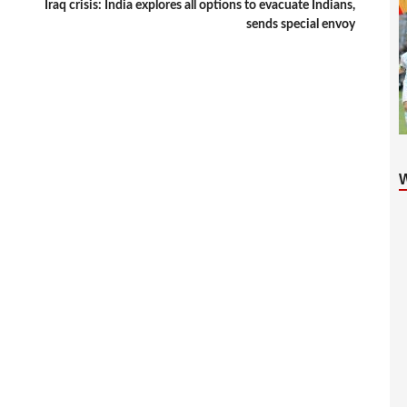
Iraq crisis: India explores all options to evacuate Indians,
sends special envoy