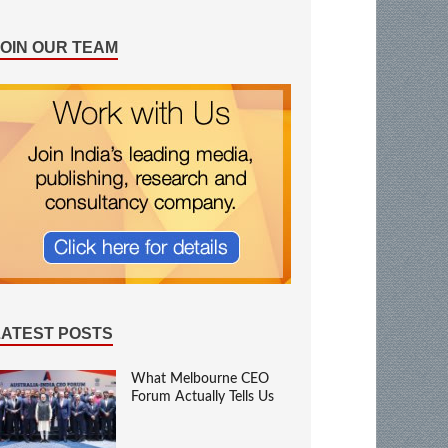
JOIN OUR TEAM
LATEST POSTS
What Melbourne CEO
Forum Actually Tells Us