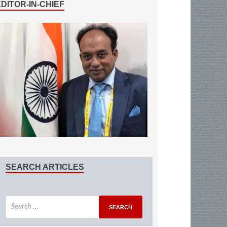
EDITOR-IN-CHIEF
SEARCH ARTICLES