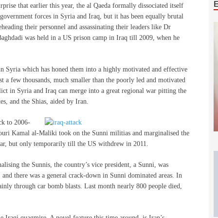
prise that earlier this year, the al Qaeda formally dissociated itself
government forces in Syria and Iraq, but it has been equally brutal
eheading their personnel and assassinating their leaders like Dr
Baghdadi was held in a US prison camp in Iraq till 2009, when he
se in Syria which has honed them into a highly motivated and effective
ust a few thousands, much smaller than the poorly led and motivated
ict in Syria and Iraq can merge into a great regional war pitting the
es, and the Shias, aided by Iran.
ck to 2006-
ri Kamal al-Maliki took on the Sunni militias and marginalised the
ar, but only temporarily till the US withdrew in 2011.
alising the Sunnis, the country’s vice president, a Sunni, was
s, and there was a general crack-down in Sunni dominated areas. In
ainly through car bomb blasts. Last month nearly 800 people died,
 Iraqi quagmire. A novel feature this time around, is Iran’s