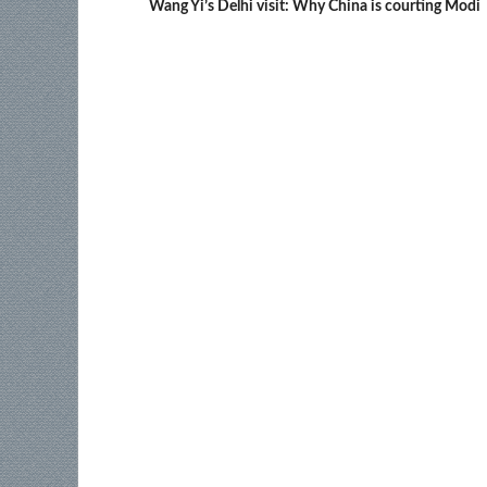
Wang Yi’s Delhi visit: Why China is courting Modi