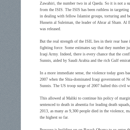
Zawahiri, the number two in al Qaeda. So it is not a sur
from the ISIS. The ISIS has been ruthless in targeting 
in dealing with fellow Islamist groups, torturing and b
Hussein al Suleiman, the leader of Ahrar al Sham. Al 
was released.
But the real strength of the ISIL lies in their rear ba
fighting force. Some estimates say that they number j
Iraqi Army. Indeed, there is every chance that the confl
Sunnis, aided by Saudi Arabia and the rich Gulf emirat
In a more immediate sense, the violence today goes ba
2007 when the Shia-dominated Iraqi government of Nou
Sunnis. The US troop surge of 2007 halted this civil w
This allowed al Maliki to continue his policy of margin
sentenced to death in absentia for leading death squad
2013, as many as 9,300 people died in the violence, m
the highest so far.
Pressure is building up on Barack Obama to re-enter the