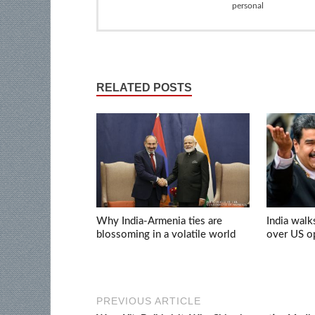
personal
RELATED POSTS
Why India-Armenia ties are
India walk
blossoming in a volatile world
over US op
PREVIOUS ARTICLE