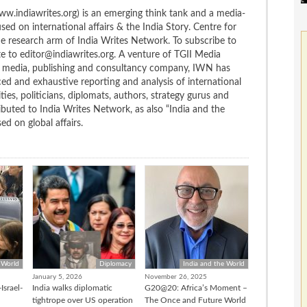
w.indiawrites.org) is an emerging think tank and a media-
ed on international affairs & the India Story. Centre for
the research arm of India Writes Network. To subscribe to
te to editor@indiawrites.org. A venture of TGII Media
ng media, publishing and consultancy company, IWN has
ced and exhaustive reporting and analysis of international
ties, politicians, diplomats, authors, strategy gurus and
uted to India Writes Network, as also “India and the
d on global affairs.
 World
Diplomacy
India and the World
January 5, 2026
November 26, 2025
Israel-
India walks diplomatic
G20@20: Africa’s Moment –
tightrope over US operation
The Once and Future World