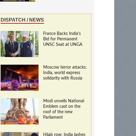
DISPATCH / NEWS
France Backs India’s
Bid for Permanent
UNSC Seat at UNGA
Moscow terror attacks:
India, world express
solidarity with Russia
Modi unveils National
Emblem cast on the
roof of the new
Parliament
Hijab row: India lashes