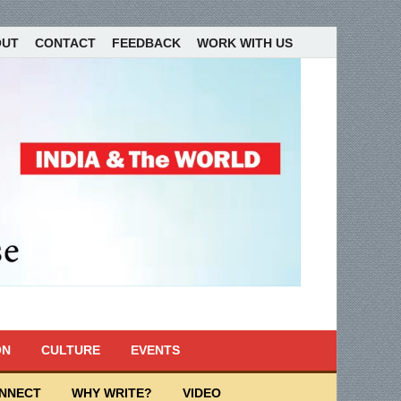
OUT
CONTACT
FEEDBACK
WORK WITH US
ON
CULTURE
EVENTS
ONNECT
WHY WRITE?
VIDEO