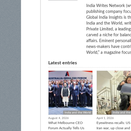
India Writes Network (ww
publishing company focus
Global India Insights is 
India and the World, wri
Private Limited, a leadi
carved a niche for balan
affairs. Eminent personali
news-makers have contrib
World,” a magazine focuse
Latest entries
India and the World
India and the
August 4, 2026
April 1, 2026
What Melbourne CEO
Eyewitness recalls: US-
Forum Actually Tells Us
Iran war, up close and