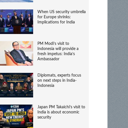
When US security umbrella
for Europe shrinks:
Implications for India
PM Modi’s visit to
Indonesia will provide a
fresh impetus: India’s
Ambassador
Diplomats, experts focus
on next steps in India-
Indonesia
Japan PM Takaichi’s visit to
India is about economic
security