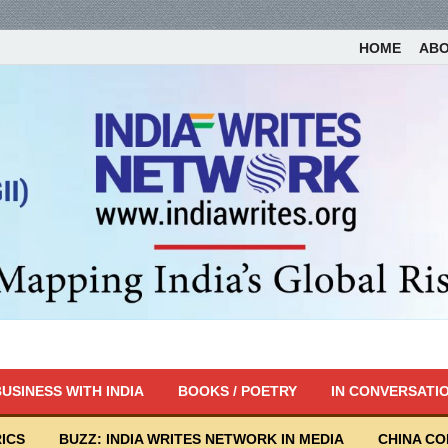
HOME
AB
USINESS WITH INDIA
BOOKS / POETRY
IN CONVERSATI
ICS
BUZZ: INDIA WRITES NETWORK IN MEDIA
CHINA C