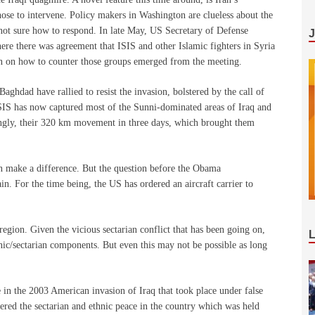
 chose to intervene. Policy makers in Washington are clueless about the
, not sure how to respond. In late May, US Secretary of Defense
re there was agreement that ISIS and other Islamic fighters in Syria
lan on how to counter those groups emerged from the meeting.
Baghdad have rallied to resist the invasion, bolstered by the call of
 ISIS has now captured most of the Sunni-dominated areas of Iraq and
singly, their 320 km movement in three days, which brought them
an make a difference. But the question before the Obama
n. For the time being, the US has ordered an aircraft carrier to
 region. Given the vicious sectarian conflict that has been going on,
hnic/sectarian components. But even this may not be possible as long
e in the 2003 American invasion of Iraq that took place under false
tered the sectarian and ethnic peace in the country which was held