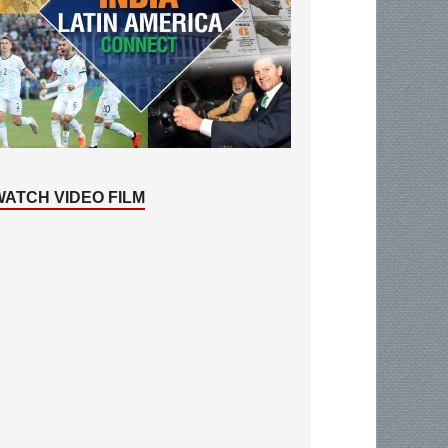
WATCH VIDEO FILM