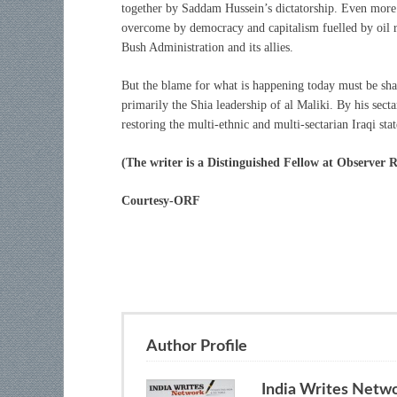
together by Saddam Hussein’s dictatorship. Even more d
overcome by democracy and capitalism fuelled by oil 
Bush Administration and its allies.
But the blame for what is happening today must be sha
primarily the Shia leadership of al Maliki. By his sec
restoring the multi-ethnic and multi-sectarian Iraqi stat
(The writer is a Distinguished Fellow at Observer 
Courtesy-ORF
Author Profile
India Writes Netw