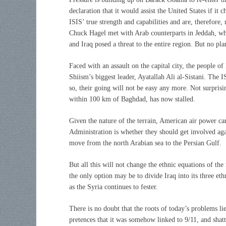
declaration that it would assist the United States if it
ISIS’ true strength and capabilities and are, therefore
Chuck Hagel met with Arab counterparts in Jeddah, whe
and Iraq posed a threat to the entire region. But no p
Faced with an assault on the capital city, the people of 
Shiism’s biggest leader, Ayatallah Ali al-Sistani. The
so, their going will not be easy any more. Not surpri
within 100 km of Baghdad, has now stalled.
Given the nature of the terrain, American air power c
Administration is whether they should get involved agai
move from the north Arabian sea to the Persian Gulf.
But all this will not change the ethnic equations of the
the only option may be to divide Iraq into its three et
as the Syria continues to fester.
There is no doubt that the roots of today’s problems li
pretences that it was somehow linked to 9/11, and shat