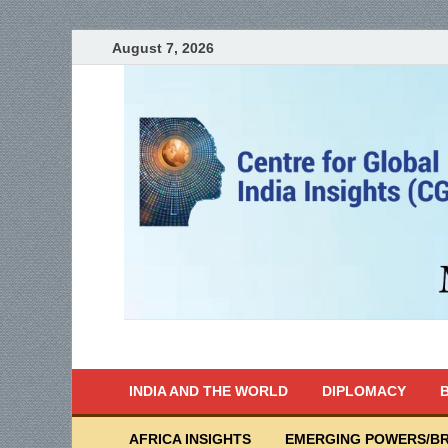
August 7, 2026
India Writes
Global Indian News
INDIA AND THE WORLD
DIPLOMACY
B
AFRICA INSIGHTS
EMERGING POWERS/BR