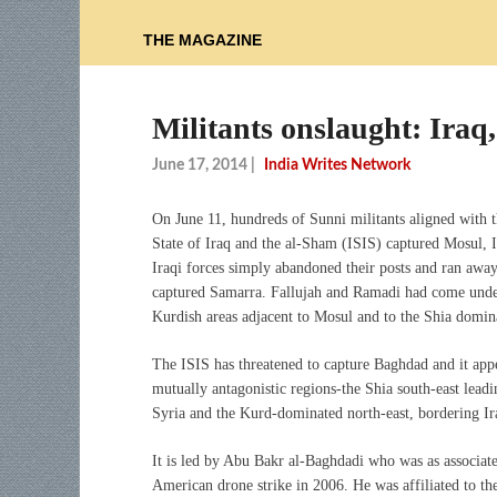
THE MAGAZINE
Militants onslaught: Iraq
June 17, 2014
|
India Writes Network
On June 11, hundreds of Sunni militants aligned with t
State of Iraq and the al-Sham (ISIS) captured Mosul, I
Iraqi forces simply abandoned their posts and ran awa
captured Samarra. Fallujah and Ramadi had come under t
Kurdish areas adjacent to Mosul and to the Shia domin
The ISIS has threatened to capture Baghdad and it appea
mutually antagonistic regions-the Shia south-east lead
Syria and the Kurd-dominated north-east, bordering Ira
It is led by Abu Bakr al-Baghdadi who was as associat
American drone strike in 2006. He was affiliated to th