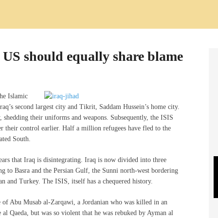
, US should equally share blame
he Islamic
raq’s second largest city and Tikrit, Saddam Hussein’s home city.
y, shedding their uniforms and weapons. Subsequently, the ISIS
heir control earlier. Half a million refugees have fled to the
ated South.
rs that Iraq is disintegrating. Iraq is now divided into three
ing to Basra and the Persian Gulf, the Sunni north-west bordering
n and Turkey. The ISIS, itself has a chequered history.
e of Abu Musab al-Zarqawi, a Jordanian who was killed in an
e al Qaeda, but was so violent that he was rebuked by Ayman al