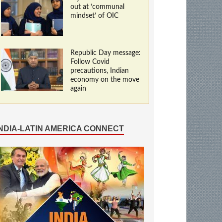
out at ‘communal
mindset’ of OIC
Republic Day message:
Follow Covid
precautions, Indian
economy on the move
again
INDIA-LATIN AMERICA CONNECT