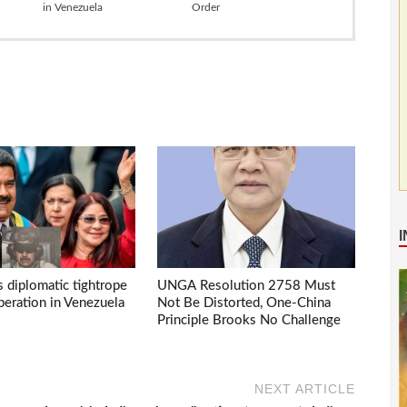
in Venezuela
Order
s diplomatic tightrope
UNGA Resolution 2758 Must
eration in Venezuela
Not Be Distorted, One-China
Principle Brooks No Challenge
NEXT ARTICLE