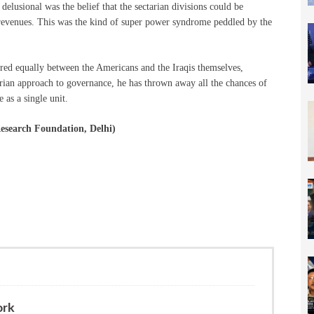
elusional was the belief that the sectarian divisions could be
revenues. This was the kind of super power syndrome peddled by the
red equally between the Americans and the Iraqis themselves,
tarian approach to governance, he has thrown away all the chances of
e as a single unit.
Research Foundation, Delhi)
ork