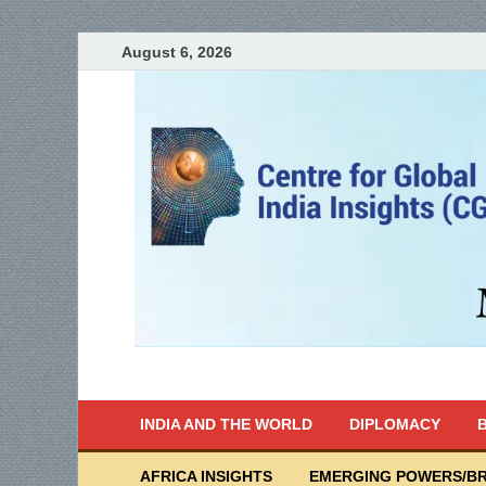
August 6, 2026
India Writes
Global Indian News
INDIA AND THE WORLD
DIPLOMACY
B
AFRICA INSIGHTS
EMERGING POWERS/BR