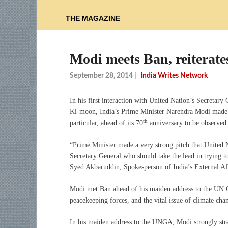
THE MAGAZINE
Modi meets Ban, reiterate
September 28, 2014
|
India Writes Network
In his first interaction with United Nation’s Secretary
Ki-moon, India’s Prime Minister Narendra Modi made a 
th
particular, ahead of its 70
anniversary to be observed
“Prime Minister made a very strong pitch that United 
Secretary General who should take the lead in trying t
Syed Akbaruddin, Spokesperson of India’s External Af
Modi met Ban ahead of his maiden address to the UN G
peacekeeping forces, and the vital issue of climate cha
In his maiden address to the UNGA, Modi strongly stres