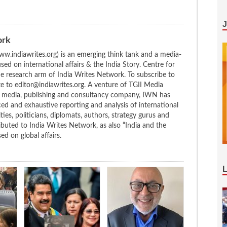
ork
w.indiawrites.org) is an emerging think tank and a media-
ed on international affairs & the India Story. Centre for
the research arm of India Writes Network. To subscribe to
te to editor@indiawrites.org. A venture of TGII Media
ng media, publishing and consultancy company, IWN has
ced and exhaustive reporting and analysis of international
ties, politicians, diplomats, authors, strategy gurus and
uted to India Writes Network, as also “India and the
d on global affairs.