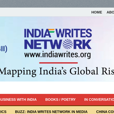
HOME
AB
USINESS WITH INDIA
BOOKS / POETRY
IN CONVERSATI
ICS
BUZZ: INDIA WRITES NETWORK IN MEDIA
CHINA C