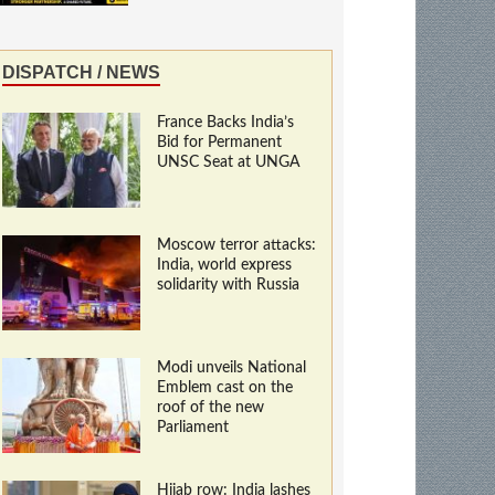
DISPATCH / NEWS
France Backs India’s
Bid for Permanent
UNSC Seat at UNGA
Moscow terror attacks:
India, world express
solidarity with Russia
Modi unveils National
Emblem cast on the
roof of the new
Parliament
Hijab row: India lashes