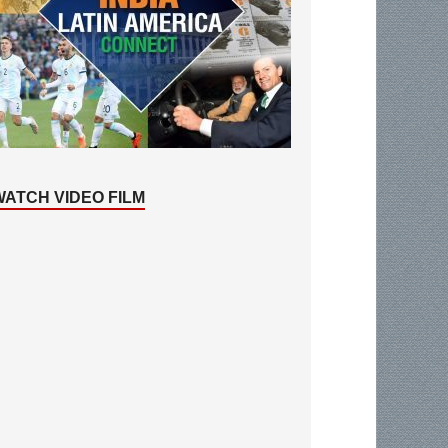
WATCH VIDEO FILM