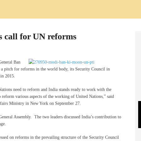
s call for UN reforms
 General Ban
pitch for reforms in the world body, its Security Council in
 in 2015.
Nations need to reform and India stands ready to work with the
o reform various aspects of the working of United Nations,” said
fairs Ministry in New York on September 27.
eneral Assembly. The two leaders discussed India’s contribution to
nge.
sed on reforms in the prevailing structure of the Security Council