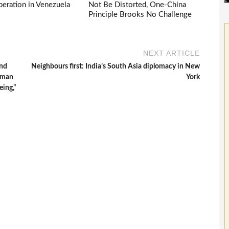
eration in Venezuela
Not Be Distorted, One-China
Principle Brooks No Challenge
NEXT ARTICLE
and
Neighbours first: India’s South Asia diplomacy in New
n man
York
eing,”