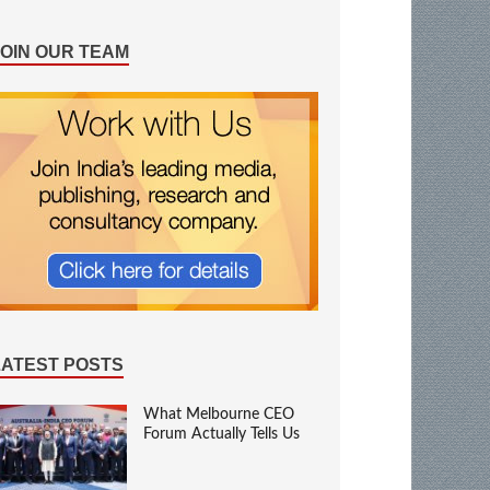
JOIN OUR TEAM
LATEST POSTS
What Melbourne CEO
Forum Actually Tells Us