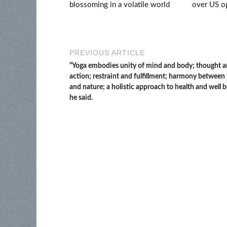
blossoming in a volatile world
over US op
PREVIOUS ARTICLE
“Yoga embodies unity of mind and body; thought 
action; restraint and fulfillment; harmony betwee
and nature; a holistic approach to health and well b
he said.