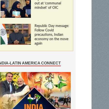
out at ‘communal
mindset’ of OIC
Republic Day message:
Follow Covid
precautions, Indian
economy on the move
again
INDIA-LATIN AMERICA CONNECT