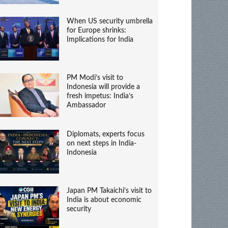
When US security umbrella
for Europe shrinks:
Implications for India
PM Modi’s visit to
Indonesia will provide a
fresh impetus: India’s
Ambassador
Diplomats, experts focus
on next steps in India-
Indonesia
Japan PM Takaichi’s visit to
India is about economic
security