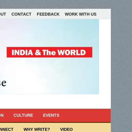
OUT
CONTACT
FEEDBACK
WORK WITH US
ON
CULTURE
EVENTS
ONNECT
WHY WRITE?
VIDEO