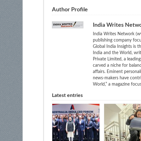
Author Profile
India Writes Netw
India Writes Network (ww
publishing company focus
Global India Insights is 
India and the World, wri
Private Limited, a leadi
carved a niche for balan
affairs. Eminent personali
news-makers have contrib
World,” a magazine focuse
Latest entries