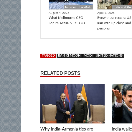
India and the World
India and the
August 4, 2026
April 1, 2026
What Melbourne CEO
Eyewitness recalls: US-
Forum Actually Tells Us
Iran war, up close and
personal
TAGGED
BAN KI MOON
MODI
UNITED NATIONS
RELATED POSTS
Why India-Armenia ties are
India walk