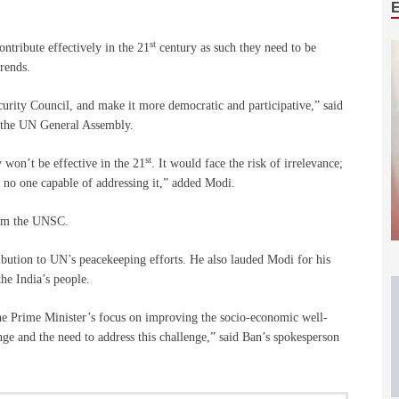
st
ntribute effectively in the 21
century as such they need to be
trends.
urity Council, and make it more democratic and participative,” said
t the UN General Assembly.
st
 won’t be effective in the 21
. It would face the risk of irrelevance;
h no one capable of addressing it,” added Modi.
form the UNSC.
ibution to UN’s peacekeeping efforts. He also lauded Modi for his
he India’s people.
he Prime Minister’s focus on improving the socio-economic well-
nge and the need to address this challenge,” said Ban’s spokesperson