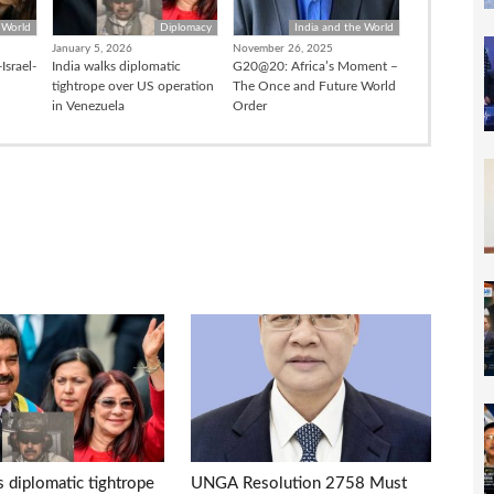
 World
Diplomacy
India and the World
January 5, 2026
November 26, 2025
Israel-
India walks diplomatic
G20@20: Africa’s Moment –
tightrope over US operation
The Once and Future World
in Venezuela
Order
s diplomatic tightrope
UNGA Resolution 2758 Must