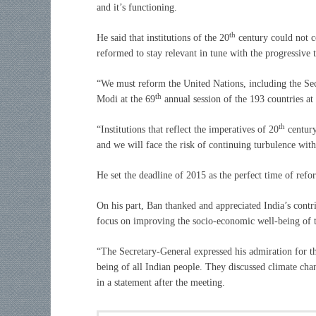
and it’s functioning.
th
He said that institutions of the 20
century could not co
reformed to stay relevant in tune with the progressive 
“We must reform the United Nations, including the Sec
th
Modi at the 69
annual session of the 193 countries a
th
“Institutions that reflect the imperatives of 20
century
and we will face the risk of continuing turbulence wit
He set the deadline of 2015 as the perfect time of re
On his part, Ban thanked and appreciated India’s contr
focus on improving the socio-economic well-being of t
“The Secretary-General expressed his admiration for t
being of all Indian people. They discussed climate cha
in a statement after the meeting.