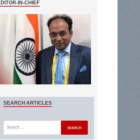
EDITOR-IN-CHIEF
SEARCH ARTICLES