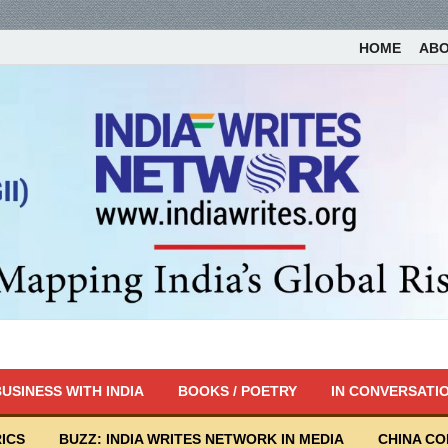
HOME
AB
USINESS WITH INDIA
BOOKS / POETRY
IN CONVERSATI
ICS
BUZZ: INDIA WRITES NETWORK IN MEDIA
CHINA C