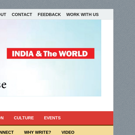
OUT
CONTACT
FEEDBACK
WORK WITH US
ON
CULTURE
EVENTS
ONNECT
WHY WRITE?
VIDEO