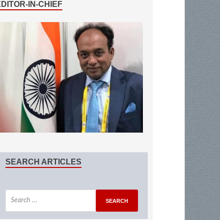
EDITOR-IN-CHIEF
SEARCH ARTICLES