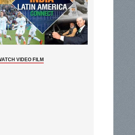
WATCH VIDEO FILM