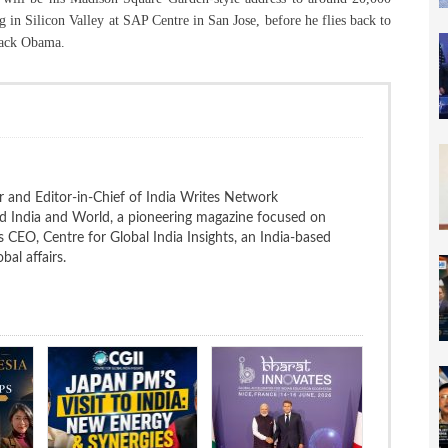
g in Silicon Valley at SAP Centre in San Jose, before he flies back to
rack Obama.
 and Editor-in-Chief of India Writes Network
nd India and World, a pioneering magazine focused on
 is CEO, Centre for Global India Insights, an India-based
bal affairs.