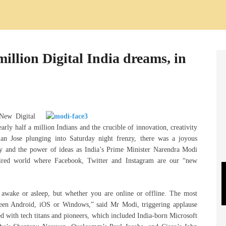
llion Digital India dreams, in
ew Digital
early half a million Indians and the crucible of innovation, creativity
an Jose plunging into Saturday night frenzy, there was a joyous
gy and the power of ideas as India’s Prime Minister Narendra Modi
 wired world where Facebook, Twitter and Instagram are our “new
 awake or asleep, but whether you are online or offline. The most
ween Android, iOS or Windows,” said Mr Modi, triggering applause
d with tech titans and pioneers, which included India-born Microsoft