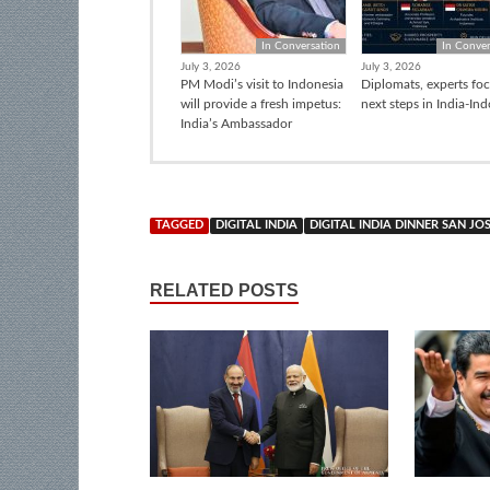
In Conversation
In Conver
July 3, 2026
July 3, 2026
PM Modi’s visit to Indonesia
Diplomats, experts fo
will provide a fresh impetus:
next steps in India-In
India’s Ambassador
TAGGED
DIGITAL INDIA
DIGITAL INDIA DINNER SAN JO
RELATED POSTS