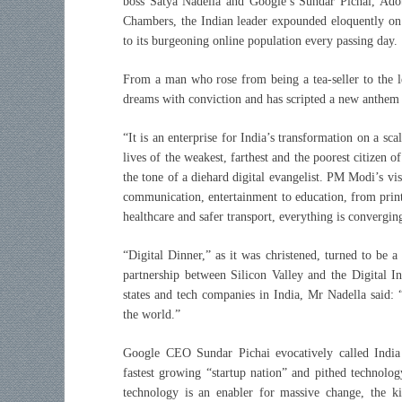
boss Satya Nadella and Google’s Sundar Pichai, Ado
Chambers, the Indian leader expounded eloquently on 
to its burgeoning online population every passing day.
From a man who rose from being a tea-seller to the 
dreams with conviction and has scripted a new anthem 
“It is an enterprise for India’s transformation on a sc
lives of the weakest, farthest and the poorest citizen 
the tone of a diehard digital evangelist. PM Modi’s vi
communication, entertainment to education, from print
healthcare and safer transport, everything is convergi
“Digital Dinner,” as it was christened, turned to be a
partnership between Silicon Valley and the Digital In
states and tech companies in India, Mr Nadella said: 
the world.”
Google CEO Sundar Pichai evocatively called India
fastest growing “startup nation” and pithed technolo
technology is an enabler for massive change, the k