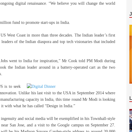
 ongoing digital renaissance. “We believe you will change the world
illion fund to promote start-ups in India.
e US West Coast in more than three decades. The Indian leader’s first
leaders of the Indian diaspora and top tech visionaries that included
 Jobs went to India for inspiration,” Mr Cook told PM Modi during
ook the Indian leader around in a battery-operated cart as the two
k.
S is to seek
nnovation. Unlike his last visit to the USA in September 2014 where
 manufacturing capacity in India, this time round Mr Modi is looking
 it with what he has called “Design in India.”
 ingenuity and social media will be exemplified in his Townhall-style
 near San Jose, and a visit to the Google campus on September 27.
 will be his Madison Square Garden-style address to around 20,000