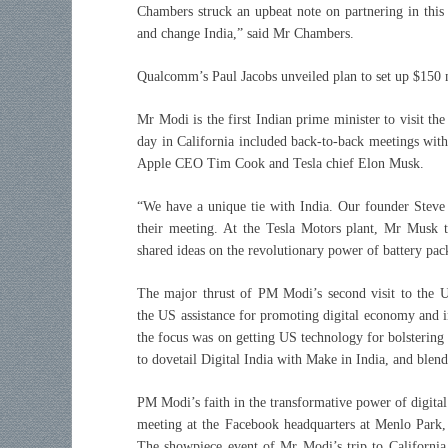
Chambers struck an upbeat note on partnering in this
and change India,” said Mr Chambers.
Qualcomm’s Paul Jacobs unveiled plan to set up $150 m
Mr Modi is the first Indian prime minister to visit th
day in California included back-to-back meetings with 
Apple CEO Tim Cook and Tesla chief Elon Musk.
“We have a unique tie with India. Our founder Steve
their meeting. At the Tesla Motors plant, Mr Musk t
shared ideas on the revolutionary power of battery pac
The major thrust of PM Modi’s second visit to the U
the US assistance for promoting digital economy and i
the focus was on getting US technology for bolstering
to dovetail Digital India with Make in India, and blend
PM Modi’s faith in the transformative power of digital
meeting at the Facebook headquarters at Menlo Park,
The showpiece event of Mr Modi’s trip to California