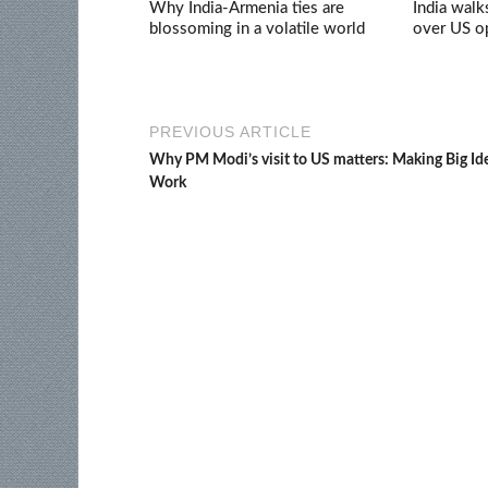
Why India-Armenia ties are
India walk
blossoming in a volatile world
over US op
PREVIOUS ARTICLE
Why PM Modi’s visit to US matters: Making Big Id
Work