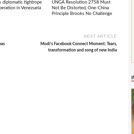
s diplomatic tightrope
UNGA Resolution 2758 Must
eration in Venezuela
Not Be Distorted, One-China
Principle Brooks No Challenge
NEXT ARTICLE
eas
Modi’s Facebook Connect Moment: Tears,
transformation and song of new India