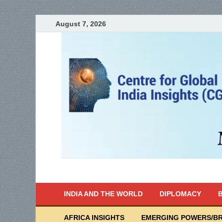
August 7, 2026
India Writes
Global Indian News
INDIA AND THE WORLD
DIPLOMACY
B
AFRICA INSIGHTS
EMERGING POWERS/BR