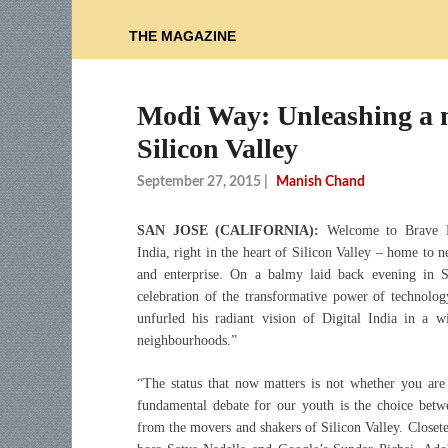
THE MAGAZINE
Modi Way: Unleashing a mi
Silicon Valley
September 27, 2015
|
Manish Chand
SAN JOSE (CALIFORNIA):
Welcome to Brave N
India, right in the heart of Silicon Valley – home to n
and enterprise. On a balmy laid back evening in S
celebration of the transformative power of technolo
unfurled his radiant vision of Digital India in a
neighbourhoods.”
“The status that now matters is not whether you are
fundamental debate for our youth is the choice bet
from the movers and shakers of Silicon Valley. Closete