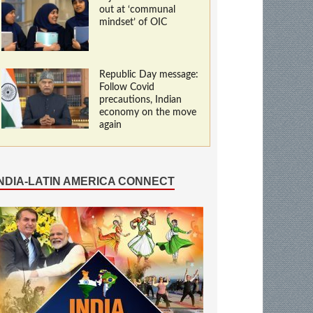
out at ‘communal
mindset’ of OIC
Republic Day message:
Follow Covid
precautions, Indian
economy on the move
again
INDIA-LATIN AMERICA CONNECT