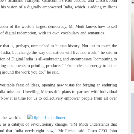
be’s Shantanu Narayen, Qualcomm’s Paul Jacobs, and Cisco’s John
his vision of a digitally empowered India, which is adding millions
leader of the world’s largest democracy, Mr Modi knows how to sell
of digital redemption, with its own vocabulary and semantics.
ale that is, perhaps, unmatched in human history. Not just to touch the
of India, but change the way our nation will live and work,” he said in
sion of Digital India is all-embracing and encompasses “computing to
ing documents to printing products.” “From cleaner energy to better
ng around the work you do,” he said.
 veritable feast of ideas, opening new vistas for forging an enduring
dia mission. Unveiling Microsoft’s plans to partner with individual
“Now it is time for us to collectively empower people from all over
 the world’s
gy as a catalyst of revolutionary change. “PM Modi understands that
ind that India needs right now,” Mr Pichai said. Cisco CEO John