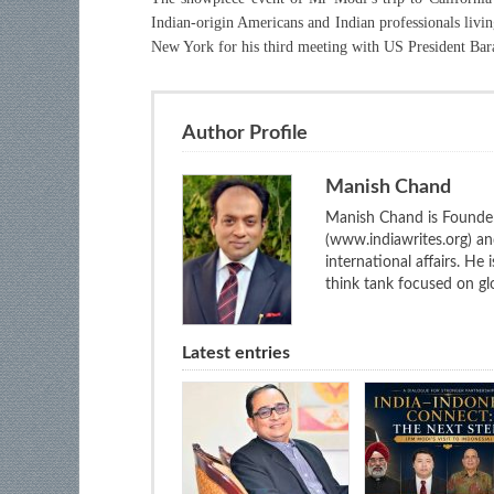
Indian-origin Americans and Indian professionals livin
New York for his third meeting with US President Ba
Author Profile
Manish Chand
Manish Chand is Founder
(www.indiawrites.org) a
international affairs. He
think tank focused on glo
Latest entries