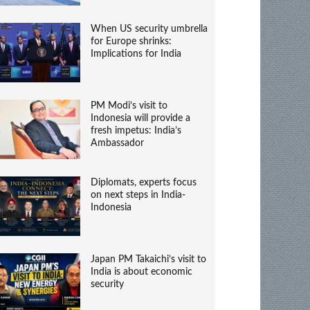
When US security umbrella
for Europe shrinks:
Implications for India
PM Modi’s visit to
Indonesia will provide a
fresh impetus: India’s
Ambassador
Diplomats, experts focus
on next steps in India-
Indonesia
Japan PM Takaichi’s visit to
India is about economic
security