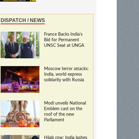
DISPATCH / NEWS
France Backs India’s
Bid for Permanent
UNSC Seat at UNGA
Moscow terror attacks:
India, world express
solidarity with Russia
Modi unveils National
Emblem cast on the
roof of the new
Parliament
Hijab row: India lashes