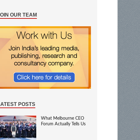
JOIN OUR TEAM
LATEST POSTS
What Melbourne CEO
Forum Actually Tells Us