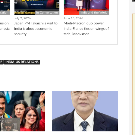
sation
In Conversation
India and the World
July 2, 2026
June 15, 2026
cus on
Japan PM Takaichi’s visit to
Modi-Macron duo power
donesia
India is about economic
India-France ties on wings of
security
tech, innovation
SE
INDIA-US RELATIONS