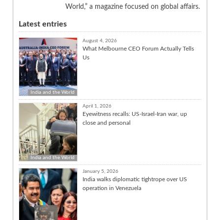
World,” a magazine focused on global affairs.
Latest entries
August 4, 2026
What Melbourne CEO Forum Actually Tells
Us
India and the World
April 1, 2026
Eyewitness recalls: US-Israel-Iran war, up
close and personal
India and the World
January 5, 2026
India walks diplomatic tightrope over US
operation in Venezuela