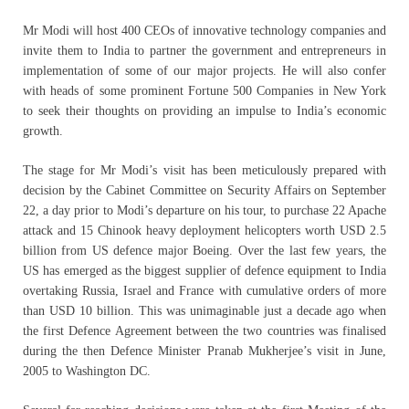
Mr Modi will host 400 CEOs of innovative technology companies and
invite them to India to partner the government and entrepreneurs in
implementation of some of our major projects. He will also confer
with heads of some prominent Fortune 500 Companies in New York
to seek their thoughts on providing an impulse to India’s economic
growth.
The stage for Mr Modi’s visit has been meticulously prepared with
decision by the Cabinet Committee on Security Affairs on September
22, a day prior to Modi’s departure on his tour, to purchase 22 Apache
attack and 15 Chinook heavy deployment helicopters worth USD 2.5
billion from US defence major Boeing. Over the last few years, the
US has emerged as the biggest supplier of defence equipment to India
overtaking Russia, Israel and France with cumulative orders of more
than USD 10 billion. This was unimaginable just a decade ago when
the first Defence Agreement between the two countries was finalised
during the then Defence Minister Pranab Mukherjee’s visit in June,
2005 to Washington DC.