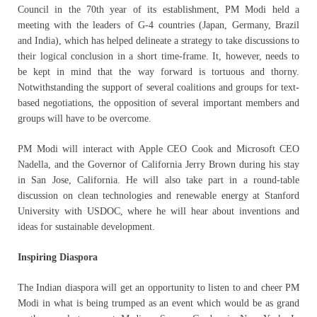
Council in the 70th year of its establishment, PM Modi held a
meeting with the leaders of G-4 countries (Japan, Germany, Brazil
and India), which has helped delineate a strategy to take discussions to
their logical conclusion in a short time-frame. It, however, needs to
be kept in mind that the way forward is tortuous and thorny.
Notwithstanding the support of several coalitions and groups for text-
based negotiations, the opposition of several important members and
groups will have to be overcome.
PM Modi will interact with Apple CEO Cook and Microsoft CEO
Nadella, and the Governor of California Jerry Brown during his stay
in San Jose, California. He will also take part in a round-table
discussion on clean technologies and renewable energy at Stanford
University with USDOC, where he will hear about inventions and
ideas for sustainable development.
Inspiring Diaspora
The Indian diaspora will get an opportunity to listen to and cheer PM
Modi in what is being trumped as an event which would be as grand