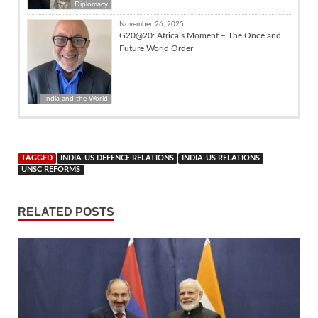
Diplomacy
November 26, 2025
G20@20: Africa’s Moment – The Once and
Future World Order
India and the World
TAGGED
INDIA-US DEFENCE RELATIONS
INDIA-US RELATIONS
UNSC REFORMS
RELATED POSTS