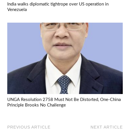
India walks diplomatic tightrope over US operation in
Venezuela
UNGA Resolution 2758 Must Not Be Distorted, One-China
Principle Brooks No Challenge
PREVIOUS ARTICLE
NEXT ARTICLE