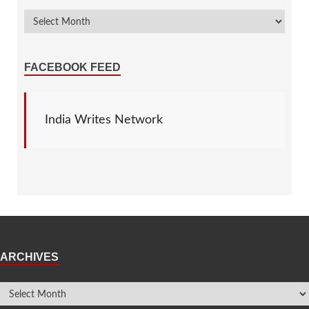
FACEBOOK FEED
India Writes Network
ARCHIVES