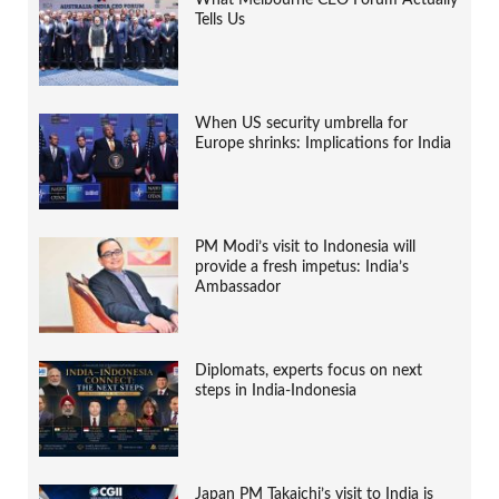
Tells Us
When US security umbrella for
Europe shrinks: Implications for India
PM Modi’s visit to Indonesia will
provide a fresh impetus: India’s
Ambassador
Diplomats, experts focus on next
steps in India-Indonesia
Japan PM Takaichi’s visit to India is