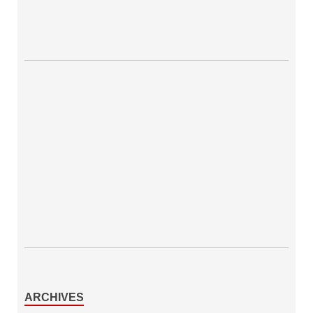
ARCHIVES