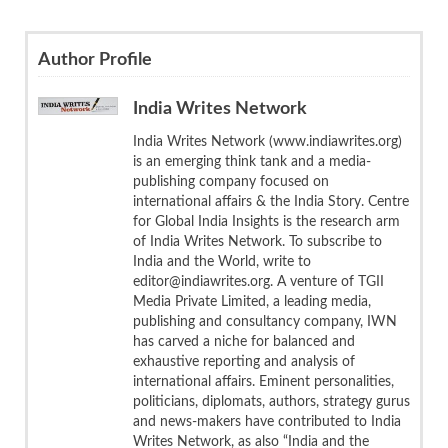
Author Profile
India Writes Network
India Writes Network (www.indiawrites.org)
is an emerging think tank and a media-
publishing company focused on
international affairs & the India Story. Centre
for Global India Insights is the research arm
of India Writes Network. To subscribe to
India and the World, write to
editor@indiawrites.org. A venture of TGII
Media Private Limited, a leading media,
publishing and consultancy company, IWN
has carved a niche for balanced and
exhaustive reporting and analysis of
international affairs. Eminent personalities,
politicians, diplomats, authors, strategy gurus
and news-makers have contributed to India
Writes Network, as also “India and the