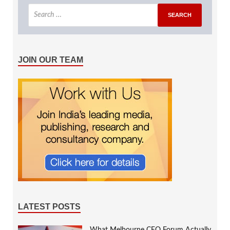
JOIN OUR TEAM
LATEST POSTS
What Melbourne CEO Forum Actually