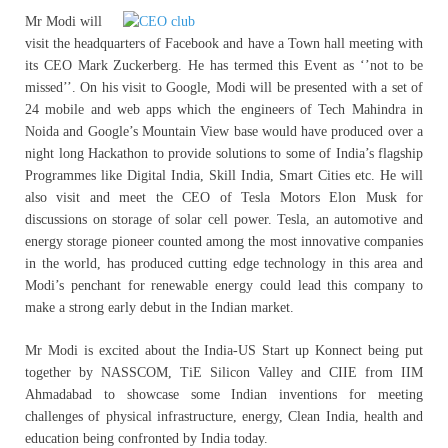
Mr Modi will
visit the headquarters of Facebook and have a Town hall meeting with
its CEO Mark Zuckerberg. He has termed this Event as ‘’not to be
missed’’. On his visit to Google, Modi will be presented with a set of
24 mobile and web apps which the engineers of Tech Mahindra in
Noida and Google’s Mountain View base would have produced over a
night long Hackathon to provide solutions to some of India’s flagship
Programmes like Digital India, Skill India, Smart Cities etc. He will
also visit and meet the CEO of Tesla Motors Elon Musk for
discussions on storage of solar cell power. Tesla, an automotive and
energy storage pioneer counted among the most innovative companies
in the world, has produced cutting edge technology in this area and
Modi’s penchant for renewable energy could lead this company to
make a strong early debut in the Indian market.
Mr Modi is excited about the India-US Start up Konnect being put
together by NASSCOM, TiE Silicon Valley and CIIE from IIM
Ahmadabad to showcase some Indian inventions for meeting
challenges of physical infrastructure, energy, Clean India, health and
education being confronted by India today.