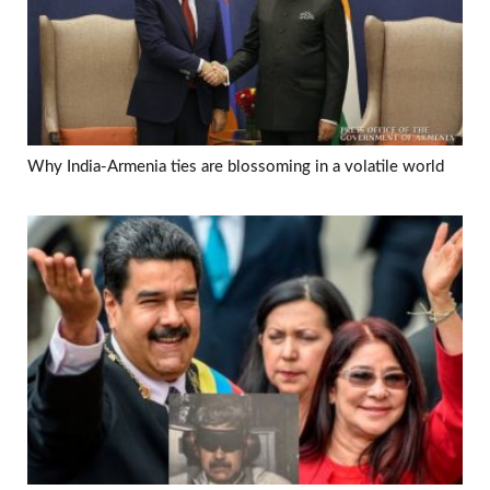
Why India-Armenia ties are blossoming in a volatile world