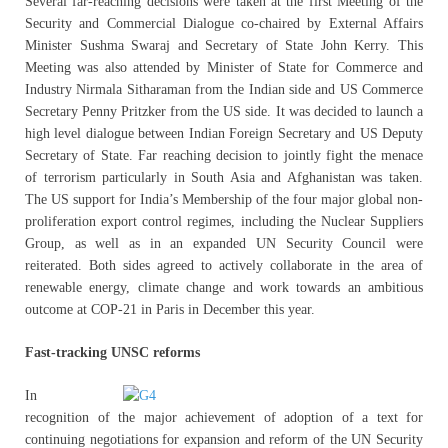
Several far-reaching decisions were taken at the first Meeting of the
Security and Commercial Dialogue co-chaired by External Affairs
Minister Sushma Swaraj and Secretary of State John Kerry. This
Meeting was also attended by Minister of State for Commerce and
Industry Nirmala Sitharaman from the Indian side and US Commerce
Secretary Penny Pritzker from the US side. It was decided to launch a
high level dialogue between Indian Foreign Secretary and US Deputy
Secretary of State. Far reaching decision to jointly fight the menace
of terrorism particularly in South Asia and Afghanistan was taken.
The US support for India’s Membership of the four major global non-
proliferation export control regimes, including the Nuclear Suppliers
Group, as well as in an expanded UN Security Council were
reiterated. Both sides agreed to actively collaborate in the area of
renewable energy, climate change and work towards an ambitious
outcome at COP-21 in Paris in December this year.
Fast-tracking UNSC reforms
In
recognition of the major achievement of adoption of a text for
continuing negotiations for expansion and reform of the UN Security