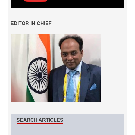
EDITOR-IN-CHIEF
SEARCH ARTICLES