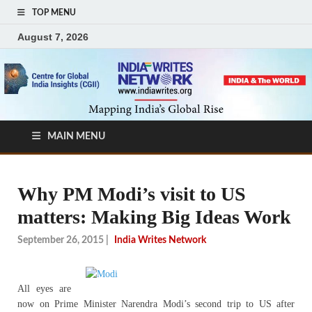
TOP MENU
August 7, 2026
MAIN MENU
Why PM Modi’s visit to US
matters: Making Big Ideas Work
September 26, 2015
|
India Writes Network
All eyes are
now on Prime Minister Narendra Modi’s second trip to US after