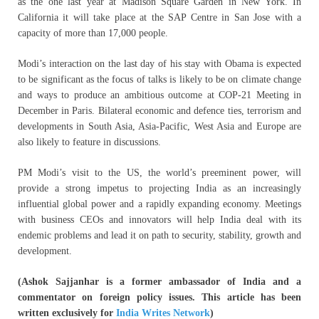
as the one last year at Madison Square Garden in New York. In
California it will take place at the SAP Centre in San Jose with a
capacity of more than 17,000 people.
Modi’s interaction on the last day of his stay with Obama is expected
to be significant as the focus of talks is likely to be on climate change
and ways to produce an ambitious outcome at COP-21 Meeting in
December in Paris. Bilateral economic and defence ties, terrorism and
developments in South Asia, Asia-Pacific, West Asia and Europe are
also likely to feature in discussions.
PM Modi’s visit to the US, the world’s preeminent power, will
provide a strong impetus to projecting India as an increasingly
influential global power and a rapidly expanding economy. Meetings
with business CEOs and innovators will help India deal with its
endemic problems and lead it on path to security, stability, growth and
development.
(Ashok Sajjanhar is a former ambassador of India and a
commentator on foreign policy issues. This article has been
written exclusively for
India Writes Network
)