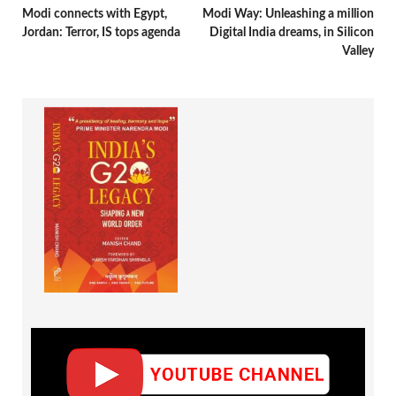
Modi connects with Egypt,
Modi Way: Unleashing a million
Jordan: Terror, IS tops agenda
Digital India dreams, in Silicon
Valley