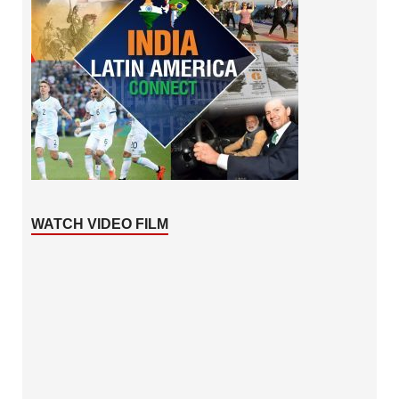
WATCH VIDEO FILM