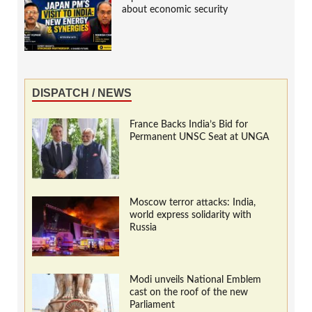
about economic security
DISPATCH / NEWS
France Backs India’s Bid for
Permanent UNSC Seat at UNGA
Moscow terror attacks: India,
world express solidarity with
Russia
Modi unveils National Emblem
cast on the roof of the new
Parliament