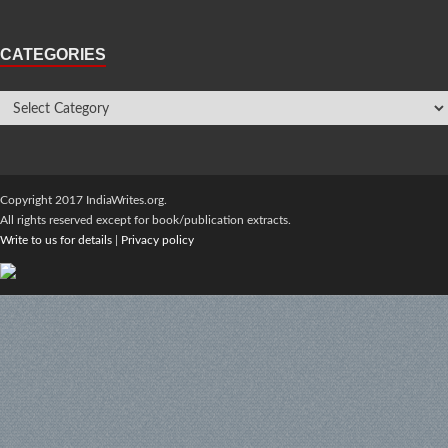
CATEGORIES
Copyright 2017 IndiaWrites.org.
All rights reserved except for book/publication extracts.
Write to us for details
|
Privacy policy