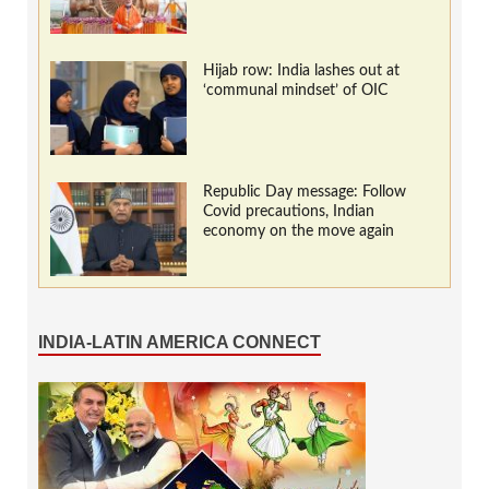
Hijab row: India lashes out at
‘communal mindset’ of OIC
Republic Day message: Follow
Covid precautions, Indian
economy on the move again
INDIA-LATIN AMERICA CONNECT