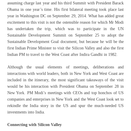
assuming charge last year and his third Summit with President Barack
Obama in one year’s time. His first bilateral meeting took place last
year in Washington DC on September 29, 2014. What has added great
excitement to this visit is not the ostensible reason for which Mr Modi
has undertaken the trip, which was to participate in the UN
Sustainable Development Summit on September 25 to adopt the
Sustainable Development Goal document, but because he will be the
first Indian Prime Minister to visit the Silicon Valley and also the first
Indian PM to travel to the West Coast after Indira Gandhi in 1982.
Although the usual elements of meetings, deliberations and
interactions with world leaders, both in New York and West Coast are
included in the itinerary, the most significant takeaways of the visit
would be his interaction with President Obama on September 28 in
New York. PM Modi’s meetings with CEOs and top honchos of US
companies and enterprises in New York and the West Coast look set to
rekindle the India story in the US and spur the much-needed US
investments into India.
Connecting with Silicon Valley