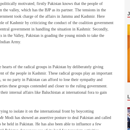
 politically motivated; firstly Pakistan knows that the people of
the valley, which has the BJP as its partner. The tensions in the
vernment took charge of the affairs in Jammu and Kashmir. Here
ple of Kashmir by criticizing the conduct of the coalition government
 central government in handling the situation in Kashmir. Secondly,
ts in the Valley, Pakistan is goading the young minds to take the
e Indian Army.
 hearts of the radical groups in Pakistan by deliberately giving
ent of the people in Kashmir. These radical groups play an important
s, so no party in Pakistan can afford to lose their sympathy and
arties these groups contended and closer to the ruling government.
heir internal affairs like Baluchistan at international fora to gain
ying to isolate it on the international front by boycotting
 Mr Modi has showed an assertive posture to deal Pakistan and called
be held in Pakistan. He has also been able to influence a few