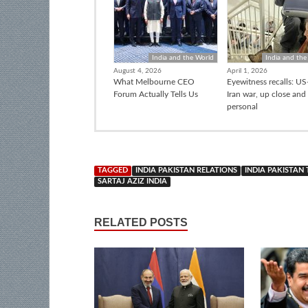
India and the World
India and the
August 4, 2026
April 1, 2026
What Melbourne CEO
Eyewitness recalls: US-
Forum Actually Tells Us
Iran war, up close and
personal
TAGGED
INDIA PAKISTAN RELATIONS
INDIA PAKISTAN
SARTAJ AZIZ INDIA
RELATED POSTS