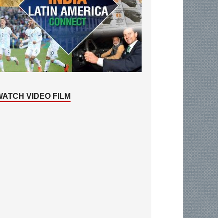
WATCH VIDEO FILM