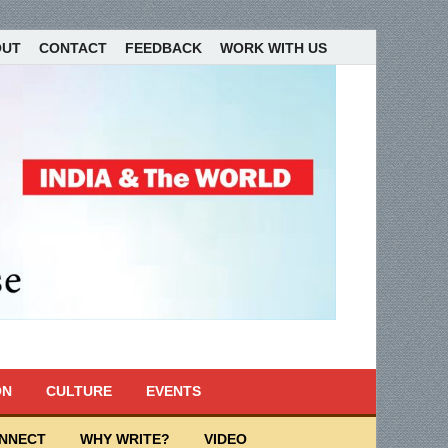
OUT
CONTACT
FEEDBACK
WORK WITH US
ON
CULTURE
EVENTS
ONNECT
WHY WRITE?
VIDEO