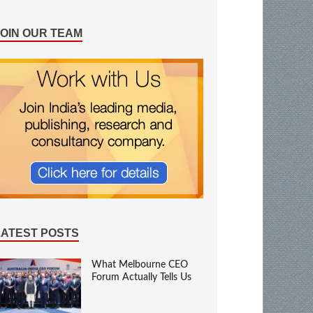
JOIN OUR TEAM
LATEST POSTS
What Melbourne CEO
Forum Actually Tells Us