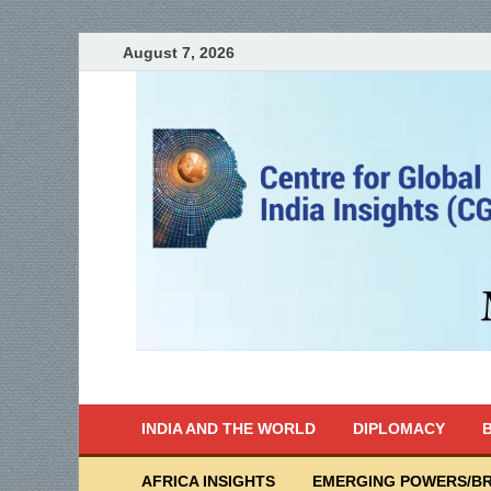
August 7, 2026
India Writes
Global Indian News
INDIA AND THE WORLD
DIPLOMACY
B
AFRICA INSIGHTS
EMERGING POWERS/BR