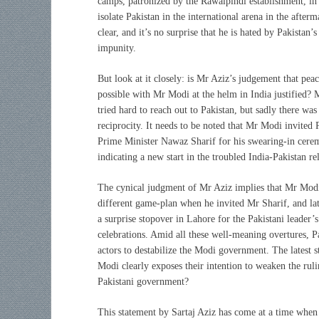
camps, patronized by the Rawalpindi establishment, i
isolate Pakistan in the international arena in the afte
clear, and it’s no surprise that he is hated by Pakistan
impunity.
But look at it closely: is Mr Aziz’s judgement that peac
possible with Mr Modi at the helm in India justified?
tried hard to reach out to Pakistan, but sadly there was
reciprocity. It needs to be noted that Mr Modi invited 
Prime Minister Nawaz Sharif for his swearing-in cere
indicating a new start in the troubled India-Pakistan rel
The cynical judgment of Mr Aziz implies that Mr Mod
different game-plan when he invited Mr Sharif, and la
a surprise stopover in Lahore for the Pakistani leader’
celebrations. Amid all these well-meaning overtures, P
actors to destabilize the Modi government. The latest s
Modi clearly exposes their intention to weaken the rul
Pakistani government?
This statement by Sartaj Aziz has come at a time when I