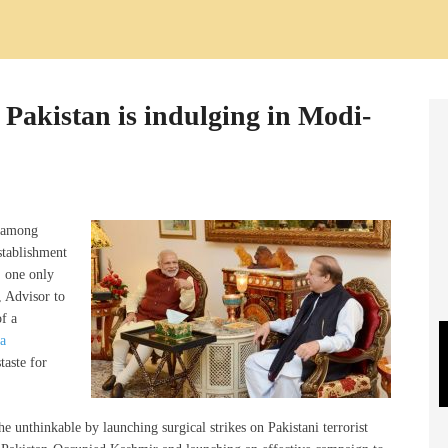
Pakistan is indulging in Modi-
d among
establishment
, one only
, Advisor to
f a
a
taste for
 unthinkable by launching surgical strikes on Pakistani terrorist