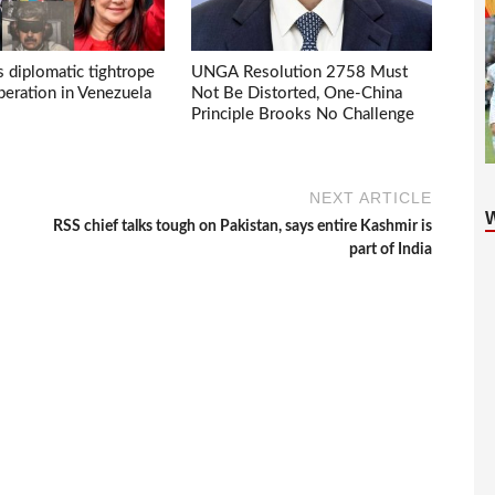
s diplomatic tightrope
UNGA Resolution 2758 Must
eration in Venezuela
Not Be Distorted, One-China
Principle Brooks No Challenge
NEXT ARTICLE
RSS chief talks tough on Pakistan, says entire Kashmir is
part of India