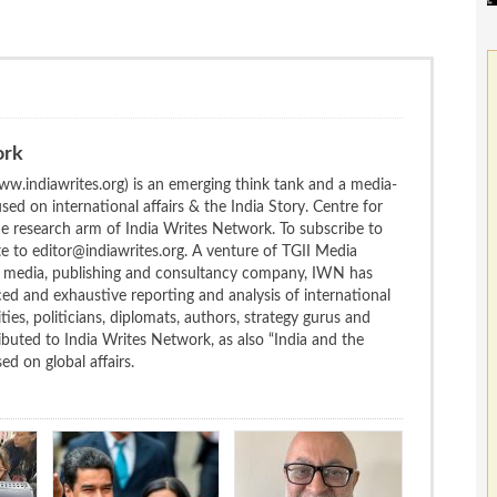
ork
w.indiawrites.org) is an emerging think tank and a media-
ed on international affairs & the India Story. Centre for
the research arm of India Writes Network. To subscribe to
te to editor@indiawrites.org. A venture of TGII Media
ng media, publishing and consultancy company, IWN has
ced and exhaustive reporting and analysis of international
ties, politicians, diplomats, authors, strategy gurus and
uted to India Writes Network, as also “India and the
d on global affairs.