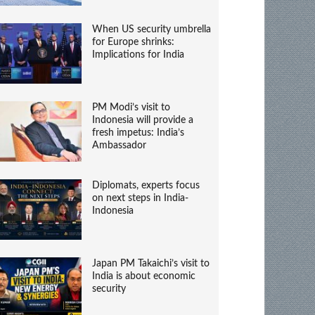
When US security umbrella
for Europe shrinks:
Implications for India
PM Modi’s visit to
Indonesia will provide a
fresh impetus: India’s
Ambassador
Diplomats, experts focus
on next steps in India-
Indonesia
Japan PM Takaichi’s visit to
India is about economic
security