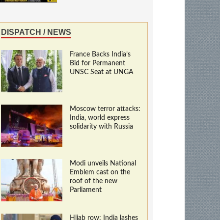
DISPATCH / NEWS
France Backs India’s
Bid for Permanent
UNSC Seat at UNGA
Moscow terror attacks:
India, world express
solidarity with Russia
Modi unveils National
Emblem cast on the
roof of the new
Parliament
Hijab row: India lashes