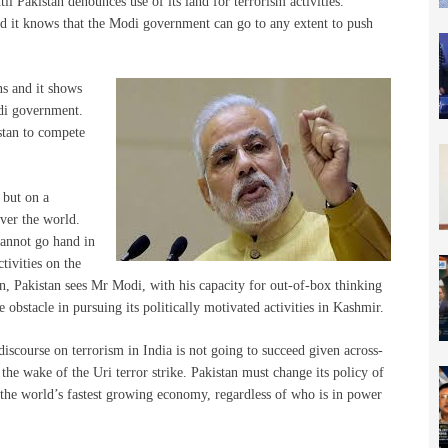
til Pakistan denounces use of its land for terrorism activities.
and it knows that the Modi government can go to any extent to push
ns and it shows
odi government.
stan to compete
 but on a
ver the world.
cannot go hand in
tivities on the
son, Pakistan sees Mr Modi, with his capacity for out-of-box thinking
 obstacle in pursuing its politically motivated activities in Kashmir.
discourse on terrorism in India is not going to succeed given across-
 the wake of the Uri terror strike. Pakistan must change its policy of
h the world’s fastest growing economy, regardless of who is in power