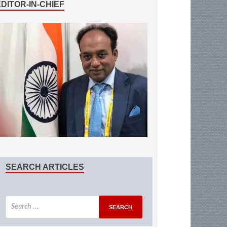
EDITOR-IN-CHIEF
SEARCH ARTICLES