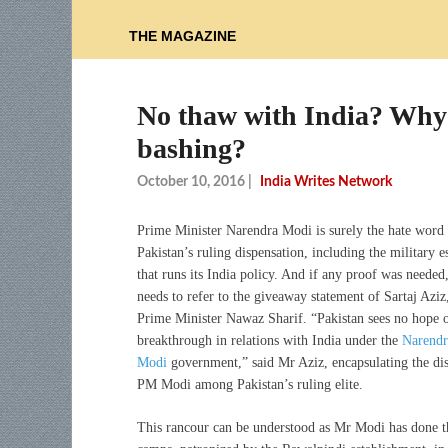
THE MAGAZINE
No thaw with India? Why 
bashing?
October 10, 2016
|
India Writes Network
Prime Minister Narendra Modi is surely the hate wor
Pakistan’s ruling dispensation, including the military 
that runs its India policy. And if any proof was needed
needs to refer to the giveaway statement of Sartaj Aziz
Prime Minister Nawaz Sharif. “Pakistan sees no hope o
breakthrough in relations with India under the
Narendr
Modi
government,” said Mr Aziz, encapsulating the dis
PM Modi among Pakistan’s ruling elite.
This rancour can be understood as Mr Modi has done the