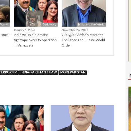
 World
Diplomacy
India and the World
January 5, 2026
November 26, 2025
Israel-
India walks diplomatic
G20@20: Africa’s Moment –
tightrope over US operation
The Once and Future World
in Venezuela
Order
 TERRORISM
INDIA-PAKISTAN THAW
MODI PAKISTAN