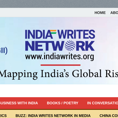
HOME
AB
USINESS WITH INDIA
BOOKS / POETRY
IN CONVERSATI
ICS
BUZZ: INDIA WRITES NETWORK IN MEDIA
CHINA C