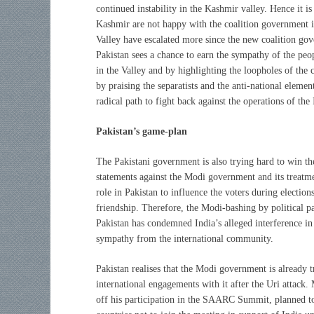
continued instability in the Kashmir valley. Hence it is
Kashmir are not happy with the coalition government in 
Valley have escalated more since the new coalition go
Pakistan sees a chance to earn the sympathy of the peo
in the Valley and by highlighting the loopholes of the
by praising the separatists and the anti-national elemen
radical path to fight back against the operations of th
Pakistan’s game-plan
The Pakistani government is also trying hard to win the
statements against the Modi government and its treatm
role in Pakistan to influence the voters during election
friendship. Therefore, the Modi-bashing by political p
Pakistan has condemned India’s alleged interference in t
sympathy from the international community.
Pakistan realises that the Modi government is already tr
international engagements with it after the Uri attack.
off his participation in the SAARC Summit, planned to 