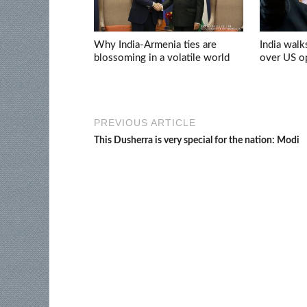
Why India-Armenia ties are
India walk
blossoming in a volatile world
over US op
PREVIOUS ARTICLE
This Dusherra is very special for the nation: Modi