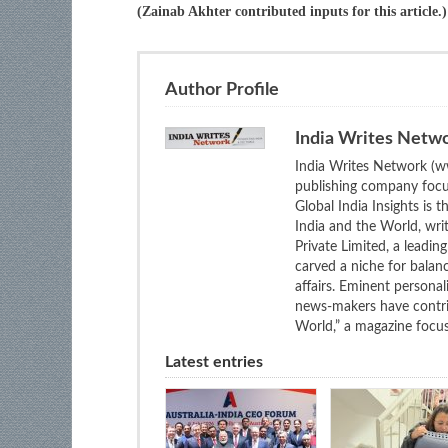
(Zainab Akhter contributed inputs for this article.)
Author Profile
India Writes Netw
India Writes Network (ww
publishing company focus
Global India Insights is 
India and the World, wri
Private Limited, a leadi
carved a niche for balan
affairs. Eminent personali
news-makers have contrib
World,” a magazine focuse
Latest entries