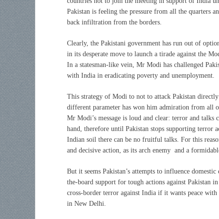
countries not to join the meeting in support of India un
Pakistan is feeling the pressure from all the quarters 
back infiltration from the borders.
Clearly, the Pakistani government has run out of optio
in its desperate move to launch a tirade against the M
In a statesman-like vein, Mr Modi has challenged Paki
with India in eradicating poverty and unemployment.
This strategy of Modi to not to attack Pakistan directly
different parameter has won him admiration from all o
Mr Modi’s message is loud and clear: terror and talks 
hand, therefore until Pakistan stops supporting terror ac
Indian soil there can be no fruitful talks. For this rea
and decisive action, as its arch enemy and a formidable
But it seems Pakistan’s attempts to influence domestic 
the-board support for tough actions against Pakistan in
cross-border terror against India if it wants peace wit
in New Delhi.