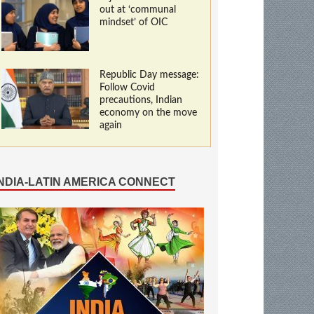
out at ‘communal
mindset’ of OIC
Republic Day message:
Follow Covid
precautions, Indian
economy on the move
again
INDIA-LATIN AMERICA CONNECT