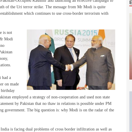
n Pakistan-Occupied Kashmir and launching an effective campaign to
rmath of the Uri terror strike. The message from Mr Modi is quite
’s establishment which continues to use cross-border terrorism with
e is not
 Mr Modi
 no
Pakistan
mony,
ations.
i had a
ter on made
s birthday
akistan employed a strategy of non-cooperation and used non state
tatement by Pakistan that no thaw in relations is possible under PM
ing government. The big question is: why Modi is on the radar of the
ndia is facing dual problems of cross border infiltration as well as