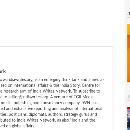
ork
w.indiawrites.org) is an emerging think tank and a media-
ed on international affairs & the India Story. Centre for
the research arm of India Writes Network. To subscribe to
te to editor@indiawrites.org. A venture of TGII Media
ng media, publishing and consultancy company, IWN has
ced and exhaustive reporting and analysis of international
ties, politicians, diplomats, authors, strategy gurus and
uted to India Writes Network, as also “India and the
d on global affairs.