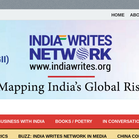
HOME
AB
USINESS WITH INDIA
BOOKS / POETRY
IN CONVERSATI
ICS
BUZZ: INDIA WRITES NETWORK IN MEDIA
CHINA C