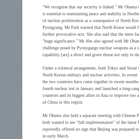
“We recognise that our security is linked.” Mr Obama no
is essential to maintaining peace and stability in North
of nuclear proliferation as a consequence of North Kor
Pyongyang, Ms Park warned that North Korea would face
further provocative acts. She also said that the mere f
“huge significance.” Mr Abe also agreed with Mr Oba
challenge posed by Pyonygangs nuclear weapons as a s
capability [are] a direct and grave threat not only to t
Under a trilateral arrangement, both Tokyo and Seoul 
North Koreas military and nuclear activities. In recent
the two countries have come together in recent month
fourth nuclear test in January and launched a long-ran
countries and its biggest allies in Asia to improve tie
of China in this region.
Mr Obama also held a separate meeting with Chinese Pre
both wanted to see “full implementation” of the lates
reportedly offered no sign that Beijing was prepared 
in early March.