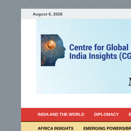
August 6, 2026
India Writes
Global Indian News
INDIA AND THE WORLD
DIPLOMACY
B
AFRICA INSIGHTS
EMERGING POWERS/BR