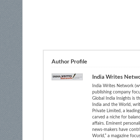
Author Profile
India Writes Netw
India Writes Network (ww
publishing company focus
Global India Insights is 
India and the World, wri
Private Limited, a leadi
carved a niche for balan
affairs. Eminent personali
news-makers have contrib
World,” a magazine focuse