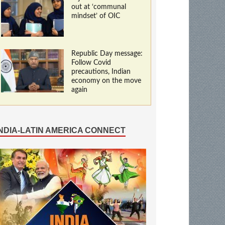
out at ‘communal
mindset’ of OIC
Republic Day message:
Follow Covid
precautions, Indian
economy on the move
again
INDIA-LATIN AMERICA CONNECT