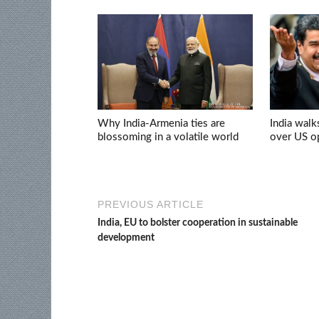
Why India-Armenia ties are
India walk
blossoming in a volatile world
over US op
PREVIOUS ARTICLE
India, EU to bolster cooperation in sustainable
development