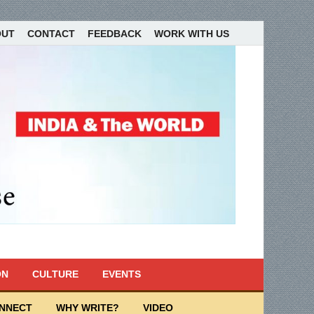
OUT
CONTACT
FEEDBACK
WORK WITH US
ON
CULTURE
EVENTS
ONNECT
WHY WRITE?
VIDEO