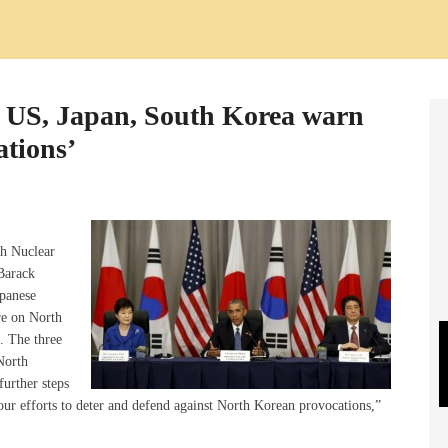
: US, Japan, South Korea warn
ations’
th Nuclear
Barack
panese
re on North
s. The three
North
further steps
our efforts to deter and defend against North Korean provocations,”