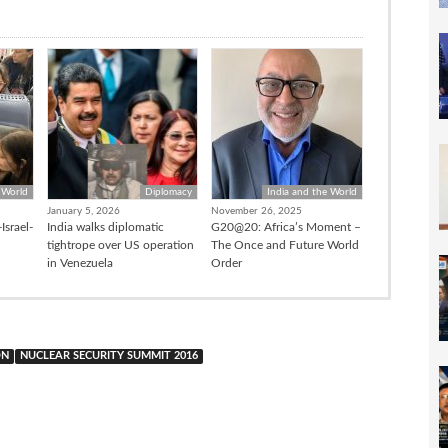
 World
Diplomacy
India and the World
January 5, 2026
November 26, 2025
Israel-
India walks diplomatic
G20@20: Africa’s Moment –
tightrope over US operation
The Once and Future World
in Venezuela
Order
ON
NUCLEAR SECURITY SUMMIT 2016