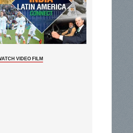
WATCH VIDEO FILM