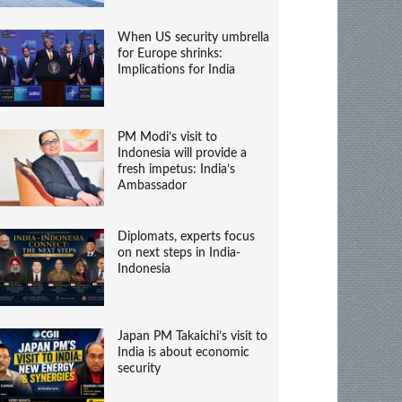
When US security umbrella
for Europe shrinks:
Implications for India
PM Modi’s visit to
Indonesia will provide a
fresh impetus: India’s
Ambassador
Diplomats, experts focus
on next steps in India-
Indonesia
Japan PM Takaichi’s visit to
India is about economic
security