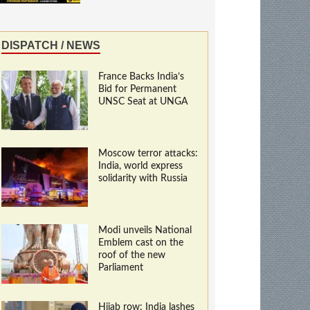
DISPATCH / NEWS
France Backs India’s
Bid for Permanent
UNSC Seat at UNGA
Moscow terror attacks:
India, world express
solidarity with Russia
Modi unveils National
Emblem cast on the
roof of the new
Parliament
Hijab row: India lashes