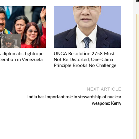
s diplomatic tightrope
UNGA Resolution 2758 Must
eration in Venezuela
Not Be Distorted, One-China
Principle Brooks No Challenge
NEXT ARTICLE
India has important role in stewardship of nuclear
weapons: Kerry