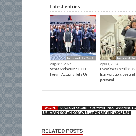
Latest entries
India and the World
India and the
August 4, 2026
April 1, 2026
What Melbourne CEO
Eyewitness recalls: US-
Forum Actually Tells Us
Iran war, up close and
personal
TAGGED
NUCLEAR SECURITY SUMMIT (NSS) WASHINGT
US-JAPAN-SOUTH KOREA MEET ON SIDELINES OF NSS
RELATED POSTS