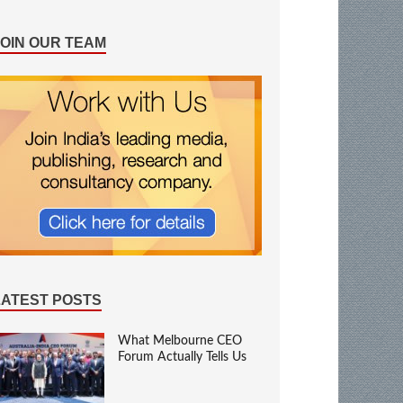
JOIN OUR TEAM
LATEST POSTS
What Melbourne CEO
Forum Actually Tells Us