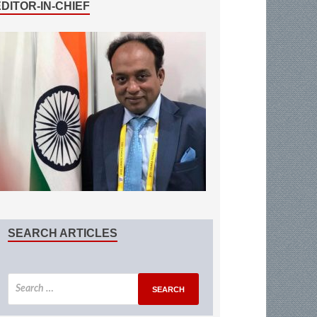
EDITOR-IN-CHIEF
SEARCH ARTICLES