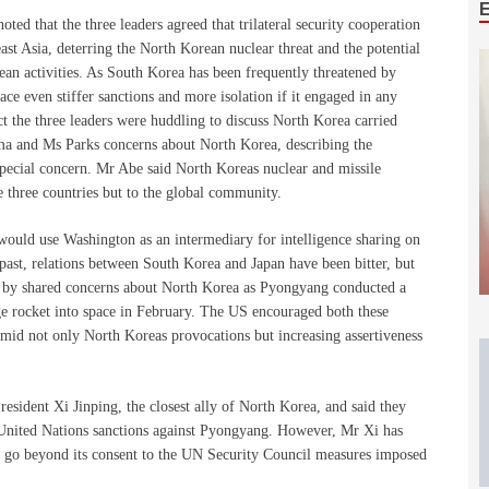
ted that the three leaders agreed that trilateral security cooperation
east Asia, deterring the North Korean nuclear threat and the potential
ean activities. As South Korea has been frequently threatened by
 even stiffer sanctions and more isolation if it engaged in any
act the three leaders were huddling to discuss North Korea carried
ma and Ms Parks concerns about North Korea, describing the
pecial concern. Mr Abe said North Koreas nuclear and missile
he three countries but to the global community.
would use Washington as an intermediary for intelligence sharing on
 past, relations between South Korea and Japan have been bitter, but
s by shared concerns about North Korea as Pyongyang conducted a
ge rocket into space in February. The US encouraged both these
s amid not only North Koreas provocations but increasing assertiveness
sident Xi Jinping, the closest ally of North Korea, and said they
t United Nations sanctions against Pyongyang. However, Mr Xi has
to go beyond its consent to the UN Security Council measures imposed