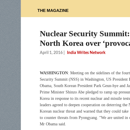
THE MAGAZINE
Nuclear Security Summit
North Korea over ‘provoc
April 1, 2016
|
India Writes Network
WASHINGTON
: Meeting on the sidelines of the four
Security Summit (NSS) in Washington, US President 
Obama, South Korean President Park Geun-hye and Ja
Prime Minister Shinzo Abe pledged to ramp up pressu
Korea in response to its recent nuclear and missile test
leaders agreed to deepen cooperation on deterring the 
Korean nuclear threat and warned that they could take 
to counter threats from Pyongyang. “We are united in 
Mr Obama said.