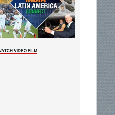
WATCH VIDEO FILM