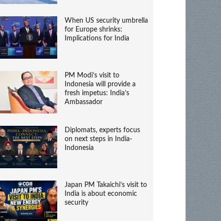
When US security umbrella
for Europe shrinks:
Implications for India
PM Modi’s visit to
Indonesia will provide a
fresh impetus: India’s
Ambassador
Diplomats, experts focus
on next steps in India-
Indonesia
Japan PM Takaichi’s visit to
India is about economic
security