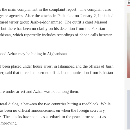
s the main complainant in the complaint report. The complaint also
gence agencies. After the attacks in Pathankot on January 2, India had
an-based terror group Jaish-e-Mohammed. The outfit’s chief Masood
 but there has been no clarity on his detention from the Pakistan
akistan, which reportedly includes recordings of phone calls between
sood Azhar may be hiding in Afghanistan.
 been placed under house arrest in Islamabad and the offices of Jaish
r, said that there had been no official communication from Pakistan
s are under arrest and Azhar was not among them.
teral dialogue between the two countries hitting a roadblock. While
 has been no official announcement on when the foreign secretary
. The attacks have come as a setback to the peace process just as
 improving.