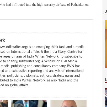
 who had infiltrated into the high-security air base of Pathankot on
ork
w.indiawrites.org) is an emerging think tank and a media-
ed on international affairs & the India Story. Centre for
the research arm of India Writes Network. To subscribe to
te to editor@indiawrites.org. A venture of TGII Media
ng media, publishing and consultancy company, IWN has
ced and exhaustive reporting and analysis of international
ties, politicians, diplomats, authors, strategy gurus and
uted to India Writes Network, as also “India and the
d on global affairs.