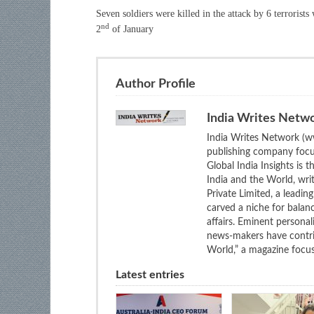
Seven soldiers were killed in the attack by 6 terrorists
nd
2
of January
Author Profile
India Writes Netw
India Writes Network (ww
publishing company focus
Global India Insights is 
India and the World, wri
Private Limited, a leadi
carved a niche for balan
affairs. Eminent personali
news-makers have contrib
World,” a magazine focuse
Latest entries