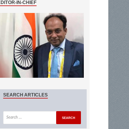
EDITOR-IN-CHIEF
SEARCH ARTICLES