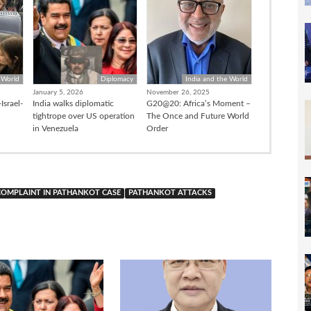
 World
Diplomacy
India and the World
January 5, 2026
November 26, 2025
Israel-
India walks diplomatic
G20@20: Africa’s Moment –
tightrope over US operation
The Once and Future World
in Venezuela
Order
 COMPLAINT IN PATHANKOT CASE
PATHANKOT ATTACKS