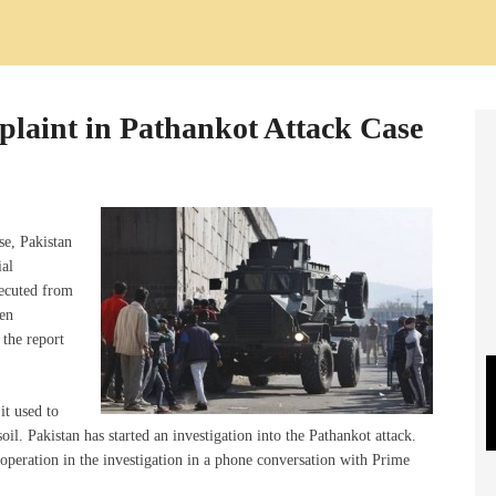
plaint in Pathankot Attack Case
se, Pakistan
ial
xecuted from
een
 the report
it used to
 soil. Pakistan has started an investigation into the Pathankot attack.
operation in the investigation in a phone conversation with Prime