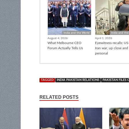
India and the World
India and the
August 4, 2026
April 1, 2026
What Melbourne CEO
Eyewitness recalls: US-
Forum Actually Tells Us
Iran war, up close and
personal
TAGGED
INDIA PAKISTAN RELATIONS
PAKISTAN FILES
RELATED POSTS