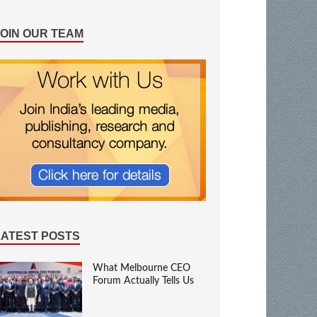
JOIN OUR TEAM
LATEST POSTS
What Melbourne CEO
Forum Actually Tells Us