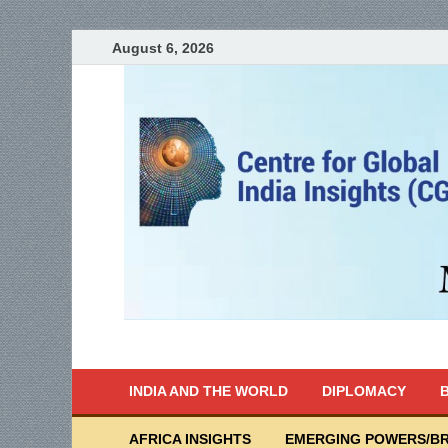
August 6, 2026
India Writes
Global Indian News
INDIA AND THE WORLD
DIPLOMACY
B
AFRICA INSIGHTS
EMERGING POWERS/BR