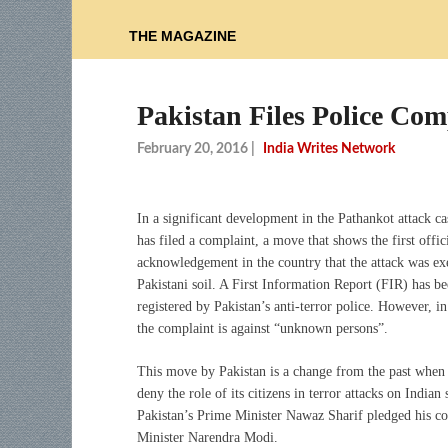
THE MAGAZINE
Pakistan Files Police Com
February 20, 2016
|
India Writes Network
In a significant development in the Pathankot attack ca
has filed a complaint, a move that shows the first offic
acknowledgement in the country that the attack was e
Pakistani soil. A First Information Report (FIR) has b
registered by Pakistan’s anti-terror police. However, in
the complaint is against “unknown persons”.
This move by Pakistan is a change from the past when 
deny the role of its citizens in terror attacks on Indian
Pakistan’s Prime Minister Nawaz Sharif pledged his co
Minister Narendra Modi.