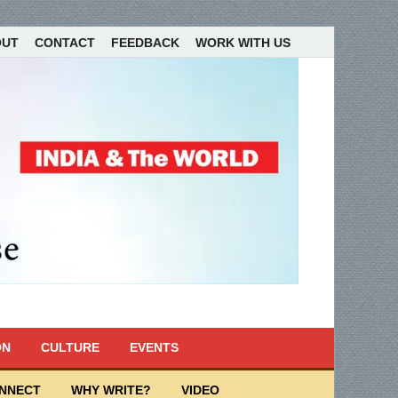
OUT
CONTACT
FEEDBACK
WORK WITH US
ON
CULTURE
EVENTS
ONNECT
WHY WRITE?
VIDEO