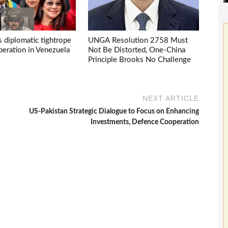
s diplomatic tightrope
UNGA Resolution 2758 Must
eration in Venezuela
Not Be Distorted, One-China
Principle Brooks No Challenge
NEXT ARTICLE
US-Pakistan Strategic Dialogue to Focus on Enhancing
Investments, Defence Cooperation