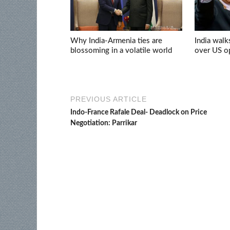
Why India-Armenia ties are
India walk
blossoming in a volatile world
over US op
PREVIOUS ARTICLE
Indo-France Rafale Deal- Deadlock on Price
Negotiation: Parrikar