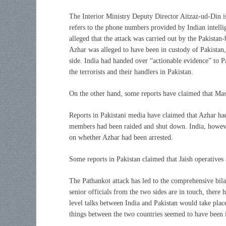
The Interior Ministry Deputy Director Aitzaz-ud-Din i
refers to the phone numbers provided by Indian intelli
alleged that the attack was carried out by the Pakist
Azhar was alleged to have been in custody of Pakistan,
side. India had handed over “actionable evidence” to P
the terrorists and their handlers in Pakistan.
On the other hand, some reports have claimed that Ma
Reports in Pakistani media have claimed that Azhar had
members had been raided and shut down. India, howeve
on whether Azhar had been arrested.
Some reports in Pakistan claimed that Jaish operative
The Pathankot attack has led to the comprehensive bila
senior officials from the two sides are in touch, there
level talks between India and Pakistan would take place
things between the two countries seemed to have been