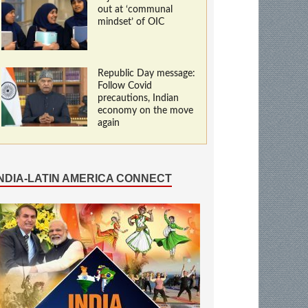
out at ‘communal
mindset’ of OIC
Republic Day message:
Follow Covid
precautions, Indian
economy on the move
again
INDIA-LATIN AMERICA CONNECT