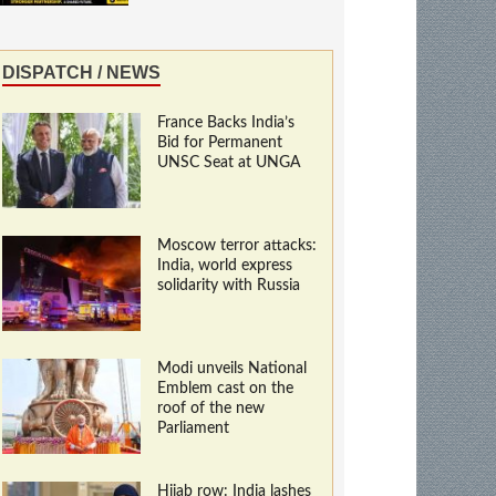
DISPATCH / NEWS
France Backs India’s
Bid for Permanent
UNSC Seat at UNGA
Moscow terror attacks:
India, world express
solidarity with Russia
Modi unveils National
Emblem cast on the
roof of the new
Parliament
Hijab row: India lashes