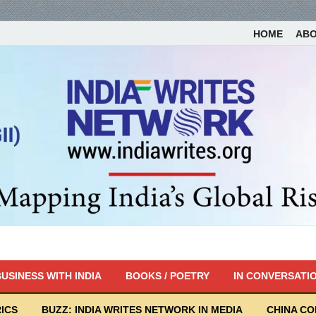
HOME
AB
USINESS WITH INDIA
BOOKS / POETRY
IN CONVERSATI
ICS
BUZZ: INDIA WRITES NETWORK IN MEDIA
CHINA C