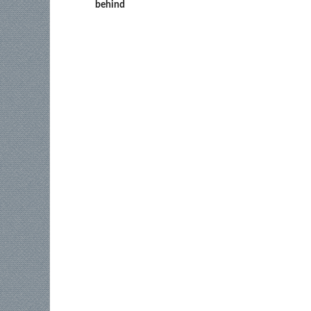
behind