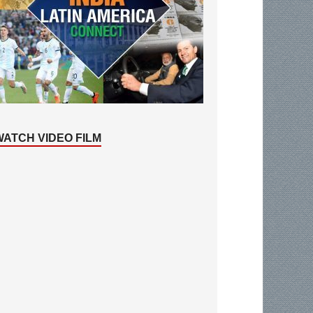
WATCH VIDEO FILM