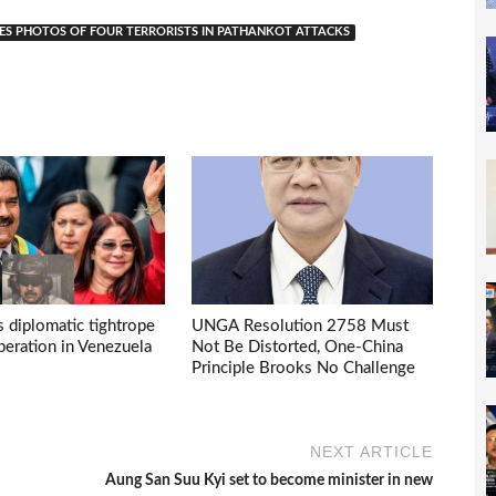
SES PHOTOS OF FOUR TERRORISTS IN PATHANKOT ATTACKS
s diplomatic tightrope
UNGA Resolution 2758 Must
eration in Venezuela
Not Be Distorted, One-China
Principle Brooks No Challenge
NEXT ARTICLE
Aung San Suu Kyi set to become minister in new