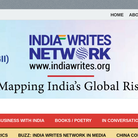
HOME
AB
USINESS WITH INDIA
BOOKS / POETRY
IN CONVERSATI
ICS
BUZZ: INDIA WRITES NETWORK IN MEDIA
CHINA C