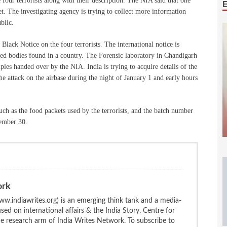
four terrorists along with their description. The NIA said that one
feet. The investigating agency is trying to collect more information
ublic.
Black Notice on the four terrorists. The international notice is
ified bodies found in a country. The Forensic laboratory in Chandigarh
les handed over by the NIA. India is trying to acquire details of the
he attack on the airbase during the night of January 1 and early hours
uch as the food packets used by the terrorists, and the batch number
cember 30.
ork
w.indiawrites.org) is an emerging think tank and a media-
ed on international affairs & the India Story. Centre for
the research arm of India Writes Network. To subscribe to