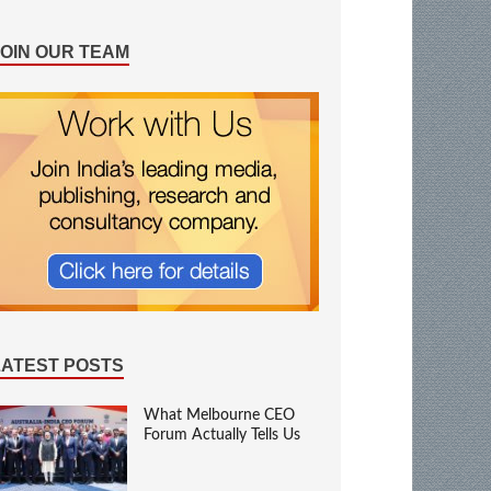
JOIN OUR TEAM
LATEST POSTS
What Melbourne CEO
Forum Actually Tells Us