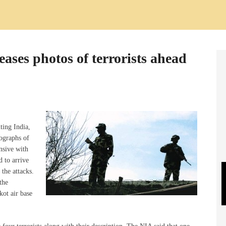
ases photos of terrorists ahead
ting India,
ographs of
nsive with
d to arrive
 the attacks.
the
kot air base