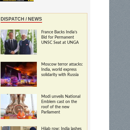
DISPATCH / NEWS
France Backs India’s
Bid for Permanent
UNSC Seat at UNGA
Moscow terror attacks:
India, world express
solidarity with Russia
Modi unveils National
Emblem cast on the
roof of the new
Parliament
Hijab row: India lashes