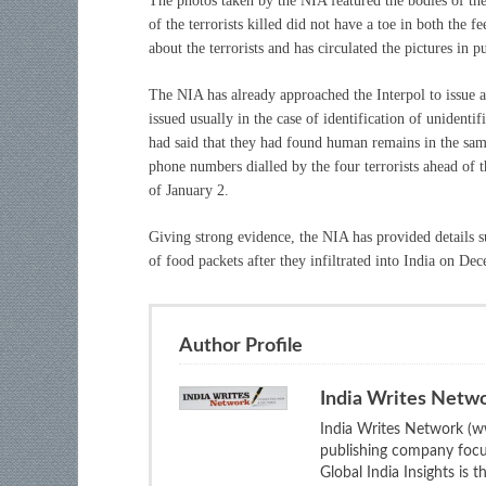
The photos taken by the NIA featured the bodies of the 
of the terrorists killed did not have a toe in both the 
about the terrorists and has circulated the pictures in p
The NIA has already approached the Interpol to issue a 
issued usually in the case of identification of unident
had said that they had found human remains in the samp
phone numbers dialled by the four terrorists ahead of t
of January 2.
Giving strong evidence, the NIA has provided details s
of food packets after they infiltrated into India on De
Author Profile
India Writes Netw
India Writes Network (ww
publishing company focus
Global India Insights is 