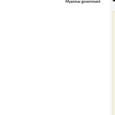
Myanmar government