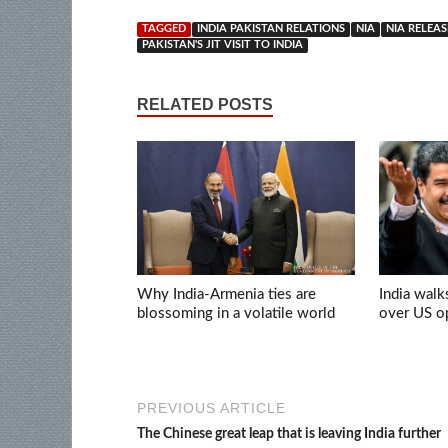
TAGGED
INDIA PAKISTAN RELATIONS
NIA
NIA RELEA
PAKISTAN'S JIT VISIT TO INDIA
RELATED POSTS
Why India-Armenia ties are
India walk
blossoming in a volatile world
over US op
PREVIOUS ARTICLE
The Chinese great leap that is leaving India further