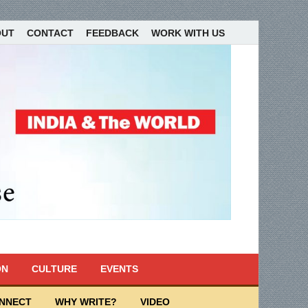
OUT
CONTACT
FEEDBACK
WORK WITH US
ON
CULTURE
EVENTS
ONNECT
WHY WRITE?
VIDEO