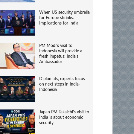
When US security umbrella
for Europe shrinks:
Implications for India
PM Modi’s visit to
Indonesia will provide a
fresh impetus: India’s
Ambassador
Diplomats, experts focus
on next steps in India-
Indonesia
Japan PM Takaichi’s visit to
India is about economic
security