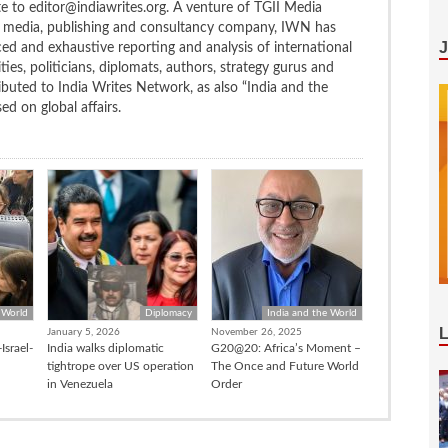
te to editor@indiawrites.org. A venture of TGII Media
ng media, publishing and consultancy company, IWN has
ced and exhaustive reporting and analysis of international
ties, politicians, diplomats, authors, strategy gurus and
uted to India Writes Network, as also “India and the
d on global affairs.
 World
Diplomacy
India and the World
January 5, 2026
November 26, 2025
Israel-
India walks diplomatic
G20@20: Africa’s Moment –
tightrope over US operation
The Once and Future World
in Venezuela
Order