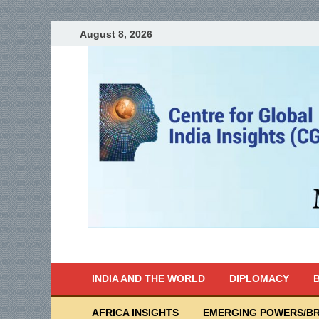
August 8, 2026
India Writes
Global Indian News
INDIA AND THE WORLD
DIPLOMACY
B
AFRICA INSIGHTS
EMERGING POWERS/BR