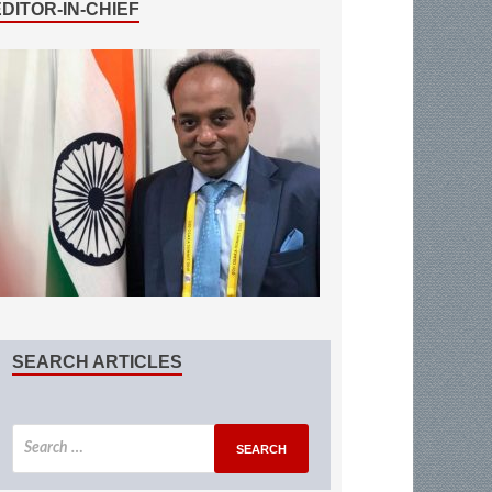
EDITOR-IN-CHIEF
SEARCH ARTICLES