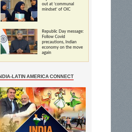
out at ‘communal
mindset’ of OIC
Republic Day message:
Follow Covid
precautions, Indian
economy on the move
again
INDIA-LATIN AMERICA CONNECT