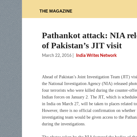
THE MAGAZINE
Pathankot attack: NIA rele
of Pakistan’s JIT visit
March 22, 2016
|
India Writes Network
Ahead of Pakistan’s Joint Investigation Team (JIT) visi
the National Investigation Agency (NIA) released phot
four terrorists who were killed during the counter-offe
Indian forces on January 2. The JIT, which is schedule
in India on March 27, will be taken to places related to
However, there is no official confirmation on whether 
investigating team would be given access to the Pathan
during the investigations.