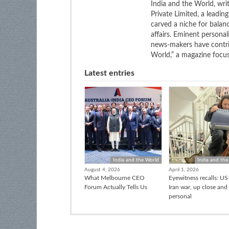
India and the World, wri
Private Limited, a leadi
carved a niche for balan
affairs. Eminent personali
news-makers have contrib
World,” a magazine focuse
Latest entries
India and the World
India and the
August 4, 2026
April 1, 2026
What Melbourne CEO
Eyewitness recalls: US-
Forum Actually Tells Us
Iran war, up close and
personal