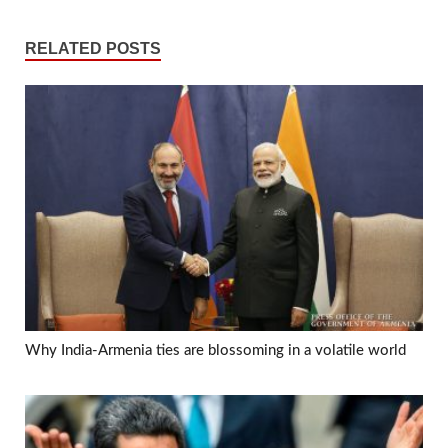
RELATED POSTS
Why India-Armenia ties are blossoming in a volatile world