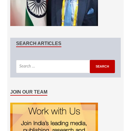
SEARCH ARTICLES
JOIN OUR TEAM