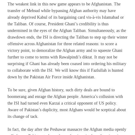
The weakest link in this new game appears to be Afghanistan. The
transfer of Mehsud while bypassing Afghan authority may have
already deprived Kabul of its bargaining card vis-à-vis Islamabad or
the Taliban. Of course, President Ghani’s credibility is thus
undermined in the eyes of the Afghan Taliban. Simultaneously, as the
drawdown ends, the ISI is directing the Taliban to step up their winter
offensive across Afghanistan for three related reasons: to score a
victory point, to demoralize the Afghan army and to squeeze Ghani
further to come to terms with Rawalpindi’s diktat. It may not be
surprising if Ghani has already been coaxed into ordering his military
to collaborate with the ISI. We will know this if Fazlullah is hunted
down by the Pakistan Air Force inside Afghanistan.
To be sure, given Afghan history, such dirty deals are bound to
boomerang and enrage the Afghan people. America’s collusion with
the ISI had turned even Karzai a critical opponent of US policy.
Aware of Pakistan’s duplicity, most Afghans would be sceptical about
its change of tack.
In fact, the day after the Peshawar massacre the Afghan media openly