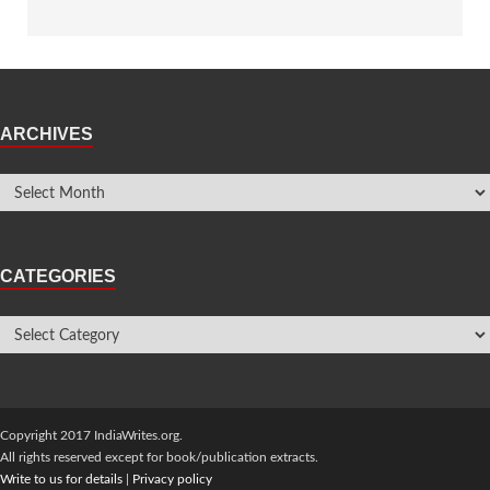
ARCHIVES
CATEGORIES
Copyright 2017 IndiaWrites.org.
All rights reserved except for book/publication extracts.
Write to us for details
|
Privacy policy