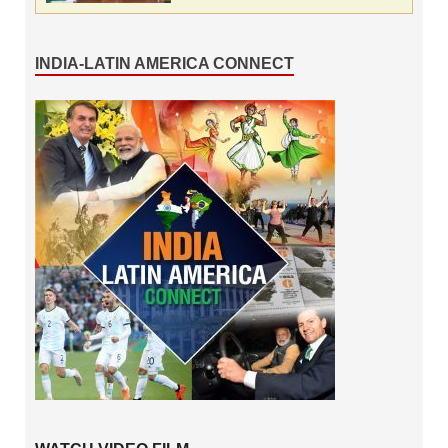
INDIA-LATIN AMERICA CONNECT