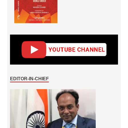
EDITOR-IN-CHIEF