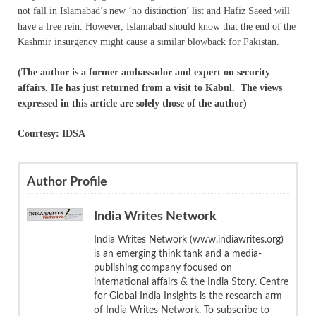
not fall in Islamabad’s new ‘no distinction’ list and Hafiz Saeed will
have a free rein. However, Islamabad should know that the end of the
Kashmir insurgency might cause a similar blowback for Pakistan.
(The author is a former ambassador and expert on security
affairs. He has just returned from a visit to Kabul. T
he views
expressed in this article are solely those of the author)
Courtesy: IDSA
Author Profile
India Writes Network
India Writes Network (www.indiawrites.org)
is an emerging think tank and a media-
publishing company focused on
international affairs & the India Story. Centre
for Global India Insights is the research arm
of India Writes Network. To subscribe to