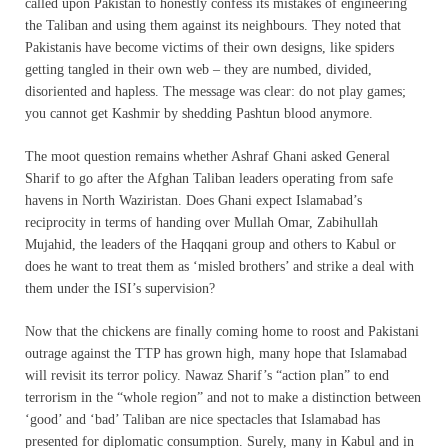
called upon Pakistan to honestly confess its mistakes of engineering
the Taliban and using them against its neighbours. They noted that
Pakistanis have become victims of their own designs, like spiders
getting tangled in their own web – they are numbed, divided,
disoriented and hapless. The message was clear: do not play games;
you cannot get Kashmir by shedding Pashtun blood anymore.
The moot question remains whether Ashraf Ghani asked General
Sharif to go after the Afghan Taliban leaders operating from safe
havens in North Waziristan. Does Ghani expect Islamabad’s
reciprocity in terms of handing over Mullah Omar, Zabihullah
Mujahid, the leaders of the Haqqani group and others to Kabul or
does he want to treat them as ‘misled brothers’ and strike a deal with
them under the ISI’s supervision?
Now that the chickens are finally coming home to roost and Pakistani
outrage against the TTP has grown high, many hope that Islamabad
will revisit its terror policy. Nawaz Sharif’s “action plan” to end
terrorism in the “whole region” and not to make a distinction between
‘good’ and ‘bad’ Taliban are nice spectacles that Islamabad has
presented for diplomatic consumption. Surely, many in Kabul and in