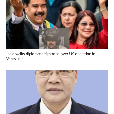
India walks diplomatic tightrope over US operation in
Venezuela