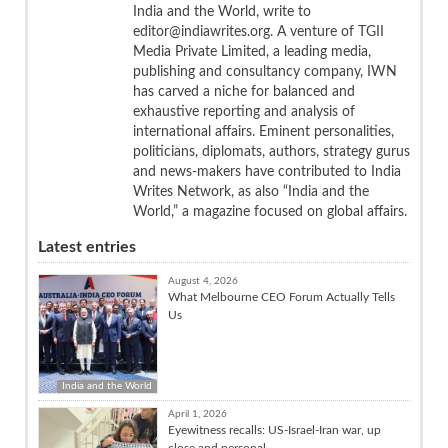
India and the World, write to
editor@indiawrites.org. A venture of TGII
Media Private Limited, a leading media,
publishing and consultancy company, IWN
has carved a niche for balanced and
exhaustive reporting and analysis of
international affairs. Eminent personalities,
politicians, diplomats, authors, strategy gurus
and news-makers have contributed to India
Writes Network, as also “India and the
World,” a magazine focused on global affairs.
Latest entries
August 4, 2026
What Melbourne CEO Forum Actually Tells
Us
India and the World
April 1, 2026
Eyewitness recalls: US-Israel-Iran war, up
close and personal