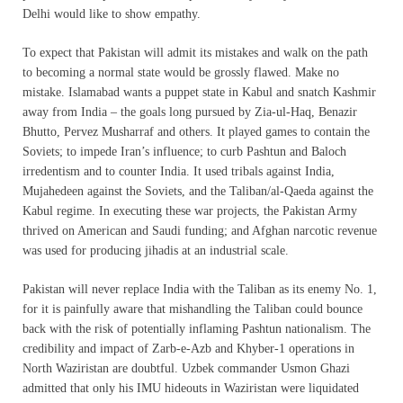
Delhi would like to show empathy.
To expect that Pakistan will admit its mistakes and walk on the path
to becoming a normal state would be grossly flawed. Make no
mistake. Islamabad wants a puppet state in Kabul and snatch Kashmir
away from India – the goals long pursued by Zia-ul-Haq, Benazir
Bhutto, Pervez Musharraf and others. It played games to contain the
Soviets; to impede Iran’s influence; to curb Pashtun and Baloch
irredentism and to counter India. It used tribals against India,
Mujahedeen against the Soviets, and the Taliban/al-Qaeda against the
Kabul regime. In executing these war projects, the Pakistan Army
thrived on American and Saudi funding; and Afghan narcotic revenue
was used for producing jihadis at an industrial scale.
Pakistan will never replace India with the Taliban as its enemy No. 1,
for it is painfully aware that mishandling the Taliban could bounce
back with the risk of potentially inflaming Pashtun nationalism. The
credibility and impact of Zarb-e-Azb and Khyber-1 operations in
North Waziristan are doubtful. Uzbek commander Usmon Ghazi
admitted that only his IMU hideouts in Waziristan were liquidated