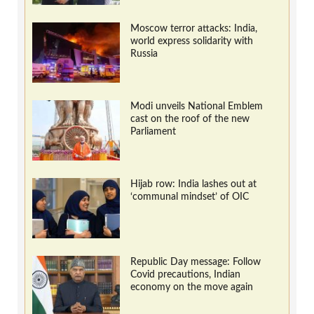
Moscow terror attacks: India,
world express solidarity with
Russia
Modi unveils National Emblem
cast on the roof of the new
Parliament
Hijab row: India lashes out at
‘communal mindset’ of OIC
Republic Day message: Follow
Covid precautions, Indian
economy on the move again