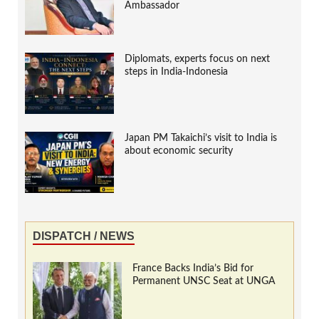
Ambassador
Diplomats, experts focus on next
steps in India-Indonesia
Japan PM Takaichi’s visit to India is
about economic security
DISPATCH / NEWS
France Backs India’s Bid for
Permanent UNSC Seat at UNGA