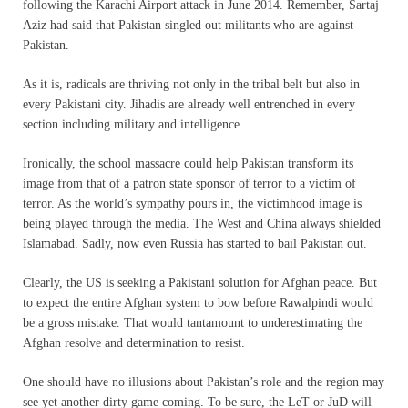
following the Karachi Airport attack in June 2014. Remember, Sartaj
Aziz had said that Pakistan singled out militants who are against
Pakistan.
As it is, radicals are thriving not only in the tribal belt but also in
every Pakistani city. Jihadis are already well entrenched in every
section including military and intelligence.
Ironically, the school massacre could help Pakistan transform its
image from that of a patron state sponsor of terror to a victim of
terror. As the world’s sympathy pours in, the victimhood image is
being played through the media. The West and China always shielded
Islamabad. Sadly, now even Russia has started to bail Pakistan out.
Clearly, the US is seeking a Pakistani solution for Afghan peace. But
to expect the entire Afghan system to bow before Rawalpindi would
be a gross mistake. That would tantamount to underestimating the
Afghan resolve and determination to resist.
One should have no illusions about Pakistan’s role and the region may
see yet another dirty game coming. To be sure, the LeT or JuD will