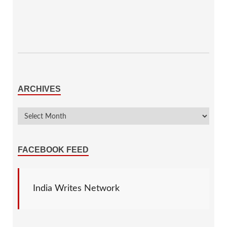
ARCHIVES
FACEBOOK FEED
India Writes Network