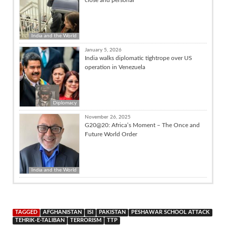
India and the World
January 5, 2026
India walks diplomatic tightrope over US
operation in Venezuela
Diplomacy
November 26, 2025
G20@20: Africa’s Moment – The Once and
Future World Order
India and the World
TAGGED
AFGHANISTAN
ISI
PAKISTAN
PESHAWAR SCHOOL ATTACK
TEHRIK-E-TALIBAN
TERRORISM
TTP