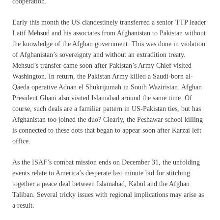
cooperation.
Early this month the US clandestinely transferred a senior TTP leader
Latif Mehsud and his associates from Afghanistan to Pakistan without
the knowledge of the Afghan government. This was done in violation
of Afghanistan’s sovereignty and without an extradition treaty.
Mehsud’s transfer came soon after Pakistan’s Army Chief visited
Washington. In return, the Pakistan Army killed a Saudi-born al-
Qaeda operative Adnan el Shukrijumah in South Waziristan. Afghan
President Ghani also visited Islamabad around the same time. Of
course, such deals are a familiar pattern in US-Pakistan ties, but has
Afghanistan too joined the duo? Clearly, the Peshawar school killing
is connected to these dots that began to appear soon after Karzai left
office.
As the ISAF’s combat mission ends on December 31, the unfolding
events relate to America’s desperate last minute bid for stitching
together a peace deal between Islamabad, Kabul and the Afghan
Taliban. Several tricky issues with regional implications may arise as
a result.