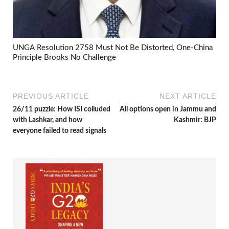
UNGA Resolution 2758 Must Not Be Distorted, One-China
Principle Brooks No Challenge
PREVIOUS ARTICLE
NEXT ARTICLE
26/11 puzzle: How ISI colluded
All options open in Jammu and
with Lashkar, and how
Kashmir: BJP
everyone failed to read signals