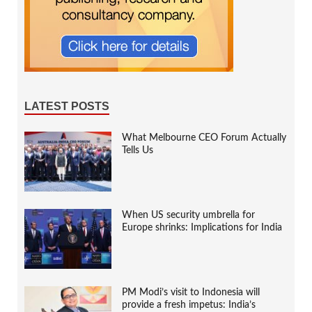
LATEST POSTS
What Melbourne CEO Forum Actually
Tells Us
When US security umbrella for
Europe shrinks: Implications for India
PM Modi’s visit to Indonesia will
provide a fresh impetus: India’s