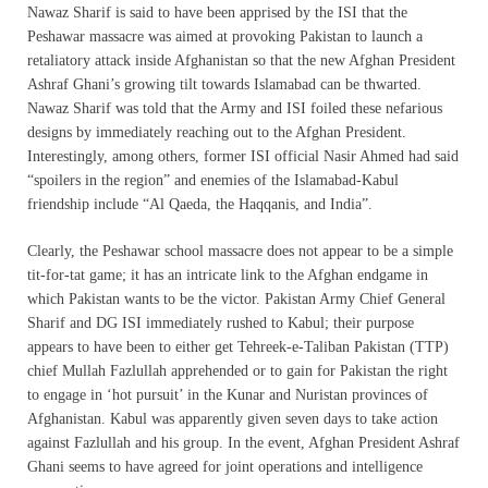
Nawaz Sharif is said to have been apprised by the ISI that the
Peshawar massacre was aimed at provoking Pakistan to launch a
retaliatory attack inside Afghanistan so that the new Afghan President
Ashraf Ghani’s growing tilt towards Islamabad can be thwarted.
Nawaz Sharif was told that the Army and ISI foiled these nefarious
designs by immediately reaching out to the Afghan President.
Interestingly, among others, former ISI official Nasir Ahmed had said
“spoilers in the region” and enemies of the Islamabad-Kabul
friendship include “Al Qaeda, the Haqqanis, and India”.
Clearly, the Peshawar school massacre does not appear to be a simple
tit-for-tat game; it has an intricate link to the Afghan endgame in
which Pakistan wants to be the victor. Pakistan Army Chief General
Sharif and DG ISI immediately rushed to Kabul; their purpose
appears to have been to either get Tehreek-e-Taliban Pakistan (TTP)
chief Mullah Fazlullah apprehended or to gain for Pakistan the right
to engage in ‘hot pursuit’ in the Kunar and Nuristan provinces of
Afghanistan. Kabul was apparently given seven days to take action
against Fazlullah and his group. In the event, Afghan President Ashraf
Ghani seems to have agreed for joint operations and intelligence