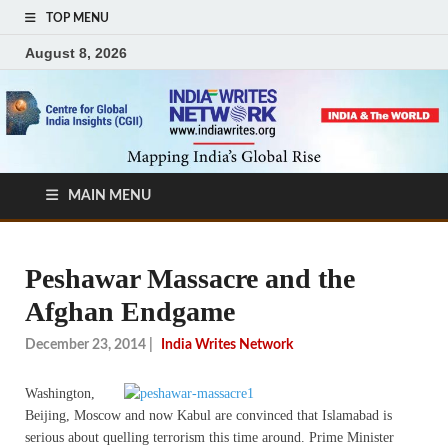
TOP MENU
August 8, 2026
MAIN MENU
Peshawar Massacre and the
Afghan Endgame
December 23, 2014
|
India Writes Network
Washington,
Beijing, Moscow and now Kabul are convinced that Islamabad is
serious about quelling terrorism this time around. Prime Minister