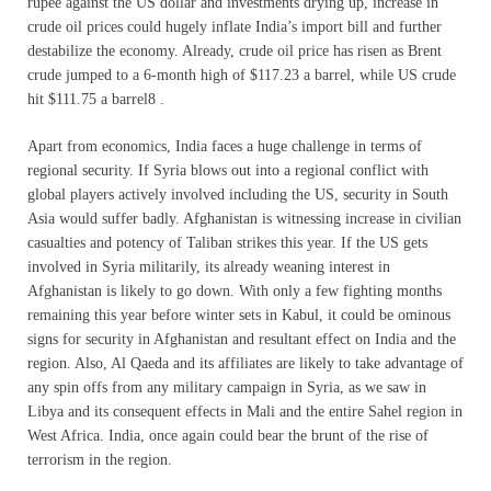
rupee against the US dollar and investments drying up, increase in
crude oil prices could hugely inflate India’s import bill and further
destabilize the economy. Already, crude oil price has risen as Brent
crude jumped to a 6-month high of $117.23 a barrel, while US crude
hit $111.75 a barrel8 .
Apart from economics, India faces a huge challenge in terms of
regional security. If Syria blows out into a regional conflict with
global players actively involved including the US, security in South
Asia would suffer badly. Afghanistan is witnessing increase in civilian
casualties and potency of Taliban strikes this year. If the US gets
involved in Syria militarily, its already weaning interest in
Afghanistan is likely to go down. With only a few fighting months
remaining this year before winter sets in Kabul, it could be ominous
signs for security in Afghanistan and resultant effect on India and the
region. Also, Al Qaeda and its affiliates are likely to take advantage of
any spin offs from any military campaign in Syria, as we saw in
Libya and its consequent effects in Mali and the entire Sahel region in
West Africa. India, once again could bear the brunt of the rise of
terrorism in the region.