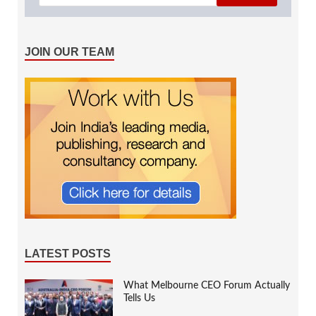
JOIN OUR TEAM
LATEST POSTS
What Melbourne CEO Forum Actually
Tells Us