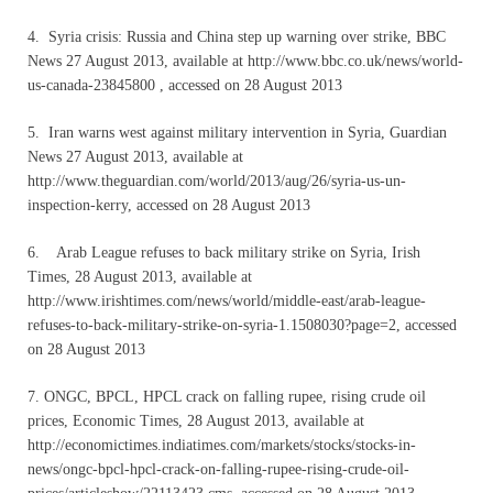
4. Syria crisis: Russia and China step up warning over strike, BBC
News 27 August 2013, available at http://www.bbc.co.uk/news/world-
us-canada-23845800 , accessed on 28 August 2013
5. Iran warns west against military intervention in Syria, Guardian
News 27 August 2013, available at
http://www.theguardian.com/world/2013/aug/26/syria-us-un-
inspection-kerry, accessed on 28 August 2013
6. Arab League refuses to back military strike on Syria, Irish
Times, 28 August 2013, available at
http://www.irishtimes.com/news/world/middle-east/arab-league-
refuses-to-back-military-strike-on-syria-1.1508030?page=2, accessed
on 28 August 2013
7. ONGC, BPCL, HPCL crack on falling rupee, rising crude oil
prices, Economic Times, 28 August 2013, available at
http://economictimes.indiatimes.com/markets/stocks/stocks-in-
news/ongc-bpcl-hpcl-crack-on-falling-rupee-rising-crude-oil-