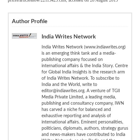
prices/articleshow/22113423.cms, accessed on 28 August 2013
Author Profile
India Writes Network
India Writes Network (www.indiawrites.org)
is an emerging think tank and a media-
publishing company focused on
international affairs & the India Story. Centre
for Global India Insights is the research arm
of India Writes Network. To subscribe to
India and the World, write to
editor@indiawrites.org. A venture of TGII
Media Private Limited, a leading media,
publishing and consultancy company, IWN
has carved a niche for balanced and
exhaustive reporting and analysis of
international affairs. Eminent personalities,
politicians, diplomats, authors, strategy gurus
and news-makers have contributed to India