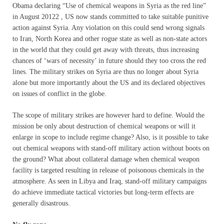
Obama declaring “Use of chemical weapons in Syria as the red line”
in August 20122 , US now stands committed to take suitable punitive
action against Syria. Any violation on this could send wrong signals
to Iran, North Korea and other rogue state as well as non-state actors
in the world that they could get away with threats, thus increasing
chances of ‘wars of necessity’ in future should they too cross the red
lines. The military strikes on Syria are thus no longer about Syria
alone but more importantly about the US and its declared objectives
on issues of conflict in the globe.
The scope of military strikes are however hard to define. Would the
mission be only about destruction of chemical weapons or will it
enlarge in scope to include regime change? Also, is it possible to take
out chemical weapons with stand-off military action without boots on
the ground? What about collateral damage when chemical weapon
facility is targeted resulting in release of poisonous chemicals in the
atmosphere. As seen in Libya and Iraq, stand-off military campaigns
do achieve immediate tactical victories but long-term effects are
generally disastrous.