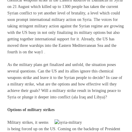
chemical weapons strike in the Eastern suburbs of Damascus in Syria
on 21 August which killed up to 1300 people has taken the current
Syrian conflict to yet another level of brutality, a level which could
soon prompt international military action on Syria. The voices for
taking stringent military action against the Syrian regime are growing
with the US busy in not only finalizing its military options but also
getting together international support for it. Already, the US has
moved three warships into the Eastern Mediterranean Sea and the
fourth is on the way1 .
As the military plans get finalized and unfold, the situation poses
several questions. Can the US and its allies ignore this chemical
weapons strike and leave it to the Syrian people to decide? In case of
a military strike, what are the options and how effective will they
achieve their goals? Will a military strike result in bringing peace to
Syria or plunge it deeper into conflict (ala Iraq and Libya)?
Options of military strikes
Military strikes, it seems
is being forced up on the US. Coming on the backdrop of President