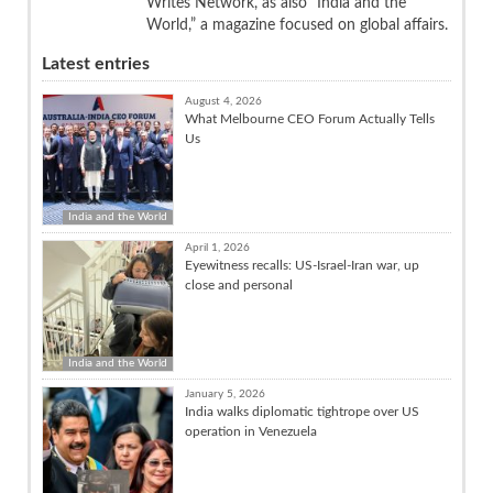
Writes Network, as also “India and the
World,” a magazine focused on global affairs.
Latest entries
August 4, 2026
What Melbourne CEO Forum Actually Tells
Us
India and the World
April 1, 2026
Eyewitness recalls: US-Israel-Iran war, up
close and personal
India and the World
January 5, 2026
India walks diplomatic tightrope over US
operation in Venezuela