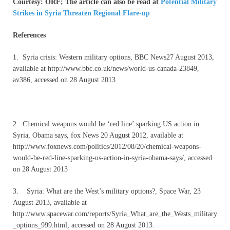
Courtesy: ORF; The article can also be read at
Potential Military
Strikes in Syria Threaten Regional Flare-up
References
1. Syria crisis: Western military options, BBC News27 August 2013,
available at http://www.bbc.co.uk/news/world-us-canada-23849,
av386, accessed on 28 August 2013
2. Chemical weapons would be ‘red line’ sparking US action in
Syria, Obama says, fox News 20 August 2012, available at
http://www.foxnews.com/politics/2012/08/20/chemical-weapons-
would-be-red-line-sparking-us-action-in-syria-obama-says/, accessed
on 28 August 2013
3. Syria: What are the West’s military options?, Space War, 23
August 2013, available at
http://www.spacewar.com/reports/Syria_What_are_the_Wests_military
_options_999.html, accessed on 28 August 2013.