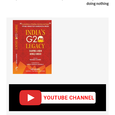
doing nothing