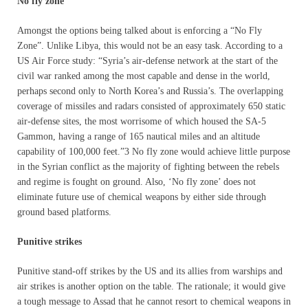
No fly zone
Amongst the options being talked about is enforcing a “No Fly
Zone”. Unlike Libya, this would not be an easy task. According to a
US Air Force study: “Syria’s air-defense network at the start of the
civil war ranked among the most capable and dense in the world,
perhaps second only to North Korea’s and Russia’s. The overlapping
coverage of missiles and radars consisted of approximately 650 static
air-defense sites, the most worrisome of which housed the SA-5
Gammon, having a range of 165 nautical miles and an altitude
capability of 100,000 feet.”3 No fly zone would achieve little purpose
in the Syrian conflict as the majority of fighting between the rebels
and regime is fought on ground. Also, ‘No fly zone’ does not
eliminate future use of chemical weapons by either side through
ground based platforms.
Punitive strikes
Punitive stand-off strikes by the US and its allies from warships and
air strikes is another option on the table. The rationale; it would give
a tough message to Assad that he cannot resort to chemical weapons in