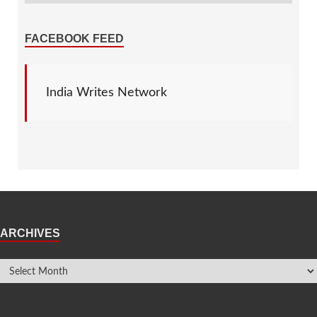
FACEBOOK FEED
India Writes Network
ARCHIVES