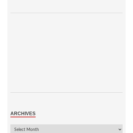
ARCHIVES