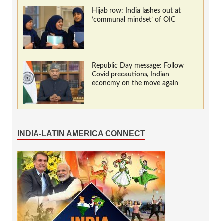
Hijab row: India lashes out at
‘communal mindset’ of OIC
Republic Day message: Follow
Covid precautions, Indian
economy on the move again
INDIA-LATIN AMERICA CONNECT