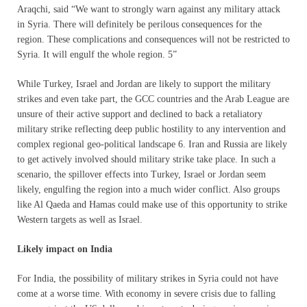
Araqchi, said “We want to strongly warn against any military attack
in Syria. There will definitely be perilous consequences for the
region. These complications and consequences will not be restricted to
Syria. It will engulf the whole region. 5”
While Turkey, Israel and Jordan are likely to support the military
strikes and even take part, the GCC countries and the Arab League are
unsure of their active support and declined to back a retaliatory
military strike reflecting deep public hostility to any intervention and
complex regional geo-political landscape 6. Iran and Russia are likely
to get actively involved should military strike take place. In such a
scenario, the spillover effects into Turkey, Israel or Jordan seem
likely, engulfing the region into a much wider conflict. Also groups
like Al Qaeda and Hamas could make use of this opportunity to strike
Western targets as well as Israel.
Likely impact on India
For India, the possibility of military strikes in Syria could not have
come at a worse time. With economy in severe crisis due to falling