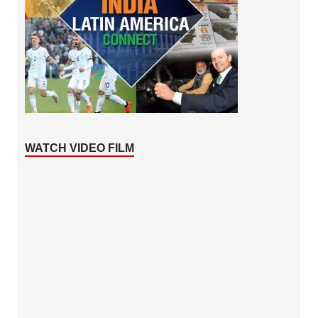
WATCH VIDEO FILM