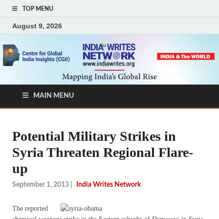
TOP MENU
August 9, 2026
MAIN MENU
Potential Military Strikes in
Syria Threaten Regional Flare-
up
September 1, 2013
|
India Writes Network
The reported