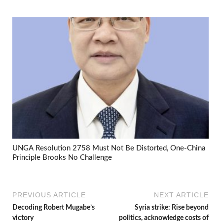
UNGA Resolution 2758 Must Not Be Distorted, One-China
Principle Brooks No Challenge
PREVIOUS ARTICLE
NEXT ARTICLE
Decoding Robert Mugabe’s
Syria strike: Rise beyond
victory
politics, acknowledge costs of