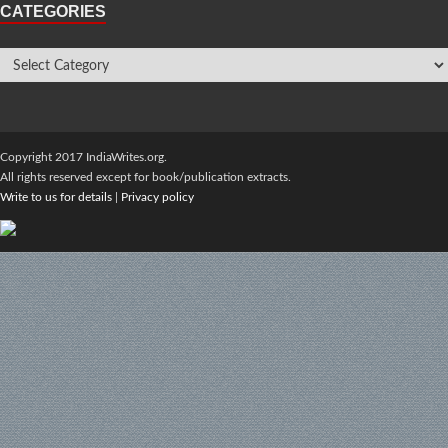
CATEGORIES
Copyright 2017 IndiaWrites.org.
All rights reserved except for book/publication extracts.
Write to us for details
|
Privacy policy