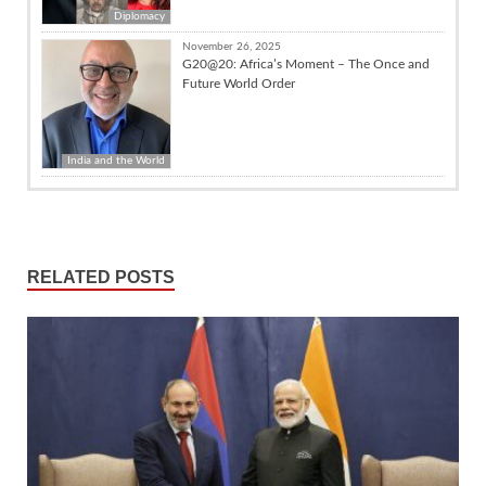
Diplomacy
November 26, 2025
G20@20: Africa’s Moment – The Once and
Future World Order
India and the World
RELATED POSTS