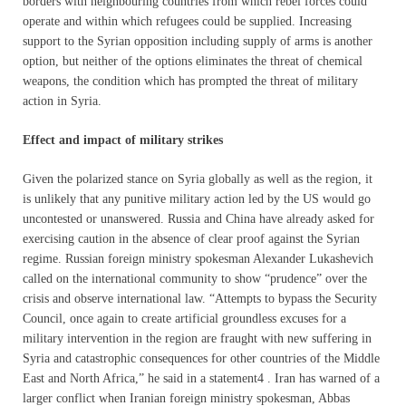
borders with neighbouring countries from which rebel forces could
operate and within which refugees could be supplied. Increasing
support to the Syrian opposition including supply of arms is another
option, but neither of the options eliminates the threat of chemical
weapons, the condition which has prompted the threat of military
action in Syria.
Effect and impact of military strikes
Given the polarized stance on Syria globally as well as the region, it
is unlikely that any punitive military action led by the US would go
uncontested or unanswered. Russia and China have already asked for
exercising caution in the absence of clear proof against the Syrian
regime. Russian foreign ministry spokesman Alexander Lukashevich
called on the international community to show “prudence” over the
crisis and observe international law. “Attempts to bypass the Security
Council, once again to create artificial groundless excuses for a
military intervention in the region are fraught with new suffering in
Syria and catastrophic consequences for other countries of the Middle
East and North Africa,” he said in a statement4 . Iran has warned of a
larger conflict when Iranian foreign ministry spokesman, Abbas