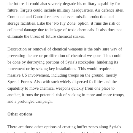
the future. It could also severely degrade his military capability for
future. Targets could include military headquarters, Air defence sites,
Command and Control centers and even missile production and
storage facilities. Like the ‘No Fly Zone’ option, it runs the risk of
collateral damage due to leakage of toxic chemicals. It also does not
eliminate the threat of future chemical strikes.
Destruction or removal of chemical weapons is the only sure way of
preventing the use or proliferation of chemical weapons. This could
be done by destroying portions of Syria’s stockpiles; hindering its
movement or by seizing key installations. This would require a
massive US involvement, including troops on the ground, mostly
Special Forces. Also with such widely dispersed facilities and the
capability to move chemical weapons quickly from one place to
another, it runs the potential risk of sucking in more and more troops,
and a prolonged campaign.
Other options
There are those other options of creating buffer zones along Syria’s