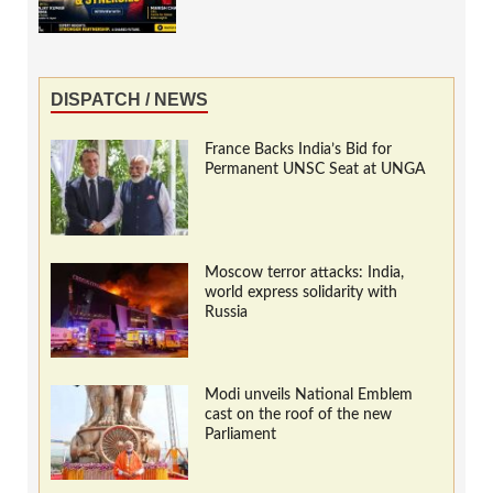
DISPATCH / NEWS
France Backs India’s Bid for
Permanent UNSC Seat at UNGA
Moscow terror attacks: India,
world express solidarity with
Russia
Modi unveils National Emblem
cast on the roof of the new
Parliament