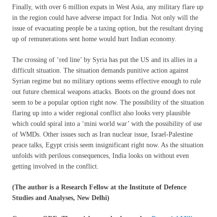
Finally, with over 6 million expats in West Asia, any military flare up
in the region could have adverse impact for India. Not only will the
issue of evacuating people be a taxing option, but the resultant drying
up of remunerations sent home would hurt Indian economy.
The crossing of ‘red line’ by Syria has put the US and its allies in a
difficult situation. The situation demands punitive action against
Syrian regime but no military options seems effective enough to rule
out future chemical weapons attacks. Boots on the ground does not
seem to be a popular option right now. The possibility of the situation
flaring up into a wider regional conflict also looks very plausible
which could spiral into a ‘mini world war’ with the possibility of use
of WMDs. Other issues such as Iran nuclear issue, Israel-Palestine
peace talks, Egypt crisis seem insignificant right now. As the situation
unfolds with perilous consequences, India looks on without even
getting involved in the conflict.
(The author is a Research Fellow at the Institute of Defence
Studies and Analyses, New Delhi)