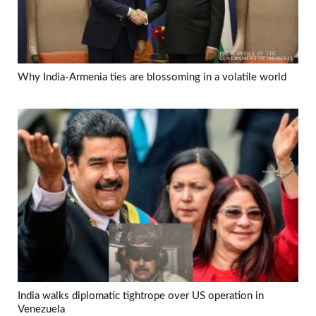
Why India-Armenia ties are blossoming in a volatile world
India walks diplomatic tightrope over US operation in
Venezuela