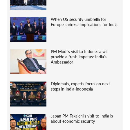
When US security umbrella for
Europe shrinks: Implications for India
PM Modi’s visit to Indonesia will
provide a fresh impetus: India’s
Ambassador
Diplomats, experts focus on next
steps in India-Indonesia
Japan PM Takaichi’s visit to India is
about economic security