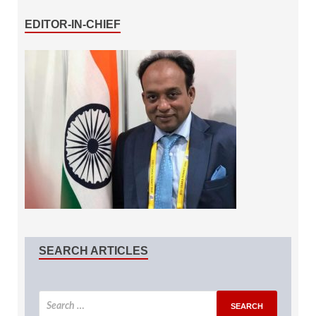
EDITOR-IN-CHIEF
SEARCH ARTICLES