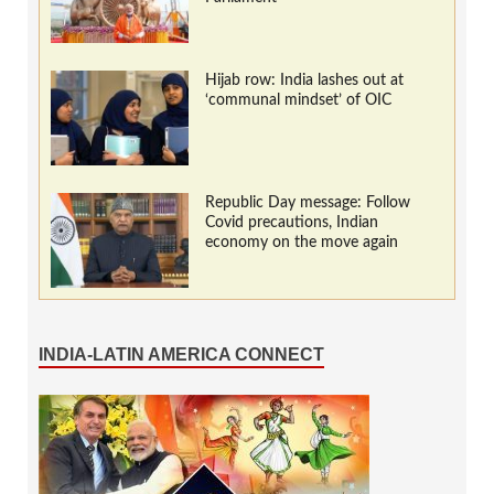
Hijab row: India lashes out at
‘communal mindset’ of OIC
Republic Day message: Follow
Covid precautions, Indian
economy on the move again
INDIA-LATIN AMERICA CONNECT