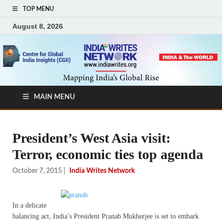
TOP MENU
August 8, 2026
MAIN MENU
President’s West Asia visit:
Terror, economic ties top agenda
October 7, 2015
|
India Writes Network
In a delicate
balancing act, India’s President Pranab Mukherjee is set to embark