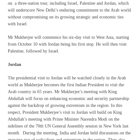
on a three-nation tour, including Israel, Palestine and Jordan, which
will underscore New Delhi’s enduring commitment to the Arab world
without compromising on its growing strategic and economic ties
with Israel.
Mr Mukherjee will commence his six-day visit to West Asia, starting
from October 10 with Jordan being his first stop. He will then visit
Palestine, followed by Israel.
Jordan
The presidential visit to Jordan will be watched closely in the Arab
world as Mukherjee becomes the first Indian President to visit the
Arab country in 65 years. Mr Mukherjee’s meeting with King
Abdullah will focus on enhancing economic and security partnership
against the backdrop of growing extremism in the region. In this
respect, President Mukherjee’s visit to Jordan will build on
King
Abdullah’s meeting with Prime Minister Narendra Modi on the
sidelines of the 70th UN General Assembly session in New York last
month. During the meeting, India and Jordan held discussions on the
growing rise of radicalism and extremism in the region. They also