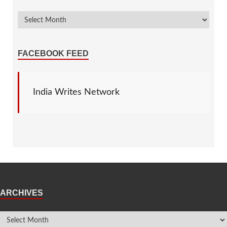
FACEBOOK FEED
India Writes Network
ARCHIVES