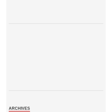
ARCHIVES