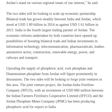
Jordan’s stand on various regional issues of our interest,” he said.
The two sides will be looking to scale up economic partnership.
Bilateral trade has grown steadily between India and Jordan, which
stood at
USD 1.89 billion in 2014 as against USD 1.61 billion in
2013. India is the fourth largest trading partner of Jordan. The
economic reforms undertaken by both countries have opened up
possibilities of boosting bilateral trade and Indian investments in
information technology, telecommunication, pharmaceuticals, leather,
automotive sector, construction, renewable energy, power, and
railways and transport.
Upscaling the supply of phosphoric acid, rock phosphate and
Diammonium phosphate from Jordan will figure prominently in
discussions. The two sides will be looking to forge joint ventures in
this area. The joint venture project, the Jordan-India Fertiliser
Company (JIFCO), with an investment of USD 860 million between
the Indian Farmers Fertilisers Cooperative Limited (IFFCO) and the
Jordan Phosphate Mines Company (JPMC) has been producing
phosphoric acid for export to India.