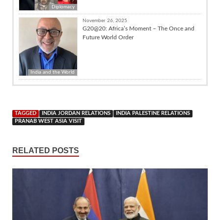
Diplomacy
November 26, 2025
G20@20: Africa’s Moment – The Once and
Future World Order
India and the World
TAGGED
INDIA JORDAN RELATIONS
INDIA PALESTINE RELATIONS
PRANAB WEST ASIA VISIT
RELATED POSTS