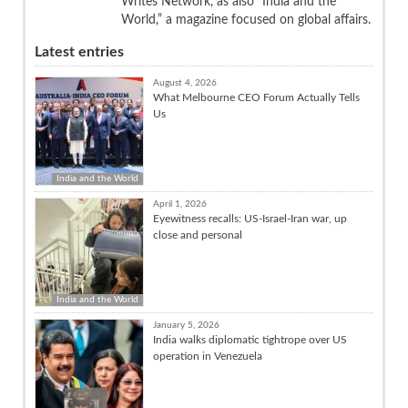
Writes Network, as also “India and the
World,” a magazine focused on global affairs.
Latest entries
August 4, 2026
What Melbourne CEO Forum Actually Tells
Us
India and the World
April 1, 2026
Eyewitness recalls: US-Israel-Iran war, up
close and personal
India and the World
January 5, 2026
India walks diplomatic tightrope over US
operation in Venezuela