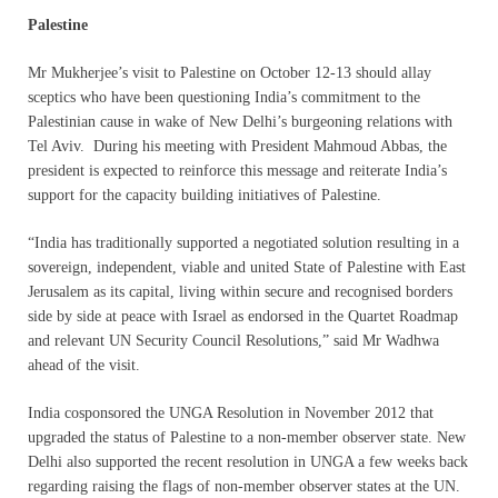
Palestine
Mr Mukherjee’s visit to Palestine on October 12-13 should allay
sceptics who have been questioning India’s commitment to the
Palestinian cause in wake of New Delhi’s burgeoning relations with
Tel Aviv. During his meeting with President Mahmoud Abbas, the
president is expected to reinforce this message and reiterate India’s
support for the capacity building initiatives of Palestine.
“India has traditionally supported a negotiated solution resulting in a
sovereign, independent, viable and united State of Palestine with East
Jerusalem as its capital, living within secure and recognised borders
side by side at peace with Israel as endorsed in the Quartet Roadmap
and relevant UN Security Council Resolutions,” said Mr Wadhwa
ahead of the visit.
India cosponsored the UNGA Resolution in November 2012 that
upgraded the status of Palestine to a non-member observer state. New
Delhi also supported the recent resolution in UNGA a few weeks back
regarding raising the flags of non-member observer states at the UN.