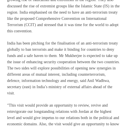
discussed the rise of extremist groups like the Islamic State (IS) in the
region. India emphasised on the need to have an anti-terrorism treaty
like the proposed Comprehensive Convention on International
Terrorism (CCIT) and stressed that it was time for the world to adopt
this convention.
India has been pitching for the finalisation of an anti-terrorism treaty
globally to ban terrorists and make it binding for countries to deny
funds and a safe haven to them. Mr Mukherjee is expected to take up
the issue of enhancing security cooperation between the two countries.
The two sides will explore possibilities of opening new synergies in
different areas of mutual interest, including counterterrorism,
defence, information technology and energy, said Anil Wadhwa,
secretary (east) in India’s ministry of external affairs ahead of the
visit.
“This visit would provide an opportunity to review, revive and
reinvigorate our longstanding relations with Jordan at the highest
level and would give impetus to our relations both in the political and
economic domains. Also, the visit would give an opportunity to know