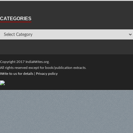
CATEGORIES
Copyright 2017 IndiaWrites.org.
All rights reserved except for book/publication extracts.
Write to us for details
|
Privacy policy