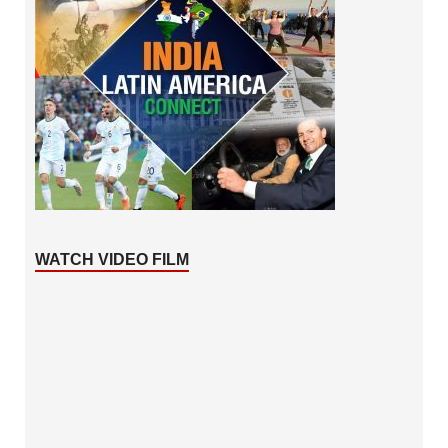
WATCH VIDEO FILM