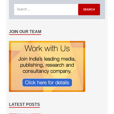
JOIN OUR TEAM
LATEST POSTS