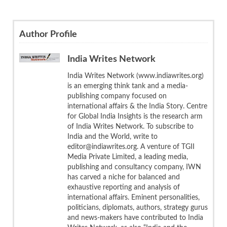
Author Profile
India Writes Network
India Writes Network (www.indiawrites.org)
is an emerging think tank and a media-
publishing company focused on
international affairs & the India Story. Centre
for Global India Insights is the research arm
of India Writes Network. To subscribe to
India and the World, write to
editor@indiawrites.org. A venture of TGII
Media Private Limited, a leading media,
publishing and consultancy company, IWN
has carved a niche for balanced and
exhaustive reporting and analysis of
international affairs. Eminent personalities,
politicians, diplomats, authors, strategy gurus
and news-makers have contributed to India