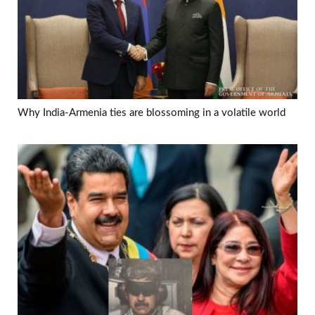
Why India-Armenia ties are blossoming in a volatile world