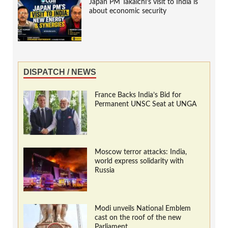
Japan PM Takaichi’s visit to India is
about economic security
DISPATCH / NEWS
France Backs India’s Bid for
Permanent UNSC Seat at UNGA
Moscow terror attacks: India,
world express solidarity with
Russia
Modi unveils National Emblem
cast on the roof of the new
Parliament