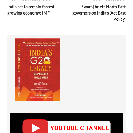
India set to remain fastest
Swaraj briefs North East
growing economy: IMF
governors on India’s ‘Act East
Policy’