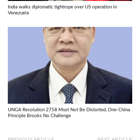
India walks diplomatic tightrope over US operation in
Venezuela
UNGA Resolution 2758 Must Not Be Distorted, One-China
Principle Brooks No Challenge
PREVIOUS ARTICLE
NEXT ARTICLE