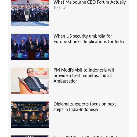
What Melbourne CEO Forum Actually
Tells Us
When US security umbrella for
Europe shrinks: Implications for India
PM Modi’s visit to Indonesia will
provide a fresh impetus: India’s
Ambassador
Diplomats, experts focus on next
steps in India-Indonesia