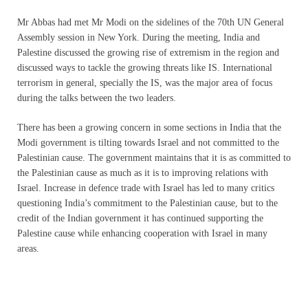
Mr Abbas had met Mr Modi on the sidelines of the 70th UN General
Assembly session in New York. During the meeting, India and
Palestine discussed the growing rise of extremism in the region and
discussed ways to tackle the growing threats like IS. International
terrorism in general, specially the IS, was the major area of focus
during the talks between the two leaders.
There has been a growing concern in some sections in India that the
Modi government is tilting towards Israel and not committed to the
Palestinian cause. The government maintains that it is as committed to
the Palestinian cause as much as it is to improving relations with
Israel. Increase in defence trade with Israel has led to many critics
questioning India’s commitment to the Palestinian cause, but to the
credit of the Indian government it has continued supporting the
Palestine cause while enhancing cooperation with Israel in many
areas.