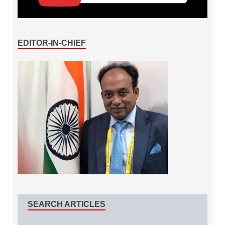
EDITOR-IN-CHIEF
SEARCH ARTICLES