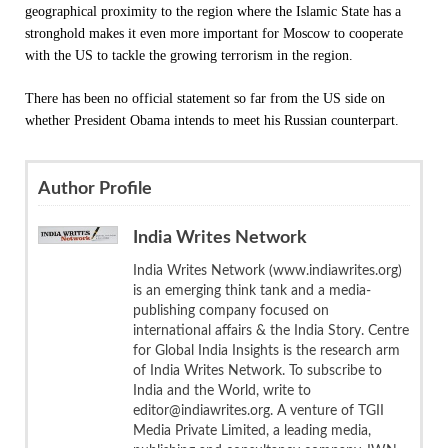
geographical proximity to the region where the Islamic State has a
stronghold makes it even more important for Moscow to cooperate
with the US to tackle the growing terrorism in the region.
There has been no official statement so far from the US side on
whether President Obama intends to meet his Russian counterpart.
Author Profile
India Writes Network
India Writes Network (www.indiawrites.org)
is an emerging think tank and a media-
publishing company focused on
international affairs & the India Story. Centre
for Global India Insights is the research arm
of India Writes Network. To subscribe to
India and the World, write to
editor@indiawrites.org. A venture of TGII
Media Private Limited, a leading media,