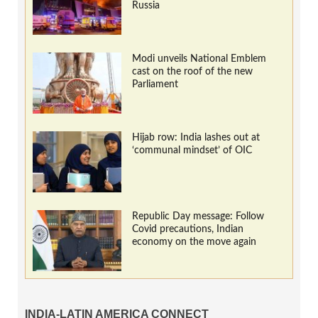
Russia
Modi unveils National Emblem
cast on the roof of the new
Parliament
Hijab row: India lashes out at
‘communal mindset’ of OIC
Republic Day message: Follow
Covid precautions, Indian
economy on the move again
INDIA-LATIN AMERICA CONNECT