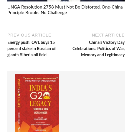
UNGA Resolution 2758 Must Not Be Distorted, One-China
Principle Brooks No Challenge
PREVIOUS ARTICLE
NEXT ARTICLE
Energy push: OVL buys 15
China’s Victory Day
percent stake in Russian oil
Celebrations: Politics of War,
giant’s Siberia oil field
Memory and Legitimacy