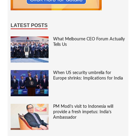
LATEST POSTS
What Melbourne CEO Forum Actually
Tells Us
When US security umbrella for
Europe shrinks: Implications for India
PM Modi’s visit to Indonesia will
provide a fresh impetus: India’s
Ambassador