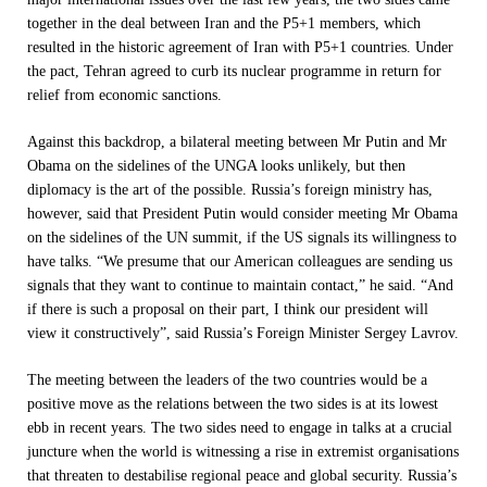
together in the deal between Iran and the P5+1 members, which
resulted in the historic agreement of Iran with P5+1 countries. Under
the pact, Tehran agreed to curb its nuclear programme in return for
relief from economic sanctions.
Against this backdrop, a bilateral meeting between Mr Putin and Mr
Obama on the sidelines of the UNGA looks unlikely, but then
diplomacy is the art of the possible. Russia’s foreign ministry has,
however, said that President Putin would consider meeting Mr Obama
on the sidelines of the UN summit, if the US signals its willingness to
have talks. “We presume that our American colleagues are sending us
signals that they want to continue to maintain contact,” he said. “And
if there is such a proposal on their part, I think our president will
view it constructively”, said Russia’s Foreign Minister Sergey Lavrov.
The meeting between the leaders of the two countries would be a
positive move as the relations between the two sides is at its lowest
ebb in recent years. The two sides need to engage in talks at a crucial
juncture when the world is witnessing a rise in extremist organisations
that threaten to destabilise regional peace and global security. Russia’s