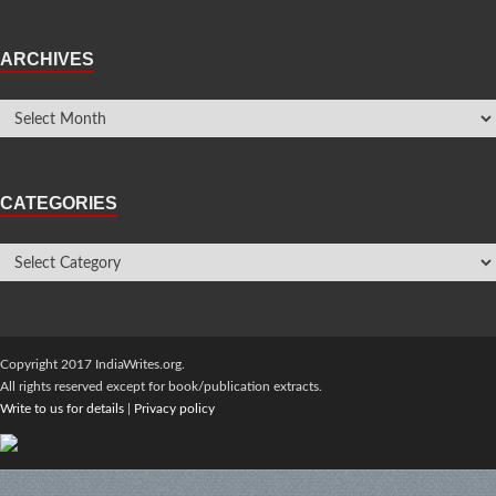
ARCHIVES
CATEGORIES
Copyright 2017 IndiaWrites.org.
All rights reserved except for book/publication extracts.
Write to us for details
|
Privacy policy