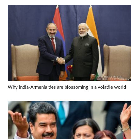
Why India-Armenia ties are blossoming in a volatile world