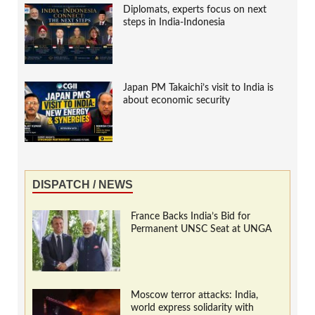
Diplomats, experts focus on next
steps in India-Indonesia
Japan PM Takaichi’s visit to India is
about economic security
DISPATCH / NEWS
France Backs India’s Bid for
Permanent UNSC Seat at UNGA
Moscow terror attacks: India,
world express solidarity with