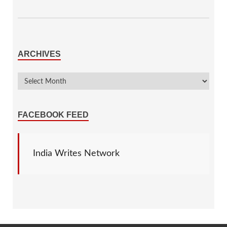
ARCHIVES
FACEBOOK FEED
India Writes Network