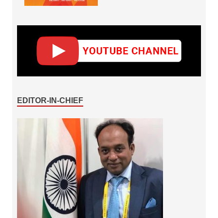
EDITOR-IN-CHIEF