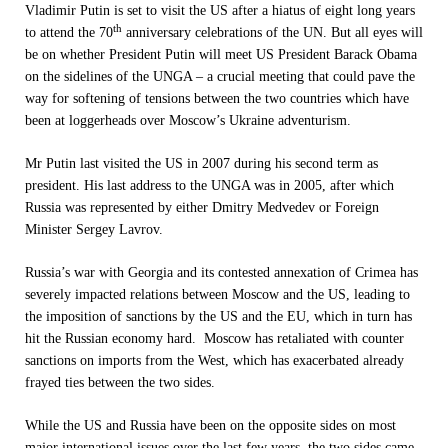
Vladimir Putin is set to visit the US after a hiatus of eight long years
th
to attend the 70
anniversary celebrations of the UN. But all eyes will
be on whether President Putin will meet US President Barack Obama
on the sidelines of the UNGA – a crucial meeting that could pave the
way for softening of tensions between the two countries which have
been at loggerheads over Moscow’s Ukraine adventurism.
Mr Putin last visited the US in 2007 during his second term as
president. His last address to the UNGA was in 2005, after which
Russia was represented by either Dmitry Medvedev or Foreign
Minister Sergey Lavrov.
Russia’s war with Georgia and its contested annexation of Crimea has
severely impacted relations between Moscow and the US, leading to
the imposition of sanctions by the US and the EU, which in turn has
hit the Russian economy hard. Moscow has retaliated with counter
sanctions on imports from the West, which has exacerbated already
frayed ties between the two sides.
While the US and Russia have been on the opposite sides on most
major international issues over the last few years, the two sides came