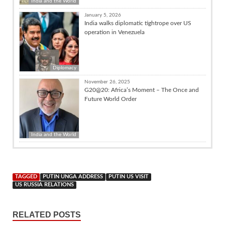
India and the World
January 5, 2026
India walks diplomatic tightrope over US
operation in Venezuela
Diplomacy
November 26, 2025
G20@20: Africa’s Moment – The Once and
Future World Order
India and the World
TAGGED
PUTIN UNGA ADDRESS
PUTIN US VISIT
US RUSSIA RELATIONS
RELATED POSTS