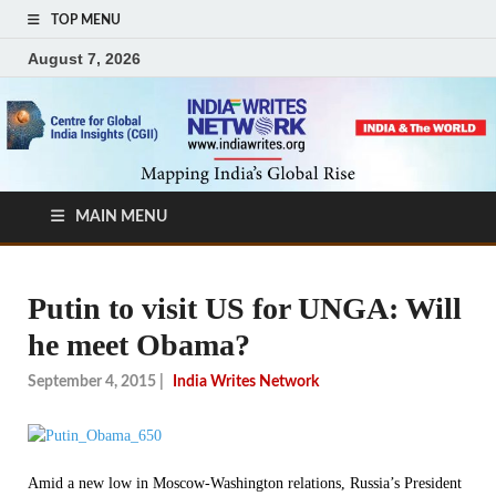
TOP MENU
August 7, 2026
MAIN MENU
Putin to visit US for UNGA: Will
he meet Obama?
September 4, 2015
|
India Writes Network
Amid a new low in Moscow-Washington relations, Russia’s President