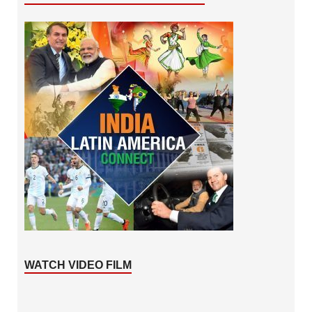
WATCH VIDEO FILM