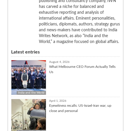
publishing and consultancy company, IWN
has carved a niche for balanced and
exhaustive reporting and analysis of
international affairs. Eminent personalities,
politicians, diplomats, authors, strategy gurus
and news-makers have contributed to India
Writes Network, as also “India and the
World,” a magazine focused on global affairs.
Latest entries
August 4, 2026
What Melbourne CEO Forum Actually Tells
Us
India and the World
April 1, 2026
Eyewitness recalls: US-Israel-Iran war, up
close and personal