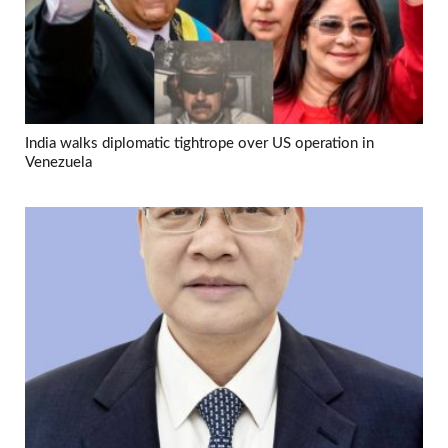
India walks diplomatic tightrope over US operation in
Venezuela