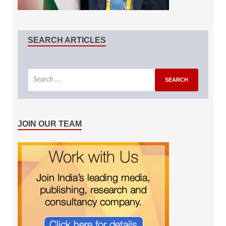
SEARCH ARTICLES
JOIN OUR TEAM