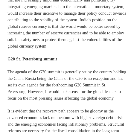
that are increasingly important economically and politically. By
integrating emerging markets into the international monetary system,
would increase their incentive to manage their policy conduct towards
contributing to the stability of the system. India’s position on the
global reserve currency is that the world would be better served by
increasing the number of reserve currencies and to be able to employ
suitable safety-nets to protect them against the vulnerabilities of the
global currency system.
G20 St. Petersburg summit
The agenda of the G20 summit is generally set by the country holding
the Chair. Russia being the Chair of the G20 is no exception and has
set its own agenda for the forthcoming G20 Summit in St.
Petersburg. However, it would make sense for the global leaders to
focus on the most pressing issues affecting the global economy.
It is evident that the recovery path appears to be gloomy as the
advanced economies lack momentum with high sovereign debt crisis
and the emerging economies facing inflationary problems. Structural
reforms are necessary for the fiscal consolidation in the long-term.