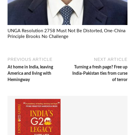
UNGA Resolution 2758 Must Not Be Distorted, One-China
Principle Brooks No Challenge
PREVIOUS ARTICLE
NEXT ARTICLE
At home in India, leaving
Turning a fresh page? Free up
America and living with
India-Pakistan ties from curse
Hemingway
of terror