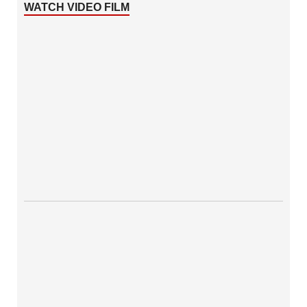
WATCH VIDEO FILM