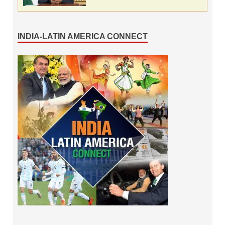
INDIA-LATIN AMERICA CONNECT