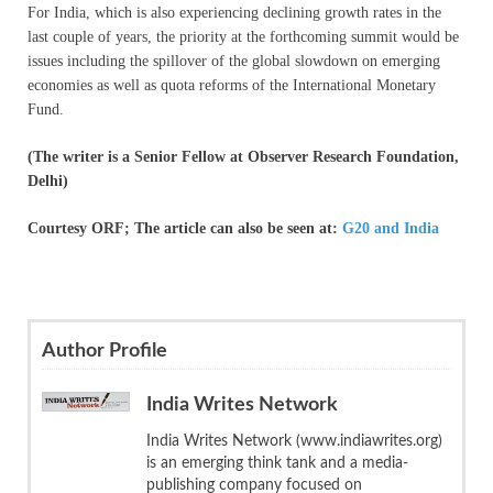
For India, which is also experiencing declining growth rates in the
last couple of years, the priority at the forthcoming summit would be
issues including the spillover of the global slowdown on emerging
economies as well as quota reforms of the International Monetary
Fund.
(The writer is a Senior Fellow at Observer Research Foundation,
Delhi)
Courtesy ORF; The article can also be seen at:
G20 and India
Author Profile
India Writes Network
India Writes Network (www.indiawrites.org)
is an emerging think tank and a media-
publishing company focused on