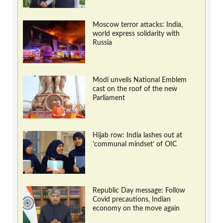
Moscow terror attacks: India,
world express solidarity with
Russia
Modi unveils National Emblem
cast on the roof of the new
Parliament
Hijab row: India lashes out at
‘communal mindset’ of OIC
Republic Day message: Follow
Covid precautions, Indian
economy on the move again