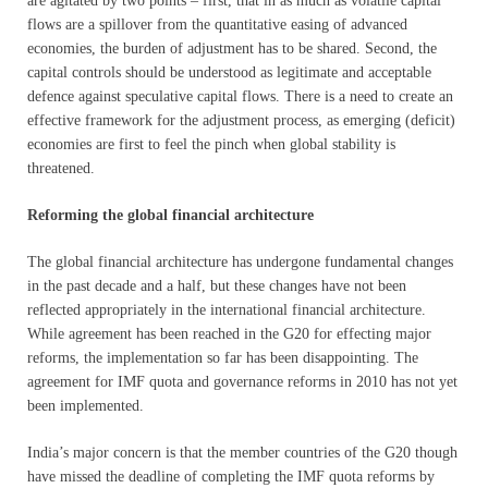
are agitated by two points – first, that in as much as volatile capital
flows are a spillover from the quantitative easing of advanced
economies, the burden of adjustment has to be shared. Second, the
capital controls should be understood as legitimate and acceptable
defence against speculative capital flows. There is a need to create an
effective framework for the adjustment process, as emerging (deficit)
economies are first to feel the pinch when global stability is
threatened.
Reforming the global financial architecture
The global financial architecture has undergone fundamental changes
in the past decade and a half, but these changes have not been
reflected appropriately in the international financial architecture.
While agreement has been reached in the G20 for effecting major
reforms, the implementation so far has been disappointing. The
agreement for IMF quota and governance reforms in 2010 has not yet
been implemented.
India’s major concern is that the member countries of the G20 though
have missed the deadline of completing the IMF quota reforms by