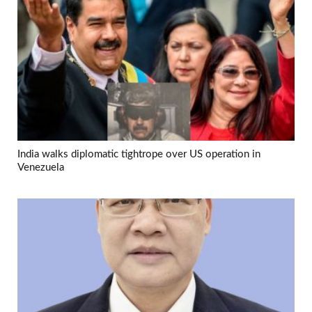
India walks diplomatic tightrope over US operation in
Venezuela