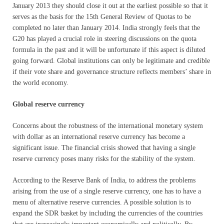
January 2013 they should close it out at the earliest possible so that it
serves as the basis for the 15th General Review of Quotas to be
completed no later than January 2014. India strongly feels that the
G20 has played a crucial role in steering discussions on the quota
formula in the past and it will be unfortunate if this aspect is diluted
going forward. Global institutions can only be legitimate and credible
if their vote share and governance structure reflects members’ share in
the world economy.
Global reserve currency
Concerns about the robustness of the international monetary system
with dollar as an international reserve currency has become a
significant issue. The financial crisis showed that having a single
reserve currency poses many risks for the stability of the system.
According to the Reserve Bank of India, to address the problems
arising from the use of a single reserve currency, one has to have a
menu of alternative reserve currencies. A possible solution is to
expand the SDR basket by including the currencies of the countries