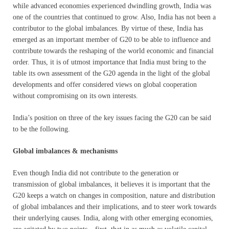
while advanced economies experienced dwindling growth, India was
one of the countries that continued to grow. Also, India has not been a
contributor to the global imbalances. By virtue of these, India has
emerged as an important member of G20 to be able to influence and
contribute towards the reshaping of the world economic and financial
order. Thus, it is of utmost importance that India must bring to the
table its own assessment of the G20 agenda in the light of the global
developments and offer considered views on global cooperation
without compromising on its own interests.
India’s position on three of the key issues facing the G20 can be said
to be the following.
Global imbalances & mechanisms
Even though India did not contribute to the generation or
transmission of global imbalances, it believes it is important that the
G20 keeps a watch on changes in composition, nature and distribution
of global imbalances and their implications, and to steer work towards
their underlying causes. India, along with other emerging economies,