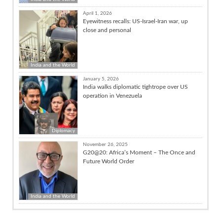
April 1, 2026
Eyewitness recalls: US-Israel-Iran war, up
close and personal
India and the World
January 5, 2026
India walks diplomatic tightrope over US
operation in Venezuela
Diplomacy
November 26, 2025
G20@20: Africa’s Moment – The Once and
Future World Order
India and the World