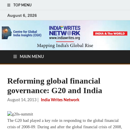
TOP MENU
August 6, 2026
MAIN MENU
Reforming global financial
governance: G20 and India
August 14, 2013
|
India Writes Network
The G20 had played a key role in responding to the global financial
crisis of 2008-09. During and after the global financial crisis of 2008,