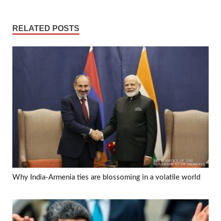
RELATED POSTS
Why India-Armenia ties are blossoming in a volatile world