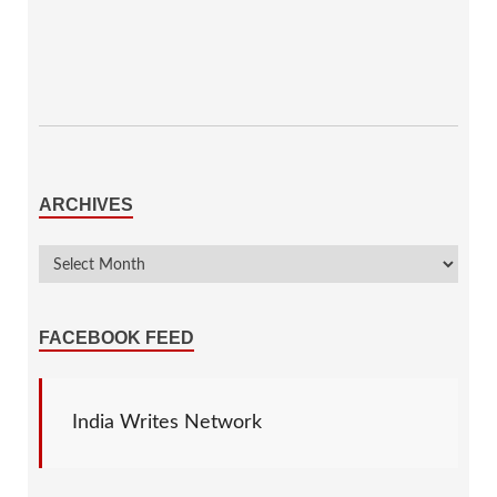
ARCHIVES
FACEBOOK FEED
India Writes Network