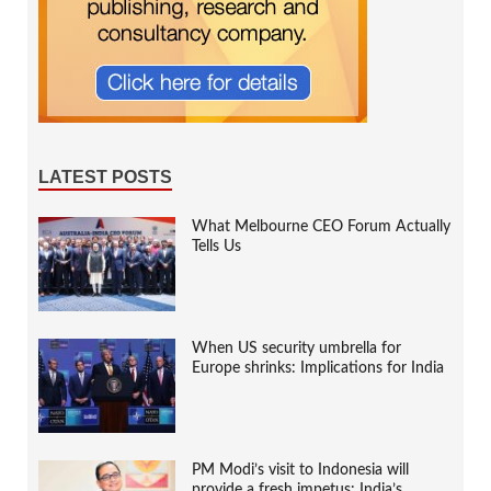
LATEST POSTS
What Melbourne CEO Forum Actually
Tells Us
When US security umbrella for
Europe shrinks: Implications for India
PM Modi’s visit to Indonesia will
provide a fresh impetus: India’s