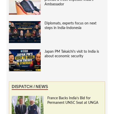
Ambassador
Diplomats, experts focus on next
steps in India-Indonesia
Japan PM Takaichi’s visit to India is
about economic security
DISPATCH / NEWS
France Backs India’s Bid for
Permanent UNSC Seat at UNGA