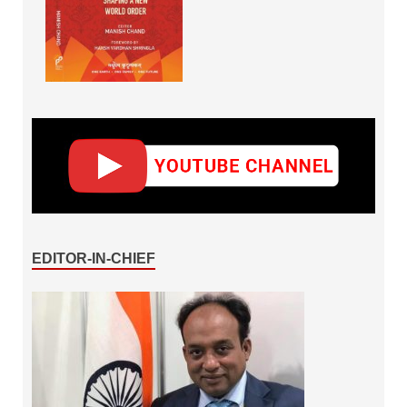
EDITOR-IN-CHIEF