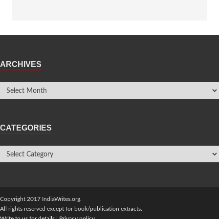
ARCHIVES
CATEGORIES
Copyright 2017 IndiaWrites.org.
All rights reserved except for book/publication extracts.
Write to us for details
|
Privacy policy