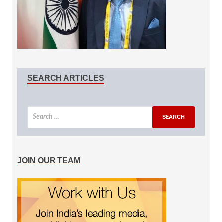
SEARCH ARTICLES
JOIN OUR TEAM