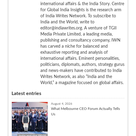
international affairs & the India Story. Centre
for Global India Insights is the research arm
of India Writes Network. To subscribe to
India and the World, write to
editor@indiawrites.org. A venture of TGII
Media Private Limited, a leading media,
publishing and consultancy company, IWN
has carved a niche for balanced and
exhaustive reporting and analysis of
international affairs. Eminent personalities,
politicians, diplomats, authors, strategy gurus
and news-makers have contributed to India
Writes Network, as also “India and the
World,” a magazine focused on global affairs.
Latest entries
August 4, 2026
What Melbourne CEO Forum Actually Tells
Us
India and the World