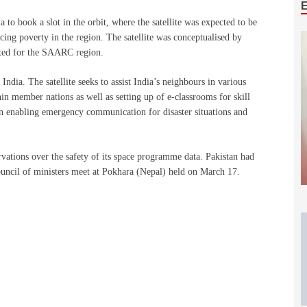
to book a slot in the orbit, where the satellite was expected to be
ucing poverty in the region. The satellite was conceptualised by
ted for the SAARC region.
 India. The satellite seeks to assist India’s neighbours in various
in member nations as well as setting up of e-classrooms for skill
 in enabling emergency communication for disaster situations and
ervations over the safety of its space programme data. Pakistan had
uncil of ministers meet at Pokhara (Nepal) held on March 17.