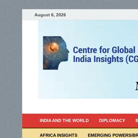
August 6, 2026
India Writes
Global Indian News
INDIA AND THE WORLD
DIPLOMACY
B
AFRICA INSIGHTS
EMERGING POWERS/BR