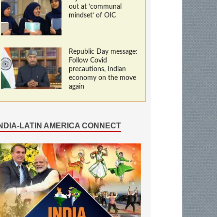
out at ‘communal
mindset’ of OIC
Republic Day message:
Follow Covid
precautions, Indian
economy on the move
again
INDIA-LATIN AMERICA CONNECT