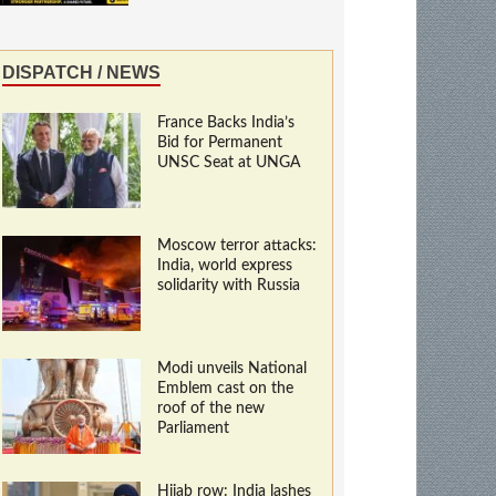
DISPATCH / NEWS
France Backs India’s
Bid for Permanent
UNSC Seat at UNGA
Moscow terror attacks:
India, world express
solidarity with Russia
Modi unveils National
Emblem cast on the
roof of the new
Parliament
Hijab row: India lashes