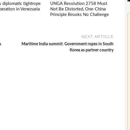
s diplomatic tightrope
UNGA Resolution 2758 Must
eration in Venezuela
Not Be Distorted, One-China
Principle Brooks No Challenge
NEXT ARTICLE
s
Maritime India summit: Government ropes in South
Korea as partner country