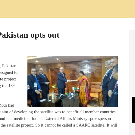
Pakistan opts out
, Pakistan
designed to
te project
th
 the 18
Modi had
e aim of developing the satellite was to benefit all member countries
and tele-medicine. India’s External Affairs Ministry spokesperson
he satellite project. So it cannot be called a SAARC satellite. It will