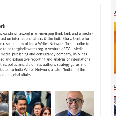
ork
w.indiawrites.org) is an emerging think tank and a media-
ed on international affairs & the India Story. Centre for
the research arm of India Writes Network. To subscribe to
te to editor@indiawrites.org. A venture of TGII Media
ng media, publishing and consultancy company, IWN has
ced and exhaustive reporting and analysis of international
ties, politicians, diplomats, authors, strategy gurus and
uted to India Writes Network, as also “India and the
d on global affairs.