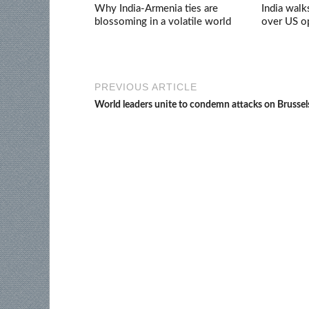
Why India-Armenia ties are
India walk
blossoming in a volatile world
over US op
PREVIOUS ARTICLE
World leaders unite to condemn attacks on Brussel