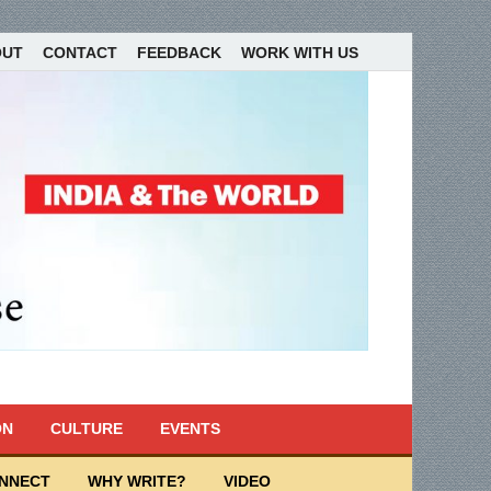
OUT
CONTACT
FEEDBACK
WORK WITH US
ON
CULTURE
EVENTS
ONNECT
WHY WRITE?
VIDEO