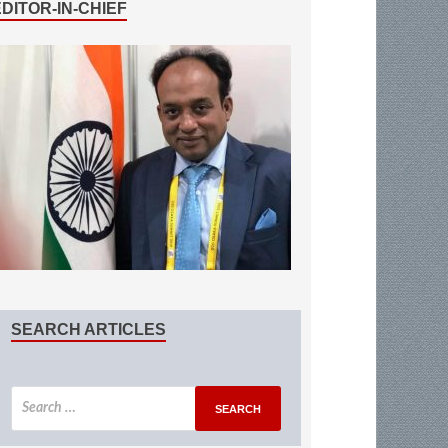
EDITOR-IN-CHIEF
SEARCH ARTICLES