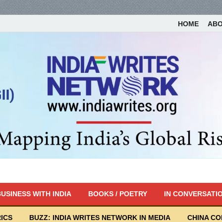
HOME
AB
USINESS WITH INDIA
BOOKS / POETRY
IN CONVERSATI
ICS
BUZZ: INDIA WRITES NETWORK IN MEDIA
CHINA C