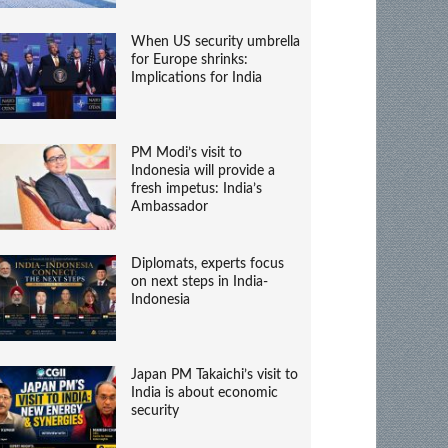
When US security umbrella
for Europe shrinks:
Implications for India
PM Modi’s visit to
Indonesia will provide a
fresh impetus: India’s
Ambassador
Diplomats, experts focus
on next steps in India-
Indonesia
Japan PM Takaichi’s visit to
India is about economic
security