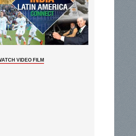
WATCH VIDEO FILM