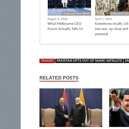
India and the World
India and the
August 4, 2026
April 1, 2026
What Melbourne CEO
Eyewitness recalls: US-
Forum Actually Tells Us
Iran war, up close and
personal
TAGGED
PAKISTAN OPTS OUT OF SAARC SATELLITE
SA
RELATED POSTS