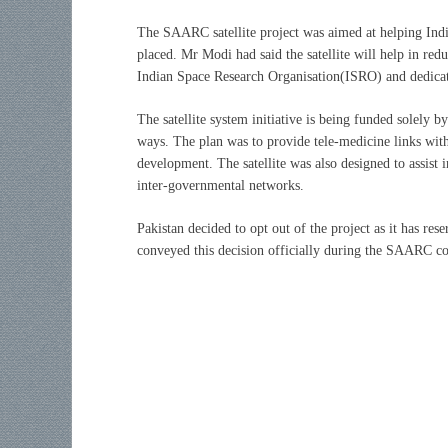
The SAARC satellite project was aimed at helping India 
placed. Mr Modi had said the satellite will help in red
Indian Space Research Organisation(ISRO) and dedica
The satellite system initiative is being funded solely by
ways. The plan was to provide tele-medicine links with
development. The satellite was also designed to assist
inter-governmental networks.
Pakistan decided to opt out of the project as it has res
conveyed this decision officially during the SAARC co