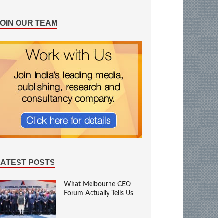
JOIN OUR TEAM
LATEST POSTS
What Melbourne CEO
Forum Actually Tells Us