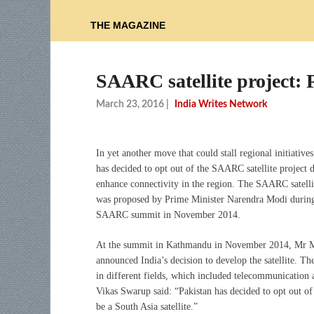
THE MAGAZINE
SAARC satellite project: 
March 23, 2016
|
India Writes Network
In yet another move that could stall regional initiatives
has decided to opt out of the SAARC satellite project 
enhance connectivity in the region. The SAARC satelli
was proposed by Prime Minister Narendra Modi during
SAARC summit in November 2014.
At the summit in Kathmandu in November 2014, Mr 
announced India’s decision to develop the satellite. Th
in different fields, which included telecommunication 
Vikas Swarup said: “Pakistan has decided to opt out of t
be a South Asia satellite.”