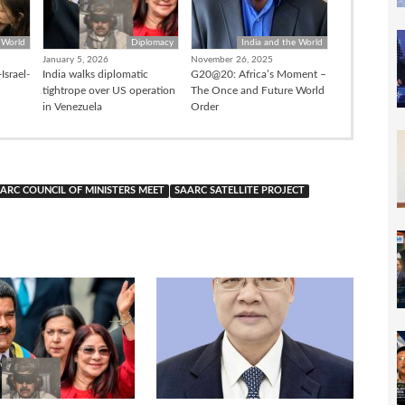
 World
Diplomacy
India and the World
January 5, 2026
November 26, 2025
Israel-
India walks diplomatic
G20@20: Africa’s Moment –
tightrope over US operation
The Once and Future World
in Venezuela
Order
ARC COUNCIL OF MINISTERS MEET
SAARC SATELLITE PROJECT