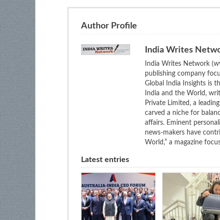
Author Profile
India Writes Netw
India Writes Network (ww
publishing company focus
Global India Insights is 
India and the World, wri
Private Limited, a leadi
carved a niche for balan
affairs. Eminent personali
news-makers have contrib
World,” a magazine focuse
Latest entries