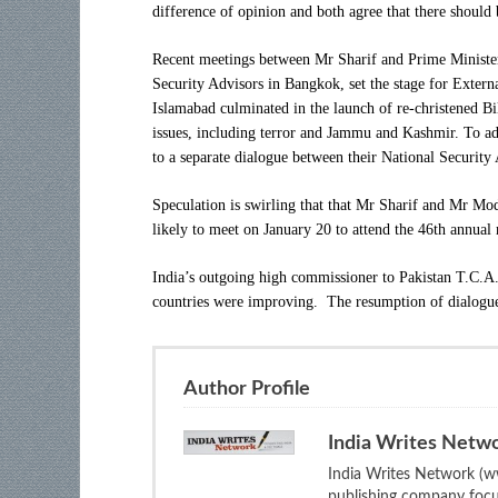
difference of opinion and both agree that there should
Recent meetings between Mr Sharif and Prime Minister
Security Advisors in Bangkok, set the stage for Extern
Islamabad culminated in the launch of re-christened B
issues, including terror and Jammu and Kashmir. To addr
to a separate dialogue between their National Security 
Speculation is swirling that that Mr Sharif and Mr Mo
likely to meet on
January 20
to attend the 46th annua
India’s outgoing high commissioner to Pakistan T.C.A
countries were improving. The resumption of dialogue 
Author Profile
India Writes Netw
India Writes Network (ww
publishing company focus