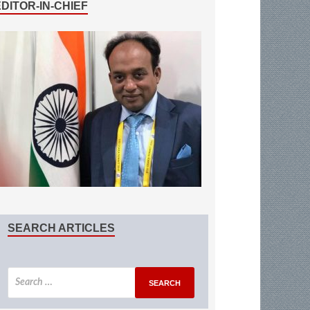
EDITOR-IN-CHIEF
SEARCH ARTICLES