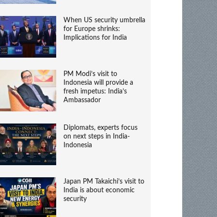
When US security umbrella
for Europe shrinks:
Implications for India
PM Modi’s visit to
Indonesia will provide a
fresh impetus: India’s
Ambassador
Diplomats, experts focus
on next steps in India-
Indonesia
Japan PM Takaichi’s visit to
India is about economic
security