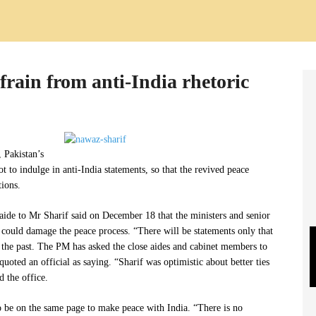
efrain from anti-India rhetoric
, Pakistan’s
 to indulge in anti-India statements, so that the revived peace
ions.
 aide to Mr Sharif said on December 18 that the ministers and senior
t could damage the peace process. “There will be statements only that
 the past. The PM has asked the close aides and cabinet members to
uoted an official as saying. “Sharif was optimistic about better ties
d the office.
o be on the same page to make peace with India. “There is no