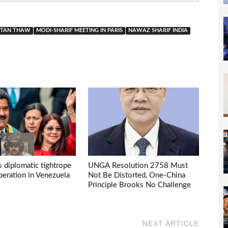
ISTAN THAW
MODI-SHARIF MEETING IN PARIS
NAWAZ SHARIF INDIA
s diplomatic tightrope
UNGA Resolution 2758 Must
eration in Venezuela
Not Be Distorted, One-China
Principle Brooks No Challenge
NEXT ARTICLE