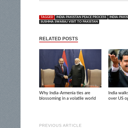
TAGGED
INDIA-PAKISTAN PEACE PROCESS
INDIA-PAK
SUSHMA SWARAJ VISIT TO PAKISTAN
RELATED POSTS
Why India-Armenia ties are
India walk
blossoming in a volatile world
over US op
PREVIOUS ARTICLE