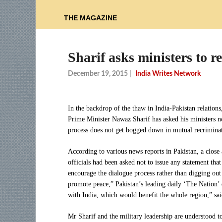
THE MAGAZINE
Sharif asks ministers to r
December 19, 2015
|
India Writes Network
In the backdrop of the thaw in India-Pakistan relations
Prime Minister Nawaz Sharif has asked his ministers not
process does not get bogged down in mutual recriminat
According to various news reports in Pakistan, a close
officials had been asked not to issue any statement tha
encourage the dialogue process rather than digging out
promote peace,” Pakistan’s leading daily ‘The Nation’ q
with India, which would benefit the whole region,” sai
Mr Sharif and the military leadership are understood t