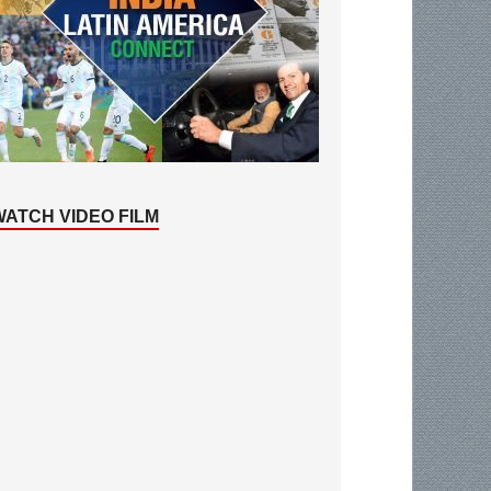
WATCH VIDEO FILM