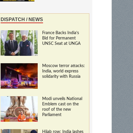
DISPATCH / NEWS
France Backs India’s
Bid for Permanent
UNSC Seat at UNGA
Moscow terror attacks:
India, world express
solidarity with Russia
Modi unveils National
Emblem cast on the
roof of the new
Parliament
Hijab row: India lashes