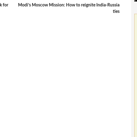
k for
Modi’s Moscow Mission: How to reignite India-Russia
ties