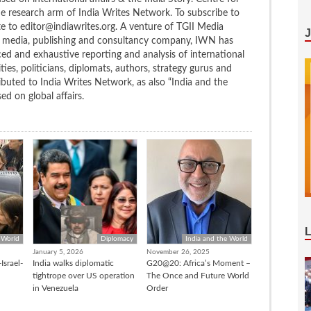
the research arm of India Writes Network. To subscribe to
te to editor@indiawrites.org. A venture of TGII Media
ng media, publishing and consultancy company, IWN has
ced and exhaustive reporting and analysis of international
ties, politicians, diplomats, authors, strategy gurus and
uted to India Writes Network, as also “India and the
d on global affairs.
 World
Diplomacy
India and the World
January 5, 2026
November 26, 2025
Israel-
India walks diplomatic
G20@20: Africa’s Moment –
tightrope over US operation
The Once and Future World
in Venezuela
Order