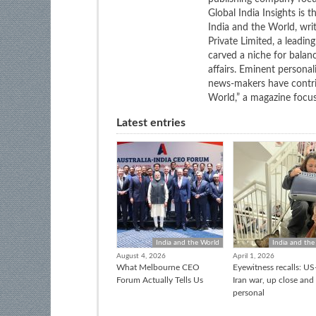
Global India Insights is 
India and the World, wri
Private Limited, a leadi
carved a niche for balan
affairs. Eminent personali
news-makers have contrib
World,” a magazine focuse
Latest entries
India and the World
India and the
August 4, 2026
April 1, 2026
What Melbourne CEO
Eyewitness recalls: US-
Forum Actually Tells Us
Iran war, up close and
personal