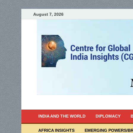
August 7, 2026
India Writes
Global Indian News
INDIA AND THE WORLD
DIPLOMACY
B
AFRICA INSIGHTS
EMERGING POWERS/BR