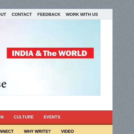
OUT
CONTACT
FEEDBACK
WORK WITH US
ON
CULTURE
EVENTS
ONNECT
WHY WRITE?
VIDEO