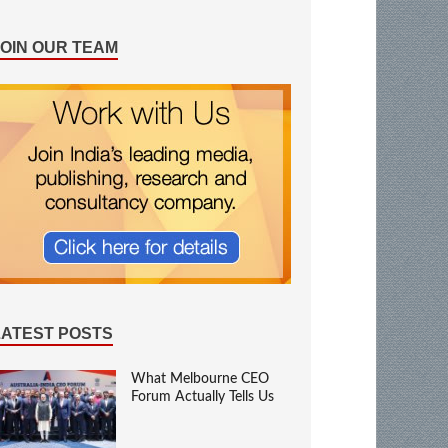
JOIN OUR TEAM
LATEST POSTS
What Melbourne CEO
Forum Actually Tells Us