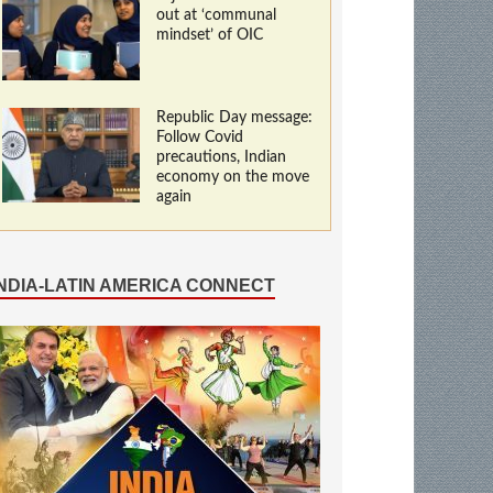
out at ‘communal
mindset’ of OIC
Republic Day message:
Follow Covid
precautions, Indian
economy on the move
again
INDIA-LATIN AMERICA CONNECT