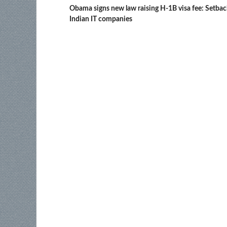
Obama signs new law raising H-1B visa fee: Setbac
Indian IT companies