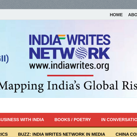
HOME
AB
USINESS WITH INDIA
BOOKS / POETRY
IN CONVERSATI
ICS
BUZZ: INDIA WRITES NETWORK IN MEDIA
CHINA C