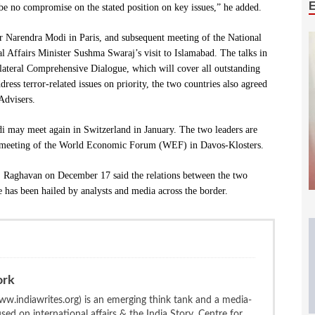
 be no compromise on the stated position on key issues,” he added.
 Narendra Modi in Paris, and subsequent meeting of the National
al Affairs Minister Sushma Swaraj’s visit to Islamabad. The talks in
ilateral Comprehensive Dialogue, which will cover all outstanding
ess terror-related issues on priority, the two countries also agreed
Advisers.
di may meet again in Switzerland in January. The two leaders are
l meeting of the World Economic Forum (WEF) in Davos-Klosters.
. Raghavan on December 17 said the relations between the two
has been hailed by analysts and media across the border.
ork
w.indiawrites.org) is an emerging think tank and a media-
ed on international affairs & the India Story. Centre for