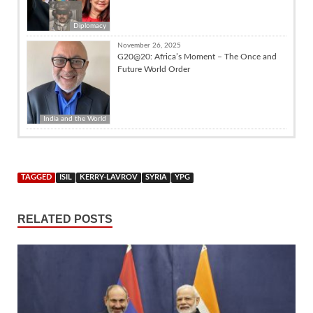
Diplomacy
November 26, 2025
G20@20: Africa’s Moment – The Once and
Future World Order
India and the World
TAGGED
ISIL
KERRY-LAVROV
SYRIA
YPG
RELATED POSTS