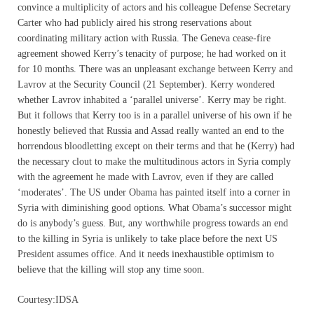
convince a multiplicity of actors and his colleague Defense Secretary
Carter who had publicly aired his strong reservations about
coordinating military action with Russia. The Geneva cease-fire
agreement showed Kerry’s tenacity of purpose; he had worked on it
for 10 months. There was an unpleasant exchange between Kerry and
Lavrov at the Security Council (21 September). Kerry wondered
whether Lavrov inhabited a ‘parallel universe’. Kerry may be right.
But it follows that Kerry too is in a parallel universe of his own if he
honestly believed that Russia and Assad really wanted an end to the
horrendous bloodletting except on their terms and that he (Kerry) had
the necessary clout to make the multitudinous actors in Syria comply
with the agreement he made with Lavrov, even if they are called
‘moderates’. The US under Obama has painted itself into a corner in
Syria with diminishing good options. What Obama’s successor might
do is anybody’s guess. But, any worthwhile progress towards an end
to the killing in Syria is unlikely to take place before the next US
President assumes office. And it needs inexhaustible optimism to
believe that the killing will stop any time soon.
Courtesy:IDSA