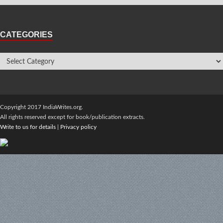
CATEGORIES
Copyright 2017 IndiaWrites.org.
All rights reserved except for book/publication extracts.
Write to us for details
|
Privacy policy