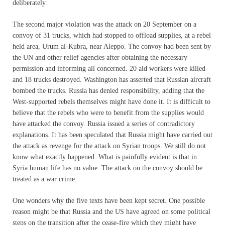
deliberately.
The second major violation was the attack on 20 September on a
convoy of 31 trucks, which had stopped to offload supplies, at a rebel
held area, Urum al-Kubra, near Aleppo. The convoy had been sent by
the UN and other relief agencies after obtaining the necessary
permission and informing all concerned. 20 aid workers were killed
and 18 trucks destroyed. Washington has asserted that Russian aircraft
bombed the trucks. Russia has denied responsibility, adding that the
West-supported rebels themselves might have done it. It is difficult to
believe that the rebels who were to benefit from the supplies would
have attacked the convoy. Russia issued a series of contradictory
explanations. It has been speculated that Russia might have carried out
the attack as revenge for the attack on Syrian troops. We still do not
know what exactly happened. What is painfully evident is that in
Syria human life has no value. The attack on the convoy should be
treated as a war crime.
One wonders why the five texts have been kept secret. One possible
reason might be that Russia and the US have agreed on some political
steps on the transition after the cease-fire which they might have