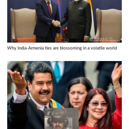
Why India-Armenia ties are blossoming in a volatile world