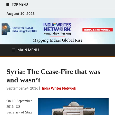
TOP MENU
August 10, 2026
MAIN MENU
Syria: The Cease-Fire that was
and wasn’t
September 24, 2016
|
India Writes Network
On 10 September
2016, US
Secretary of State