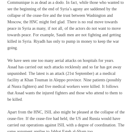
Communique is as dead as a dodo. In fact, while those who wanted to
see the beginning of the end of Syria’s agony are saddened by the
collapse of the cease-fire and the trust between Washington and
Moscow, the HNC might feel glad. There is no real move towards
peace in Syria as many, if not all, of the actors do not want to move
towards peace. For example, Saudi men are not fighting and getting
killed in Syria. Riyadh has only to pump in money to keep the war
going.
We have seen one too many aerial attacks on hospitals for years.
Assad has carried out such attacks recklessly and so far has got away
unpunished. The latest is an attack (21st September) at a medical
facility at Khan Touman in Aleppo province. Nine patients (possibly
al Nusra fighters) and five medical workers were killed. It follows
that Assad wants the injured fighters and those who attend to them to
be killed.
Apart from the HNC, ISIL also might be pleased at the collapse of the
cease-fire. If the cease-fire had held, the US and Russia would have
carried out operations against ISIL with a degree of coordination. The
same argument applies to Jabhat Fateh al-Sham too.