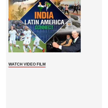
WATCH VIDEO FILM