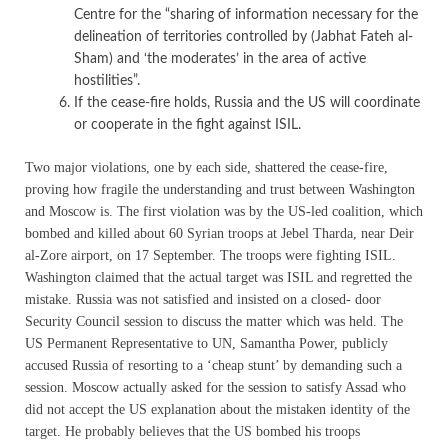
Centre for the “sharing of information necessary for the
delineation of territories controlled by (Jabhat Fateh al-
Sham) and ‘the moderates’ in the area of active
hostilities”.
If the cease-fire holds, Russia and the US will coordinate
or cooperate in the fight against ISIL.
Two major violations, one by each side, shattered the cease-fire,
proving how fragile the understanding and trust between Washington
and Moscow is. The first violation was by the US-led coalition, which
bombed and killed about 60 Syrian troops at Jebel Tharda, near Deir
al-Zore airport, on 17 September. The troops were fighting ISIL.
Washington claimed that the actual target was ISIL and regretted the
mistake. Russia was not satisfied and insisted on a closed- door
Security Council session to discuss the matter which was held. The
US Permanent Representative to UN, Samantha Power, publicly
accused Russia of resorting to a ‘cheap stunt’ by demanding such a
session. Moscow actually asked for the session to satisfy Assad who
did not accept the US explanation about the mistaken identity of the
target. He probably believes that the US bombed his troops