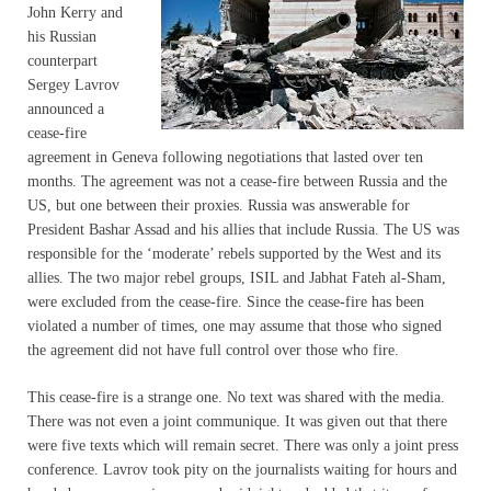
John Kerry and
his Russian
counterpart
Sergey Lavrov
announced a
cease-fire
agreement in Geneva following negotiations that lasted over ten
months. The agreement was not a cease-fire between Russia and the
US, but one between their proxies. Russia was answerable for
President Bashar Assad and his allies that include Russia. The US was
responsible for the ‘moderate’ rebels supported by the West and its
allies. The two major rebel groups, ISIL and Jabhat Fateh al-Sham,
were excluded from the cease-fire. Since the cease-fire has been
violated a number of times, one may assume that those who signed
the agreement did not have full control over those who fire.
This cease-fire is a strange one. No text was shared with the media.
There was not even a joint communique. It was given out that there
were five texts which will remain secret. There was only a joint press
conference. Lavrov took pity on the journalists waiting for hours and