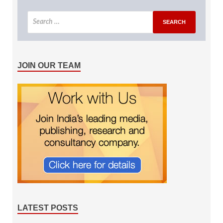
JOIN OUR TEAM
LATEST POSTS