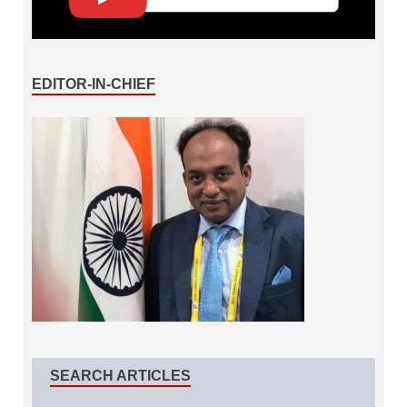
EDITOR-IN-CHIEF
SEARCH ARTICLES