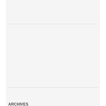
ARCHIVES