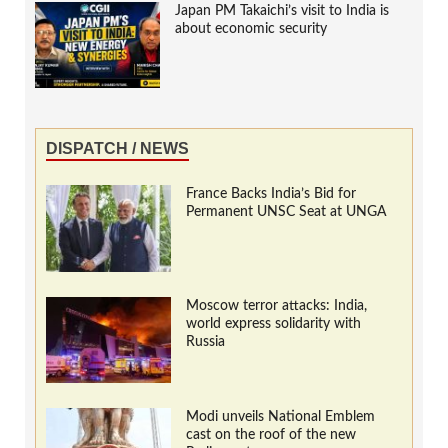
Japan PM Takaichi’s visit to India is
about economic security
DISPATCH / NEWS
France Backs India’s Bid for
Permanent UNSC Seat at UNGA
Moscow terror attacks: India,
world express solidarity with
Russia
Modi unveils National Emblem
cast on the roof of the new