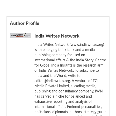
Author Profile
India Writes Network
India Writes Network (www.indiawrites.org)
is an emerging think tank and a media-
publishing company focused on
international affairs & the India Story. Centre
for Global India Insights is the research arm
of India Writes Network. To subscribe to
India and the World, write to
editor@indiawrites.org. A venture of TGII
Media Private Limited, a leading media,
publishing and consultancy company, IWN
has carved a niche for balanced and
exhaustive reporting and analysis of
international affairs. Eminent personalities,
politicians, diplomats, authors, strategy gurus