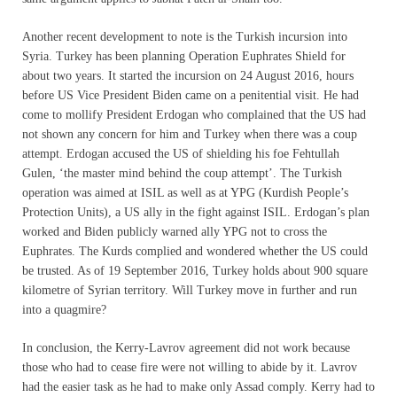
Another recent development to note is the Turkish incursion into
Syria. Turkey has been planning Operation Euphrates Shield for
about two years. It started the incursion on 24 August 2016, hours
before US Vice President Biden came on a penitential visit. He had
come to mollify President Erdogan who complained that the US had
not shown any concern for him and Turkey when there was a coup
attempt. Erdogan accused the US of shielding his foe Fehtullah
Gulen, ‘the master mind behind the coup attempt’. The Turkish
operation was aimed at ISIL as well as at YPG (Kurdish People’s
Protection Units), a US ally in the fight against ISIL. Erdogan’s plan
worked and Biden publicly warned ally YPG not to cross the
Euphrates. The Kurds complied and wondered whether the US could
be trusted. As of 19 September 2016, Turkey holds about 900 square
kilometre of Syrian territory. Will Turkey move in further and run
into a quagmire?
In conclusion, the Kerry-Lavrov agreement did not work because
those who had to cease fire were not willing to abide by it. Lavrov
had the easier task as he had to make only Assad comply. Kerry had to