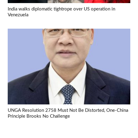
India walks diplomatic tightrope over US operation in
Venezuela
UNGA Resolution 2758 Must Not Be Distorted, One-China
Principle Brooks No Challenge