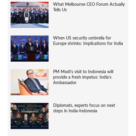
What Melbourne CEO Forum Actually
Tells Us
When US security umbrella for
Europe shrinks: Implications for India
PM Modi’s visit to Indonesia will
provide a fresh impetus: India’s
Ambassador
Diplomats, experts focus on next
steps in India-Indonesia