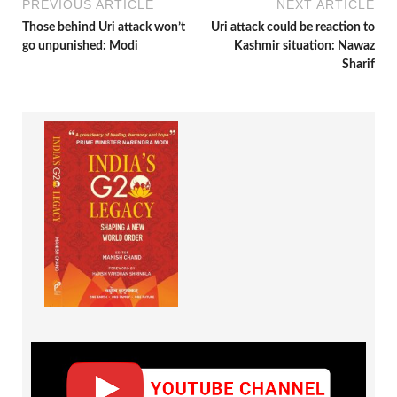
PREVIOUS ARTICLE
NEXT ARTICLE
Those behind Uri attack won’t
Uri attack could be reaction to
go unpunished: Modi
Kashmir situation: Nawaz
Sharif