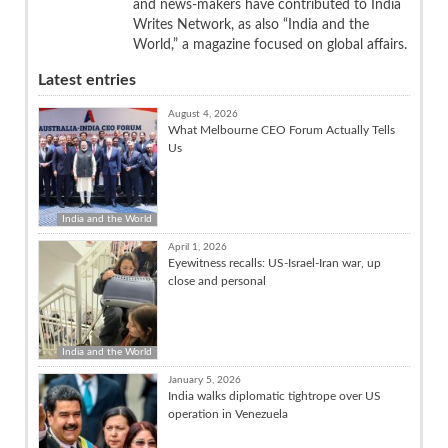
and news-makers have contributed to India
Writes Network, as also “India and the
World,” a magazine focused on global affairs.
Latest entries
August 4, 2026
What Melbourne CEO Forum Actually Tells
Us
India and the World
April 1, 2026
Eyewitness recalls: US-Israel-Iran war, up
close and personal
India and the World
January 5, 2026
India walks diplomatic tightrope over US
operation in Venezuela