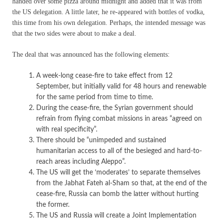
handed over some pizza around midnight and added that it was from
the US delegation. A little later, he re-appeared with bottles of vodka,
this time from his own delegation. Perhaps, the intended message was
that the two sides were about to make a deal.
The deal that was announced has the following elements:
A week-long cease-fire to take effect from 12
September, but initially valid for 48 hours and renewable
for the same period from time to time.
During the cease-fire, the Syrian government should
refrain from flying combat missions in areas “agreed on
with real specificity”.
There should be “unimpeded and sustained
humanitarian access to all of the besieged and hard-to-
reach areas including Aleppo”.
The US will get the ‘moderates’ to separate themselves
from the Jabhat Fateh al-Sham so that, at the end of the
cease-fire, Russia can bomb the latter without hurting
the former.
The US and Russia will create a Joint Implementation