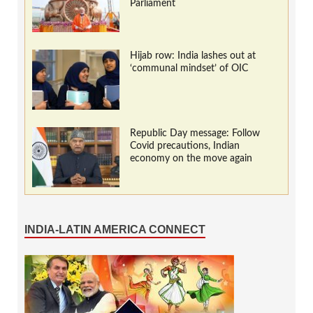
Parliament
Hijab row: India lashes out at
‘communal mindset’ of OIC
Republic Day message: Follow
Covid precautions, Indian
economy on the move again
INDIA-LATIN AMERICA CONNECT