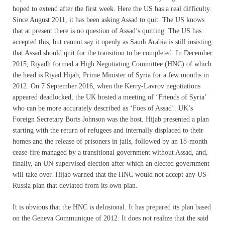
hoped to extend after the first week. Here the US has a real difficulty.
Since August 2011, it has been asking Assad to quit. The US knows
that at present there is no question of Assad’s quitting. The US has
accepted this, but cannot say it openly as Saudi Arabia is still insisting
that Assad should quit for the transition to be completed. In December
2015, Riyadh formed a High Negotiating Committee (HNC) of which
the head is Riyad Hijab, Prime Minister of Syria for a few months in
2012. On 7 September 2016, when the Kerry-Lavrov negotiations
appeared deadlocked, the UK hosted a meeting of ‘Friends of Syria’
who can be more accurately described as ‘Foes of Assad’. UK’s
Foreign Secretary Boris Johnson was the host. Hijab presented a plan
starting with the return of refugees and internally displaced to their
homes and the release of prisoners in jails, followed by an 18-month
cease-fire managed by a transitional government without Assad, and,
finally, an UN-supervised election after which an elected government
will take over. Hijab warned that the HNC would not accept any US-
Russia plan that deviated from its own plan.
It is obvious that the HNC is delusional. It has prepared its plan based
on the Geneva Communique of 2012. It does not realize that the said