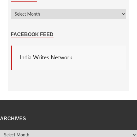
FACEBOOK FEED
India Writes Network
ARCHIVES