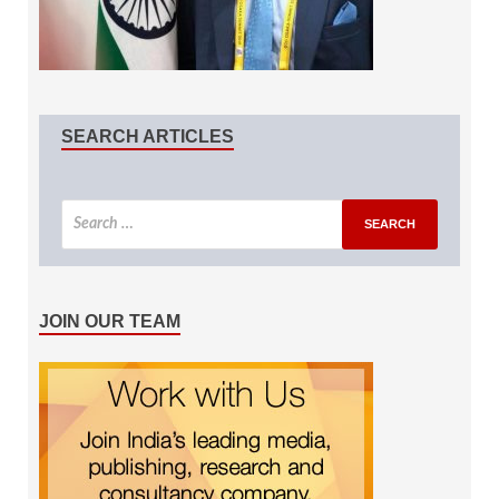
SEARCH ARTICLES
JOIN OUR TEAM