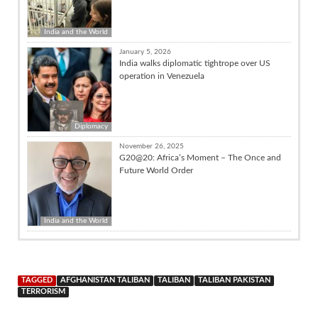
India and the World
January 5, 2026
India walks diplomatic tightrope over US
operation in Venezuela
Diplomacy
November 26, 2025
G20@20: Africa’s Moment – The Once and
Future World Order
India and the World
TAGGED
AFGHANISTAN TALIBAN
TALIBAN
TALIBAN PAKISTAN
TERRORISM