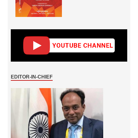
EDITOR-IN-CHIEF