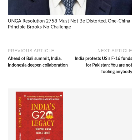
UNGA Resolution 2758 Must Not Be Distorted, One-China
Principle Brooks No Challenge
PREVIOUS ARTICLE
NEXT ARTICLE
Ahead of Bali summit, India,
India protests US’s F-16 funds
Indonesia deepen collaboration
for Pakistan: You are not
fooling anybody