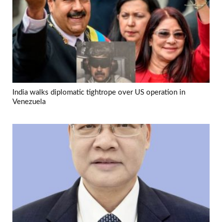
India walks diplomatic tightrope over US operation in
Venezuela