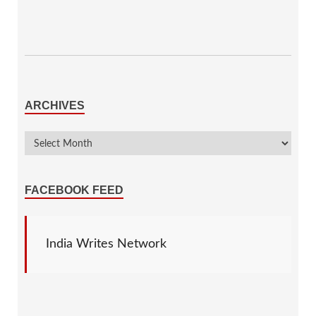
ARCHIVES
FACEBOOK FEED
India Writes Network