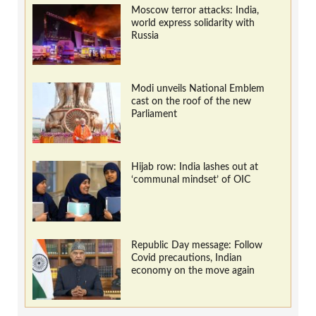
Moscow terror attacks: India,
world express solidarity with
Russia
Modi unveils National Emblem
cast on the roof of the new
Parliament
Hijab row: India lashes out at
‘communal mindset’ of OIC
Republic Day message: Follow
Covid precautions, Indian
economy on the move again