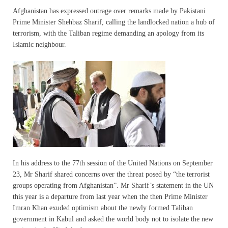
Afghanistan has expressed outrage over remarks made by Pakistani
Prime Minister Shehbaz Sharif, calling the landlocked nation a hub of
terrorism, with the Taliban regime demanding an apology from its
Islamic neighbour.
In his address to the 77th session of the United Nations on September
23, Mr Sharif shared concerns over the threat posed by “the terrorist
groups operating from Afghanistan”. Mr Sharif’s statement in the UN
this year is a departure from last year when the then Prime Minister
Imran Khan exuded optimism about the newly formed Taliban
government in Kabul and asked the world body not to isolate the new