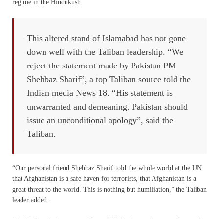
regime in the Hindukush.
This altered stand of Islamabad has not gone
down well with the Taliban leadership. “We
reject the statement made by Pakistan PM
Shehbaz Sharif”, a top Taliban source told the
Indian media News 18. “His statement is
unwarranted and demeaning. Pakistan should
issue an unconditional apology”, said the
Taliban.
“Our personal friend Shehbaz Sharif told the whole world at the UN
that Afghanistan is a safe haven for terrorists, that Afghanistan is a
great threat to the world. This is nothing but humiliation,” the Taliban
leader added.