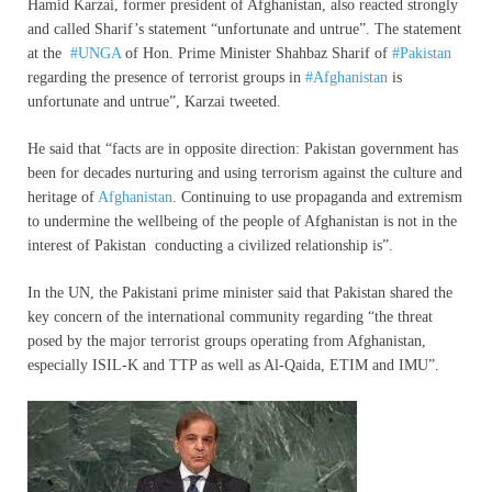
Hamid Karzai, former president of Afghanistan, also reacted strongly
and called Sharif’s statement “unfortunate and untrue”. The statement
at the
#UNGA
of Hon. Prime Minister Shahbaz Sharif of
#Pakistan
regarding the presence of terrorist groups in
#Afghanistan
is
unfortunate and untrue”, Karzai tweeted.
He said that “facts are in opposite direction: Pakistan government has
been for decades nurturing and using terrorism against the culture and
heritage of
Afghanistan
. Continuing to use propaganda and extremism
to undermine the wellbeing of the people of Afghanistan is not in the
interest of Pakistan conducting a civilized relationship is”.
In the UN, the Pakistani prime minister said that Pakistan shared the
key concern of the international community regarding “the threat
posed by the major terrorist groups operating from Afghanistan,
especially ISIL-K and TTP as well as Al-Qaida, ETIM and IMU”.