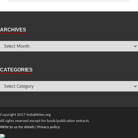
ARCHIVES
CATEGORIES
Copyright 2017 IndiaWrites.org.
All rights reserved except for book/publication extracts.
Write to us for details
|
Privacy policy