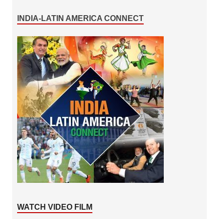
INDIA-LATIN AMERICA CONNECT
WATCH VIDEO FILM