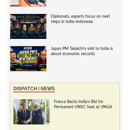
Diplomats, experts focus on next
steps in India-Indonesia
Japan PM Takaichi’s visit to India is
about economic security
DISPATCH / NEWS
France Backs India’s Bid for
Permanent UNSC Seat at UNGA