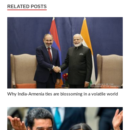
RELATED POSTS
Why India-Armenia ties are blossoming in a volatile world