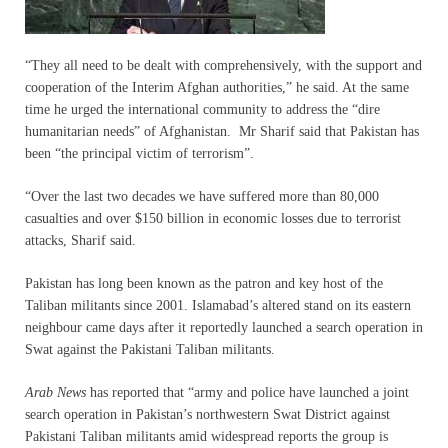
“They all need to be dealt with comprehensively, with the support and
cooperation of the Interim Afghan authorities,” he said. At the same
time he urged the international community to address the “dire
humanitarian needs” of Afghanistan. Mr Sharif said that Pakistan has
been “the principal victim of terrorism”.
“Over the last two decades we have suffered more than 80,000
casualties and over $150 billion in economic losses due to terrorist
attacks, Sharif said.
Pakistan has long been known as the patron and key host of the
Taliban militants since 2001. Islamabad’s altered stand on its eastern
neighbour came days after it reportedly launched a search operation in
Swat against the Pakistani Taliban militants.
Arab News
has reported that “army and police have launched a joint
search operation in Pakistan’s northwestern Swat District against
Pakistani Taliban militants amid widespread reports the group is