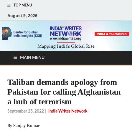
TOP MENU
August 9, 2026
MAIN MENU
Taliban demands apology from
Pakistan for calling Afghanistan
a hub of terrorism
September 25, 2022
|
India Writes Network
By Sanjay Kumar