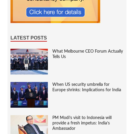
LATEST POSTS
What Melbourne CEO Forum Actually
Tells Us
When US security umbrella for
Europe shrinks: Implications for India
PM Modi’s visit to Indonesia will
provide a fresh impetus: India’s
Ambassador