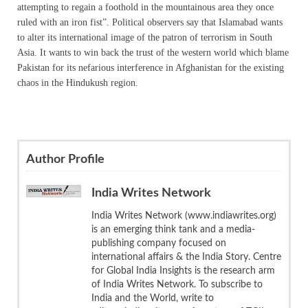
attempting to regain a foothold in the mountainous area they once
ruled with an iron fist”. Political observers say that Islamabad wants
to alter its international image of the patron of terrorism in South
Asia. It wants to win back the trust of the western world which blame
Pakistan for its nefarious interference in Afghanistan for the existing
chaos in the Hindukush region.
Author Profile
India Writes Network
India Writes Network (www.indiawrites.org)
is an emerging think tank and a media-
publishing company focused on
international affairs & the India Story. Centre
for Global India Insights is the research arm
of India Writes Network. To subscribe to
India and the World, write to