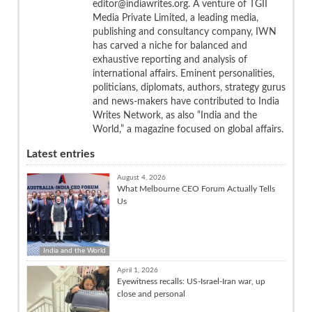
editor@indiawrites.org. A venture of TGII
Media Private Limited, a leading media,
publishing and consultancy company, IWN
has carved a niche for balanced and
exhaustive reporting and analysis of
international affairs. Eminent personalities,
politicians, diplomats, authors, strategy gurus
and news-makers have contributed to India
Writes Network, as also “India and the
World,” a magazine focused on global affairs.
Latest entries
August 4, 2026
What Melbourne CEO Forum Actually Tells
Us
India and the World
April 1, 2026
Eyewitness recalls: US-Israel-Iran war, up
close and personal