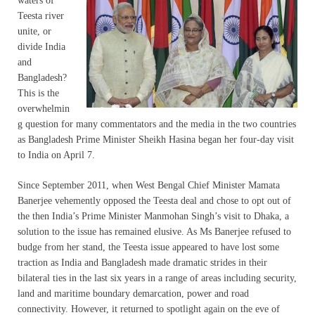
waters of
Teesta river
unite, or
divide India
and
Bangladesh?
This is the
overwhelmin
g question for many commentators and the media in the two countries
as Bangladesh Prime Minister Sheikh Hasina began her four-day visit
to India on April 7.
Since September 2011, when West Bengal Chief Minister Mamata
Banerjee vehemently opposed the Teesta deal and chose to opt out of
the then India’s Prime Minister Manmohan Singh’s visit to Dhaka, a
solution to the issue has remained elusive. As Ms Banerjee refused to
budge from her stand, the Teesta issue appeared to have lost some
traction as India and Bangladesh made dramatic strides in their
bilateral ties in the last six years in a range of areas including security,
land and maritime boundary demarcation, power and road
connectivity. However, it returned to spotlight again on the eve of