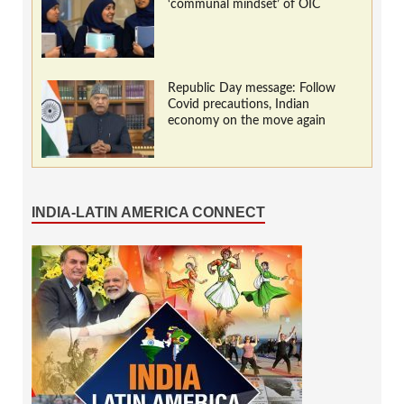
‘communal mindset’ of OIC
Republic Day message: Follow
Covid precautions, Indian
economy on the move again
INDIA-LATIN AMERICA CONNECT