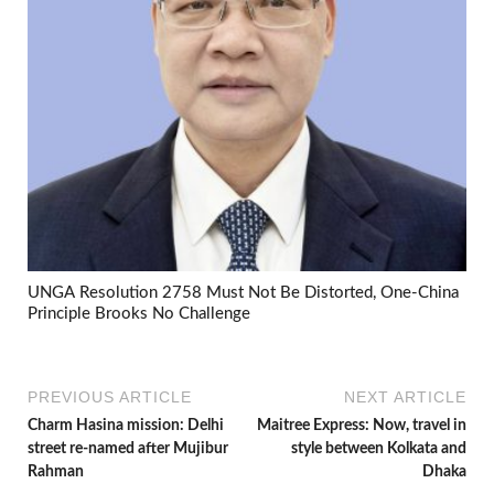
UNGA Resolution 2758 Must Not Be Distorted, One-China
Principle Brooks No Challenge
PREVIOUS ARTICLE
NEXT ARTICLE
Charm Hasina mission: Delhi
Maitree Express: Now, travel in
street re-named after Mujibur
style between Kolkata and
Rahman
Dhaka