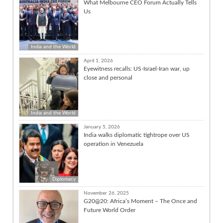
What Melbourne CEO Forum Actually Tells
Us
India and the World
April 1, 2026
Eyewitness recalls: US-Israel-Iran war, up
close and personal
India and the World
January 5, 2026
India walks diplomatic tightrope over US
operation in Venezuela
Diplomacy
November 26, 2025
G20@20: Africa’s Moment – The Once and
Future World Order