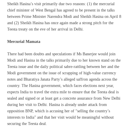
Sheikh Hasina’s visit primarily due two reasons: (1) the mercurial
chief minister of West Bengal has agreed to be present in the talks
between Prime Minister Narendra Modi and Sheikh Hasina on April 8
and (2) Sheikh Hasina has once again made a strong pitch for the
Teesta treaty on the eve of her arrival in Delhi.
Mercurial Mamata
There had been doubts and speculations if Ms Banerjee would join
Modi and Hasina in the talks primarily due to her known stand on the
Teesta issue and the daily political sabre-rattling between her and the
Modi government on the issue of scrapping of high-value currency
notes and Bharatiya Janata Party’s alleged saffron agenda across the
country. The Hasina government, which faces elections next year,
expects India to travel the extra mile to ensure that the Teesta deal is
sealed and signed or at least get a concrete assurance from New Delhi
during her visit to Delhi. Hasina is already under attack from
opposition BNP, which is accusing her of “selling the country’s
interests to India” and that her visit would be meaningful without
securing the Teesta deal.