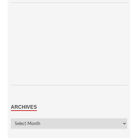
ARCHIVES