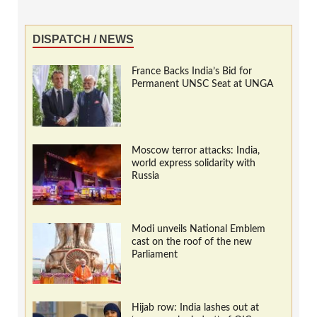
DISPATCH / NEWS
France Backs India’s Bid for
Permanent UNSC Seat at UNGA
Moscow terror attacks: India,
world express solidarity with
Russia
Modi unveils National Emblem
cast on the roof of the new
Parliament
Hijab row: India lashes out at