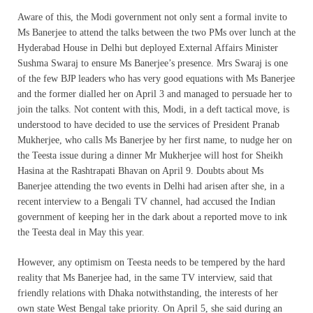
Aware of this, the Modi government not only sent a formal invite to
Ms Banerjee to attend the talks between the two PMs over lunch at the
Hyderabad House in Delhi but deployed External Affairs Minister
Sushma Swaraj to ensure Ms Banerjee’s presence. Mrs Swaraj is one
of the few BJP leaders who has very good equations with Ms Banerjee
and the former dialled her on April 3 and managed to persuade her to
join the talks. Not content with this, Modi, in a deft tactical move, is
understood to have decided to use the services of President Pranab
Mukherjee, who calls Ms Banerjee by her first name, to nudge her on
the Teesta issue during a dinner Mr Mukherjee will host for Sheikh
Hasina at the Rashtrapati Bhavan on April 9. Doubts about Ms
Banerjee attending the two events in Delhi had arisen after she, in a
recent interview to a Bengali TV channel, had accused the Indian
government of keeping her in the dark about a reported move to ink
the Teesta deal in May this year.
However, any optimism on Teesta needs to be tempered by the hard
reality that Ms Banerjee had, in the same TV interview, said that
friendly relations with Dhaka notwithstanding, the interests of her
own state West Bengal take priority. On April 5, she said during an