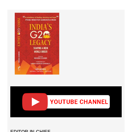
EDITOR-IN-CHIEF