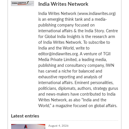
India Writes Network
India Writes Network (www.indiawrites.org)
is an emerging think tank and a media-
publishing company focused on
international affairs & the India Story. Centre
for Global India Insights is the research arm
of India Writes Network. To subscribe to
India and the World, write to
editor@indiawrites.org. A venture of TGII
Media Private Limited, a leading media,
publishing and consultancy company, IWN
has carved a niche for balanced and
exhaustive reporting and analysis of
international affairs. Eminent personalities,
politicians, diplomats, authors, strategy gurus
and news-makers have contributed to India
Writes Network, as also “India and the
World,” a magazine focused on global affairs.
Latest entries
August 4, 2026