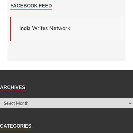
FACEBOOK FEED
India Writes Network
ARCHIVES
CATEGORIES