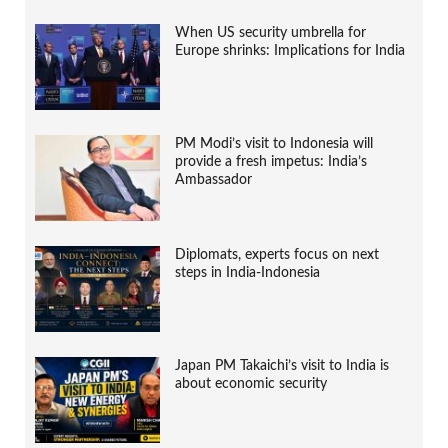
When US security umbrella for
Europe shrinks: Implications for India
PM Modi’s visit to Indonesia will
provide a fresh impetus: India’s
Ambassador
Diplomats, experts focus on next
steps in India-Indonesia
Japan PM Takaichi’s visit to India is
about economic security