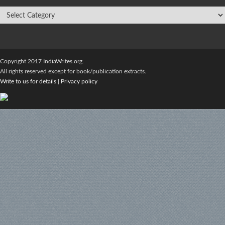
Copyright 2017 IndiaWrites.org.
All rights reserved except for book/publication extracts.
Write to us for details
|
Privacy policy