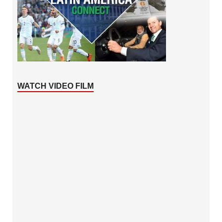
WATCH VIDEO FILM