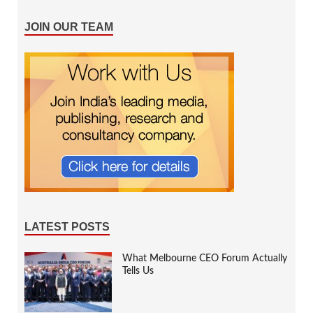
JOIN OUR TEAM
LATEST POSTS
What Melbourne CEO Forum Actually
Tells Us