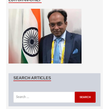
SEARCH ARTICLES