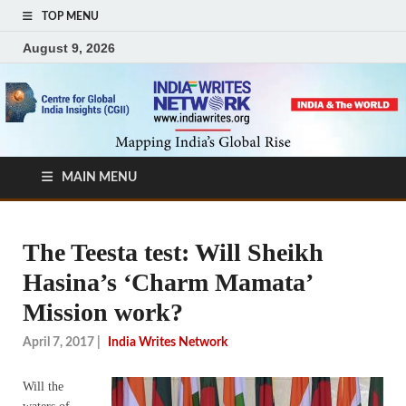
TOP MENU
August 9, 2026
MAIN MENU
The Teesta test: Will Sheikh
Hasina’s ‘Charm Mamata’
Mission work?
April 7, 2017
|
India Writes Network
Will the