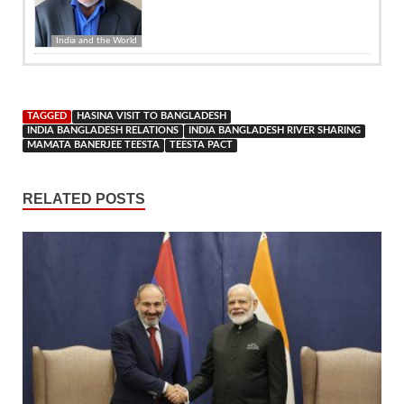
India and the World
TAGGED
HASINA VISIT TO BANGLADESH
INDIA BANGLADESH RELATIONS
INDIA BANGLADESH RIVER SHARING
MAMATA BANERJEE TEESTA
TEESTA PACT
RELATED POSTS