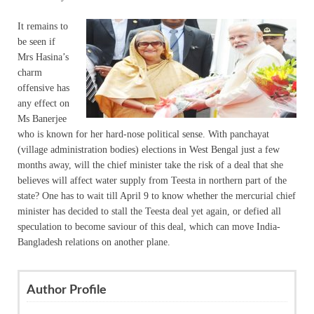
It remains to
be seen if
Mrs Hasina’s
charm
offensive has
any effect on
Ms Banerjee
who is known for her hard-nose political sense. With panchayat
(village administration bodies) elections in West Bengal just a few
months away, will the chief minister take the risk of a deal that she
believes will affect water supply from Teesta in northern part of the
state? One has to wait till April 9 to know whether the mercurial chief
minister has decided to stall the Teesta deal yet again, or defied all
speculation to become saviour of this deal, which can move India-
Bangladesh relations on another plane.
Author Profile