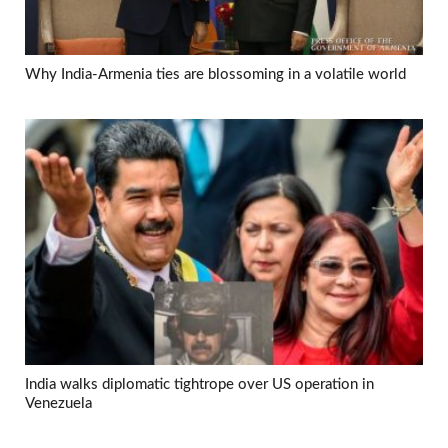
Why India-Armenia ties are blossoming in a volatile world
India walks diplomatic tightrope over US operation in
Venezuela