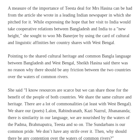
A measure of the importance of Teesta deal for Mrs Hasina can be had
from the article she wrote in a leading Indian newspaper in which she
pitched for it. While expressing the hope that her visit to India would
take cooperative relations between Bangladesh and India to a “new
height,” she sought to woo Ms Banerjee by using the card of cultural
and linguistic affinities her country shares with West Bengal.
Pointing to the shared cultural heritage and common Bangla language
between Bangladesh and West Bengal, Sheikh Hasina said there was
no reason why there should be any friction between the two countries
over the waters of common rivers.
She said “I know resources are scarce but we can share those for the
benefit of the people of both countries. We share the same culture and
heritage. There are a lot of commonalities (at least with West Bengal).
We share our (poets) Lalon, Rabindranath, Kazi Nazrul, Jibanananda;
there is similarity in our language, we are nourished by the waters of
the Padma, Brahmaputra, Teesta and so on. The Sundarbans is our
common pride. We don’t have any strife over it. Then, why should
there be any contention over the waters of common rivers?”