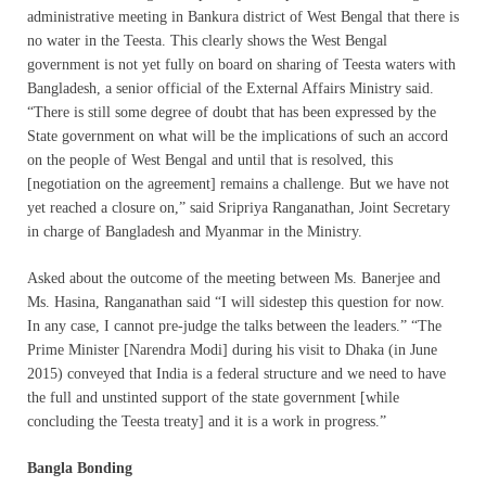
administrative meeting in Bankura district of West Bengal that there is
no water in the Teesta. This clearly shows the West Bengal
government is not yet fully on board on sharing of Teesta waters with
Bangladesh, a senior official of the External Affairs Ministry said.
“There is still some degree of doubt that has been expressed by the
State government on what will be the implications of such an accord
on the people of West Bengal and until that is resolved, this
[negotiation on the agreement] remains a challenge. But we have not
yet reached a closure on,” said Sripriya Ranganathan, Joint Secretary
in charge of Bangladesh and Myanmar in the Ministry.
Asked about the outcome of the meeting between Ms. Banerjee and
Ms. Hasina, Ranganathan said “I will sidestep this question for now.
In any case, I cannot pre-judge the talks between the leaders.” “The
Prime Minister [Narendra Modi] during his visit to Dhaka (in June
2015) conveyed that India is a federal structure and we need to have
the full and unstinted support of the state government [while
concluding the Teesta treaty] and it is a work in progress.”
Bangla Bonding