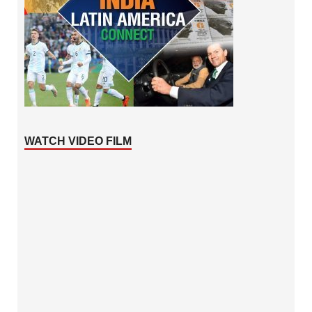
WATCH VIDEO FILM