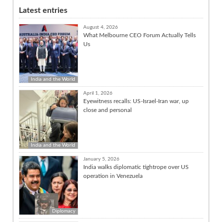
Latest entries
August 4, 2026
What Melbourne CEO Forum Actually Tells
Us
India and the World
April 1, 2026
Eyewitness recalls: US-Israel-Iran war, up
close and personal
India and the World
January 5, 2026
India walks diplomatic tightrope over US
operation in Venezuela
Diplomacy