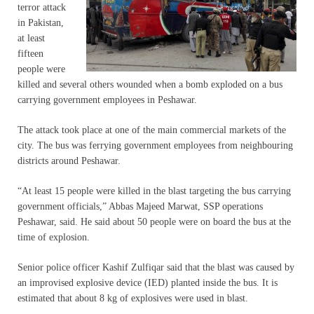
terror attack
in Pakistan,
at least
fifteen
people were
killed and several others wounded when a bomb exploded on a bus
carrying government employees in Peshawar.
The attack took place at one of the main commercial markets of the
city. The bus was ferrying government employees from neighbouring
districts around Peshawar.
“At least 15 people were killed in the blast targeting the bus carrying
government officials,” Abbas Majeed Marwat, SSP operations
Peshawar, said. He said about 50 people were on board the bus at the
time of explosion.
Senior police officer Kashif Zulfiqar said that the blast was caused by
an improvised explosive device (IED) planted inside the bus. It is
estimated that about 8 kg of explosives were used in blast.