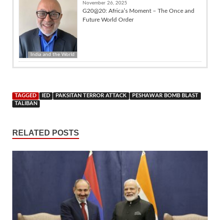
November 26, 2025
G20@20: Africa’s Moment – The Once and
Future World Order
India and the World
TAGGED
IED
PAKSITAN TERROR ATTACK
PESHAWAR BOMB BLAST
TALIBAN
RELATED POSTS