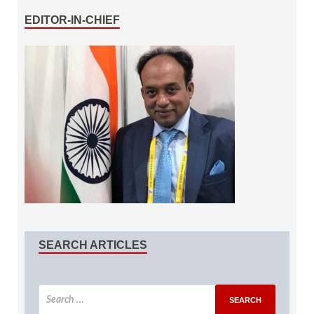
EDITOR-IN-CHIEF
SEARCH ARTICLES