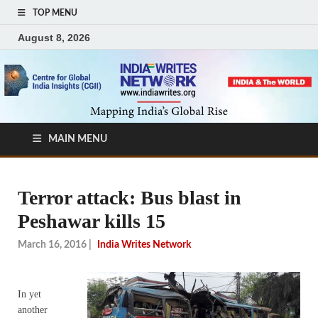
TOP MENU
August 8, 2026
MAIN MENU
Terror attack: Bus blast in
Peshawar kills 15
March 16, 2016
|
India Writes Network
In yet
another