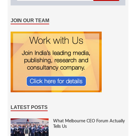
JOIN OUR TEAM
LATEST POSTS
What Melbourne CEO Forum Actually
Tells Us