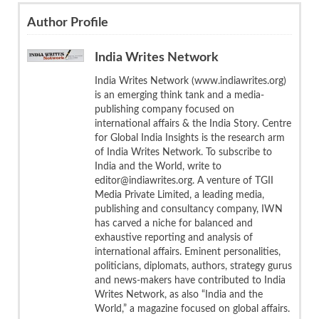
Author Profile
India Writes Network
India Writes Network (www.indiawrites.org)
is an emerging think tank and a media-
publishing company focused on
international affairs & the India Story. Centre
for Global India Insights is the research arm
of India Writes Network. To subscribe to
India and the World, write to
editor@indiawrites.org. A venture of TGII
Media Private Limited, a leading media,
publishing and consultancy company, IWN
has carved a niche for balanced and
exhaustive reporting and analysis of
international affairs. Eminent personalities,
politicians, diplomats, authors, strategy gurus
and news-makers have contributed to India
Writes Network, as also “India and the
World,” a magazine focused on global affairs.