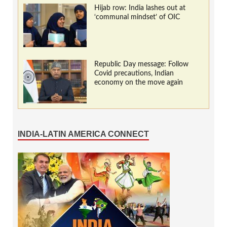
Hijab row: India lashes out at
‘communal mindset’ of OIC
Republic Day message: Follow
Covid precautions, Indian
economy on the move again
INDIA-LATIN AMERICA CONNECT