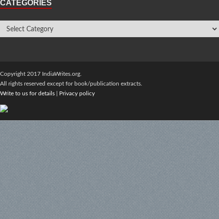
CATEGORIES
Copyright 2017 IndiaWrites.org.
All rights reserved except for book/publication extracts.
Write to us for details
|
Privacy policy