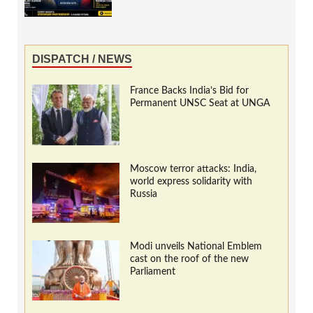
DISPATCH / NEWS
France Backs India’s Bid for
Permanent UNSC Seat at UNGA
Moscow terror attacks: India,
world express solidarity with
Russia
Modi unveils National Emblem
cast on the roof of the new
Parliament