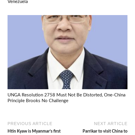
Venezuela
UNGA Resolution 2758 Must Not Be Distorted, One-China
Principle Brooks No Challenge
PREVIOUS ARTICLE
NEXT ARTICLE
Htin Kyaw is Myanmar’s first
Parrikar to visit China to