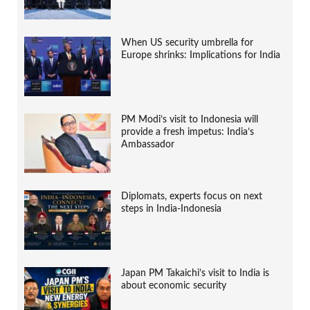
When US security umbrella for
Europe shrinks: Implications for India
PM Modi’s visit to Indonesia will
provide a fresh impetus: India’s
Ambassador
Diplomats, experts focus on next
steps in India-Indonesia
Japan PM Takaichi’s visit to India is
about economic security