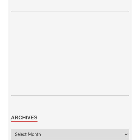
ARCHIVES