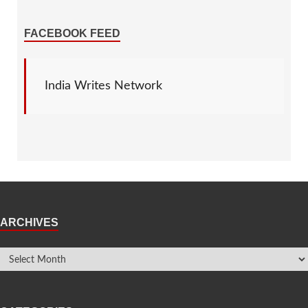
FACEBOOK FEED
India Writes Network
ARCHIVES