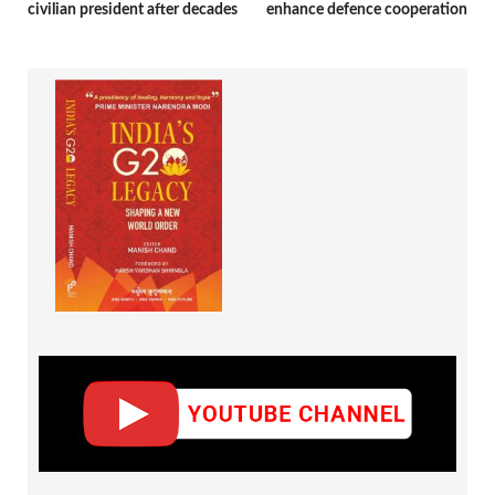
civilian president after decades
enhance defence cooperation