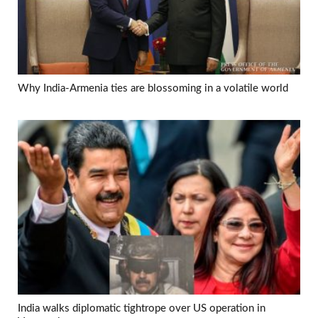
Why India-Armenia ties are blossoming in a volatile world
India walks diplomatic tightrope over US operation in