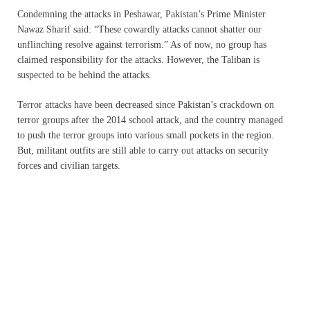
Condemning the attacks in Peshawar, Pakistan’s Prime Minister
Nawaz Sharif said: “These cowardly attacks cannot shatter our
unflinching resolve against terrorism.” As of now, no group has
claimed responsibility for the attacks. However, the Taliban is
suspected to be behind the attacks.
Terror attacks have been decreased since Pakistan’s crackdown on
terror groups after the 2014 school attack, and the country managed
to push the terror groups into various small pockets in the region.
But, militant outfits are still able to carry out attacks on security
forces and civilian targets.