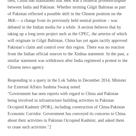
then, China had maintained that J&K was a bilateral problem/dispute
between India and Pakistan. Whether terming Gilgit Baltistan as part
of Pakistan reflected a possible shift in the Chinese position on the
J&K— a change from its previously held neutral position – was
debated in the Indian media for a while. A section believes that by
taking up a long term project such as the CPEC, the arteries of which
will originate in Gilgit Baltistan, China has yet again tacitly approved
Pakistan’s claim and control over this region. There was no reaction
from the Indian official sources to the Xinhua statement. In the past, a
similar statement was withdrawn after India registered a protest to the
Chinese news agency.
Responding to a query in the Lok Sabha in December 2014, Minister
for External Affairs Sushma Swaraj noted:
“Government has seen reports with regard to China and Pakistan
being involved in infrastructure building activities in Pakistan
Occupied Kashmir (POK), including construction of China-Pakistan
Economic Corridor. Government has conveyed its concerns to China
about their activities in Pakistan Occupied Kashmir, and asked them
to cease such activities.”2