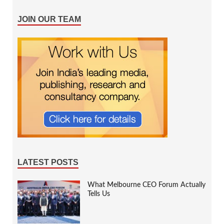
JOIN OUR TEAM
LATEST POSTS
What Melbourne CEO Forum Actually
Tells Us