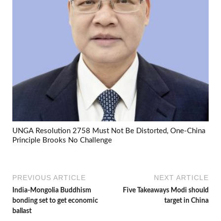
UNGA Resolution 2758 Must Not Be Distorted, One-China
Principle Brooks No Challenge
PREVIOUS ARTICLE
NEXT ARTICLE
India-Mongolia Buddhism
Five Takeaways Modi should
bonding set to get economic
target in China
ballast