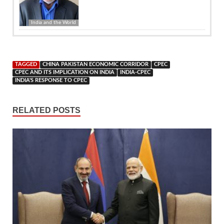
India and the World
TAGGED
CHINA PAKISTAN ECONOMIC CORRIDOR
CPEC
CPEC AND ITS IMPLICATION ON INDIA
INDIA-CPEC
INDIA'S RESPONSE TO CPEC
RELATED POSTS