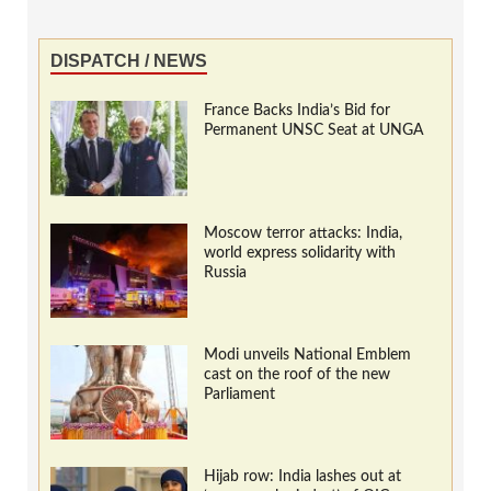
DISPATCH / NEWS
France Backs India’s Bid for
Permanent UNSC Seat at UNGA
Moscow terror attacks: India,
world express solidarity with
Russia
Modi unveils National Emblem
cast on the roof of the new
Parliament
Hijab row: India lashes out at