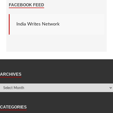
FACEBOOK FEED
India Writes Network
ARCHIVES
CATEGORIES