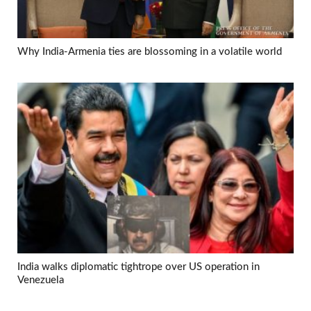
Why India-Armenia ties are blossoming in a volatile world
India walks diplomatic tightrope over US operation in
Venezuela