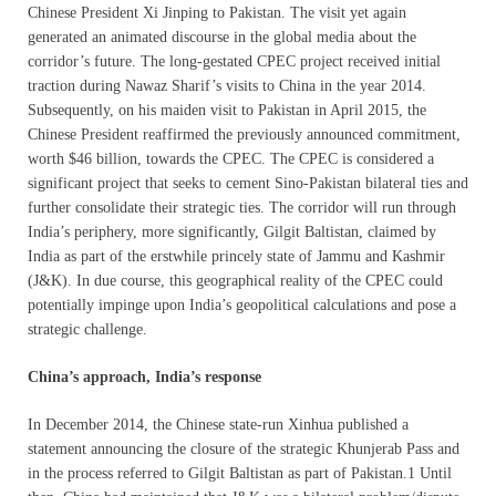
Chinese President Xi Jinping to Pakistan. The visit yet again
generated an animated discourse in the global media about the
corridor’s future. The long-gestated CPEC project received initial
traction during Nawaz Sharif’s visits to China in the year 2014.
Subsequently, on his maiden visit to Pakistan in April 2015, the
Chinese President reaffirmed the previously announced commitment,
worth $46 billion, towards the CPEC. The CPEC is considered a
significant project that seeks to cement Sino-Pakistan bilateral ties and
further consolidate their strategic ties. The corridor will run through
India’s periphery, more significantly, Gilgit Baltistan, claimed by
India as part of the erstwhile princely state of Jammu and Kashmir
(J&K). In due course, this geographical reality of the CPEC could
potentially impinge upon India’s geopolitical calculations and pose a
strategic challenge.
China’s approach, India’s response
In December 2014, the Chinese state-run Xinhua published a
statement announcing the closure of the strategic Khunjerab Pass and
in the process referred to Gilgit Baltistan as part of Pakistan.1 Until