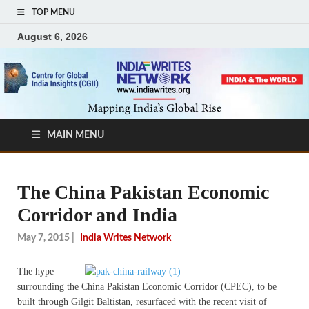
TOP MENU
August 6, 2026
MAIN MENU
The China Pakistan Economic
Corridor and India
May 7, 2015
|
India Writes Network
The hype
surrounding the China Pakistan Economic Corridor (CPEC), to be
built through Gilgit Baltistan, resurfaced with the recent visit of