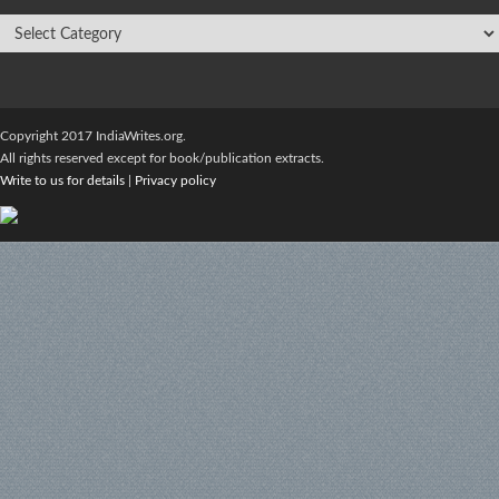
Copyright 2017 IndiaWrites.org.
All rights reserved except for book/publication extracts.
Write to us for details
|
Privacy policy