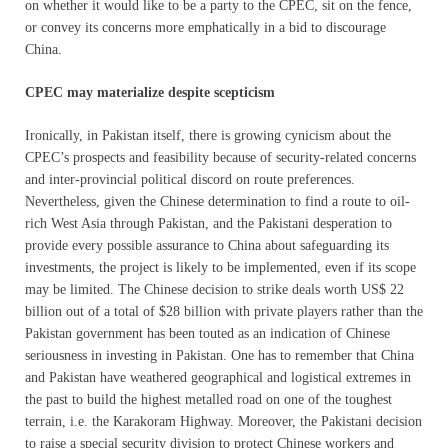
on whether it would like to be a party to the CPEC, sit on the fence,
or convey its concerns more emphatically in a bid to discourage
China.
CPEC may materialize despite scepticism
Ironically, in Pakistan itself, there is growing cynicism about the
CPEC’s prospects and feasibility because of security-related concerns
and inter-provincial political discord on route preferences.
Nevertheless, given the Chinese determination to find a route to oil-
rich West Asia through Pakistan, and the Pakistani desperation to
provide every possible assurance to China about safeguarding its
investments, the project is likely to be implemented, even if its scope
may be limited. The Chinese decision to strike deals worth US$ 22
billion out of a total of $28 billion with private players rather than the
Pakistan government has been touted as an indication of Chinese
seriousness in investing in Pakistan. One has to remember that China
and Pakistan have weathered geographical and logistical extremes in
the past to build the highest metalled road on one of the toughest
terrain, i.e. the Karakoram Highway. Moreover, the Pakistani decision
to raise a special security division to protect Chinese workers and