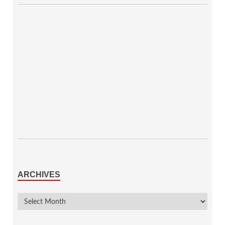
ARCHIVES