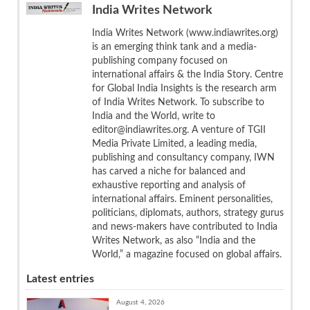
India Writes Network
India Writes Network (www.indiawrites.org)
is an emerging think tank and a media-
publishing company focused on
international affairs & the India Story. Centre
for Global India Insights is the research arm
of India Writes Network. To subscribe to
India and the World, write to
editor@indiawrites.org. A venture of TGII
Media Private Limited, a leading media,
publishing and consultancy company, IWN
has carved a niche for balanced and
exhaustive reporting and analysis of
international affairs. Eminent personalities,
politicians, diplomats, authors, strategy gurus
and news-makers have contributed to India
Writes Network, as also “India and the
World,” a magazine focused on global affairs.
Latest entries
August 4, 2026