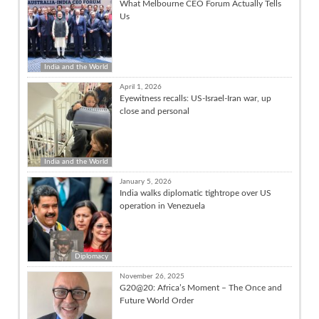
What Melbourne CEO Forum Actually Tells
Us
India and the World
April 1, 2026
Eyewitness recalls: US-Israel-Iran war, up
close and personal
India and the World
January 5, 2026
India walks diplomatic tightrope over US
operation in Venezuela
Diplomacy
November 26, 2025
G20@20: Africa’s Moment – The Once and
Future World Order