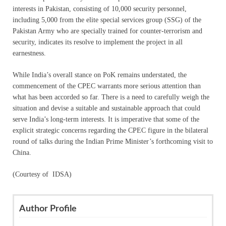
interests in Pakistan, consisting of 10,000 security personnel,
including 5,000 from the elite special services group (SSG) of the
Pakistan Army who are specially trained for counter-terrorism and
security, indicates its resolve to implement the project in all
earnestness.
While India’s overall stance on PoK remains understated, the
commencement of the CPEC warrants more serious attention than
what has been accorded so far. There is a need to carefully weigh the
situation and devise a suitable and sustainable approach that could
serve India’s long-term interests. It is imperative that some of the
explicit strategic concerns regarding the CPEC figure in the bilateral
round of talks during the Indian Prime Minister’s forthcoming visit to
China.
(Courtesy of IDSA)
Author Profile