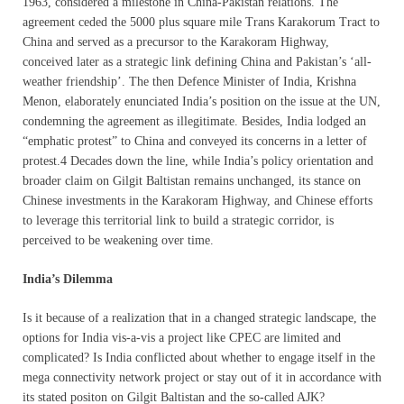
1963, considered a milestone in China-Pakistan relations. The
agreement ceded the 5000 plus square mile Trans Karakorum Tract to
China and served as a precursor to the Karakoram Highway,
conceived later as a strategic link defining China and Pakistan’s ‘all-
weather friendship’. The then Defence Minister of India, Krishna
Menon, elaborately enunciated India’s position on the issue at the UN,
condemning the agreement as illegitimate. Besides, India lodged an
“emphatic protest” to China and conveyed its concerns in a letter of
protest.4 Decades down the line, while India’s policy orientation and
broader claim on Gilgit Baltistan remains unchanged, its stance on
Chinese investments in the Karakoram Highway, and Chinese efforts
to leverage this territorial link to build a strategic corridor, is
perceived to be weakening over time.
India’s Dilemma
Is it because of a realization that in a changed strategic landscape, the
options for India vis-a-vis a project like CPEC are limited and
complicated? Is India conflicted about whether to engage itself in the
mega connectivity network project or stay out of it in accordance with
its stated positon on Gilgit Baltistan and the so-called AJK?