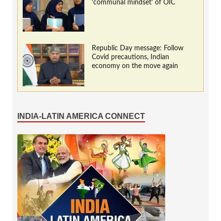
‘communal mindset’ of OIC
Republic Day message: Follow
Covid precautions, Indian
economy on the move again
INDIA-LATIN AMERICA CONNECT