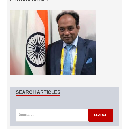
SEARCH ARTICLES