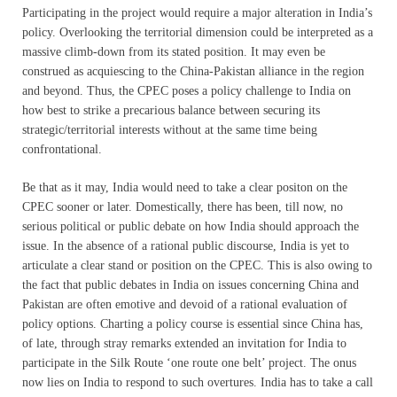
Participating in the project would require a major alteration in India’s
policy. Overlooking the territorial dimension could be interpreted as a
massive climb-down from its stated position. It may even be
construed as acquiescing to the China-Pakistan alliance in the region
and beyond. Thus, the CPEC poses a policy challenge to India on
how best to strike a precarious balance between securing its
strategic/territorial interests without at the same time being
confrontational.
Be that as it may, India would need to take a clear positon on the
CPEC sooner or later. Domestically, there has been, till now, no
serious political or public debate on how India should approach the
issue. In the absence of a rational public discourse, India is yet to
articulate a clear stand or position on the CPEC. This is also owing to
the fact that public debates in India on issues concerning China and
Pakistan are often emotive and devoid of a rational evaluation of
policy options. Charting a policy course is essential since China has,
of late, through stray remarks extended an invitation for India to
participate in the Silk Route ‘one route one belt’ project. The onus
now lies on India to respond to such overtures. India has to take a call