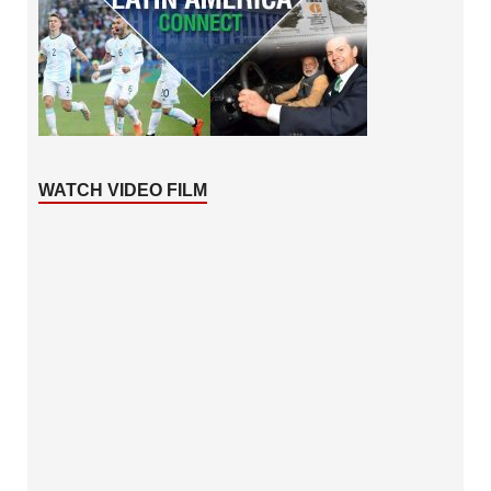
WATCH VIDEO FILM