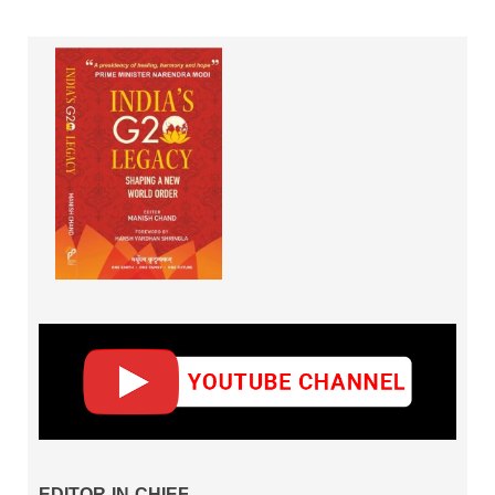
EDITOR-IN-CHIEF