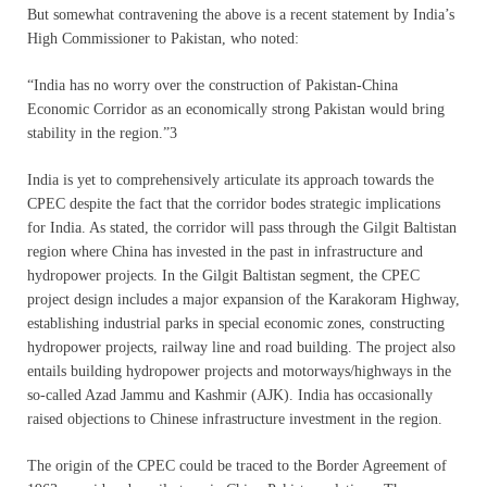
But somewhat contravening the above is a recent statement by India’s
High Commissioner to Pakistan, who noted:
“India has no worry over the construction of Pakistan-China
Economic Corridor as an economically strong Pakistan would bring
stability in the region.”3
India is yet to comprehensively articulate its approach towards the
CPEC despite the fact that the corridor bodes strategic implications
for India. As stated, the corridor will pass through the Gilgit Baltistan
region where China has invested in the past in infrastructure and
hydropower projects. In the Gilgit Baltistan segment, the CPEC
project design includes a major expansion of the Karakoram Highway,
establishing industrial parks in special economic zones, constructing
hydropower projects, railway line and road building. The project also
entails building hydropower projects and motorways/highways in the
so-called Azad Jammu and Kashmir (AJK). India has occasionally
raised objections to Chinese infrastructure investment in the region.
The origin of the CPEC could be traced to the Border Agreement of