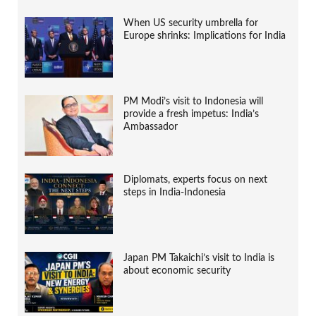
When US security umbrella for
Europe shrinks: Implications for India
PM Modi’s visit to Indonesia will
provide a fresh impetus: India’s
Ambassador
Diplomats, experts focus on next
steps in India-Indonesia
Japan PM Takaichi’s visit to India is
about economic security