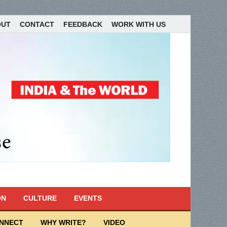
OUT
CONTACT
FEEDBACK
WORK WITH US
ON
CULTURE
EVENTS
ONNECT
WHY WRITE?
VIDEO