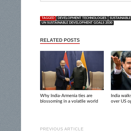
TAGGED
DEVELOPMENT TECHNOLOGIES
SUSTAINABL
UN SUSTAINABLE DEVELOPMENT GOALS 2030
RELATED POSTS
Why India-Armenia ties are
India walk
blossoming in a volatile world
over US op
PREVIOUS ARTICLE