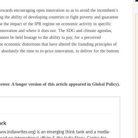
towards encouraging open innovation so as to avoid the incumbent’s
 the ability of developing countries to fight poverty and guarantee
mine the impact of the IPR regime on economic activity in specific
 innovation and where it does not. The SDG and climate agendas,
nnot be held hostage to the ability to pay, for a perceived
the economic distortions that have altered the founding principles of
s absolutely the time to re-price innovation, to deliver for the bottom
reter. A longer version of this article appeared in Global Policy).
ork
w.indiawrites.org) is an emerging think tank and a media-