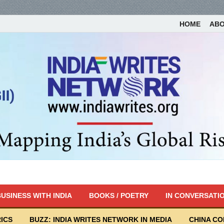
HOME
AB
USINESS WITH INDIA
BOOKS / POETRY
IN CONVERSATI
ICS
BUZZ: INDIA WRITES NETWORK IN MEDIA
CHINA C