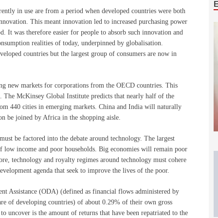
rently in use are from a period when developed countries were both
nnovation. This meant innovation led to increased purchasing power
. It was therefore easier for people to absorb such innovation and
onsumption realities of today, underpinned by globalisation.
eveloped countries but the largest group of consumers are now in
ating new markets for corporations from the OECD countries. This
. The McKinsey Global Institute predicts that nearly half of the
 440 cities in emerging markets. China and India will naturally
n be joined by Africa in the shopping aisle.
must be factored into the debate around technology. The largest
f low income and poor households. Big economies will remain poor
efore, technology and royalty regimes around technology must cohere
evelopment agenda that seek to improve the lives of the poor.
nt Assistance (ODA) (defined as financial flows administered by
e of developing countries) of about 0.29% of their own gross
to uncover is the amount of returns that have been repatriated to the