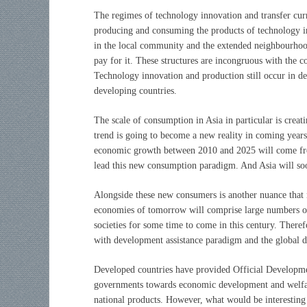
The regimes of technology innovation and transfer cur
producing and consuming the products of technology i
in the local community and the extended neighbourhood
pay for it. These structures are incongruous with the c
Technology innovation and production still occur in d
developing countries.
The scale of consumption in Asia in particular is cre
trend is going to become a new reality in coming years
economic growth between 2010 and 2025 will come from
lead this new consumption paradigm. And Asia will soo
Alongside these new consumers is another nuance that 
economies of tomorrow will comprise large numbers o
societies for some time to come in this century. Ther
with development assistance paradigm and the global d
Developed countries have provided Official Developme
governments towards economic development and welfar
national products. However, what would be interesting 