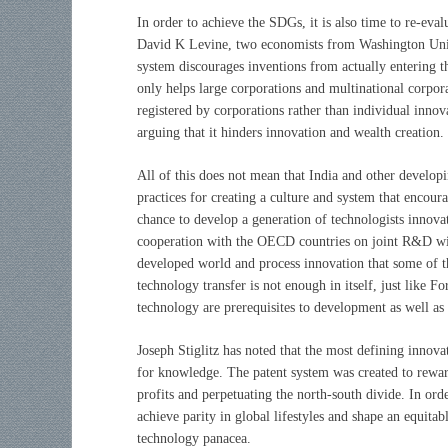
In order to achieve the SDGs, it is also time to re-eva
David K Levine, two economists from Washington Univer
system discourages inventions from actually entering t
only helps large corporations and multinational corpora
registered by corporations rather than individual innova
arguing that it hinders innovation and wealth creation.
All of this does not mean that India and other develop
practices for creating a culture and system that encou
chance to develop a generation of technologists innova
cooperation with the OECD countries on joint R&D will
developed world and process innovation that some of the
technology transfer is not enough in itself, just like 
technology are prerequisites to development as well as 
Joseph Stiglitz has noted that the most defining innova
for knowledge. The patent system was created to reward
profits and perpetuating the north-south divide. In or
achieve parity in global lifestyles and shape an equita
technology panacea.