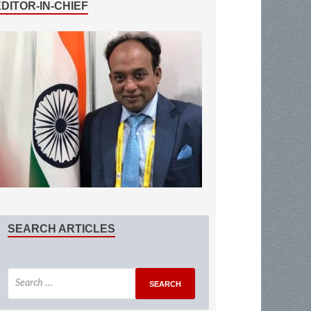
EDITOR-IN-CHIEF
SEARCH ARTICLES