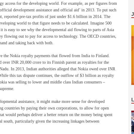
gy access for the developing world. For example, as per figures from
fficial development assistance and official aid’ in 2013. To put such
t, reported pre-tax profits of just under $1.6 billion in 2014. The
eveloping world to that figure needs to be calculated. Imagine 500
it is easy to see why the developmental aid flowing to parts of Asia
ey flowing out to pay for access to technology. The OECD countries,
 hand and taking back with both.
re the Nokia royalty payments that flowed from India to Finland.
over INR 20,000 crore to its Finnish parent as royalties for the
 Nadu. In 2013, Indian authorities alleged that Nokia owed over INR
hile this tax dispute continues, the outflow of $3 billion as royalty
kia was selling to lower and middle class Indian consumers –
 supreme.
lopmental assistance, it might make more sense for developed
ing countries by paying their own corporations, to allow for open
hat would perhaps deliver a better return on the money being spent
l south, particularly given the increasing linkages between