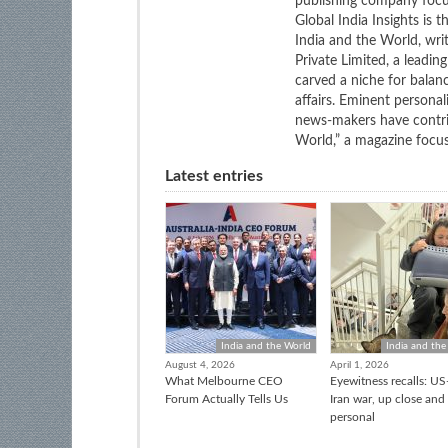
publishing company focus
Global India Insights is 
India and the World, wri
Private Limited, a leadi
carved a niche for balan
affairs. Eminent personali
news-makers have contrib
World,” a magazine focuse
Latest entries
India and the World
India and the
August 4, 2026
April 1, 2026
What Melbourne CEO
Eyewitness recalls: US-
Forum Actually Tells Us
Iran war, up close and
personal