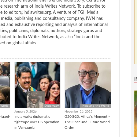
ed on international affairs & the India Story. Centre for
the research arm of India Writes Network. To subscribe to
te to editor@indiawrites.org. A venture of TGII Media
ng media, publishing and consultancy company, IWN has
ced and exhaustive reporting and analysis of international
ties, politicians, diplomats, authors, strategy gurus and
uted to India Writes Network, as also “India and the
d on global affairs.
 World
Diplomacy
India and the World
January 5, 2026
November 26, 2025
Israel-
India walks diplomatic
G20@20: Africa’s Moment –
tightrope over US operation
The Once and Future World
in Venezuela
Order