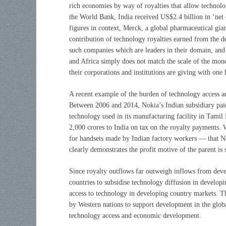
rich economies by way of royalties that allow technolo
the World Bank, India received US$2.4 billion in ‘net o
figures in context, Merck, a global pharmaceutical gian
contribution of technology royalties earned from the d
such companies which are leaders in their domain, and 
and Africa simply does not match the scale of the mon
their corporations and institutions are giving with one
A recent example of the burden of technology access a
Between 2006 and 2014, Nokia’s Indian subsidiary paid 
technology used in its manufacturing facility in Tamil
2,000 crores to India on tax on the royalty payments. W
for handsets made by Indian factory workers — that No
clearly demonstrates the profit motive of the parent is
Since royalty outflows far outweigh inflows from deve
countries to subsidise technology diffusion in develop
access to technology in developing country markets. T
by Western nations to support development in the globa
technology access and economic development.