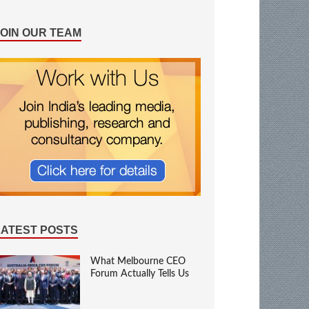
JOIN OUR TEAM
LATEST POSTS
What Melbourne CEO
Forum Actually Tells Us