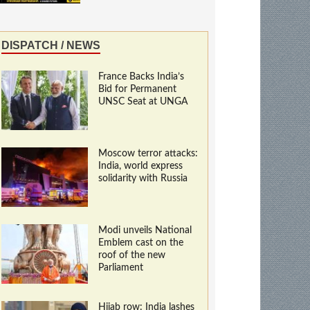
DISPATCH / NEWS
France Backs India’s
Bid for Permanent
UNSC Seat at UNGA
Moscow terror attacks:
India, world express
solidarity with Russia
Modi unveils National
Emblem cast on the
roof of the new
Parliament
Hijab row: India lashes