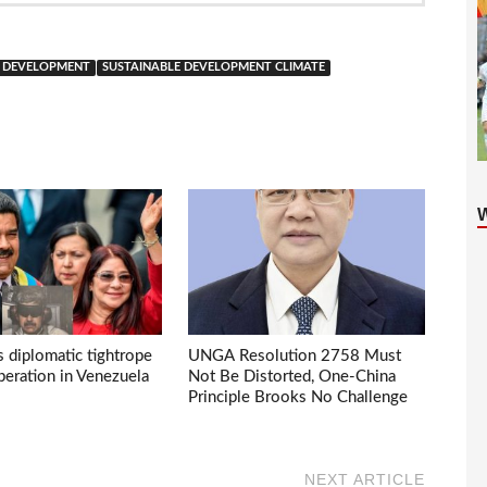
E DEVELOPMENT
SUSTAINABLE DEVELOPMENT CLIMATE
s diplomatic tightrope
UNGA Resolution 2758 Must
eration in Venezuela
Not Be Distorted, One-China
Principle Brooks No Challenge
NEXT ARTICLE