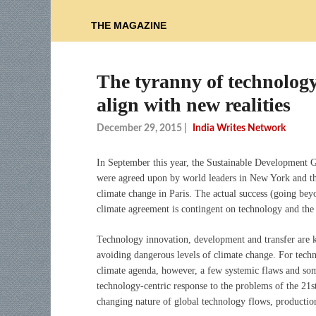
THE MAGAZINE
The tyranny of technology
align with new realities
December 29, 2015
|
India Writes Network
In September this year, the Sustainable Development 
were agreed upon by world leaders in New York and thi
climate change in Paris. The actual success (going be
climate agreement is contingent on technology and the e
Technology innovation, development and transfer are key
avoiding dangerous levels of climate change. For techn
climate agenda, however, a few systemic flaws and som
technology-centric response to the problems of the 21st 
changing nature of global technology flows, producti