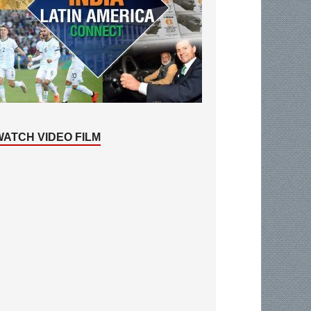
WATCH VIDEO FILM