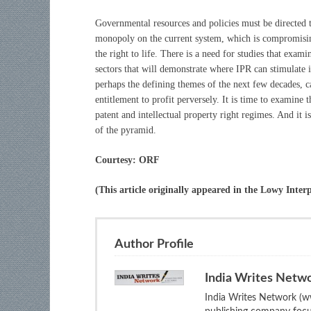
Governmental resources and policies must be directed 
monopoly on the current system, which is compromising
the right to life. There is a need for studies that exa
sectors that will demonstrate where IPR can stimulate
perhaps the defining themes of the next few decades, ca
entitlement to profit perversely. It is time to examine 
patent and intellectual property right regimes. And it i
of the pyramid.
Courtesy: ORF
(This article originally appeared in the Lowy Interp
Author Profile
India Writes Netw
India Writes Network (ww