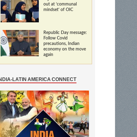
out at ‘communal
mindset’ of OIC
Republic Day message:
Follow Covid
precautions, Indian
economy on the move
again
INDIA-LATIN AMERICA CONNECT