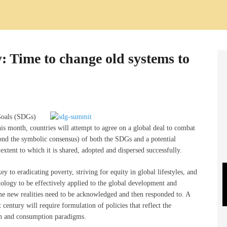
: Time to change old systems to
Goals (SDGs)
s month, countries will attempt to agree on a global deal to combat
yond the symbolic consensus) of both the SDGs and a potential
xtent to which it is shared, adopted and dispersed successfully.
 to eradicating poverty, striving for equity in global lifestyles, and
ology to be effectively applied to the global development and
e new realities need to be acknowledged and then responded to. A
century will require formulation of policies that reflect the
on and consumption paradigms.