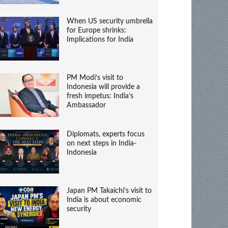
When US security umbrella
for Europe shrinks:
Implications for India
PM Modi’s visit to
Indonesia will provide a
fresh impetus: India’s
Ambassador
Diplomats, experts focus
on next steps in India-
Indonesia
Japan PM Takaichi’s visit to
India is about economic
security