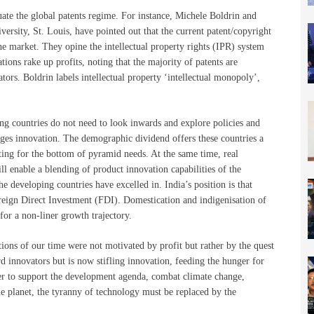
luate the global patents regime. For instance, Michele Boldrin and
sity, St. Louis, have pointed out that the current patent/copyright
he market. They opine the intellectual property rights (IPR) system
tions rake up profits, noting that the majority of patents are
tors. Boldrin labels intellectual property ‘intellectual monopoly’,
ing countries do not need to look inwards and explore policies and
rages innovation. The demographic dividend offers these countries a
ting for the bottom of pyramid needs. At the same time, real
 enable a blending of product innovation capabilities of the
 developing countries have excelled in. India’s position is that
Foreign Direct Investment (FDI). Domestication and indigenisation of
for a non-liner growth trajectory.
tions of our time were not motivated by profit but rather by the quest
 innovators but is now stifling innovation, feeding the hunger for
der to support the development agenda, combat climate change,
ble planet, the tyranny of technology must be replaced by the