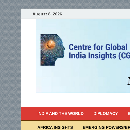
August 8, 2026
India Writes
Global Indian News
INDIA AND THE WORLD
DIPLOMACY
B
AFRICA INSIGHTS
EMERGING POWERS/BR