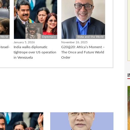
 World
Diplomacy
India and the World
January 5, 2026
November 26, 2025
Israel-
India walks diplomatic
G20@20: Africa’s Moment –
tightrope over US operation
The Once and Future World
in Venezuela
Order