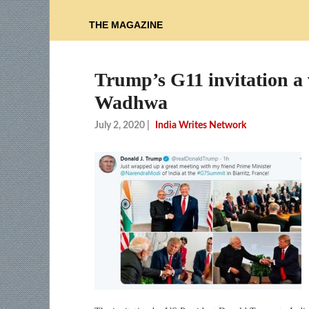
THE MAGAZINE
Trump’s G11 invitation a v
Wadhwa
July 2, 2020
|
India Writes Network