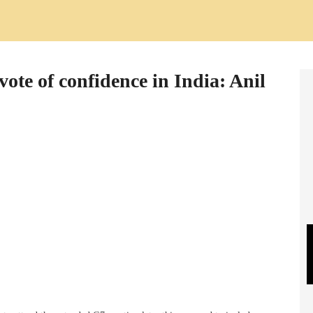
ote of confidence in India: Anil