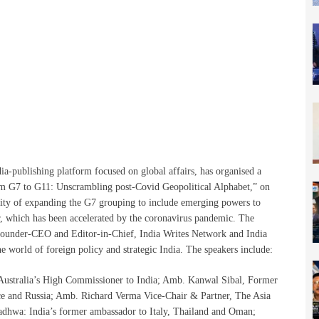
a-publishing platform focused on global affairs, has organised a
om G7 to G11: Unscrambling post-Covid Geopolitical Alphabet,” on
lity of expanding the G7 grouping to include emerging powers to
er, which has been accelerated by the coronavirus pandemic. The
ounder-CEO and Editor-in-Chief, India Writes Network and India
he world of foreign policy and strategic India. The speakers include:
 Australia’s High Commissioner to India; Amb. Kanwal Sibal, Former
ce and Russia; Amb. Richard Verma Vice-Chair & Partner, The Asia
hwa: India’s former ambassador to Italy, Thailand and Oman;