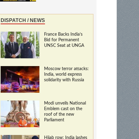
DISPATCH / NEWS
France Backs India’s
Bid for Permanent
UNSC Seat at UNGA
Moscow terror attacks:
India, world express
solidarity with Russia
Modi unveils National
Emblem cast on the
roof of the new
Parliament
Hijab row: India lashes