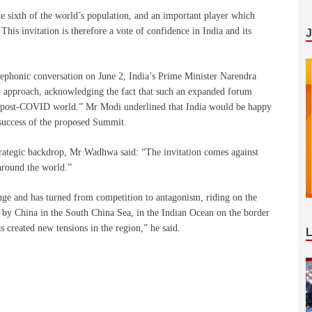
e sixth of the world’s population, and an important player which
This invitation is therefore a vote of confidence in India and its
ephonic conversation on June 2, India’s Prime Minister Narendra
 approach, acknowledging the fact that such an expanded forum
he post-COVID world.” Mr Modi underlined that India would be happy
 success of the proposed Summit.
strategic backdrop, Mr Wadhwa said: “The invitation comes against
around the world.”
ge and has turned from competition to antagonism, riding on the
e by China in the South China Sea, in the Indian Ocean on the border
 created new tensions in the region,” he said.