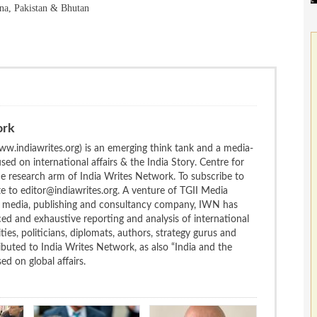
na, Pakistan & Bhutan
ork
w.indiawrites.org) is an emerging think tank and a media-
ed on international affairs & the India Story. Centre for
the research arm of India Writes Network. To subscribe to
te to editor@indiawrites.org. A venture of TGII Media
ng media, publishing and consultancy company, IWN has
ced and exhaustive reporting and analysis of international
ties, politicians, diplomats, authors, strategy gurus and
uted to India Writes Network, as also “India and the
d on global affairs.