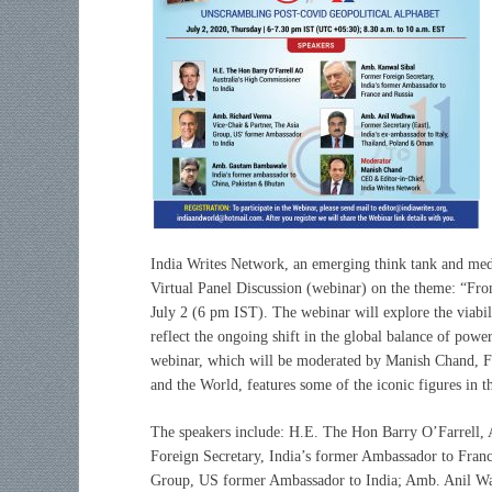
India Writes Network, an emerging think tank and medi
Virtual Panel Discussion (webinar) on the theme: “Fr
July 2 (6 pm IST). The webinar will explore the viabi
reflect the ongoing shift in the global balance of pow
webinar, which will be moderated by Manish Chand, F
and the World, features some of the iconic figures in t
The speakers include: H.E. The Hon Barry O’Farrell,
Foreign Secretary, India’s former Ambassador to Fran
Group, US former Ambassador to India; Amb. Anil Wad