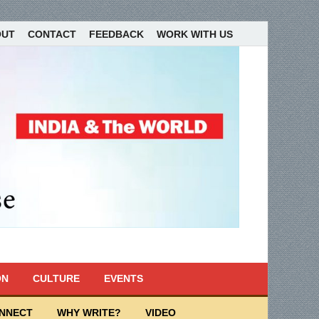
OUT
CONTACT
FEEDBACK
WORK WITH US
ON
CULTURE
EVENTS
ONNECT
WHY WRITE?
VIDEO