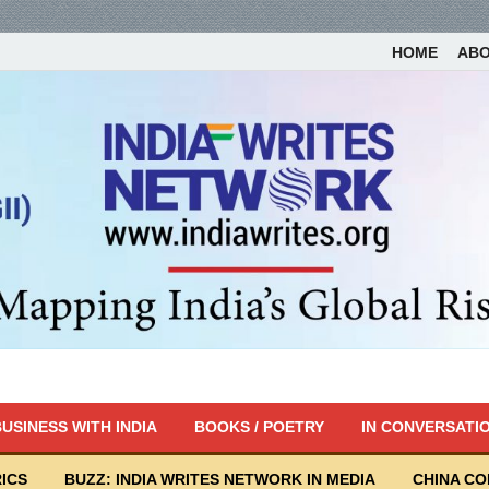
HOME
AB
USINESS WITH INDIA
BOOKS / POETRY
IN CONVERSATI
ICS
BUZZ: INDIA WRITES NETWORK IN MEDIA
CHINA C