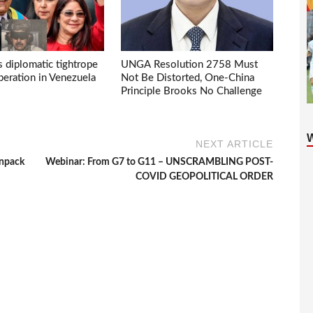
s diplomatic tightrope
UNGA Resolution 2758 Must
eration in Venezuela
Not Be Distorted, One-China
Principle Brooks No Challenge
NEXT ARTICLE
unpack
Webinar: From G7 to G11 – UNSCRAMBLING POST-
COVID GEOPOLITICAL ORDER