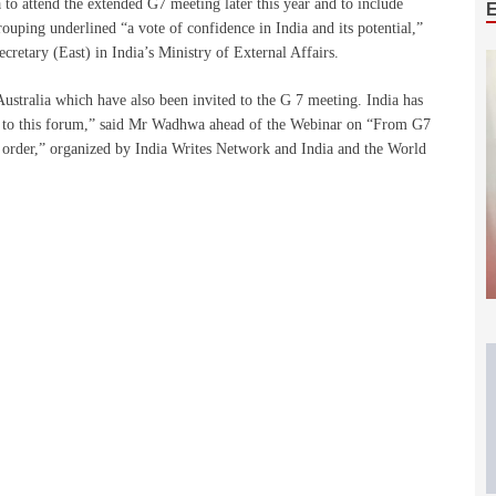
to attend the extended G7 meeting later this year and to include
ouping underlined “a vote of confidence in India and its potential,”
retary (East) in India’s Ministry of External Affairs.
Australia which have also been invited to the G 7 meeting. India has
ew to this forum,” said Mr Wadhwa ahead of the Webinar on “From G7
 order,” organized by India Writes Network and India and the World