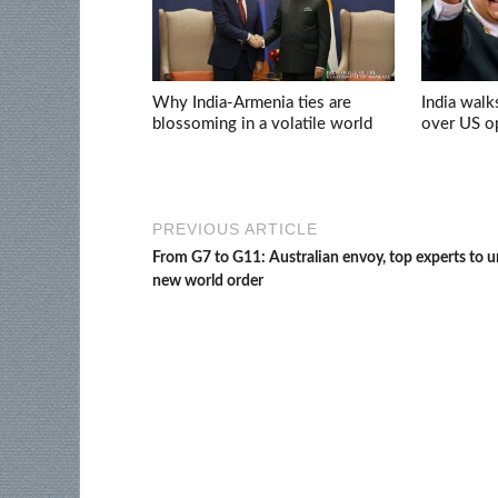
Why India-Armenia ties are
India walk
blossoming in a volatile world
over US op
PREVIOUS ARTICLE
From G7 to G11: Australian envoy, top experts to 
new world order