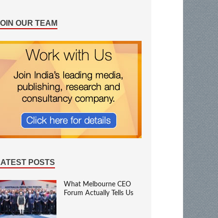
JOIN OUR TEAM
LATEST POSTS
What Melbourne CEO
Forum Actually Tells Us