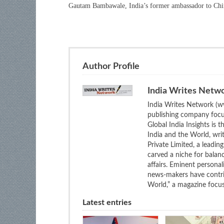
Gautam Bambawale, India’s former ambassador to Chi
Author Profile
India Writes Netw
India Writes Network (ww
publishing company focus
Global India Insights is 
India and the World, wri
Private Limited, a leadi
carved a niche for balan
affairs. Eminent personali
news-makers have contrib
World,” a magazine focuse
Latest entries