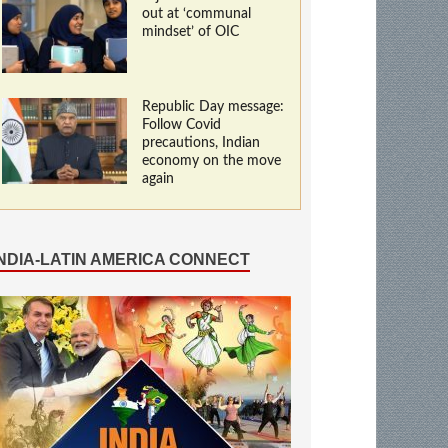
out at ‘communal
mindset’ of OIC
Republic Day message:
Follow Covid
precautions, Indian
economy on the move
again
INDIA-LATIN AMERICA CONNECT