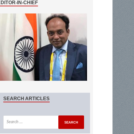
EDITOR-IN-CHIEF
SEARCH ARTICLES