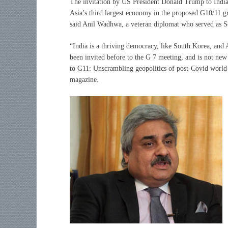
The invitation by US President Donald Trump to India 
Asia’s third largest economy in the proposed G10/11 gr
said Anil Wadhwa, a veteran diplomat who served as Sec
“India is a thriving democracy, like South Korea, and 
been invited before to the G 7 meeting, and is not n
to G11: Unscrambling geopolitics of post-Covid world
magazine.