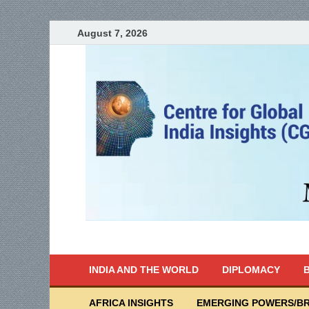
August 7, 2026
India Writes
Global Indian News
INDIA AND THE WORLD
DIPLOMACY
B
AFRICA INSIGHTS
EMERGING POWERS/BR