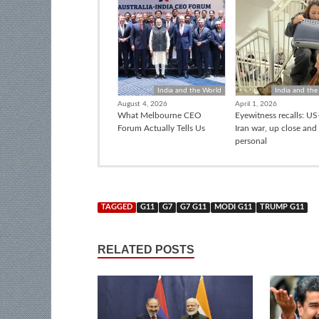
India and the World
India and the
August 4, 2026
April 1, 2026
What Melbourne CEO
Eyewitness recalls: US-
Forum Actually Tells Us
Iran war, up close and
personal
TAGGED
G11
G7
G7 G11
MODI G11
TRUMP G11
RELATED POSTS