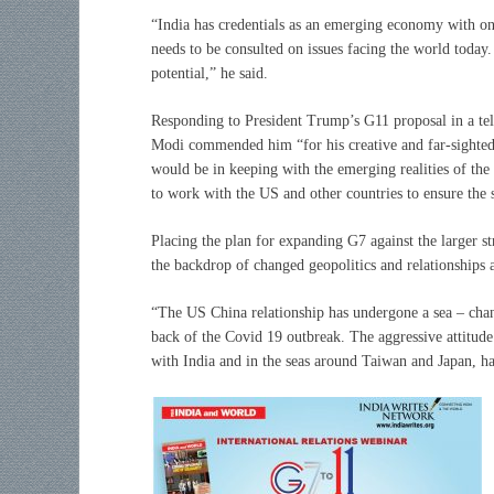
“India has credentials as an emerging economy with on
needs to be consulted on issues facing the world today. 
potential,” he said.
Responding to President Trump’s G11 proposal in a tel
Modi commended him “for his creative and far-sighted
would be in keeping with the emerging realities of t
to work with the US and other countries to ensure the
Placing the plan for expanding G7 against the larger 
the backdrop of changed geopolitics and relationships 
“The US China relationship has undergone a sea – chan
back of the Covid 19 outbreak. The aggressive attitud
with India and in the seas around Taiwan and Japan, has