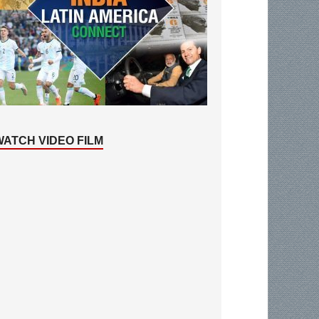
WATCH VIDEO FILM