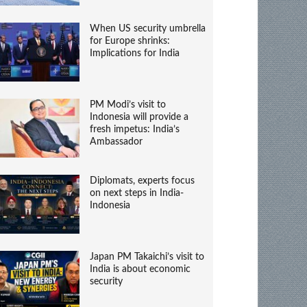
When US security umbrella
for Europe shrinks:
Implications for India
PM Modi’s visit to
Indonesia will provide a
fresh impetus: India’s
Ambassador
Diplomats, experts focus
on next steps in India-
Indonesia
Japan PM Takaichi’s visit to
India is about economic
security