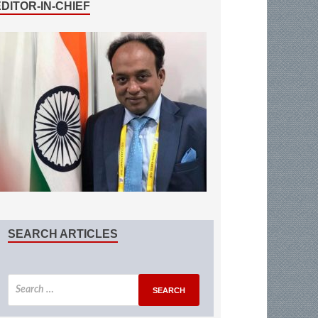
EDITOR-IN-CHIEF
SEARCH ARTICLES