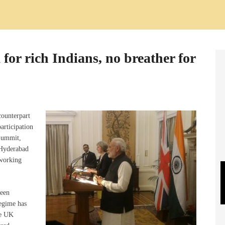
for rich Indians, no breather for
counterpart
articipation
Summit,
 Hyderabad
 working
been
regime has
he UK