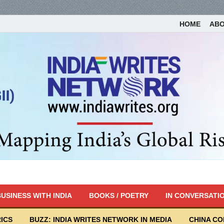
HOME
AB
USINESS WITH INDIA
BOOKS / POETRY
IN CONVERSATI
ICS
BUZZ: INDIA WRITES NETWORK IN MEDIA
CHINA C