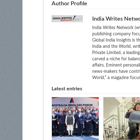
Author Profile
India Writes Netw
India Writes Network (ww
publishing company focus
Global India Insights is 
India and the World, wri
Private Limited, a leadi
carved a niche for balan
affairs. Eminent personali
news-makers have contrib
World,” a magazine focuse
Latest entries