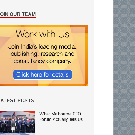
JOIN OUR TEAM
LATEST POSTS
What Melbourne CEO
Forum Actually Tells Us