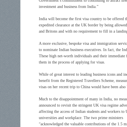
Government’s commitment to continuing to attract in
investment and business from India.”
India will become the first visa country to be offered 
expedited clearance at the UK border by being allowed
and Britons and with no requirement to fill in a landin
A more exclusive, bespoke visa and immigration servic
to nominate Indian business executives. In fact, the In
These high net-worth individuals and their immediate
them in the process of applying for visas.
While of great interest to leading business icons and in
benefit from the Registered Travellers Scheme, measure
visas on her recent trip to China would have been also 
Much to the disappointment of many in India, no mea
announced to revisit the stringent UK visa regime adve
affecting the access of Indian students and workers to
universities and workplace. The two prime ministers
“acknowledged the valuable contributions of the 1.5 mi