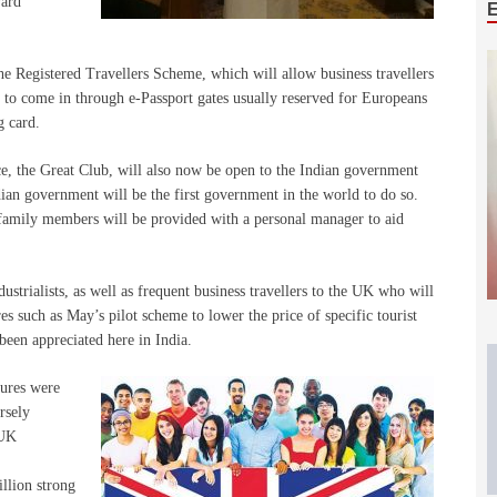
ward
the Registered Travellers Scheme, which will allow business travellers
 to come in through e-Passport gates usually reserved for Europeans
g card.
e, the Great Club, will also now be open to the Indian government
dian government will be the first government in the world to do so.
 family members will be provided with a personal manager to aid
dustrialists, as well as frequent business travellers to the UK who will
s such as May’s pilot scheme to lower the price of specific tourist
been appreciated here in India.
sures were
rsely
 UK
llion strong