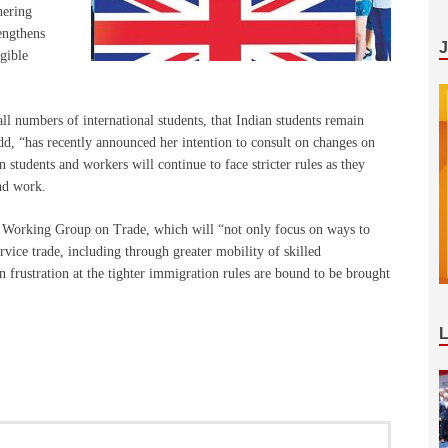
hering
rengthens
gible
ll numbers of international students, that Indian students remain
 “has recently announced her intention to consult on changes on
 students and workers will continue to face stricter rules as they
nd work.
 Working Group on Trade, which will “not only focus on ways to
rvice trade, including through greater mobility of skilled
n frustration at the tighter immigration rules are bound to be brought