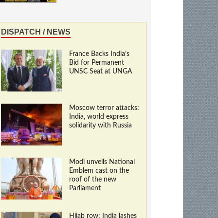
DISPATCH / NEWS
France Backs India’s
Bid for Permanent
UNSC Seat at UNGA
Moscow terror attacks:
India, world express
solidarity with Russia
Modi unveils National
Emblem cast on the
roof of the new
Parliament
Hijab row: India lashes