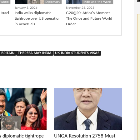
 World
Diplomacy
India and the World
January 5, 2026
November 26, 2025
Israel-
India walks diplomatic
G20@20: Africa’s Moment –
tightrope over US operation
The Once and Future World
in Venezuela
Order
 BRITAIN
THERESA MAY INDIA
UK INDIA STUDENTS VISAS
s diplomatic tightrope
UNGA Resolution 2758 Must