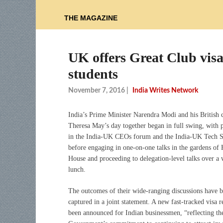
THE MAGAZINE
UK offers Great Club visa 
students
November 7, 2016
|
India Writes Network
India’s Prime Minister Narendra Modi and his British 
Theresa May’s day together began in full swing, with p
in the India-UK CEOs forum and the India-UK Tech 
before engaging in one-on-one talks in the gardens of
House and proceeding to delegation-level talks over a
lunch.
The outcomes of their wide-ranging discussions have 
captured in a joint statement. A new fast-tracked visa 
been announced for Indian businessmen, “reflecting t