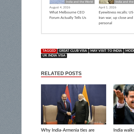
India and the World
India and the
August 4, 2026
April 1, 2026
What Melbourne CEO
Eyewitness recalls: US-
Forum Actually Tells Us
Iran war, up close and
personal
TAGGED
GREAT CLUB VISA
MAY VISIT TO INDIA
MODI
UK INDIA VISA
RELATED POSTS
Why India-Armenia ties are
India walk