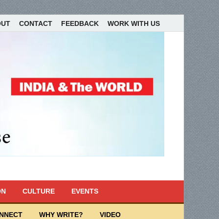
OUT
CONTACT
FEEDBACK
WORK WITH US
ON
CULTURE
EVENTS
ONNECT
WHY WRITE?
VIDEO