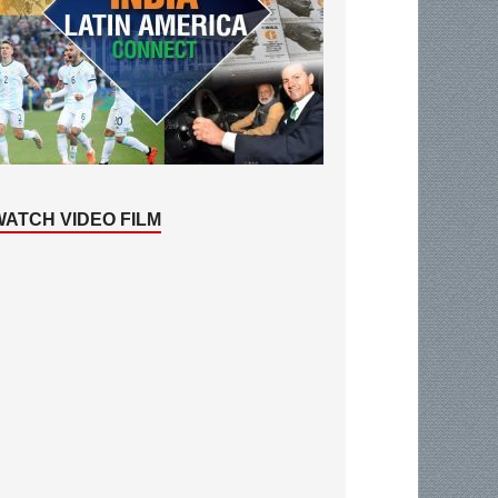
WATCH VIDEO FILM