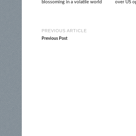
blossoming in a volatile world
over US op
PREVIOUS ARTICLE
Previous Post