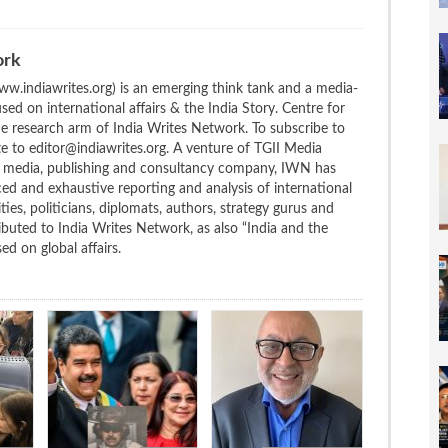
ork
w.indiawrites.org) is an emerging think tank and a media-
ed on international affairs & the India Story. Centre for
the research arm of India Writes Network. To subscribe to
te to editor@indiawrites.org. A venture of TGII Media
ng media, publishing and consultancy company, IWN has
ced and exhaustive reporting and analysis of international
ties, politicians, diplomats, authors, strategy gurus and
uted to India Writes Network, as also “India and the
d on global affairs.