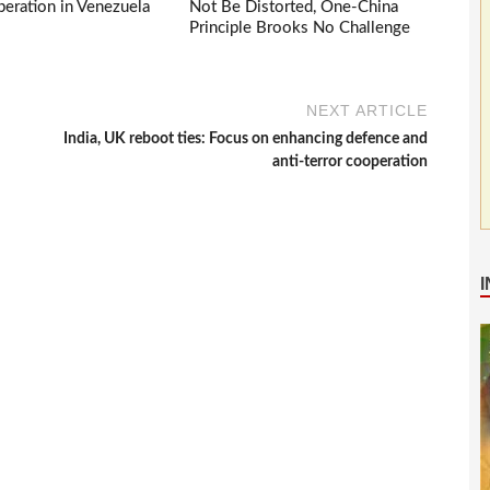
eration in Venezuela
Not Be Distorted, One-China
Principle Brooks No Challenge
NEXT ARTICLE
India, UK reboot ties: Focus on enhancing defence and
anti-terror cooperation