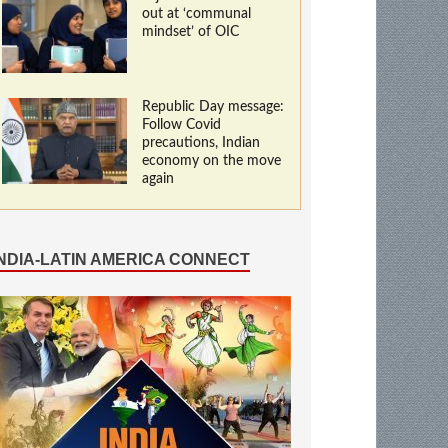
out at ‘communal
mindset’ of OIC
Republic Day message:
Follow Covid
precautions, Indian
economy on the move
again
INDIA-LATIN AMERICA CONNECT