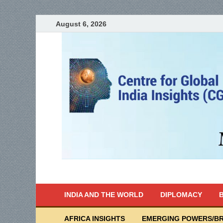
August 6, 2026
India Writes
Global Indian News
INDIA AND THE WORLD
DIPLOMACY
B
AFRICA INSIGHTS
EMERGING POWERS/BR