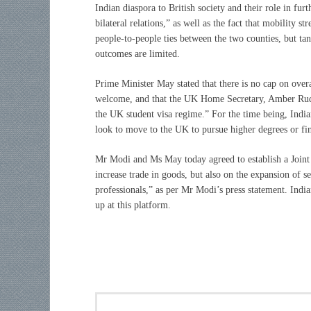
Indian diaspora to British society and their role in furt
bilateral relations,” as well as the fact that mobility st
people-to-people ties between the two counties, but tan
outcomes are limited.
Prime Minister May stated that there is no cap on overa
welcome, and that the UK Home Secretary, Amber Rudd,
the UK student visa regime.” For the time being, Indian
look to move to the UK to pursue higher degrees or fi
Mr Modi and Ms May today agreed to establish a Joint
increase trade in goods, but also on the expansion of se
professionals,” as per Mr Modi’s press statement. India
up at this platform.