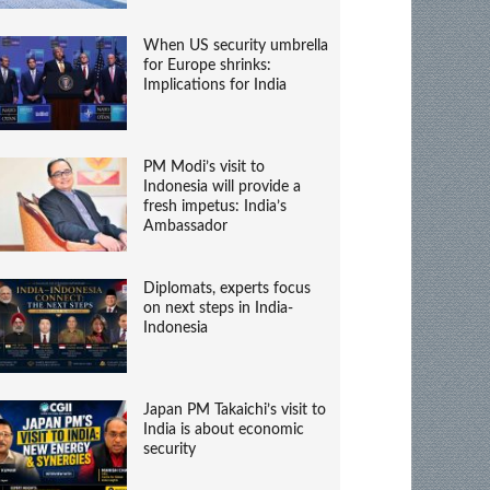
When US security umbrella
for Europe shrinks:
Implications for India
PM Modi’s visit to
Indonesia will provide a
fresh impetus: India’s
Ambassador
Diplomats, experts focus
on next steps in India-
Indonesia
Japan PM Takaichi’s visit to
India is about economic
security