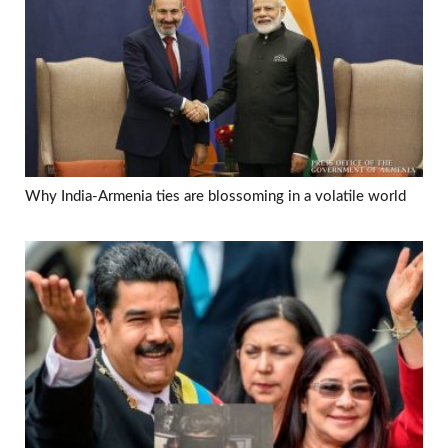
Why India-Armenia ties are blossoming in a volatile world