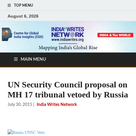
TOP MENU
August 6, 2026
MAIN MENU
UN Security Council proposal on
MH 17 tribunal vetoed by Russia
July 30, 2015
|
India Writes Network