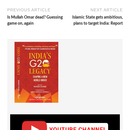
PREVIOUS ARTICLE
NEXT ARTICLE
Is Mullah Omar dead? Guessing
Islamic State gets ambitious,
game on, again
plans to target India: Report