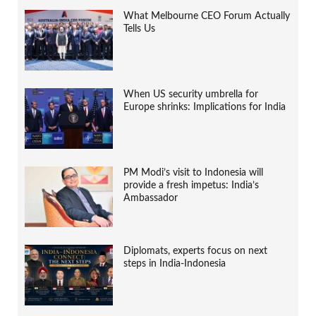
What Melbourne CEO Forum Actually
Tells Us
When US security umbrella for
Europe shrinks: Implications for India
PM Modi’s visit to Indonesia will
provide a fresh impetus: India’s
Ambassador
Diplomats, experts focus on next
steps in India-Indonesia