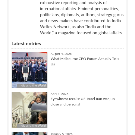
exhaustive reporting and analysis of
international affairs. Eminent personalities,
politicians, diplomats, authors, strategy gurus
and news-makers have contributed to India
Writes Network, as also “India and the
World,” a magazine focused on global affairs.
Latest entries
August 4, 2026
What Melbourne CEO Forum Actually Tells
Us
India and the World
April 1, 2026
Eyewitness recalls: US-Israel-Iran war, up
close and personal
India and the World
January 5, 2026