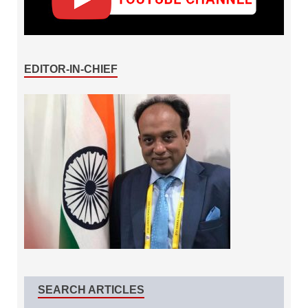
EDITOR-IN-CHIEF
SEARCH ARTICLES