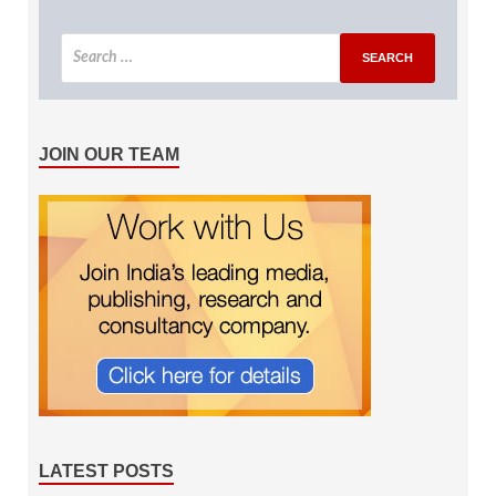
JOIN OUR TEAM
LATEST POSTS