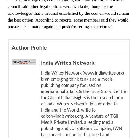
council said other legal options were available, though some
acknowledged that a tribunal established by the council would remain
the best option. According to reports, some members said they would
pursue the matter again and push for setting up a tribunal.
Author Profile
India Writes Network
India Writes Network (www.indiawrites.org)
is an emerging think tank and a media-
publishing company focused on
international affairs & the India Story. Centre
for Global India Insights is the research arm
of India Writes Network. To subscribe to
India and the World, write to
editor@indiawrites.org. A venture of TGII
Media Private Limited, a leading media,
publishing and consultancy company, IWN
has carved a niche for balanced and