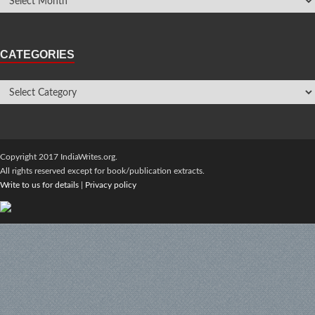
CATEGORIES
Copyright 2017 IndiaWrites.org.
All rights reserved except for book/publication extracts.
Write to us for details
|
Privacy policy