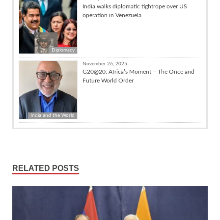
India walks diplomatic tightrope over US
operation in Venezuela
Diplomacy
November 26, 2025
G20@20: Africa’s Moment – The Once and
Future World Order
India and the World
RELATED POSTS