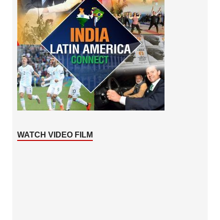
WATCH VIDEO FILM