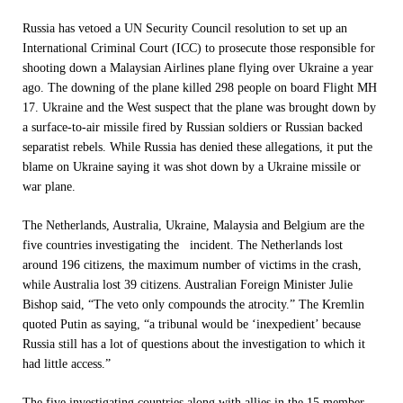
Russia has vetoed a UN Security Council resolution to set up an
International Criminal Court (ICC) to prosecute those responsible for
shooting down a Malaysian Airlines plane flying over Ukraine a year
ago. The downing of the plane killed 298 people on board Flight MH
17. Ukraine and the West suspect that the plane was brought down by
a surface-to-air missile fired by Russian soldiers or Russian backed
separatist rebels. While Russia has denied these allegations, it put the
blame on Ukraine saying it was shot down by a Ukraine missile or
war plane.
The Netherlands, Australia, Ukraine, Malaysia and Belgium are the
five countries investigating the incident. The Netherlands lost
around 196 citizens, the maximum number of victims in the crash,
while Australia lost 39 citizens. Australian Foreign Minister Julie
Bishop said, “The veto only compounds the atrocity.” The Kremlin
quoted Putin as saying, “a tribunal would be ‘inexpedient’ because
Russia still has a lot of questions about the investigation to which it
had little access.”
The five investigating countries along with allies in the 15 member