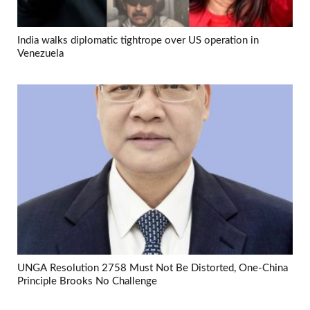
India walks diplomatic tightrope over US operation in
Venezuela
UNGA Resolution 2758 Must Not Be Distorted, One-China
Principle Brooks No Challenge