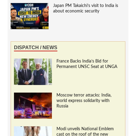
Japan PM Takaichi’s visit to India is
about economic security
DISPATCH / NEWS
France Backs India’s Bid for
Permanent UNSC Seat at UNGA
Moscow terror attacks: India,
world express solidarity with
Russia
Modi unveils National Emblem
cast on the roof of the new