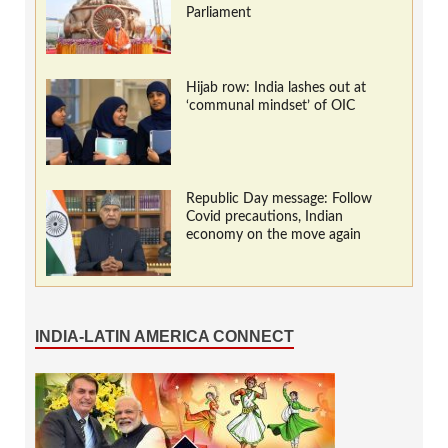
Parliament
Hijab row: India lashes out at
‘communal mindset’ of OIC
Republic Day message: Follow
Covid precautions, Indian
economy on the move again
INDIA-LATIN AMERICA CONNECT