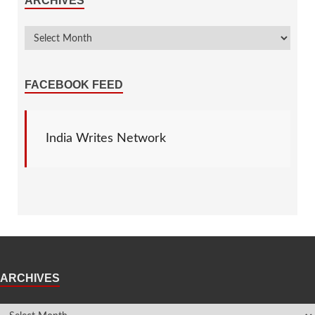
ARCHIVES
FACEBOOK FEED
India Writes Network
ARCHIVES