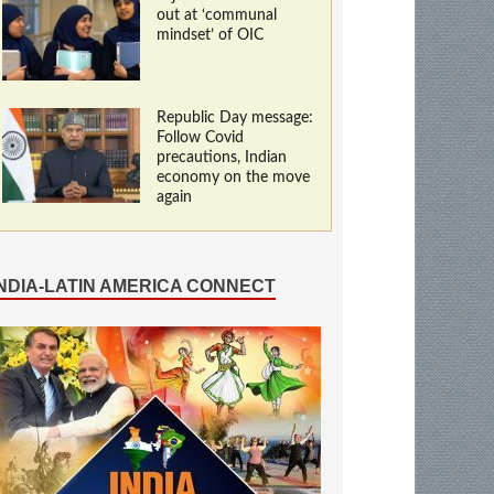
out at ‘communal
mindset’ of OIC
Republic Day message:
Follow Covid
precautions, Indian
economy on the move
again
INDIA-LATIN AMERICA CONNECT