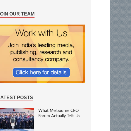
JOIN OUR TEAM
LATEST POSTS
What Melbourne CEO
Forum Actually Tells Us