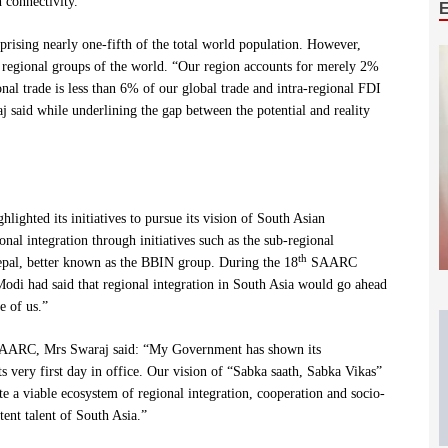
 connectivity.”
ising nearly one-fifth of the total world population. However,
 regional groups of the world. “Our region accounts for merely 2%
al trade is less than 6% of our global trade and intra-regional FDI
 said while underlining the gap between the potential and reality
lighted its initiatives to pursue its vision of South Asian
onal integration through initiatives such as the sub-regional
th
pal, better known as the BBIN group. During the 18
SAARC
i had said that regional integration in South Asia would go ahead
e of us.”
 SAARC, Mrs Swaraj said: “My Government has shown its
 very first day in office. Our vision of “Sabka saath, Sabka Vikas”
 a viable ecosystem of regional integration, cooperation and socio-
ent talent of South Asia.”