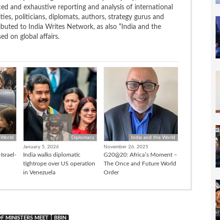
ced and exhaustive reporting and analysis of international
ties, politicians, diplomats, authors, strategy gurus and
uted to India Writes Network, as also “India and the
d on global affairs.
 World
Diplomacy
India and the World
January 5, 2026
November 26, 2025
Israel-
India walks diplomatic
G20@20: Africa’s Moment –
tightrope over US operation
The Once and Future World
in Venezuela
Order
F MINISTERS MEET
BBIN