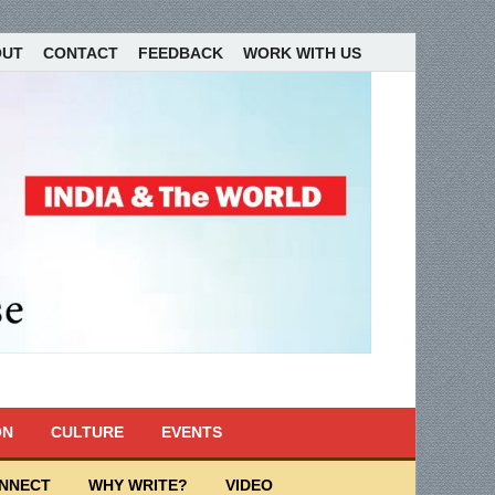
OUT
CONTACT
FEEDBACK
WORK WITH US
ON
CULTURE
EVENTS
ONNECT
WHY WRITE?
VIDEO