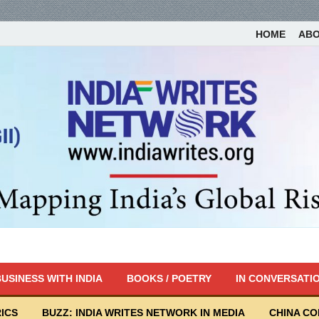
HOME
AB
USINESS WITH INDIA
BOOKS / POETRY
IN CONVERSATI
ICS
BUZZ: INDIA WRITES NETWORK IN MEDIA
CHINA C