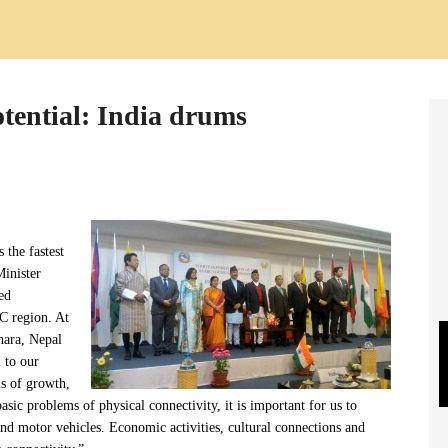
tential: India drums
 the fastest
Minister
ed
C region. At
ara, Nepal
 to our
s of growth,
ic problems of physical connectivity, it is important for us to
d motor vehicles. Economic activities, cultural connections and