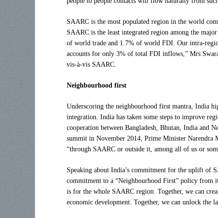
people to people contacts will flow naturally from such
SAARC is the most populated region in the world compr
SAARC is the least integrated region among the major
of world trade and 1.7% of world FDI. Our intra-region
accounts for only 3% of total FDI inflows,” Mrs Swaraj
vis-à-vis SAARC.
Neighbourhood first
Underscoring the neighbourhood first mantra, India high
integration. India has taken some steps to improve regi
cooperation between Bangladesh, Bhutan, India and Ne
summit in November 2014, Prime Minister Narendra Mod
“through SAARC or outside it, among all of us or som
Speaking about India’s commitment for the uplift of
commitment to a “Neighbourhood First” policy from its
is for the whole SAARC region. Together, we can create
economic development. Together, we can unlock the lat