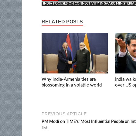
INDIA FOCUSES ON CONNECTIVITY IN SAARC MINISTERIA
RELATED POSTS
Why India-Armenia ties are
India walk
blossoming in a volatile world
over US op
PREVIOUS ARTICLE
PM Modi on TIME’s ‘Most Influential People on Int
list