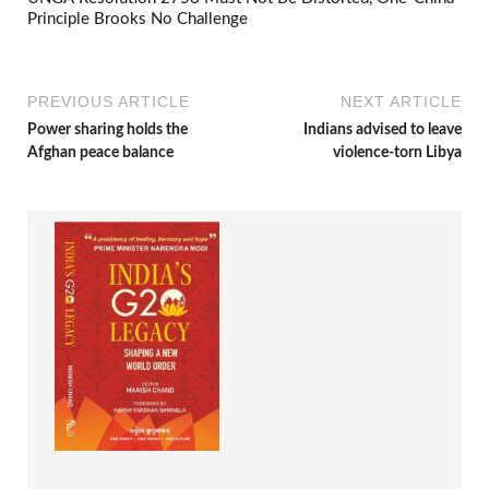
Principle Brooks No Challenge
PREVIOUS ARTICLE
NEXT ARTICLE
Power sharing holds the
Indians advised to leave
Afghan peace balance
violence-torn Libya