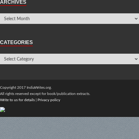
ARCHIVES
CATEGORIES
Copyright 2017 IndiaWrites.org.
All rights reserved except for book/publication extracts.
Write to us for details
|
Privacy policy