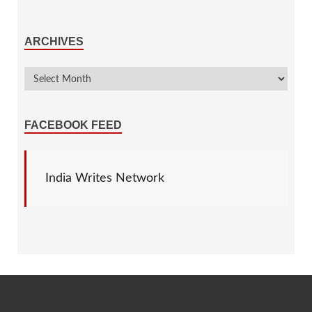
ARCHIVES
FACEBOOK FEED
India Writes Network