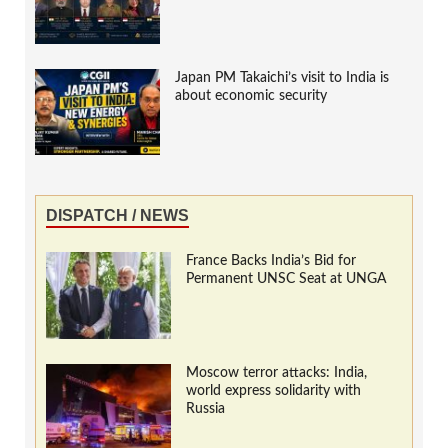
Japan PM Takaichi’s visit to India is
about economic security
DISPATCH / NEWS
France Backs India’s Bid for
Permanent UNSC Seat at UNGA
Moscow terror attacks: India,
world express solidarity with
Russia