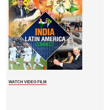
WATCH VIDEO FILM