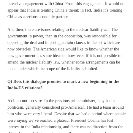
intensive engagement with China. From this engagement, it would not
appear that India is treating China a threat; in fact, India it’s treating
China as a serious economic partner.
And then, there are issues relating to the nuclear liability act. The
government in power, then in the opposition, was responsible for
opposing the deal and imposing certain clauses in the act which are
now obstacles. The American side would like to know whether the
new government has some ideas on how, even if it is not possible to
amend the nuclear liability law, whether some arrangements can be
made under which the scope of the liability is limited.
Q) Does this dialogue promise to mark a new beginning in the
India-US relations?
A) I am not too sure. In the previous prime minister, they had a
politician, generally considered pro-American. He had a team around
him who were very liberal. Despite that we had a period where people
were saying we’ve reached a plateau, President Obama has lost
interest in the India relationship, and there was no direction from the