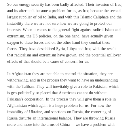
So our energy security has been badly affected. Their invasion of Iraq
and its aftermath became a problem for us, as Iraq became the second
largest supplier of oil to India, and with this Islamic Caliphate and the
instability there we are not sure how we are going to protect our
interests. When it comes to the general fight against radical Islam and
extremism, the US policies, on the one hand, have actually given
oxygen to these forces and on the other hand they combat these
forces. They have destablised Syria, Libya and Iraq with the result
that radicalism and extremism have grown, and the potential spillover
effects of that should be a cause of concern for us.
In Afghanistan they are not able to control the situation, they are
withdrawing, and in the process they want to have an understanding
with the Taliban. They will inevitably give a role to Pakistan, which
is geo-politically so placed that Americans cannot do without
Pakistan’s cooperation. In the process they will give them a role in
Afghanistan which again is a huge problem for us. For now the
instability of Ukraine, and sanctions on Russia, the cornering of
Russia disturbs an international balance. They are throwing Russia
more and more into the arms of China –- we have a problem with