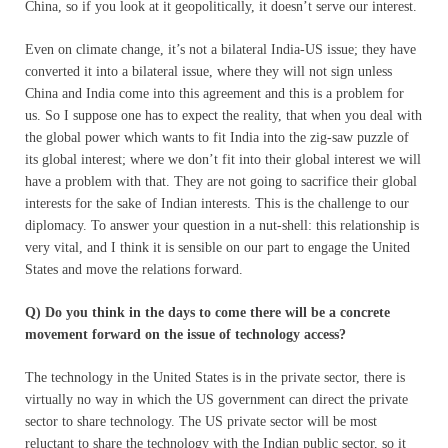
China, so if you look at it geopolitically, it doesn’t serve our interest.
Even on climate change, it’s not a bilateral India-US issue; they have
converted it into a bilateral issue, where they will not sign unless
China and India come into this agreement and this is a problem for
us. So I suppose one has to expect the reality, that when you deal with
the global power which wants to fit India into the zig-saw puzzle of
its global interest; where we don’t fit into their global interest we will
have a problem with that. They are not going to sacrifice their global
interests for the sake of Indian interests. This is the challenge to our
diplomacy. To answer your question in a nut-shell: this relationship is
very vital, and I think it is sensible on our part to engage the United
States and move the relations forward.
Q) Do you think in the days to come there will be a concrete
movement forward on the issue of technology access?
The technology in the United States is in the private sector, there is
virtually no way in which the US government can direct the private
sector to share technology. The US private sector will be most
reluctant to share the technology with the Indian public sector, so it