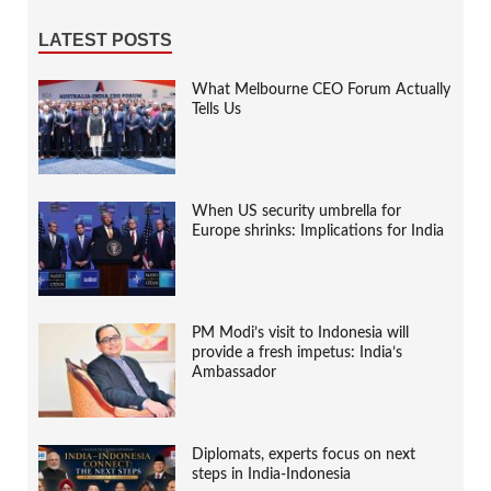
LATEST POSTS
What Melbourne CEO Forum Actually
Tells Us
When US security umbrella for
Europe shrinks: Implications for India
PM Modi’s visit to Indonesia will
provide a fresh impetus: India’s
Ambassador
Diplomats, experts focus on next
steps in India-Indonesia