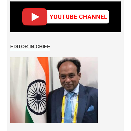
EDITOR-IN-CHIEF