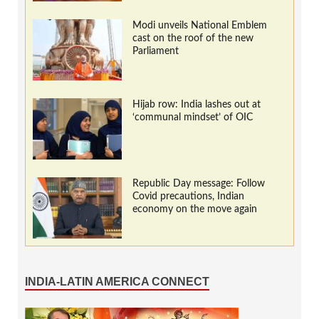
Modi unveils National Emblem
cast on the roof of the new
Parliament
Hijab row: India lashes out at
‘communal mindset’ of OIC
Republic Day message: Follow
Covid precautions, Indian
economy on the move again
INDIA-LATIN AMERICA CONNECT