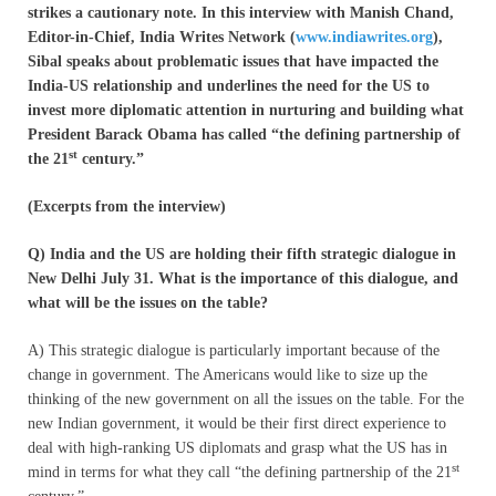
strikes a cautionary note. In this interview with Manish Chand,
Editor-in-Chief, India Writes Network (
www.indiawrites.org
),
Sibal speaks about problematic issues that have impacted the
India-US relationship and underlines the need for the US to
invest more diplomatic attention in nurturing and building what
President Barack Obama has called “the defining partnership of
st
the 21
century.”
(Excerpts from the interview)
Q) India and the US are holding their fifth strategic dialogue in
New Delhi July 31. What is the importance of this dialogue, and
what will be the issues on the table?
A) This strategic dialogue is particularly important because of the
change in government. The Americans would like to size up the
thinking of the new government on all the issues on the table. For the
new Indian government, it would be their first direct experience to
deal with high-ranking US diplomats and grasp what the US has in
st
mind in terms for what they call “the defining partnership of the 21