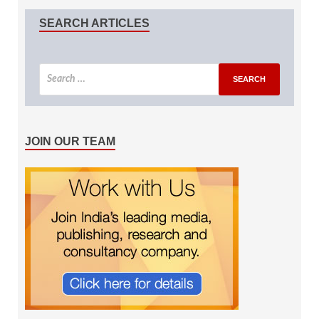
SEARCH ARTICLES
JOIN OUR TEAM