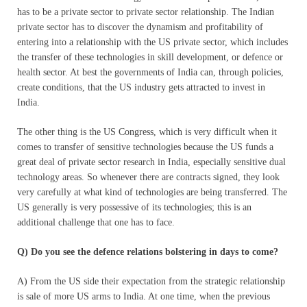
has to be a private sector to private sector relationship. The Indian
private sector has to discover the dynamism and profitability of
entering into a relationship with the US private sector, which includes
the transfer of these technologies in skill development, or defence or
health sector. At best the governments of India can, through policies,
create conditions, that the US industry gets attracted to invest in
India.
The other thing is the US Congress, which is very difficult when it
comes to transfer of sensitive technologies because the US funds a
great deal of private sector research in India, especially sensitive dual
technology areas. So whenever there are contracts signed, they look
very carefully at what kind of technologies are being transferred. The
US generally is very possessive of its technologies; this is an
additional challenge that one has to face.
Q) Do you see the defence relations bolstering in days to come?
A) From the US side their expectation from the strategic relationship
is sale of more US arms to India. At one time, when the previous