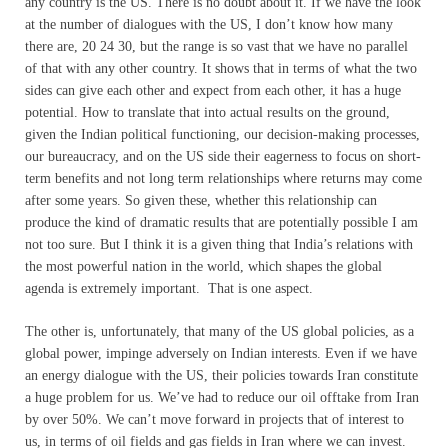
any country is the US. There is no doubt about it. If we have the look
at the number of dialogues with the US, I don’t know how many
there are, 20 24 30, but the range is so vast that we have no parallel
of that with any other country. It shows that in terms of what the two
sides can give each other and expect from each other, it has a huge
potential. How to translate that into actual results on the ground,
given the Indian political functioning, our decision-making processes,
our bureaucracy, and on the US side their eagerness to focus on short-
term benefits and not long term relationships where returns may come
after some years. So given these, whether this relationship can
produce the kind of dramatic results that are potentially possible I am
not too sure. But I think it is a given thing that India’s relations with
the most powerful nation in the world, which shapes the global
agenda is extremely important. That is one aspect.
The other is, unfortunately, that many of the US global policies, as a
global power, impinge adversely on Indian interests. Even if we have
an energy dialogue with the US, their policies towards Iran constitute
a huge problem for us. We’ve had to reduce our oil offtake from Iran
by over 50%. We can’t move forward in projects that of interest to
us, in terms of oil fields and gas fields in Iran where we can invest.