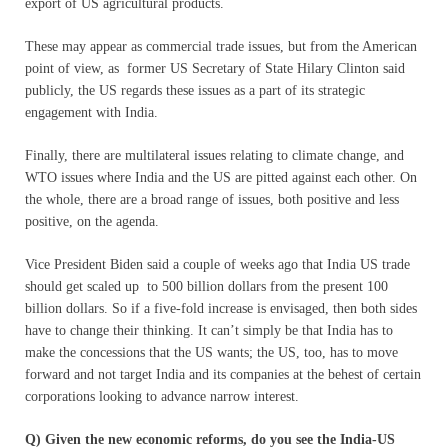
export of US agricultural products.
These may appear as commercial trade issues, but from the American
point of view, as former US Secretary of State Hilary Clinton said
publicly, the US regards these issues as a part of its strategic
engagement with India.
Finally, there are multilateral issues relating to climate change, and
WTO issues where India and the US are pitted against each other. On
the whole, there are a broad range of issues, both positive and less
positive, on the agenda.
Vice President Biden said a couple of weeks ago that India US trade
should get scaled up to 500 billion dollars from the present 100
billion dollars. So if a five-fold increase is envisaged, then both sides
have to change their thinking. It can’t simply be that India has to
make the concessions that the US wants; the US, too, has to move
forward and not target India and its companies at the behest of certain
corporations looking to advance narrow interest.
Q) Given the new economic reforms, do you see the India-US