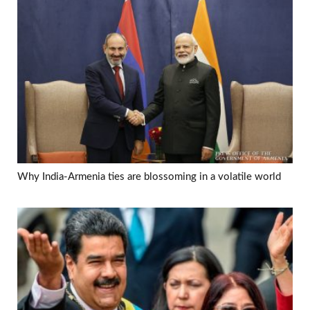
Why India-Armenia ties are blossoming in a volatile world