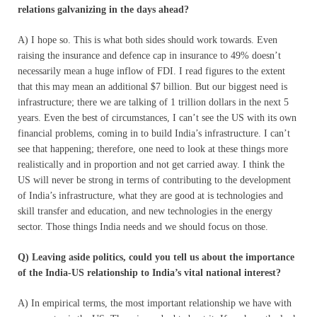
relations galvanizing in the days ahead?
A) I hope so. This is what both sides should work towards. Even
raising the insurance and defence cap in insurance to 49% doesn’t
necessarily mean a huge inflow of FDI. I read figures to the extent
that this may mean an additional $7 billion. But our biggest need is
infrastructure; there we are talking of 1 trillion dollars in the next 5
years. Even the best of circumstances, I can’t see the US with its own
financial problems, coming in to build India’s infrastructure. I can’t
see that happening; therefore, one need to look at these things more
realistically and in proportion and not get carried away. I think the
US will never be strong in terms of contributing to the development
of India’s infrastructure, what they are good at is technologies and
skill transfer and education, and new technologies in the energy
sector. Those things India needs and we should focus on those.
Q) Leaving aside politics, could you tell us about the importance
of the India-US relationship to India’s vital national interest?
A) In empirical terms, the most important relationship we have with