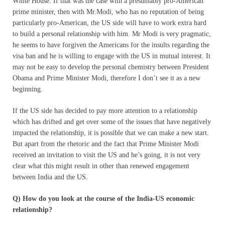
White House. If that was the case with a presumably pro-American
prime minister, then with Mr.Modi, who has no reputation of being
particularly pro-American, the US side will have to work extra hard
to build a personal relationship with him. Mr Modi is very pragmatic,
he seems to have forgiven the Americans for the insults regarding the
visa ban and he is willing to engage with the US in mutual interest. It
may not be easy to develop the personal chemistry between President
Obama and Prime Minister Modi, therefore I don’t see it as a new
beginning.
If the US side has decided to pay more attention to a relationship
which has drifted and get over some of the issues that have negatively
impacted the relationship, it is possible that we can make a new start.
But apart from the rhetoric and the fact that Prime Minister Modi
received an invitation to visit the US and he’s going, it is not very
clear what this might result in other than renewed engagement
between India and the US.
Q) How do you look at the course of the India-US economic
relationship?