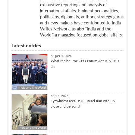
exhaustive reporting and analysis of
international affairs. Eminent personalities,
politicians, diplomats, authors, strategy gurus
and news-makers have contributed to India
Writes Network, as also “India and the
World,” a magazine focused on global affairs.
Latest entries
August 4, 2026
What Melbourne CEO Forum Actually Tells
Us
India and the World
April 1, 2026
Eyewitness recalls: US-Israel-Iran war, up
close and personal
India and the World