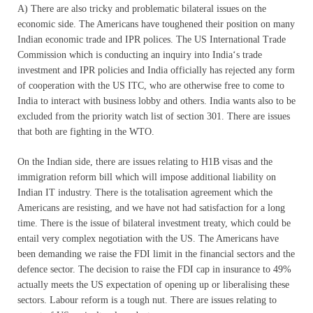
A) There are also tricky and problematic bilateral issues on the
economic side. The Americans have toughened their position on many
Indian economic trade and IPR polices. The US International Trade
Commission which is conducting an inquiry into India‘s trade
investment and IPR policies and India officially has rejected any form
of cooperation with the US ITC, who are otherwise free to come to
India to interact with business lobby and others. India wants also to be
excluded from the priority watch list of section 301. There are issues
that both are fighting in the WTO.
On the Indian side, there are issues relating to H1B visas and the
immigration reform bill which will impose additional liability on
Indian IT industry. There is the totalisation agreement which the
Americans are resisting, and we have not had satisfaction for a long
time. There is the issue of bilateral investment treaty, which could be
entail very complex negotiation with the US. The Americans have
been demanding we raise the FDI limit in the financial sectors and the
defence sector. The decision to raise the FDI cap in insurance to 49%
actually meets the US expectation of opening up or liberalising these
sectors. Labour reform is a tough nut. There are issues relating to