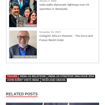
January 5, 2026
India walks diplomatic tightrope over US
operation in Venezuela
Diplomacy
November 26, 2025
G20@20: Africa’s Moment – The Once and
Future World Order
India and the World
TAGGED
INDIA-US RELATIONS
INDIA-US STRATEGIC DIALOGUE 2014
JOHN KERRY VIISTS INDIA
MODI AND OBAMA
RELATED POSTS