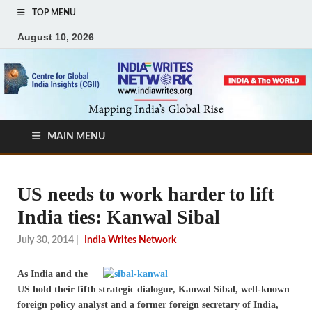
TOP MENU
August 10, 2026
MAIN MENU
US needs to work harder to lift
India ties: Kanwal Sibal
July 30, 2014
|
India Writes Network
As India and the
US hold their fifth strategic dialogue, Kanwal Sibal, well-known
foreign policy analyst and a former foreign secretary of India,