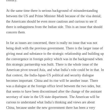
century.”
At the same time there is serious background of misunderstanding
between the US and Prime Minister Modi because of the visa denial;
the Americans should be even more cautious and curious to see if
there is unhappiness from the Indian side. This is an issue that should
concern them.
In far as issues are concerned, there is really no issue that was not
being dealt with the previous government. There is the larger issue of
giving meat and substance to the strategic relationship and building up
the convergence in foreign policy which was in the background when
this strategic partnership was built. There is the whole issue of the
American pivot toward Asia, and what India’s role could be in that. In
that context, the India-Japan-US political and security dialogue
becomes important. China and its rise will be another issue. There
was a dialogue at the foreign office level between the two sides, but
that seems to have been discontinued after the change of the assistant
secretary of state in the US state department. The American will be
curious to understand what India’s thinking and views are about
China, because under the new government there has been a very