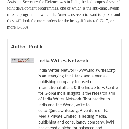
Assistant Secretary for Defence was in India, he had proposed several
joint development programmes, one of which is the anti-tank Javelin
missile programme, which the Americans seem to want to pursue and
they will look for more orders for the heavy-lift aircraft C-17, or
more C-130s.
Author Profile
India Writes Network
India Writes Network (www.indiawrites.org)
is an emerging think tank and a media-
publishing company focused on
international affairs & the India Story. Centre
for Global India Insights is the research arm
of India Writes Network. To subscribe to
India and the World, write to
editor@indiawrites.org. A venture of TGII
Media Private Limited, a leading media,
publishing and consultancy company, IWN
has carved a niche for balanced and