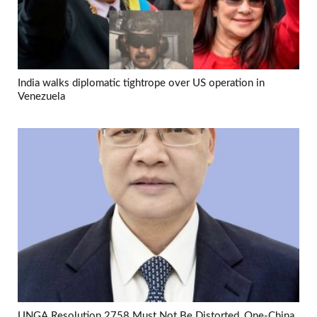
India walks diplomatic tightrope over US operation in
Venezuela
UNGA Resolution 2758 Must Not Be Distorted, One-China