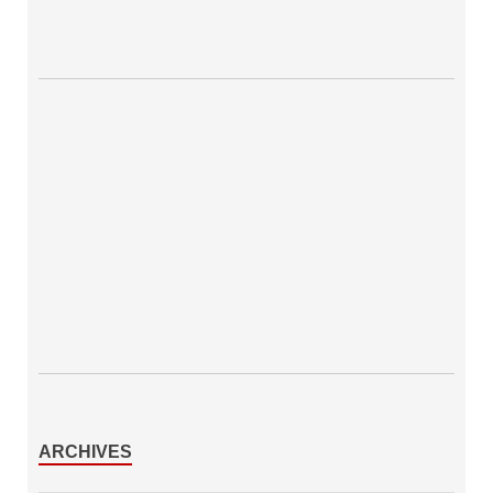
ARCHIVES