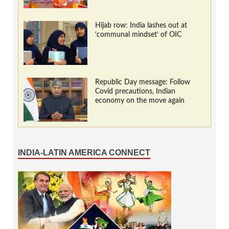
Hijab row: India lashes out at
‘communal mindset’ of OIC
Republic Day message: Follow
Covid precautions, Indian
economy on the move again
INDIA-LATIN AMERICA CONNECT