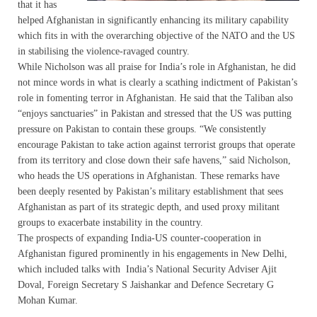
that it has
helped Afghanistan in significantly enhancing its military capability
which fits in with the overarching objective of the NATO and the US
in stabilising the violence-ravaged country.
While Nicholson was all praise for India’s role in Afghanistan, he did
not mince words in what is clearly a scathing indictment of Pakistan’s
role in fomenting terror in Afghanistan. He said that the Taliban also
“enjoys sanctuaries” in Pakistan and stressed that the US was putting
pressure on Pakistan to contain these groups. “We consistently
encourage Pakistan to take action against terrorist groups that operate
from its territory and close down their safe havens,” said Nicholson,
who heads the US operations in Afghanistan. These remarks have
been deeply resented by Pakistan’s military establishment that sees
Afghanistan as part of its strategic depth, and used proxy militant
groups to exacerbate instability in the country.
The prospects of expanding India-US counter-cooperation in
Afghanistan figured prominently in his engagements in New Delhi,
which included talks with India’s National Security Adviser Ajit
Doval, Foreign Secretary S Jaishankar and Defence Secretary G
Mohan Kumar.