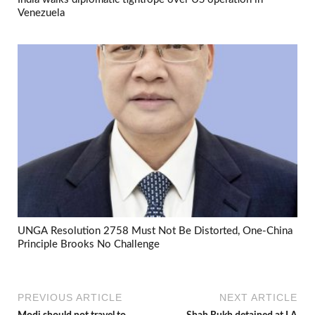
Venezuela
UNGA Resolution 2758 Must Not Be Distorted, One-China
Principle Brooks No Challenge
PREVIOUS ARTICLE
NEXT ARTICLE