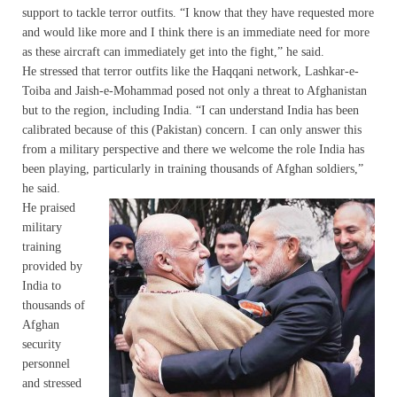
support to tackle terror outfits. “I know that they have requested more
and would like more and I think there is an immediate need for more
as these aircraft can immediately get into the fight,” he said.
He stressed that terror outfits like the Haqqani network, Lashkar-e-
Toiba and Jaish-e-Mohammad posed not only a threat to Afghanistan
but to the region, including India. “I can understand India has been
calibrated because of this (Pakistan) concern. I can only answer this
from a military perspective and there we welcome the role India has
been playing, particularly in training thousands of Afghan soldiers,”
he said.
He praised
military
training
provided by
India to
thousands of
Afghan
security
personnel
and stressed