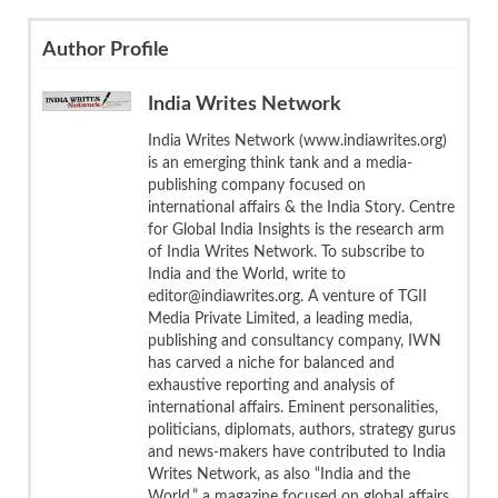
Author Profile
India Writes Network
India Writes Network (www.indiawrites.org)
is an emerging think tank and a media-
publishing company focused on
international affairs & the India Story. Centre
for Global India Insights is the research arm
of India Writes Network. To subscribe to
India and the World, write to
editor@indiawrites.org. A venture of TGII
Media Private Limited, a leading media,
publishing and consultancy company, IWN
has carved a niche for balanced and
exhaustive reporting and analysis of
international affairs. Eminent personalities,
politicians, diplomats, authors, strategy gurus
and news-makers have contributed to India
Writes Network, as also “India and the
World,” a magazine focused on global affairs.