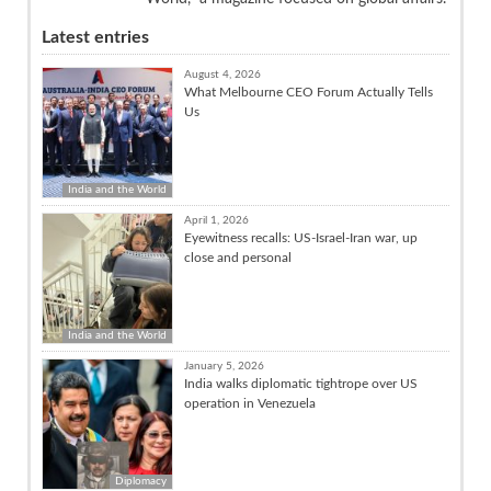
Latest entries
August 4, 2026
What Melbourne CEO Forum Actually Tells
Us
India and the World
April 1, 2026
Eyewitness recalls: US-Israel-Iran war, up
close and personal
India and the World
January 5, 2026
India walks diplomatic tightrope over US
operation in Venezuela
Diplomacy