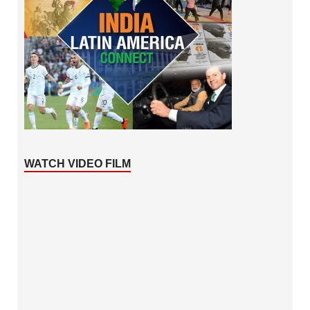
WATCH VIDEO FILM