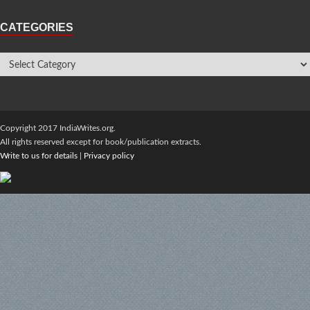
CATEGORIES
Copyright 2017 IndiaWrites.org.
All rights reserved except for book/publication extracts.
Write to us for details
|
Privacy policy