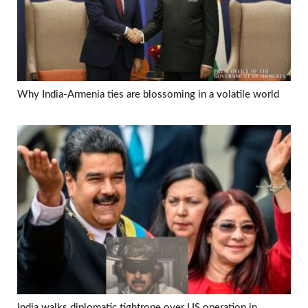
Why India-Armenia ties are blossoming in a volatile world
India walks diplomatic tightrope over US operation in