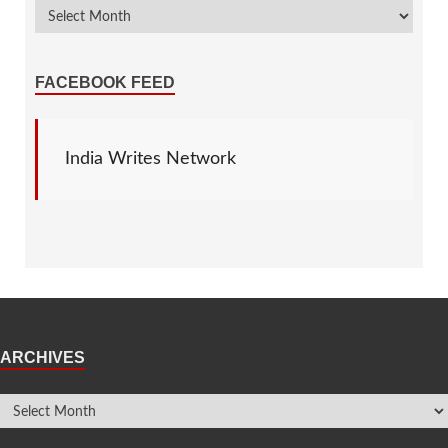
FACEBOOK FEED
India Writes Network
ARCHIVES