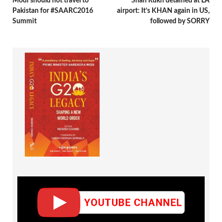
Modi should not travel to
Shah Rukh detained at LA
Pakistan for #SAARC2016
airport: It’s KHAN again in US,
Summit
followed by SORRY