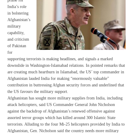
praise for
India’s role
in bolstering
Afghanistan’s
military
capability,
and criticism
of Pakistan
for
supporting terrorists is making headlines, and signals a marked
downslide in Washington-Islamabad relations. In pointed remarks that
are creating much heartburn in Islamabad, the US’ top commander in
Afghanistan lauded India for making “enormously valuable”
contribution in buttressing Afghan security forces and underlined that
the US favours the military support.
Afghanistan has sought more military supplies from India, including
attack helicopters, said US Commander General John Nicholson
against the backdrop of Afghanistan’s renewed offensive against
assorted terror groups which has killed around 300 Islamic State
terrorists. Alluding to the four Mi-25 helicopters provided by India to
Afghanistan, Gen. Nicholson said the country needs more military