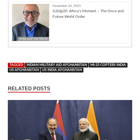
November 26, 2025
G20@20: Africa’s Moment – The Once and
Future World Order
India and the World
TAGGED
INDIAN MILITARY AID AFGHANISTAN
MI-25 COPTERS INDIA
US AFGHANISTAN
US INDIA AFGHANISTAN
RELATED POSTS