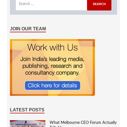
JOIN OUR TEAM
LATEST POSTS
What Melbourne CEO Forum Actually