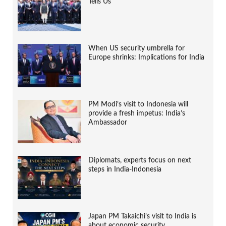
Tells Us
When US security umbrella for
Europe shrinks: Implications for India
PM Modi’s visit to Indonesia will
provide a fresh impetus: India’s
Ambassador
Diplomats, experts focus on next
steps in India-Indonesia
Japan PM Takaichi’s visit to India is
about economic security