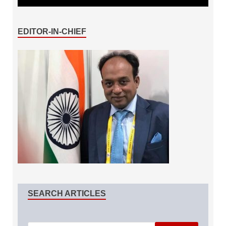
EDITOR-IN-CHIEF
SEARCH ARTICLES