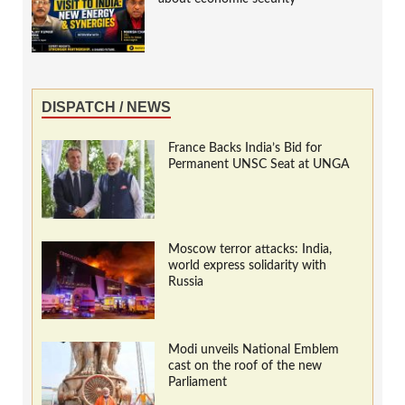
DISPATCH / NEWS
France Backs India’s Bid for
Permanent UNSC Seat at UNGA
Moscow terror attacks: India,
world express solidarity with
Russia
Modi unveils National Emblem
cast on the roof of the new
Parliament