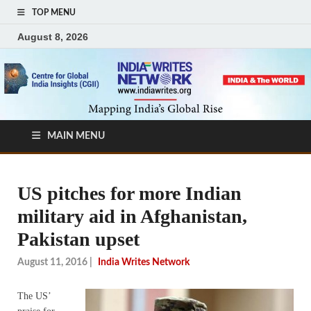
TOP MENU
August 8, 2026
MAIN MENU
US pitches for more Indian
military aid in Afghanistan,
Pakistan upset
August 11, 2016
|
India Writes Network
The US’