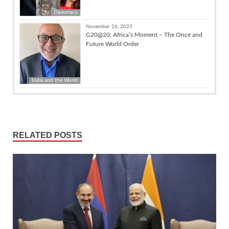
Diplomacy
November 26, 2025
G20@20: Africa’s Moment – The Once and
Future World Order
India and the World
RELATED POSTS