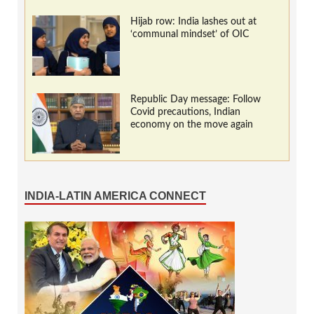
Hijab row: India lashes out at
‘communal mindset’ of OIC
Republic Day message: Follow
Covid precautions, Indian
economy on the move again
INDIA-LATIN AMERICA CONNECT