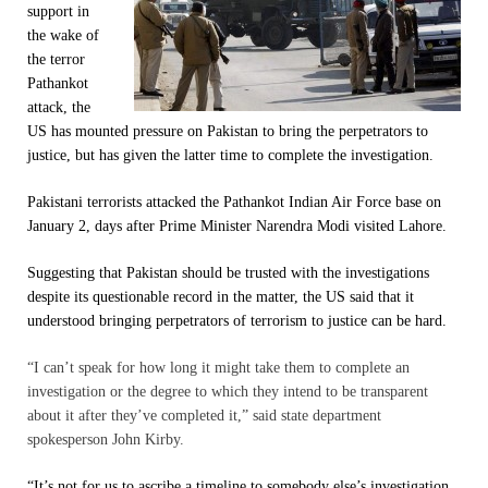
support in
the wake of
the terror
Pathankot
attack, the
US has mounted pressure on Pakistan to bring the perpetrators to
justice, but has given the latter time to complete the investigation.
Pakistani terrorists attacked the Pathankot Indian Air Force base on
January 2, days after Prime Minister Narendra Modi visited Lahore.
Suggesting that Pakistan should be trusted with the investigations
despite its questionable record in the matter, the US said that it
understood bringing perpetrators of terrorism to justice can be hard.
“I can’t speak for how long it might take them to complete an
investigation or the degree to which they intend to be transparent
about it after they’ve completed it,” said state department
spokesperson John Kirby.
“It’s not for us to ascribe a timeline to somebody else’s investigation.