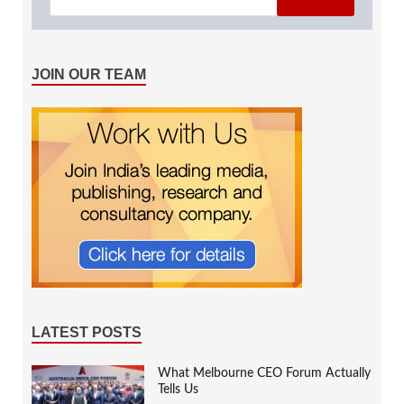
JOIN OUR TEAM
LATEST POSTS
What Melbourne CEO Forum Actually
Tells Us