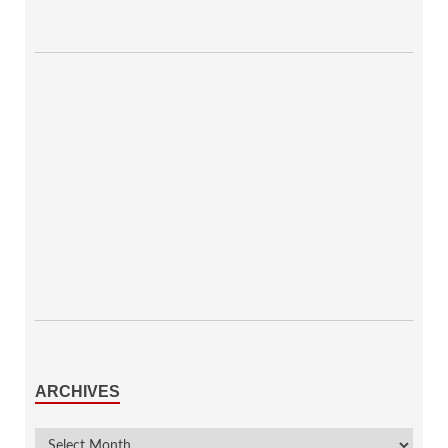
ARCHIVES