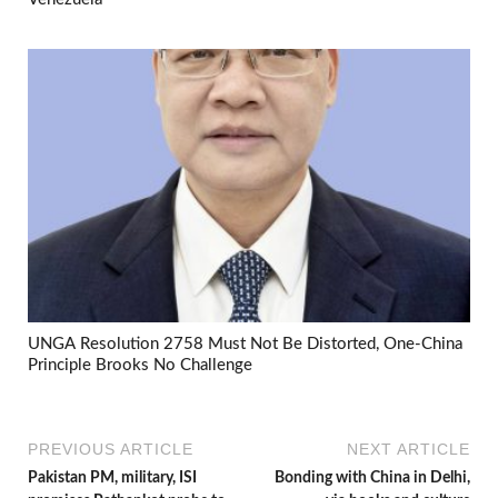
UNGA Resolution 2758 Must Not Be Distorted, One-China
Principle Brooks No Challenge
PREVIOUS ARTICLE
NEXT ARTICLE
Pakistan PM, military, ISI
Bonding with China in Delhi,