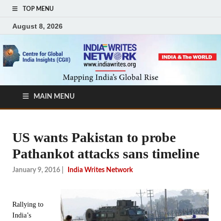
TOP MENU
August 8, 2026
MAIN MENU
US wants Pakistan to probe
Pathankot attacks sans timeline
January 9, 2016
|
India Writes Network
Rallying to
India’s