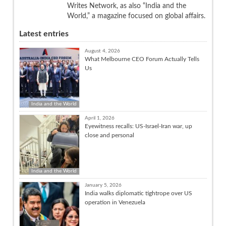
Writes Network, as also “India and the
World,” a magazine focused on global affairs.
Latest entries
August 4, 2026
What Melbourne CEO Forum Actually Tells
Us
India and the World
April 1, 2026
Eyewitness recalls: US-Israel-Iran war, up
close and personal
India and the World
January 5, 2026
India walks diplomatic tightrope over US
operation in Venezuela