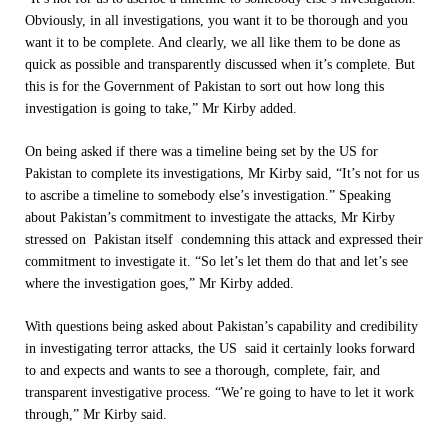
Obviously, in all investigations, you want it to be thorough and you
want it to be complete. And clearly, we all like them to be done as
quick as possible and transparently discussed when it’s complete. But
this is for the Government of Pakistan to sort out how long this
investigation is going to take,” Mr Kirby added.
On being asked if there was a timeline being set by the US for
Pakistan to complete its investigations, Mr Kirby said, “It’s not for us
to ascribe a timeline to somebody else’s investigation.” Speaking
about Pakistan’s commitment to investigate the attacks, Mr Kirby
stressed on Pakistan itself condemning this attack and expressed their
commitment to investigate it. “So let’s let them do that and let’s see
where the investigation goes,” Mr Kirby added.
With questions being asked about Pakistan’s capability and credibility
in investigating terror attacks, the US said it certainly looks forward
to and expects and wants to see a thorough, complete, fair, and
transparent investigative process. “We’re going to have to let it work
through,” Mr Kirby said.