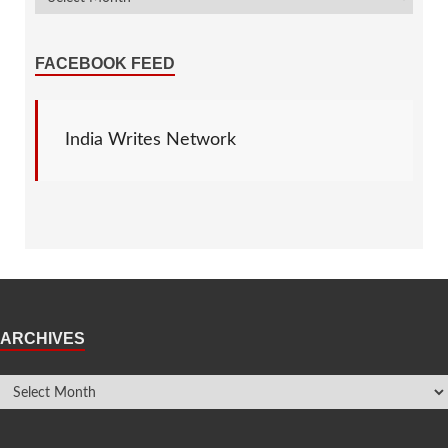
FACEBOOK FEED
India Writes Network
ARCHIVES