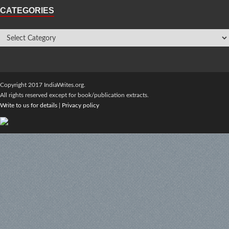
CATEGORIES
Copyright 2017 IndiaWrites.org.
All rights reserved except for book/publication extracts.
Write to us for details
|
Privacy policy