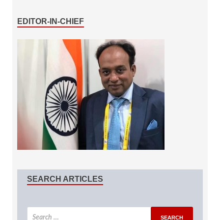
EDITOR-IN-CHIEF
SEARCH ARTICLES