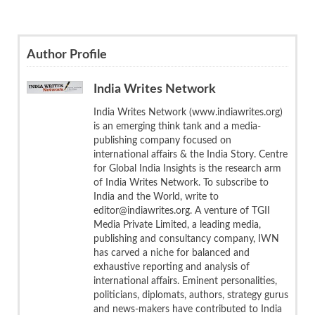
Author Profile
India Writes Network
India Writes Network (www.indiawrites.org)
is an emerging think tank and a media-
publishing company focused on
international affairs & the India Story. Centre
for Global India Insights is the research arm
of India Writes Network. To subscribe to
India and the World, write to
editor@indiawrites.org. A venture of TGII
Media Private Limited, a leading media,
publishing and consultancy company, IWN
has carved a niche for balanced and
exhaustive reporting and analysis of
international affairs. Eminent personalities,
politicians, diplomats, authors, strategy gurus
and news-makers have contributed to India