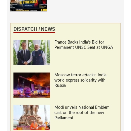
DISPATCH / NEWS
France Backs India’s Bid for
Permanent UNSC Seat at UNGA
Moscow terror attacks: India,
world express solidarity with
Russia
Modi unveils National Emblem
cast on the roof of the new
Parliament