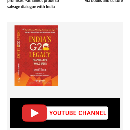
promises Pathankot probe to
via books and culture
salvage dialogue with India