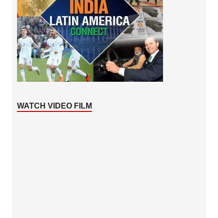
WATCH VIDEO FILM