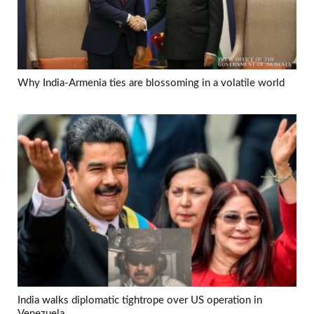
Why India-Armenia ties are blossoming in a volatile world
India walks diplomatic tightrope over US operation in
Venezuela