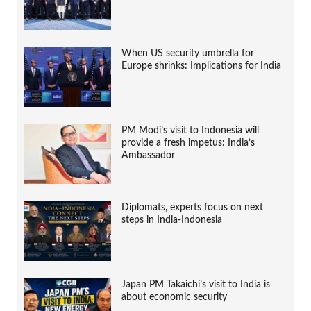
When US security umbrella for
Europe shrinks: Implications for India
PM Modi’s visit to Indonesia will
provide a fresh impetus: India’s
Ambassador
Diplomats, experts focus on next
steps in India-Indonesia
Japan PM Takaichi’s visit to India is
about economic security