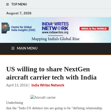
TOP MENU
August 7, 2026
MAIN MENU
US willing to share NextGen
aircraft carrier tech with India
April 13, 2016
|
India Writes Network
Underlining
that the “Indo-US defence ties are going to be “defining relationship