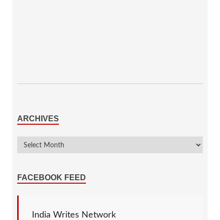
ARCHIVES
FACEBOOK FEED
India Writes Network