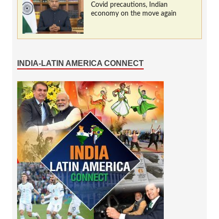
Covid precautions, Indian
economy on the move again
INDIA-LATIN AMERICA CONNECT