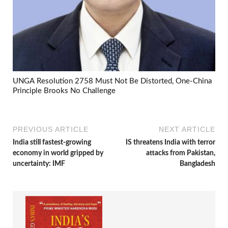
UNGA Resolution 2758 Must Not Be Distorted, One-China
Principle Brooks No Challenge
PREVIOUS ARTICLE
NEXT ARTICLE
India still fastest-growing
IS threatens India with terror
economy in world gripped by
attacks from Pakistan,
uncertainty: IMF
Bangladesh