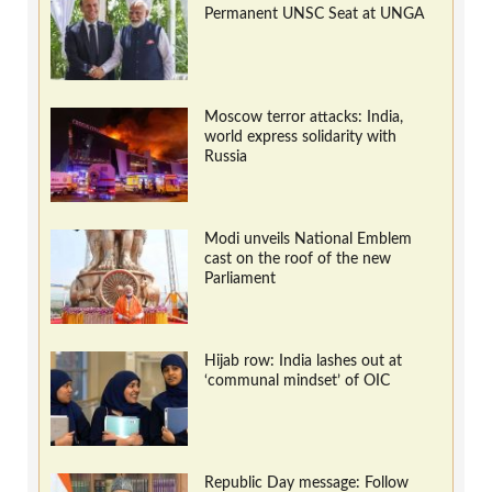
Permanent UNSC Seat at UNGA
Moscow terror attacks: India,
world express solidarity with
Russia
Modi unveils National Emblem
cast on the roof of the new
Parliament
Hijab row: India lashes out at
‘communal mindset’ of OIC
Republic Day message: Follow