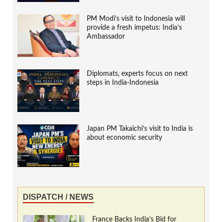
PM Modi’s visit to Indonesia will
provide a fresh impetus: India’s
Ambassador
Diplomats, experts focus on next
steps in India-Indonesia
Japan PM Takaichi’s visit to India is
about economic security
DISPATCH / NEWS
France Backs India’s Bid for