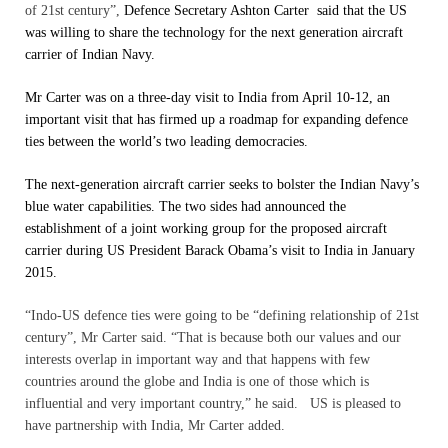
of 21st century”,
Defence Secretary Ashton Carter said that the US
was willing to share the technology for the next generation aircraft
carrier of Indian Navy.
Mr Carter was on a three-day visit to India from April 10-12, an
important visit that has firmed up a roadmap for expanding defence
ties between the world’s two leading democracies.
The next-generation aircraft carrier seeks to bolster the Indian Navy’s
blue water capabilities. The two sides had announced the
establishment of a joint working group for the proposed aircraft
carrier during US President Barack Obama’s visit to India in January
2015.
“Indo-US defence ties were going to be “defining relationship of 21st
century”, Mr Carter said.
“That is because both our values and our
interests overlap in important way and that happens with few
countries around the globe and India is one of those which is
influential and very important country,” he said. US is pleased to
have partnership with India, Mr Carter added.