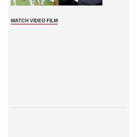
WATCH VIDEO FILM