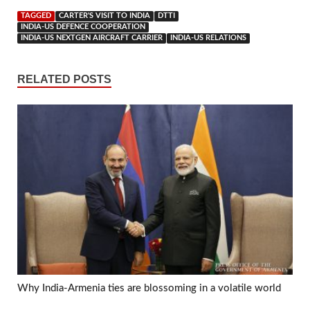
TAGGED
CARTER'S VISIT TO INDIA
DTTI
INDIA-US DEFENCE COOPERATION
INDIA-US NEXTGEN AIRCRAFT CARRIER
INDIA-US RELATIONS
RELATED POSTS
Why India-Armenia ties are blossoming in a volatile world