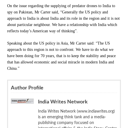
On the issue regarding the supplying of predator drones to India to
spy on Pakistan, Mr Carter said, “Generally the US policy and
approach to India is about India and its role in the region and it is not
about particular neighbour. We have a relationship with India which
reflects today’s American way of thinking”.
Speaking about the US policy in Asia, Mr Carter said: “The US
approach to this region is not to confront. We have to do what we
have been doing for 70 years, that is to keep the stability and peace
that has allowed economic and social miracle in modern India and
China.”
Author Profile
India Writes Network
India Writes Network (www.indiawrites.org)
is an emerging think tank and a media-
publishing company focused on