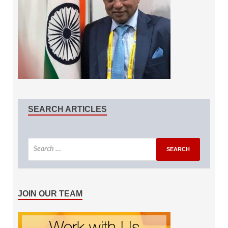
SEARCH ARTICLES
JOIN OUR TEAM