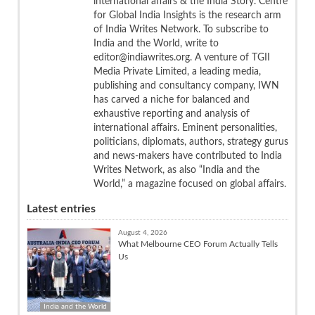
international affairs & the India Story. Centre
for Global India Insights is the research arm
of India Writes Network. To subscribe to
India and the World, write to
editor@indiawrites.org. A venture of TGII
Media Private Limited, a leading media,
publishing and consultancy company, IWN
has carved a niche for balanced and
exhaustive reporting and analysis of
international affairs. Eminent personalities,
politicians, diplomats, authors, strategy gurus
and news-makers have contributed to India
Writes Network, as also “India and the
World,” a magazine focused on global affairs.
Latest entries
August 4, 2026
What Melbourne CEO Forum Actually Tells
Us
India and the World