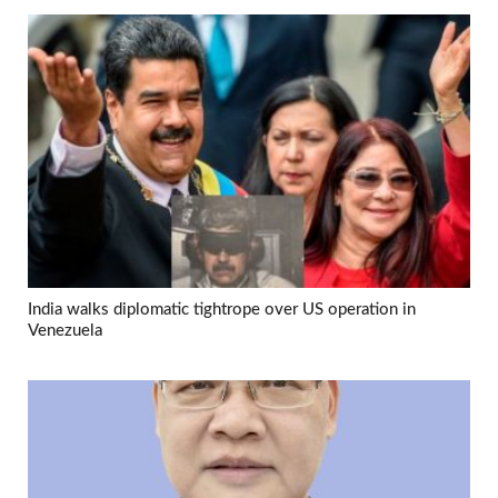
India walks diplomatic tightrope over US operation in
Venezuela