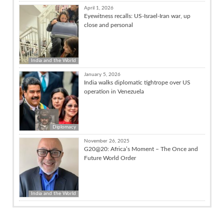
April 1, 2026
Eyewitness recalls: US-Israel-Iran war, up
close and personal
India and the World
January 5, 2026
India walks diplomatic tightrope over US
operation in Venezuela
Diplomacy
November 26, 2025
G20@20: Africa’s Moment – The Once and
Future World Order
India and the World