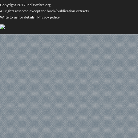
Copyright 2017 IndiaWrites.org.
All rights reserved except for book/publication extracts.
Write to us for details
|
Privacy policy