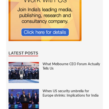
LATEST POSTS
What Melbourne CEO Forum Actually
Tells Us
When US security umbrella for
Europe shrinks: Implications for India