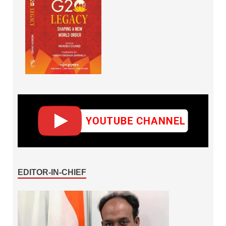
EDITOR-IN-CHIEF