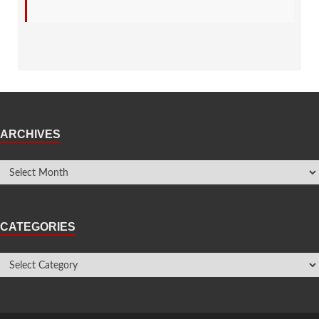
ARCHIVES
CATEGORIES