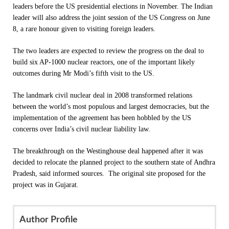
leaders before the US presidential elections in November. The Indian
leader will also address the joint session of the US Congress on
June
8
, a rare honour given to visiting foreign leaders.
The two leaders are expected to review the progress on the deal to
build six AP-1000 nuclear reactors, one of the important likely
outcomes during Mr Modi’s fifth visit to the US.
The landmark civil nuclear deal in 2008 transformed relations
between the world’s most populous and largest democracies, but the
implementation of the agreement has been hobbled by the US
concerns over India’s civil nuclear liability law.
The breakthrough on the Westinghouse deal happened after it was
decided to relocate the planned project to the southern state of Andhra
Pradesh, said informed sources. The original site proposed for the
project was in Gujarat.
Author Profile