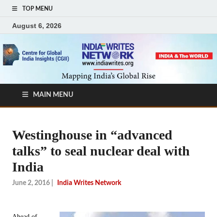
TOP MENU
August 6, 2026
MAIN MENU
Westinghouse in “advanced
talks” to seal nuclear deal with
India
June 2, 2016
|
India Writes Network
Ahead of