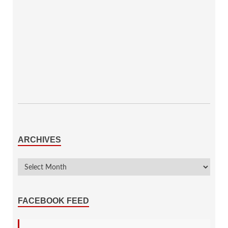
ARCHIVES
FACEBOOK FEED