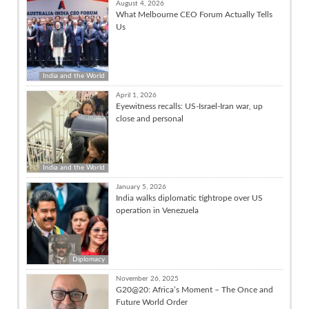
August 4, 2026
What Melbourne CEO Forum Actually Tells
Us
India and the World
April 1, 2026
Eyewitness recalls: US-Israel-Iran war, up
close and personal
India and the World
January 5, 2026
India walks diplomatic tightrope over US
operation in Venezuela
Diplomacy
November 26, 2025
G20@20: Africa’s Moment – The Once and
Future World Order