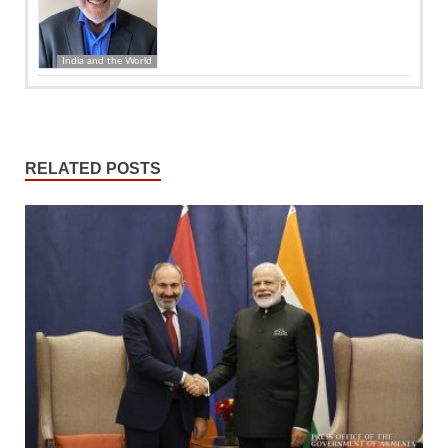
India and the World
RELATED POSTS