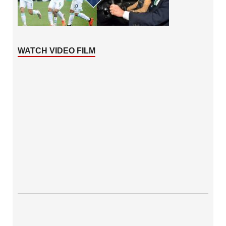
WATCH VIDEO FILM