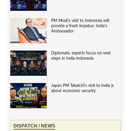
PM Modi’s visit to Indonesia will
provide a fresh impetus: India’s
Ambassador
Diplomats, experts focus on next
steps in India-Indonesia
Japan PM Takaichi’s visit to India is
about economic security
DISPATCH / NEWS