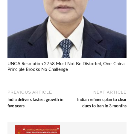
UNGA Resolution 2758 Must Not Be Distorted, One-China
Principle Brooks No Challenge
PREVIOUS ARTICLE
NEXT ARTICLE
India delivers fastest growth in
Indian refiners plan to clear
five years
dues to Iran in 3 months