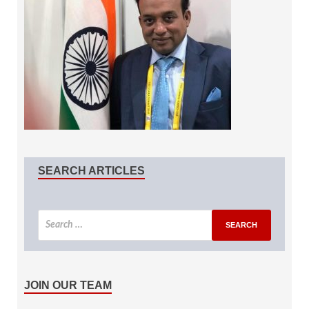
SEARCH ARTICLES
JOIN OUR TEAM