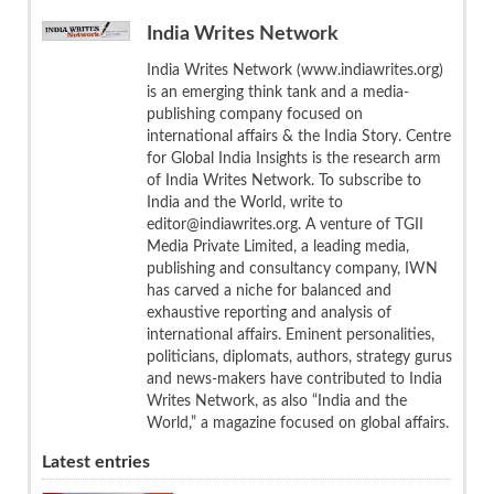
India Writes Network
India Writes Network (www.indiawrites.org)
is an emerging think tank and a media-
publishing company focused on
international affairs & the India Story. Centre
for Global India Insights is the research arm
of India Writes Network. To subscribe to
India and the World, write to
editor@indiawrites.org. A venture of TGII
Media Private Limited, a leading media,
publishing and consultancy company, IWN
has carved a niche for balanced and
exhaustive reporting and analysis of
international affairs. Eminent personalities,
politicians, diplomats, authors, strategy gurus
and news-makers have contributed to India
Writes Network, as also “India and the
World,” a magazine focused on global affairs.
Latest entries