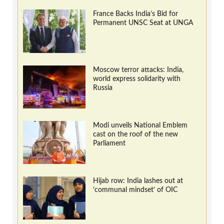
France Backs India’s Bid for
Permanent UNSC Seat at UNGA
Moscow terror attacks: India,
world express solidarity with
Russia
Modi unveils National Emblem
cast on the roof of the new
Parliament
Hijab row: India lashes out at
‘communal mindset’ of OIC