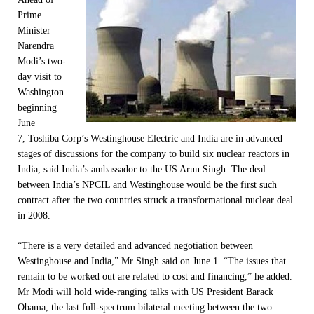
Prime
Minister
Narendra
Modi’s two-
day visit to
Washington
beginning
June
7
, Toshiba Corp’s Westinghouse Electric and India are in advanced
stages of discussions for the company to build six nuclear reactors in
India, said India’s ambassador to the US Arun Singh. The deal
between India’s NPCIL and Westinghouse would be the first such
contract after the two countries struck a transformational nuclear deal
in 2008.
“There is a very detailed and advanced negotiation between
Westinghouse and India,” Mr Singh said on June 1. “The issues that
remain to be worked out are related to cost and financing,” he added.
Mr Modi will hold wide-ranging talks with US President Barack
Obama, the last full-spectrum bilateral meeting between the two