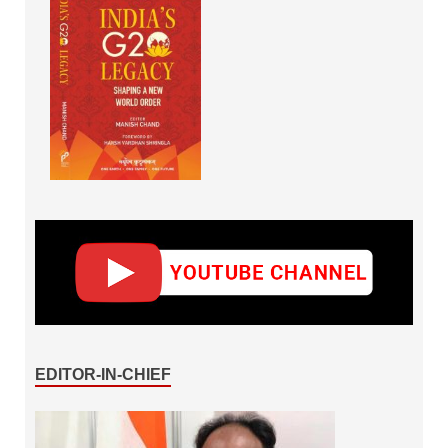
EDITOR-IN-CHIEF