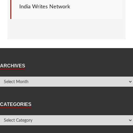
India Writes Network
ARCHIVES
CATEGORIES