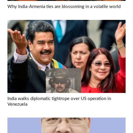
Why India-Armenia ties are blossoming in a volatile world
India walks diplomatic tightrope over US operation in
Venezuela