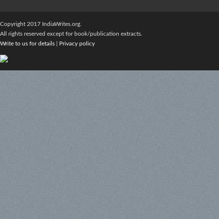
Copyright 2017 IndiaWrites.org.
All rights reserved except for book/publication extracts.
Write to us for details
|
Privacy policy