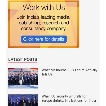
LATEST POSTS
What Melbourne CEO Forum Actually
Tells Us
When US security umbrella for
Europe shrinks: Implications for India