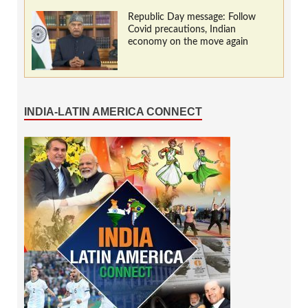
Republic Day message: Follow
Covid precautions, Indian
economy on the move again
INDIA-LATIN AMERICA CONNECT