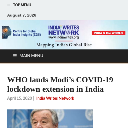
TOP MENU
August 7, 2026
MAIN MENU
WHO lauds Modi’s COVID-19
lockdown extension in India
April 15, 2020
|
India Writes Network