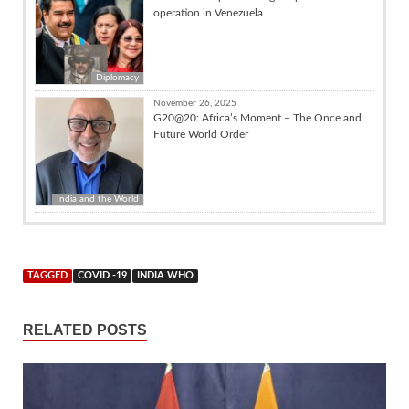
operation in Venezuela
Diplomacy
November 26, 2025
G20@20: Africa’s Moment – The Once and
Future World Order
India and the World
TAGGED
COVID -19
INDIA WHO
RELATED POSTS