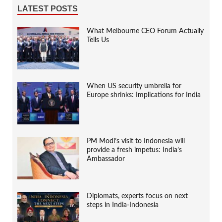
LATEST POSTS
What Melbourne CEO Forum Actually
Tells Us
When US security umbrella for
Europe shrinks: Implications for India
PM Modi’s visit to Indonesia will
provide a fresh impetus: India’s
Ambassador
Diplomats, experts focus on next
steps in India-Indonesia