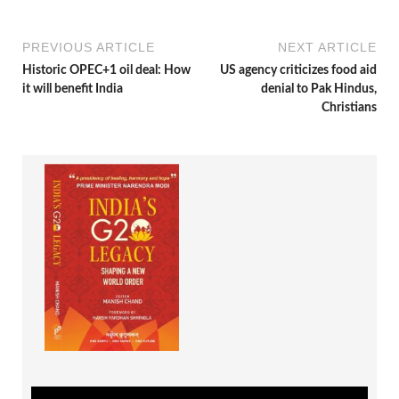
PREVIOUS ARTICLE
NEXT ARTICLE
Historic OPEC+1 oil deal: How
US agency criticizes food aid
it will benefit India
denial to Pak Hindus,
Christians