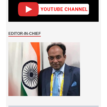
EDITOR-IN-CHIEF