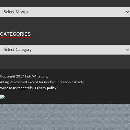
CATEGORIES
Copyright 2017 IndiaWrites.org.
All rights reserved except for book/publication extracts.
Write to us for details
|
Privacy policy