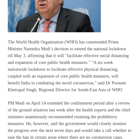
The World Health Organization (WHO) has commended Prime
Minister Narendra Modi’s decision to extend the national lockdown
till May 3, affirming that it will “facilitate effective social distancing
and expansion of core public health measures.” “A six-week
nationwide lockdown to facilitate effective physical distancing,
coupled with an expansion of core public health measures, will
benefit India in combating the novel coronavirus,” said Dr Poonam
Khetrapal Singh, Regional Director for South-East Asia of WHO.
PM Modi on April 14 extended the confinement period after a review
of the ground situation last week after the health experts and the chief
ministers unanimously recommended retaining the prohibitory
measures. He, however, said the government would closely monitor
the progress over the next seven days and would take a call whether to
ease the ban in certain areas where there are no coronavirus cases.