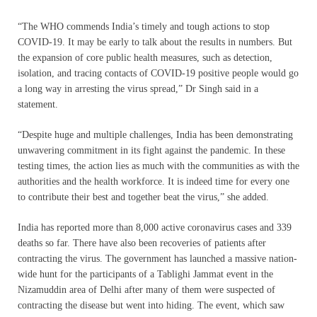
“The WHO commends India’s timely and tough actions to stop
COVID-19. It may be early to talk about the results in numbers. But
the expansion of core public health measures, such as detection,
isolation, and tracing contacts of COVID-19 positive people would go
a long way in arresting the virus spread,” Dr Singh said in a
statement.
“Despite huge and multiple challenges, India has been demonstrating
unwavering commitment in its fight against the pandemic. In these
testing times, the action lies as much with the communities as with the
authorities and the health workforce. It is indeed time for every one
to contribute their best and together beat the virus,” she added.
India has reported more than 8,000 active coronavirus cases and 339
deaths so far. There have also been recoveries of patients after
contracting the virus. The government has launched a massive nation-
wide hunt for the participants of a Tablighi Jammat event in the
Nizamuddin area of Delhi after many of them were suspected of
contracting the disease but went into hiding. The event, which saw