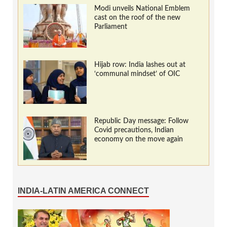
Modi unveils National Emblem
cast on the roof of the new
Parliament
Hijab row: India lashes out at
‘communal mindset’ of OIC
Republic Day message: Follow
Covid precautions, Indian
economy on the move again
INDIA-LATIN AMERICA CONNECT