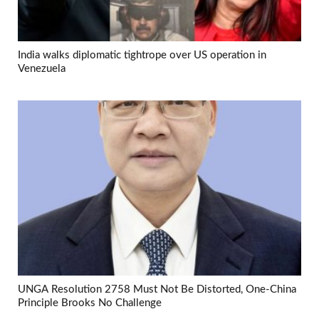
India walks diplomatic tightrope over US operation in
Venezuela
UNGA Resolution 2758 Must Not Be Distorted, One-China
Principle Brooks No Challenge