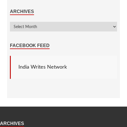
ARCHIVES
FACEBOOK FEED
India Writes Network
ARCHIVES