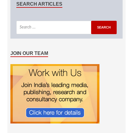
SEARCH ARTICLES
JOIN OUR TEAM