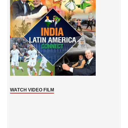
WATCH VIDEO FILM