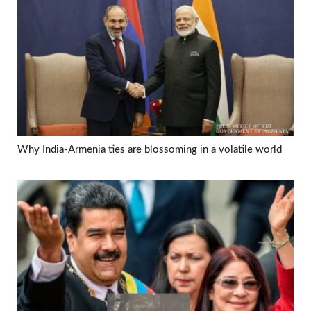
Why India-Armenia ties are blossoming in a volatile world