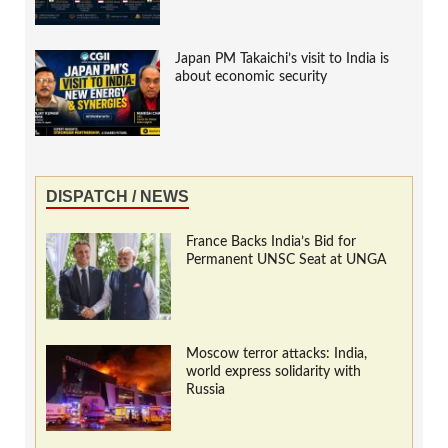
Japan PM Takaichi’s visit to India is
about economic security
DISPATCH / NEWS
France Backs India’s Bid for
Permanent UNSC Seat at UNGA
Moscow terror attacks: India,
world express solidarity with
Russia