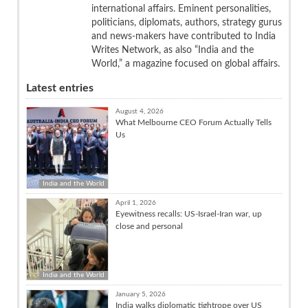
international affairs. Eminent personalities,
politicians, diplomats, authors, strategy gurus
and news-makers have contributed to India
Writes Network, as also “India and the
World,” a magazine focused on global affairs.
Latest entries
August 4, 2026
What Melbourne CEO Forum Actually Tells
Us
India and the World
April 1, 2026
Eyewitness recalls: US-Israel-Iran war, up
close and personal
India and the World
January 5, 2026
India walks diplomatic tightrope over US