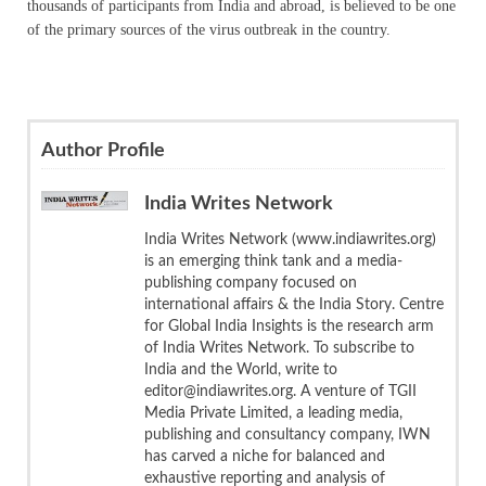
thousands of participants from India and abroad, is believed to be one
of the primary sources of the virus outbreak in the country.
Author Profile
India Writes Network
India Writes Network (www.indiawrites.org)
is an emerging think tank and a media-
publishing company focused on
international affairs & the India Story. Centre
for Global India Insights is the research arm
of India Writes Network. To subscribe to
India and the World, write to
editor@indiawrites.org. A venture of TGII
Media Private Limited, a leading media,
publishing and consultancy company, IWN
has carved a niche for balanced and
exhaustive reporting and analysis of