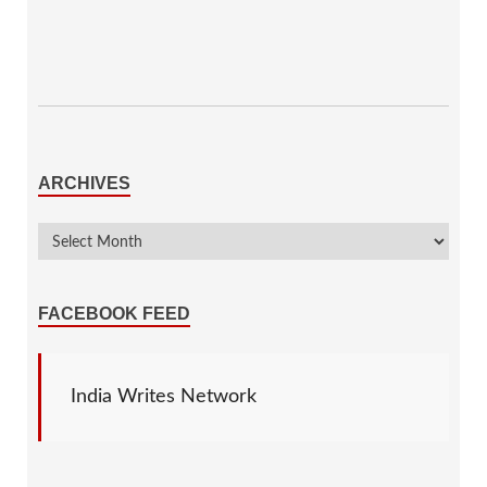
ARCHIVES
FACEBOOK FEED
India Writes Network