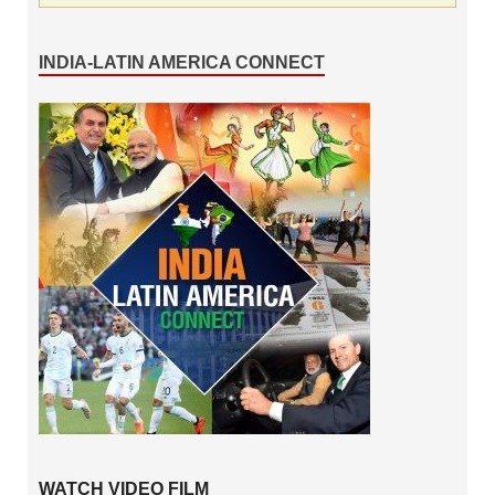
INDIA-LATIN AMERICA CONNECT
WATCH VIDEO FILM