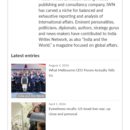
publishing and consultancy company, IWN
has carved a niche for balanced and
exhaustive reporting and analysis of
international affairs. Eminent personalities,
politicians, diplomats, authors, strategy gurus
and news-makers have contributed to India
Writes Network, as also “India and the
World,” a magazine focused on global affairs.
Latest entries
August 4, 2026
What Melbourne CEO Forum Actually Tells
Us
India and the World
April 1, 2026
Eyewitness recalls: US-Israel-Iran war, up
close and personal