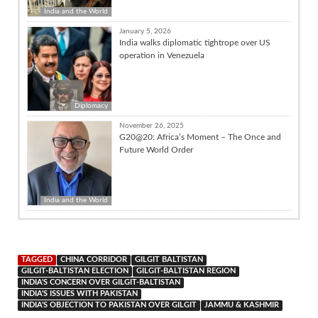
India and the World
January 5, 2026
India walks diplomatic tightrope over US
operation in Venezuela
Diplomacy
November 26, 2025
G20@20: Africa’s Moment – The Once and
Future World Order
India and the World
TAGGED
CHINA CORRIDOR
GILGIT BALTISTAN
GILGIT-BALTISTAN ELECTION
GILGIT-BALTISTAN REGION
INDIA'S CONCERN OVER GILGIT-BALTISTAN
INDIA'S ISSUES WITH PAKISTAN
INDIA'S OBJECTION TO PAKISTAN OVER GILGIT
JAMMU & KASHMIR