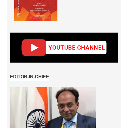
EDITOR-IN-CHIEF