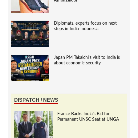
Ambassador
Diplomats, experts focus on next
steps in India-Indonesia
Japan PM Takaichi’s visit to India is
about economic security
DISPATCH / NEWS
France Backs India’s Bid for
Permanent UNSC Seat at UNGA