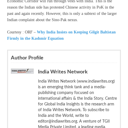
Economic Corridor will run through vests with India. This is the
reason the Indian side has protested Chinese activity in PoK in the
past and again recently. However, this is only a subtext of the larger
Indian complaint about the Sino-Pak nexus.
Courtesy : ORF –
Why India Insists on Keeping Gilgit Baltistan
Firmly in the Kashmir Equation
Author Profile
India Writes Network
India Writes Network (www.indiawrites.org)
is an emerging think tank and a media-
publishing company focused on
international affairs & the India Story. Centre
for Global India Insights is the research arm
of India Writes Network. To subscribe to
India and the World, write to
editor@indiawrites.org. A venture of TGII
Media Private Limited, a leading media,