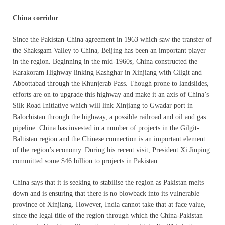
China corridor
Since the Pakistan-China agreement in 1963 which saw the transfer of
the Shaksgam Valley to China, Beijing has been an important player
in the region. Beginning in the mid-1960s, China constructed the
Karakoram Highway linking Kashghar in Xinjiang with Gilgit and
Abbottabad through the Khunjerab Pass. Though prone to landslides,
efforts are on to upgrade this highway and make it an axis of China’s
Silk Road Initiative which will link Xinjiang to Gwadar port in
Balochistan through the highway, a possible railroad and oil and gas
pipeline. China has invested in a number of projects in the Gilgit-
Baltistan region and the Chinese connection is an important element
of the region’s economy. During his recent visit, President Xi Jinping
committed some $46 billion to projects in Pakistan.
China says that it is seeking to stabilise the region as Pakistan melts
down and is ensuring that there is no blowback into its vulnerable
province of Xinjiang. However, India cannot take that at face value,
since the legal title of the region through which the China-Pakistan