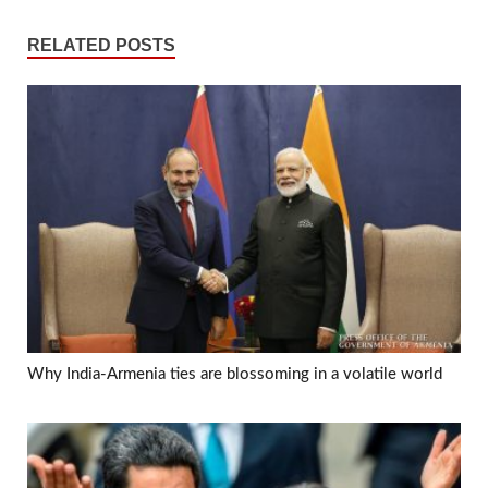
RELATED POSTS
Why India-Armenia ties are blossoming in a volatile world