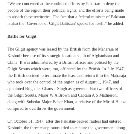
“We are concerned at the continued efforts by Pakistan to deny the
people of the region their political rights, and the efforts being made
to absorb these territories. The fact that a federal minister of Pakistan
is also the ‘Governor of Gilgit Baltistan’ speaks for itself,” he added.
Battle for Gilgit
The Gilgit agency was leased by the British from the Maharaja of
Kashmir because of its strategic location south of Afghanistan and
China. It was administered by a British officer and policed by the
Gilgit Scouts which were, too, officered by the British. In July 1947,
the British decided to terminate the lease and return it to the Maharaja
who took over the control of the region as of August 1, 1947, and
appointed Brigadier Ghansar Singh as governor. But two officers of
the Gilgit Scouts, Major W A Brown and Captain A S Mathieson,
along with Subedar Major Babar Khan, a relative of the Mir of Hunza
conspired to overthrow the government.
On October 31, 1947, after the Pakistan-backed raiders had entered
Kashmir, the three conspirators tried to capture the government along