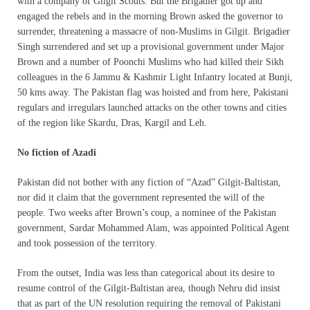
with a company of Gilgit Scouts. But the Brigadier got up and
engaged the rebels and in the morning Brown asked the governor to
surrender, threatening a massacre of non-Muslims in Gilgit. Brigadier
Singh surrendered and set up a provisional government under Major
Brown and a number of Poonchi Muslims who had killed their Sikh
colleagues in the 6 Jammu & Kashmir Light Infantry located at Bunji,
50 kms away. The Pakistan flag was hoisted and from here, Pakistani
regulars and irregulars launched attacks on the other towns and cities
of the region like Skardu, Dras, Kargil and Leh.
No fiction of Azadi
Pakistan did not bother with any fiction of “Azad” Gilgit-Baltistan,
nor did it claim that the government represented the will of the
people. Two weeks after Brown’s coup, a nominee of the Pakistan
government, Sardar Mohammed Alam, was appointed Political Agent
and took possession of the territory.
From the outset, India was less than categorical about its desire to
resume control of the Gilgit-Baltistan area, though Nehru did insist
that as part of the UN resolution requiring the removal of Pakistani