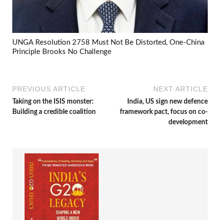
UNGA Resolution 2758 Must Not Be Distorted, One-China
Principle Brooks No Challenge
PREVIOUS ARTICLE
NEXT ARTICLE
Taking on the ISIS monster:
India, US sign new defence
Building a credible coalition
framework pact, focus on co-
development