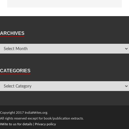
ARCHIVES
CATEGORIES
Copyright 2017 IndiaWrites.org.
All rights reserved except for book/publication extracts.
Write to us for details
|
Privacy policy