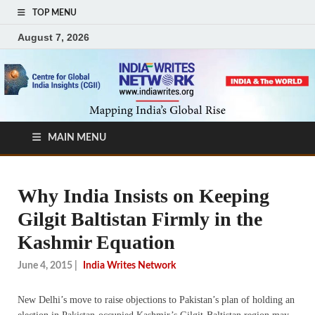
TOP MENU
August 7, 2026
MAIN MENU
Why India Insists on Keeping
Gilgit Baltistan Firmly in the
Kashmir Equation
June 4, 2015
|
India Writes Network
New Delhi’s move to raise objections to Pakistan’s plan of holding an