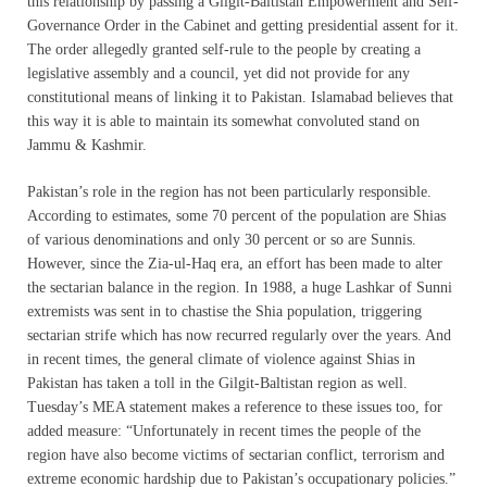
this relationship by passing a Gilgit-Baltistan Empowerment and Self-
Governance Order in the Cabinet and getting presidential assent for it.
The order allegedly granted self-rule to the people by creating a
legislative assembly and a council, yet did not provide for any
constitutional means of linking it to Pakistan. Islamabad believes that
this way it is able to maintain its somewhat convoluted stand on
Jammu & Kashmir.
Pakistan’s role in the region has not been particularly responsible.
According to estimates, some 70 percent of the population are Shias
of various denominations and only 30 percent or so are Sunnis.
However, since the Zia-ul-Haq era, an effort has been made to alter
the sectarian balance in the region. In 1988, a huge Lashkar of Sunni
extremists was sent in to chastise the Shia population, triggering
sectarian strife which has now recurred regularly over the years. And
in recent times, the general climate of violence against Shias in
Pakistan has taken a toll in the Gilgit-Baltistan region as well.
Tuesday’s MEA statement makes a reference to these issues too, for
added measure: “Unfortunately in recent times the people of the
region have also become victims of sectarian conflict, terrorism and
extreme economic hardship due to Pakistan’s occupationary policies.”