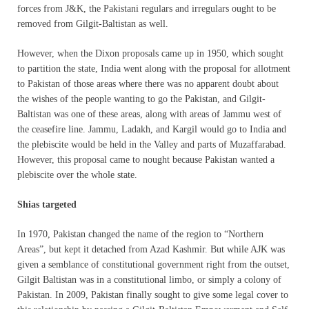
forces from J&K, the Pakistani regulars and irregulars ought to be
removed from Gilgit-Baltistan as well.
However, when the Dixon proposals came up in 1950, which sought
to partition the state, India went along with the proposal for allotment
to Pakistan of those areas where there was no apparent doubt about
the wishes of the people wanting to go the Pakistan, and Gilgit-
Baltistan was one of these areas, along with areas of Jammu west of
the ceasefire line. Jammu, Ladakh, and Kargil would go to India and
the plebiscite would be held in the Valley and parts of Muzaffarabad.
However, this proposal came to nought because Pakistan wanted a
plebiscite over the whole state.
Shias targeted
In 1970, Pakistan changed the name of the region to “Northern
Areas”, but kept it detached from Azad Kashmir. But while AJK was
given a semblance of constitutional government right from the outset,
Gilgit Baltistan was in a constitutional limbo, or simply a colony of
Pakistan. In 2009, Pakistan finally sought to give some legal cover to