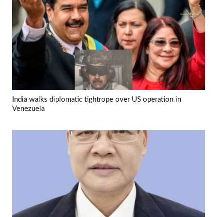
India walks diplomatic tightrope over US operation in
Venezuela