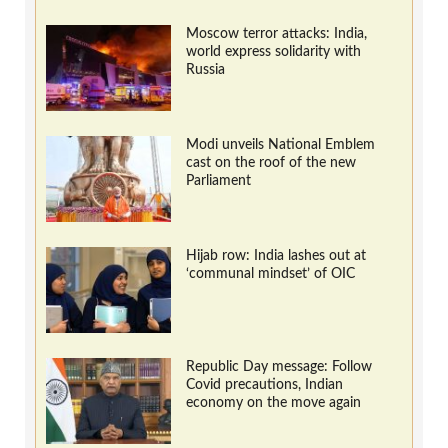
Moscow terror attacks: India,
world express solidarity with
Russia
Modi unveils National Emblem
cast on the roof of the new
Parliament
Hijab row: India lashes out at
‘communal mindset’ of OIC
Republic Day message: Follow
Covid precautions, Indian
economy on the move again