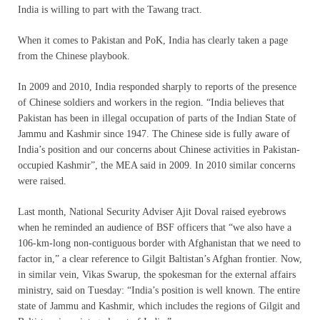
India is willing to part with the Tawang tract.
When it comes to Pakistan and PoK, India has clearly taken a page
from the Chinese playbook.
In 2009 and 2010, India responded sharply to reports of the presence
of Chinese soldiers and workers in the region. “India believes that
Pakistan has been in illegal occupation of parts of the Indian State of
Jammu and Kashmir since 1947. The Chinese side is fully aware of
India’s position and our concerns about Chinese activities in Pakistan-
occupied Kashmir”, the MEA said in 2009. In 2010 similar concerns
were raised.
Last month, National Security Adviser Ajit Doval raised eyebrows
when he reminded an audience of BSF officers that “we also have a
106-km-long non-contiguous border with Afghanistan that we need to
factor in,” a clear reference to Gilgit Baltistan’s Afghan frontier. Now,
in similar vein, Vikas Swarup, the spokesman for the external affairs
ministry, said on Tuesday: “India’s position is well known. The entire
state of Jammu and Kashmir, which includes the regions of Gilgit and