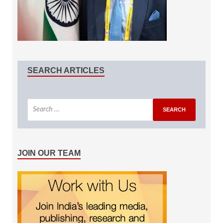
SEARCH ARTICLES
JOIN OUR TEAM