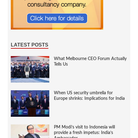
LATEST POSTS
What Melbourne CEO Forum Actually
Tells Us
When US security umbrella for
Europe shrinks: Implications for India
PM Modi’s visit to Indonesia will
provide a fresh impetus: India’s