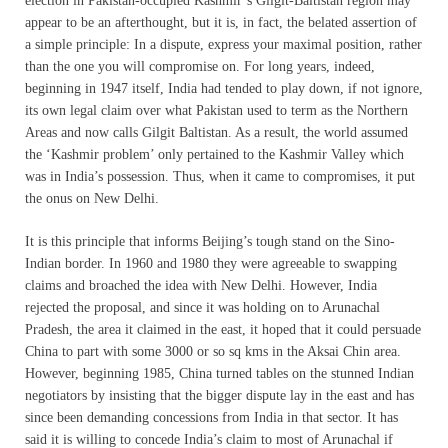
election in Pakistan-occupied Kashmir’s Gilgit-Baltistan region may
appear to be an afterthought, but it is, in fact, the belated assertion of
a simple principle: In a dispute, express your maximal position, rather
than the one you will compromise on. For long years, indeed,
beginning in 1947 itself, India had tended to play down, if not ignore,
its own legal claim over what Pakistan used to term as the Northern
Areas and now calls Gilgit Baltistan. As a result, the world assumed
the ‘Kashmir problem’ only pertained to the Kashmir Valley which
was in India’s possession. Thus, when it came to compromises, it put
the onus on New Delhi.
It is this principle that informs Beijing’s tough stand on the Sino-
Indian border. In 1960 and 1980 they were agreeable to swapping
claims and broached the idea with New Delhi. However, India
rejected the proposal, and since it was holding on to Arunachal
Pradesh, the area it claimed in the east, it hoped that it could persuade
China to part with some 3000 or so sq kms in the Aksai Chin area.
However, beginning 1985, China turned tables on the stunned Indian
negotiators by insisting that the bigger dispute lay in the east and has
since been demanding concessions from India in that sector. It has
said it is willing to concede India’s claim to most of Arunachal if