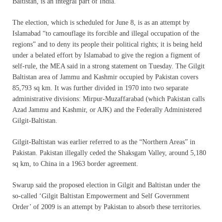
Baltistan, is an integral part of India.”
The election, which is scheduled for June 8, is as an attempt by
Islamabad “to camouflage its forcible and illegal occupation of the
regions” and to deny its people their political rights; it is being held
under a belated effort by Islamabad to give the region a figment of
self-rule, the MEA said in a strong statement on Tuesday. The Gilgit
Baltistan area of Jammu and Kashmir occupied by Pakistan covers
85,793 sq km. It was further divided in 1970 into two separate
administrative divisions: Mirpur-Muzaffarabad (which Pakistan calls
Azad Jammu and Kashmir, or AJK) and the Federally Administered
Gilgit-Baltistan.
Gilgit-Baltistan was earlier referred to as the “Northern Areas” in
Pakistan. Pakistan illegally ceded the Shaksgam Valley, around 5,180
sq km, to China in a 1963 border agreement.
Swarup said the proposed election in Gilgit and Baltistan under the
so-called ‘Gilgit Baltistan Empowerment and Self Government
Order’ of 2009 is an attempt by Pakistan to absorb these territories.