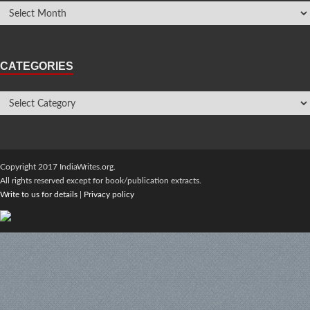
CATEGORIES
Copyright 2017 IndiaWrites.org.
All rights reserved except for book/publication extracts.
Write to us for details
|
Privacy policy