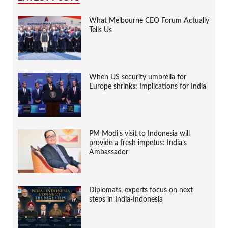
What Melbourne CEO Forum Actually
Tells Us
When US security umbrella for
Europe shrinks: Implications for India
PM Modi’s visit to Indonesia will
provide a fresh impetus: India’s
Ambassador
Diplomats, experts focus on next
steps in India-Indonesia