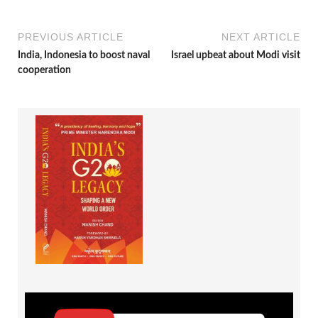
PREVIOUS ARTICLE
NEXT ARTICLE
India, Indonesia to boost naval
Israel upbeat about Modi visit
cooperation