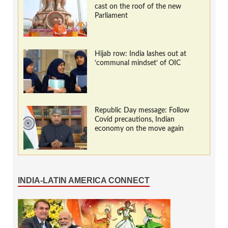
cast on the roof of the new
Parliament
Hijab row: India lashes out at
‘communal mindset’ of OIC
Republic Day message: Follow
Covid precautions, Indian
economy on the move again
INDIA-LATIN AMERICA CONNECT