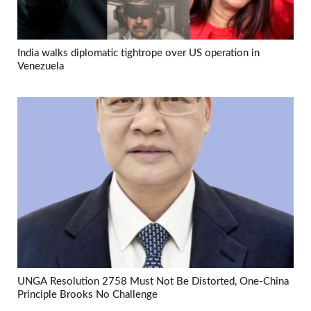
India walks diplomatic tightrope over US operation in
Venezuela
UNGA Resolution 2758 Must Not Be Distorted, One-China
Principle Brooks No Challenge