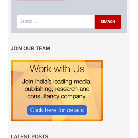
JOIN OUR TEAM
LATEST POSTS