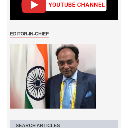
EDITOR-IN-CHIEF
SEARCH ARTICLES