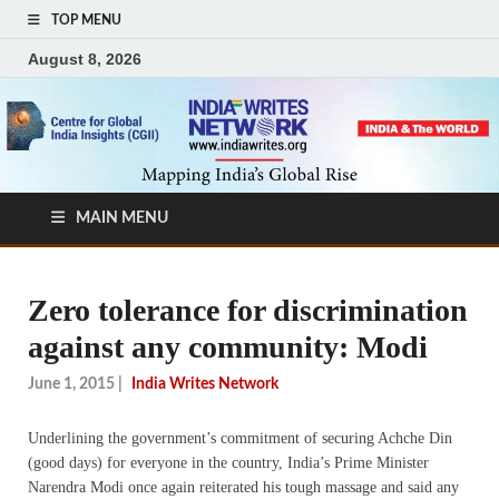
TOP MENU
August 8, 2026
MAIN MENU
Zero tolerance for discrimination
against any community: Modi
June 1, 2015
|
India Writes Network
Underlining the government’s commitment of securing Achche Din
(good days) for everyone in the country, India’s Prime Minister
Narendra Modi once again reiterated his tough massage and said any