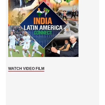
WATCH VIDEO FILM