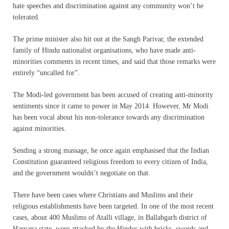
hate speeches and discrimination against any community won’t be
tolerated.
The prime minister also hit out at the Sangh Parivar, the extended
family of Hindu nationalist organisations, who have made anti-
minorities comments in recent times, and said that those remarks were
entirely “uncalled for”.
The Modi-led government has been accused of creating anti-minority
sentiments since it came to power in May 2014. However, Mr Modi
has been vocal about his non-tolerance towards any discrimination
against minorities.
Sending a strong massage, he once again emphasised that the Indian
Constitution guaranteed religious freedom to every citizen of India,
and the government wouldn’t negotiate on that.
There have been cases where Christians and Muslims and their
religious establishments have been targeted. In one of the most recent
cases, about 400 Muslims of Atalli village, in Ballabgarh district of
Haryana state, were attacked by the Hindus with bricks, swords and