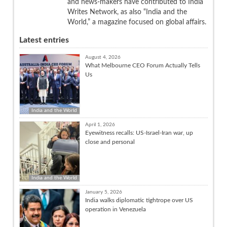
and news-makers have contributed to India
Writes Network, as also “India and the
World,” a magazine focused on global affairs.
Latest entries
August 4, 2026
What Melbourne CEO Forum Actually Tells
Us
India and the World
April 1, 2026
Eyewitness recalls: US-Israel-Iran war, up
close and personal
India and the World
January 5, 2026
India walks diplomatic tightrope over US
operation in Venezuela