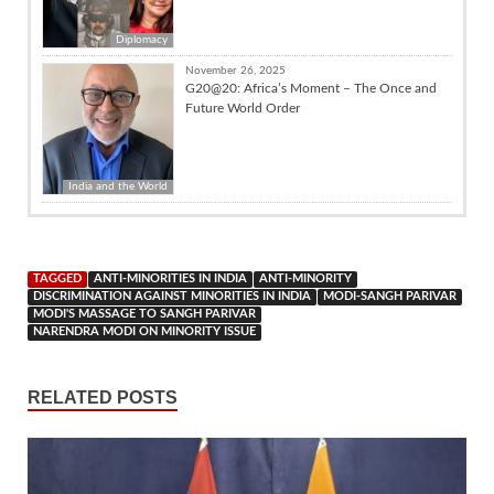
Diplomacy
November 26, 2025
G20@20: Africa’s Moment – The Once and
Future World Order
India and the World
TAGGED
ANTI-MINORITIES IN INDIA
ANTI-MINORITY
DISCRIMINATION AGAINST MINORITIES IN INDIA
MODI-SANGH PARIVAR
MODI'S MASSAGE TO SANGH PARIVAR
NARENDRA MODI ON MINORITY ISSUE
RELATED POSTS