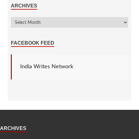
ARCHIVES
FACEBOOK FEED
India Writes Network
ARCHIVES