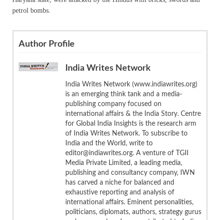
petrol bombs.
Author Profile
India Writes Network
India Writes Network (www.indiawrites.org)
is an emerging think tank and a media-
publishing company focused on
international affairs & the India Story. Centre
for Global India Insights is the research arm
of India Writes Network. To subscribe to
India and the World, write to
editor@indiawrites.org. A venture of TGII
Media Private Limited, a leading media,
publishing and consultancy company, IWN
has carved a niche for balanced and
exhaustive reporting and analysis of
international affairs. Eminent personalities,
politicians, diplomats, authors, strategy gurus