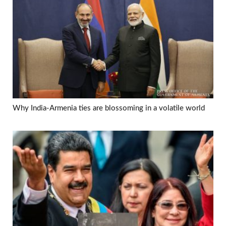
Why India-Armenia ties are blossoming in a volatile world