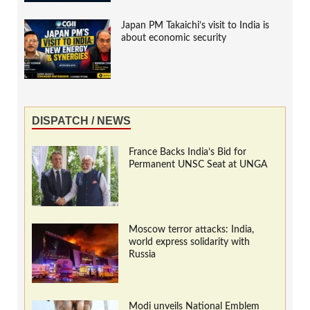
Japan PM Takaichi’s visit to India is
about economic security
DISPATCH / NEWS
France Backs India’s Bid for
Permanent UNSC Seat at UNGA
Moscow terror attacks: India,
world express solidarity with
Russia
Modi unveils National Emblem