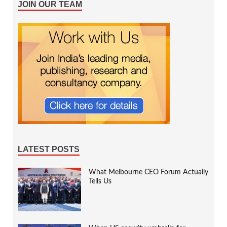
JOIN OUR TEAM
LATEST POSTS
What Melbourne CEO Forum Actually
Tells Us