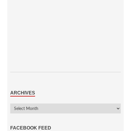
ARCHIVES
FACEBOOK FEED