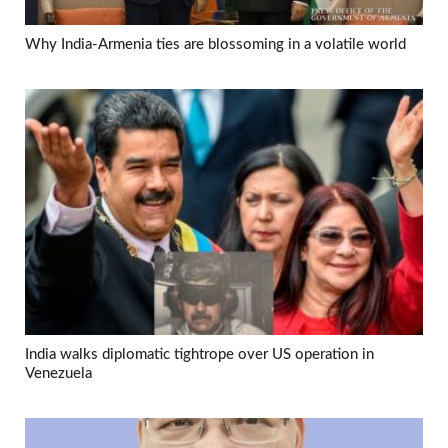
Why India-Armenia ties are blossoming in a volatile world
India walks diplomatic tightrope over US operation in
Venezuela