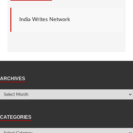
India Writes Network
ARCHIVES
CATEGORIES