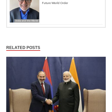
Future World Order
India and the World
RELATED POSTS