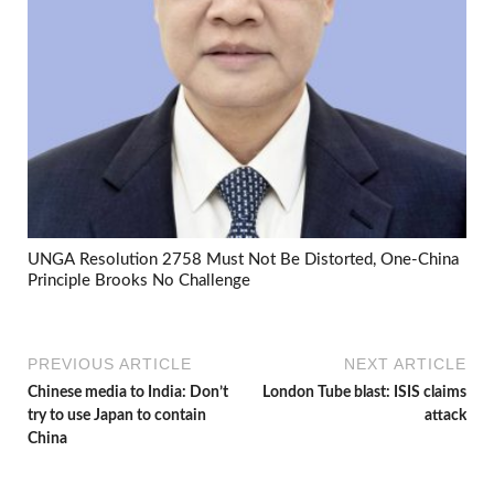
UNGA Resolution 2758 Must Not Be Distorted, One-China
Principle Brooks No Challenge
PREVIOUS ARTICLE
NEXT ARTICLE
Chinese media to India: Don’t
London Tube blast: ISIS claims
try to use Japan to contain
attack
China