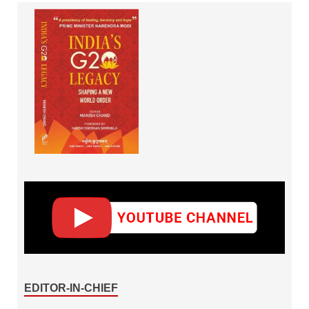
EDITOR-IN-CHIEF