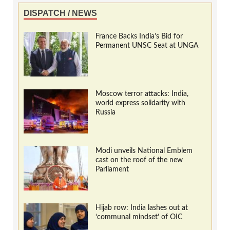
DISPATCH / NEWS
France Backs India’s Bid for
Permanent UNSC Seat at UNGA
Moscow terror attacks: India,
world express solidarity with
Russia
Modi unveils National Emblem
cast on the roof of the new
Parliament
Hijab row: India lashes out at
‘communal mindset’ of OIC