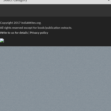
Copyright 2017 IndiaWrites.org.
All rights reserved except for book/publication extracts.
Write to us for details
|
Privacy policy