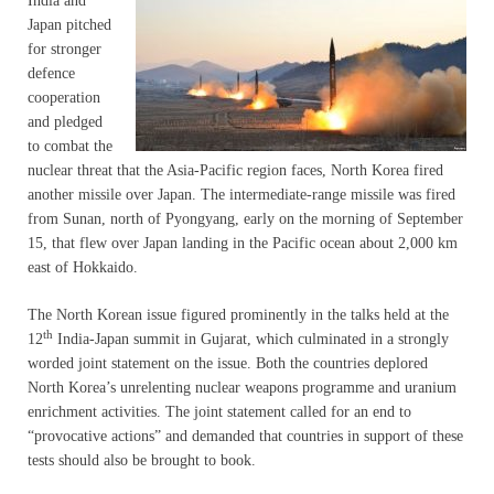
India and
Japan pitched
for stronger
defence
cooperation
and pledged
to combat the
nuclear threat that the Asia-Pacific region faces, North Korea fired
another missile over Japan. The intermediate-range missile was fired
from Sunan, north of Pyongyang, early on the morning of September
15, that flew over Japan landing in the Pacific ocean about 2,000 km
east of Hokkaido.
The North Korean issue figured prominently in the talks held at the
th
12
India-Japan summit in Gujarat, which culminated in a strongly
worded joint statement on the issue. Both the countries deplored
North Korea’s unrelenting nuclear weapons programme and uranium
enrichment activities. The joint statement called for an end to
“provocative actions” and demanded that countries in support of these
tests should also be brought to book.