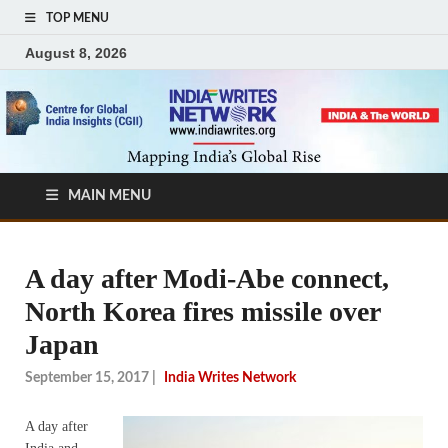
TOP MENU
August 8, 2026
MAIN MENU
A day after Modi-Abe connect,
North Korea fires missile over
Japan
September 15, 2017
|
India Writes Network
A day after