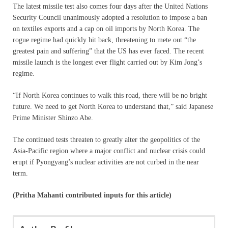
The latest missile test also comes four days after the United Nations
Security Council unanimously adopted a resolution to impose a ban
on textiles exports and a cap on oil imports by North Korea. The
rogue regime had quickly hit back, threatening to mete out “the
greatest pain and suffering” that the US has ever faced. The recent
missile launch is the longest ever flight carried out by Kim Jong’s
regime.
“If North Korea continues to walk this road, there will be no bright
future. We need to get North Korea to understand that,” said Japanese
Prime Minister Shinzo Abe.
The continued tests threaten to greatly alter the geopolitics of the
Asia-Pacific region where a major conflict and nuclear crisis could
erupt if Pyongyang’s nuclear activities are not curbed in the near
term.
(Pritha Mahanti contributed inputs for this article)