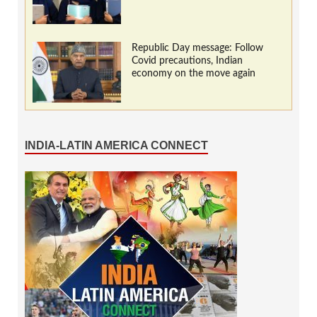
Republic Day message: Follow
Covid precautions, Indian
economy on the move again
INDIA-LATIN AMERICA CONNECT