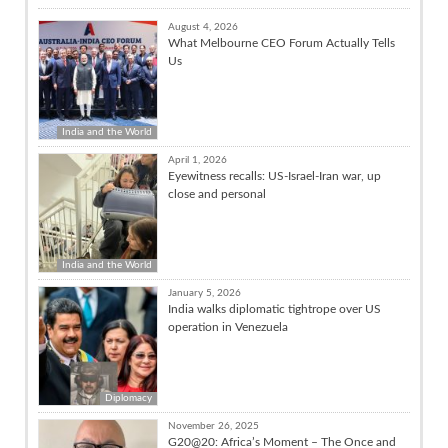
August 4, 2026
What Melbourne CEO Forum Actually Tells
Us
India and the World
April 1, 2026
Eyewitness recalls: US-Israel-Iran war, up
close and personal
India and the World
January 5, 2026
India walks diplomatic tightrope over US
operation in Venezuela
Diplomacy
November 26, 2025
G20@20: Africa’s Moment – The Once and