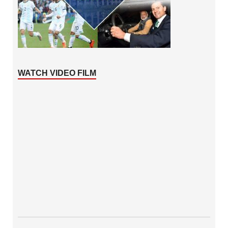
WATCH VIDEO FILM