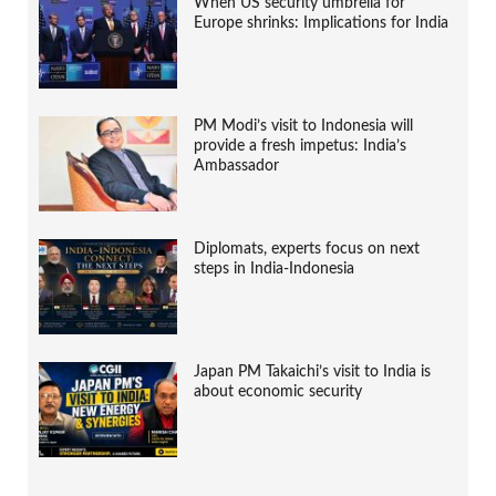
When US security umbrella for
Europe shrinks: Implications for India
PM Modi’s visit to Indonesia will
provide a fresh impetus: India’s
Ambassador
Diplomats, experts focus on next
steps in India-Indonesia
Japan PM Takaichi’s visit to India is
about economic security