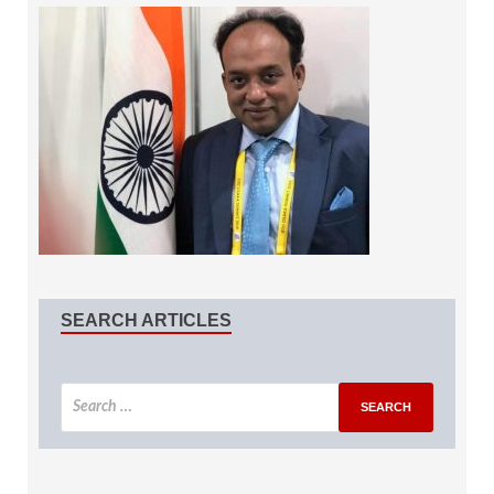
SEARCH ARTICLES