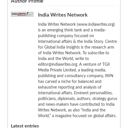
Author Profile
India Writes Network
India Writes Network (www.indiawrites.org)
is an emerging think tank and a media-
publishing company focused on
international affairs & the India Story. Centre
for Global India Insights is the research arm
of India Writes Network. To subscribe to
India and the World, write to
editor@indiawrites.org. A venture of TGII
Media Private Limited, a leading media,
publishing and consultancy company, IWN
has carved a niche for balanced and
exhaustive reporting and analysis of
international affairs. Eminent personalities,
politicians, diplomats, authors, strategy gurus
and news-makers have contributed to India
Writes Network, as also “India and the
World,” a magazine focused on global affairs.
Latest entries