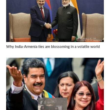
Why India-Armenia ties are blossoming in a volatile world