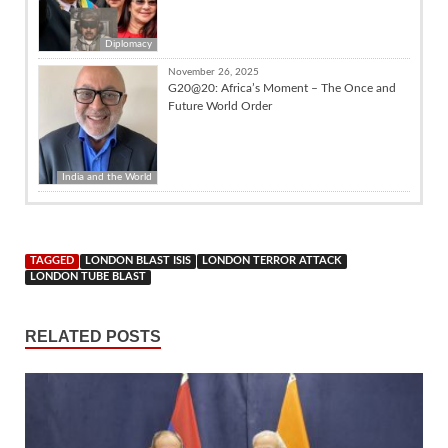
Diplomacy
November 26, 2025
G20@20: Africa’s Moment – The Once and
Future World Order
India and the World
TAGGED
LONDON BLAST ISIS
LONDON TERROR ATTACK
LONDON TUBE BLAST
RELATED POSTS