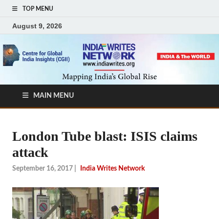
TOP MENU
August 9, 2026
MAIN MENU
London Tube blast: ISIS claims
attack
September 16, 2017
|
India Writes Network