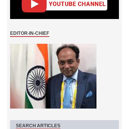
EDITOR-IN-CHIEF
SEARCH ARTICLES