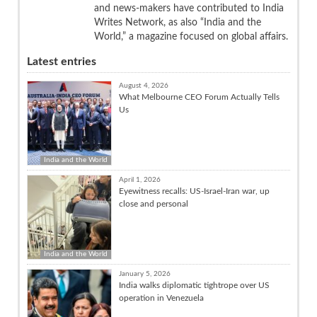
and news-makers have contributed to India
Writes Network, as also “India and the
World,” a magazine focused on global affairs.
Latest entries
August 4, 2026
What Melbourne CEO Forum Actually Tells
Us
India and the World
April 1, 2026
Eyewitness recalls: US-Israel-Iran war, up
close and personal
India and the World
January 5, 2026
India walks diplomatic tightrope over US
operation in Venezuela