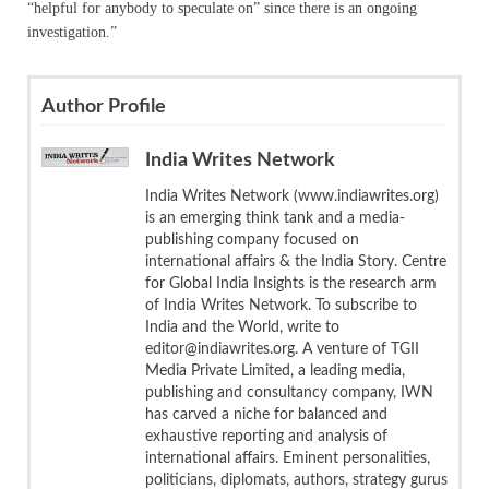
“helpful for anybody to speculate on” since there is an ongoing
investigation.”
Author Profile
India Writes Network
India Writes Network (www.indiawrites.org)
is an emerging think tank and a media-
publishing company focused on
international affairs & the India Story. Centre
for Global India Insights is the research arm
of India Writes Network. To subscribe to
India and the World, write to
editor@indiawrites.org. A venture of TGII
Media Private Limited, a leading media,
publishing and consultancy company, IWN
has carved a niche for balanced and
exhaustive reporting and analysis of
international affairs. Eminent personalities,
politicians, diplomats, authors, strategy gurus