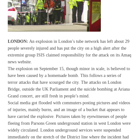
LONDON:
An explosion in London’s tube network has left about 29
people severely injured and has put the city on a high alert after the
extremist group ISIS claimed responsibility for the attack on its Amaq
news website.
The explosion on September 15, though minor in scale, is believed to
have been caused by a homemade bomb. This follows a series of
terror attacks that have scourged the city. The attacks on London
Bridge, outside the UK Parliament and the suicide bombing at Ariana
Grand concert, are still fresh in people’s mind.
Social media got flooded with commuters posting pictures and videos
of injuries, mainly burns, and an image of a bucket that appears to
have carried the explosive. Pictures taken by eyewitnesses of people
fleeing from Parsons Green underground station in west London were
widely circulated. London underground services were suspended
immediately on the stretch of the District line where the incident had