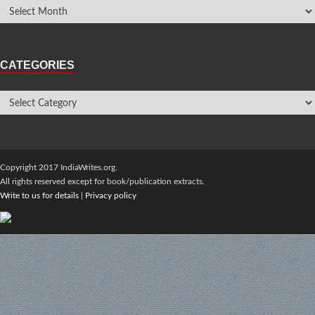
CATEGORIES
Copyright 2017 IndiaWrites.org.
All rights reserved except for book/publication extracts.
Write to us for details
|
Privacy policy