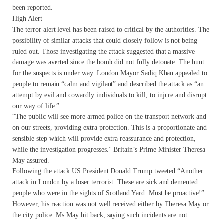
been reported.
High Alert
The terror alert level has been raised to critical by the authorities. The
possibility of similar attacks that could closely follow is not being
ruled out. Those investigating the attack suggested that a massive
damage was averted since the bomb did not fully detonate. The hunt
for the suspects is under way. London Mayor Sadiq Khan appealed to
people to remain “calm and vigilant” and described the attack as “an
attempt by evil and cowardly individuals to kill, to injure and disrupt
our way of life.”
“The public will see more armed police on the transport network and
on our streets, providing extra protection. This is a proportionate and
sensible step which will provide extra reassurance and protection,
while the investigation progresses.” Britain’s Prime Minister Theresa
May assured.
Following the attack US President Donald Trump tweeted “Another
attack in London by a loser terrorist. These are sick and demented
people who were in the sights of Scotland Yard. Must be proactive!”
However, his reaction was not well received either by Theresa May or
the city police. Ms May hit back, saying such incidents are not