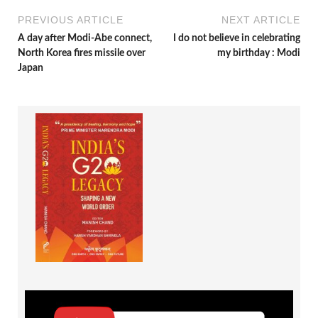
PREVIOUS ARTICLE
NEXT ARTICLE
A day after Modi-Abe connect,
I do not believe in celebrating
North Korea fires missile over
my birthday : Modi
Japan