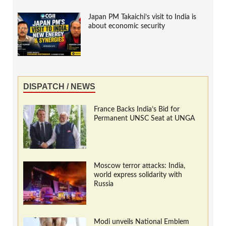
Japan PM Takaichi’s visit to India is
about economic security
DISPATCH / NEWS
France Backs India’s Bid for
Permanent UNSC Seat at UNGA
Moscow terror attacks: India,
world express solidarity with
Russia
Modi unveils National Emblem