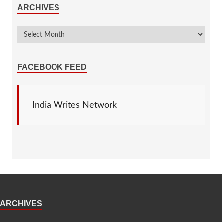
ARCHIVES
FACEBOOK FEED
India Writes Network
ARCHIVES