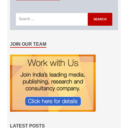
JOIN OUR TEAM
LATEST POSTS