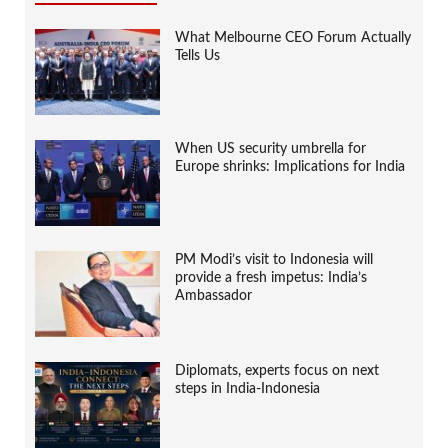
What Melbourne CEO Forum Actually
Tells Us
When US security umbrella for
Europe shrinks: Implications for India
PM Modi’s visit to Indonesia will
provide a fresh impetus: India’s
Ambassador
Diplomats, experts focus on next
steps in India-Indonesia