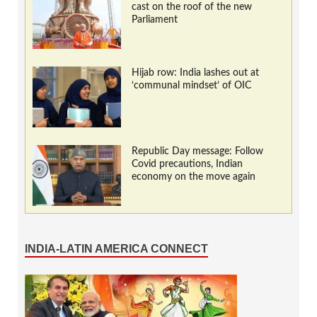
cast on the roof of the new
Parliament
Hijab row: India lashes out at
‘communal mindset’ of OIC
Republic Day message: Follow
Covid precautions, Indian
economy on the move again
INDIA-LATIN AMERICA CONNECT