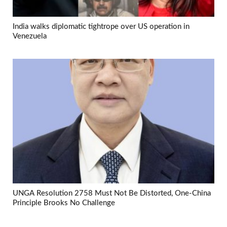
India walks diplomatic tightrope over US operation in
Venezuela
UNGA Resolution 2758 Must Not Be Distorted, One-China
Principle Brooks No Challenge