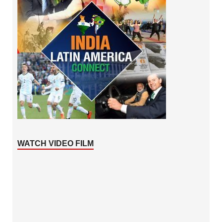
WATCH VIDEO FILM