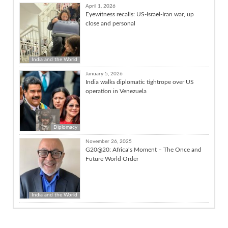
April 1, 2026
Eyewitness recalls: US-Israel-Iran war, up
close and personal
India and the World
January 5, 2026
India walks diplomatic tightrope over US
operation in Venezuela
Diplomacy
November 26, 2025
G20@20: Africa’s Moment – The Once and
Future World Order
India and the World