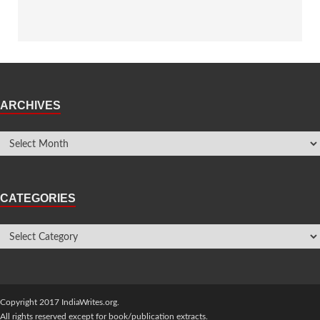
ARCHIVES
CATEGORIES
Copyright 2017 IndiaWrites.org.
All rights reserved except for book/publication extracts.