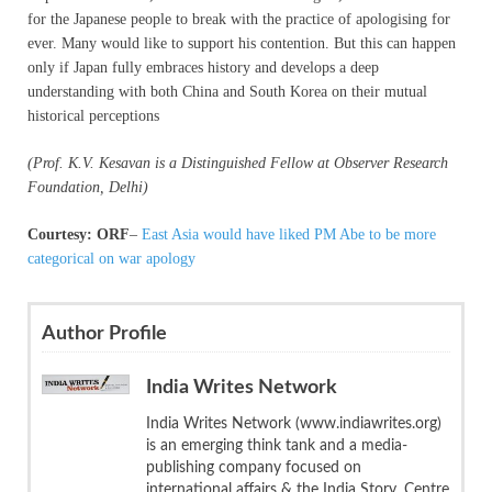
for the Japanese people to break with the practice of apologising for
ever. Many would like to support his contention. But this can happen
only if Japan fully embraces history and develops a deep
understanding with both China and South Korea on their mutual
historical perceptions
(Prof. K.V. Kesavan is a Distinguished Fellow at Observer Research
Foundation, Delhi)
Courtesy: ORF
–
East Asia would have liked PM Abe to be more
categorical on war apology
Author Profile
India Writes Network
India Writes Network (www.indiawrites.org)
is an emerging think tank and a media-
publishing company focused on
international affairs & the India Story. Centre