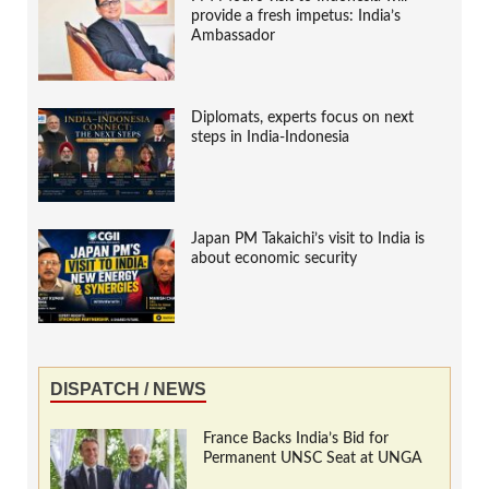
provide a fresh impetus: India’s
Ambassador
Diplomats, experts focus on next
steps in India-Indonesia
Japan PM Takaichi’s visit to India is
about economic security
DISPATCH / NEWS
France Backs India’s Bid for
Permanent UNSC Seat at UNGA