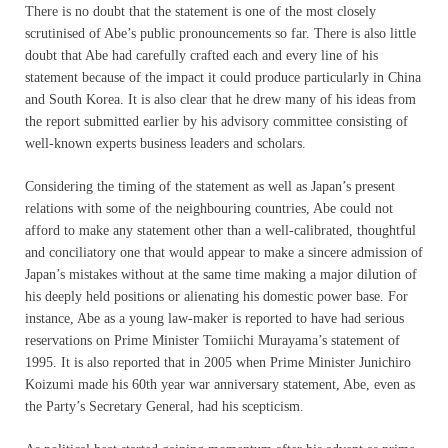
There is no doubt that the statement is one of the most closely
scrutinised of Abe’s public pronouncements so far. There is also little
doubt that Abe had carefully crafted each and every line of his
statement because of the impact it could produce particularly in China
and South Korea. It is also clear that he drew many of his ideas from
the report submitted earlier by his advisory committee consisting of
well-known experts business leaders and scholars.
Considering the timing of the statement as well as Japan’s present
relations with some of the neighbouring countries, Abe could not
afford to make any statement other than a well-calibrated, thoughtful
and conciliatory one that would appear to make a sincere admission of
Japan’s mistakes without at the same time making a major dilution of
his deeply held positions or alienating his domestic power base. For
instance, Abe as a young law-maker is reported to have had serious
reservations on Prime Minister Tomiichi Murayama’s statement of
1995. It is also reported that in 2005 when Prime Minister Junichiro
Koizumi made his 60th year war anniversary statement, Abe, even as
the Party’s Secretary General, had his scepticism.