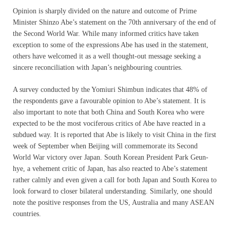
Opinion is sharply divided on the nature and outcome of Prime
Minister Shinzo Abe’s statement on the 70th anniversary of the end of
the Second World War. While many informed critics have taken
exception to some of the expressions Abe has used in the statement,
others have welcomed it as a well thought-out message seeking a
sincere reconciliation with Japan’s neighbouring countries.
A survey conducted by the Yomiuri Shimbun indicates that 48% of
the respondents gave a favourable opinion to Abe’s statement. It is
also important to note that both China and South Korea who were
expected to be the most vociferous critics of Abe have reacted in a
subdued way. It is reported that Abe is likely to visit China in the first
week of September when Beijing will commemorate its Second
World War victory over Japan. South Korean President Park Geun-
hye, a vehement critic of Japan, has also reacted to Abe’s statement
rather calmly and even given a call for both Japan and South Korea to
look forward to closer bilateral understanding. Similarly, one should
note the positive responses from the US, Australia and many ASEAN
countries.