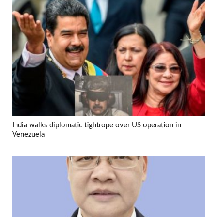
India walks diplomatic tightrope over US operation in
Venezuela