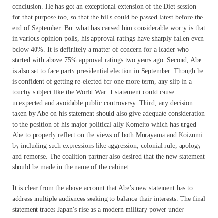
conclusion. He has got an exceptional extension of the Diet session
for that purpose too, so that the bills could be passed latest before the
end of September. But what has caused him considerable worry is that
in various opinion polls, his approval ratings have sharply fallen even
below 40%. It is definitely a matter of concern for a leader who
started with above 75% approval ratings two years ago. Second, Abe
is also set to face party presidential election in September. Though he
is confident of getting re-elected for one more term, any slip in a
touchy subject like the World War II statement could cause
unexpected and avoidable public controversy. Third, any decision
taken by Abe on his statement should also give adequate consideration
to the position of his major political ally Komeito which has urged
Abe to properly reflect on the views of both Murayama and Koizumi
by including such expressions like aggression, colonial rule, apology
and remorse. The coalition partner also desired that the new statement
should be made in the name of the cabinet.
It is clear from the above account that Abe’s new statement has to
address multiple audiences seeking to balance their interests. The final
statement traces Japan’s rise as a modern military power under