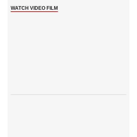
WATCH VIDEO FILM