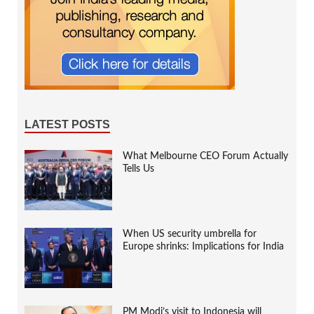
LATEST POSTS
What Melbourne CEO Forum Actually
Tells Us
When US security umbrella for
Europe shrinks: Implications for India
PM Modi’s visit to Indonesia will