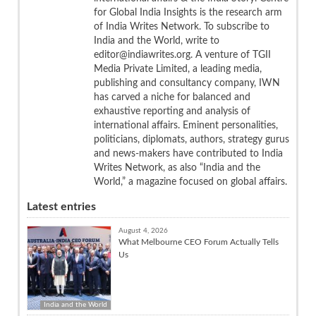
for Global India Insights is the research arm
of India Writes Network. To subscribe to
India and the World, write to
editor@indiawrites.org. A venture of TGII
Media Private Limited, a leading media,
publishing and consultancy company, IWN
has carved a niche for balanced and
exhaustive reporting and analysis of
international affairs. Eminent personalities,
politicians, diplomats, authors, strategy gurus
and news-makers have contributed to India
Writes Network, as also “India and the
World,” a magazine focused on global affairs.
Latest entries
August 4, 2026
What Melbourne CEO Forum Actually Tells
Us
India and the World