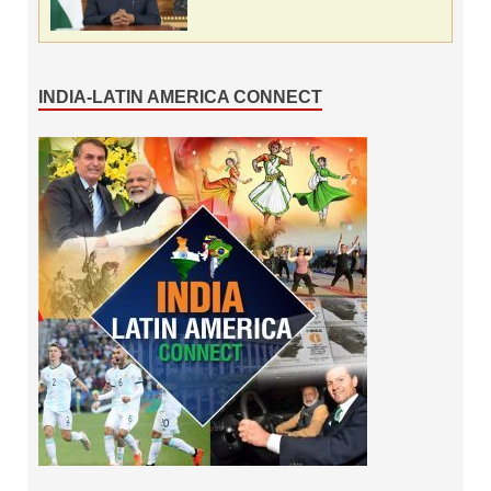
INDIA-LATIN AMERICA CONNECT