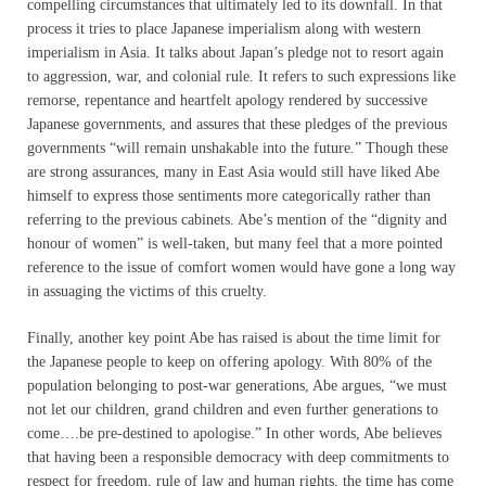
compelling circumstances that ultimately led to its downfall. In that
process it tries to place Japanese imperialism along with western
imperialism in Asia. It talks about Japan’s pledge not to resort again
to aggression, war, and colonial rule. It refers to such expressions like
remorse, repentance and heartfelt apology rendered by successive
Japanese governments, and assures that these pledges of the previous
governments “will remain unshakable into the future.” Though these
are strong assurances, many in East Asia would still have liked Abe
himself to express those sentiments more categorically rather than
referring to the previous cabinets. Abe’s mention of the “dignity and
honour of women” is well-taken, but many feel that a more pointed
reference to the issue of comfort women would have gone a long way
in assuaging the victims of this cruelty.
Finally, another key point Abe has raised is about the time limit for
the Japanese people to keep on offering apology. With 80% of the
population belonging to post-war generations, Abe argues, “we must
not let our children, grand children and even further generations to
come….be pre-destined to apologise.” In other words, Abe believes
that having been a responsible democracy with deep commitments to
respect for freedom, rule of law and human rights, the time has come