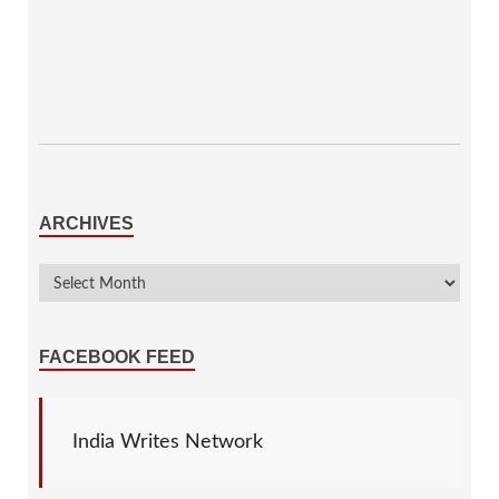
ARCHIVES
FACEBOOK FEED
India Writes Network