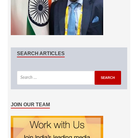
SEARCH ARTICLES
JOIN OUR TEAM