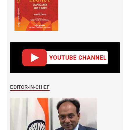
EDITOR-IN-CHIEF