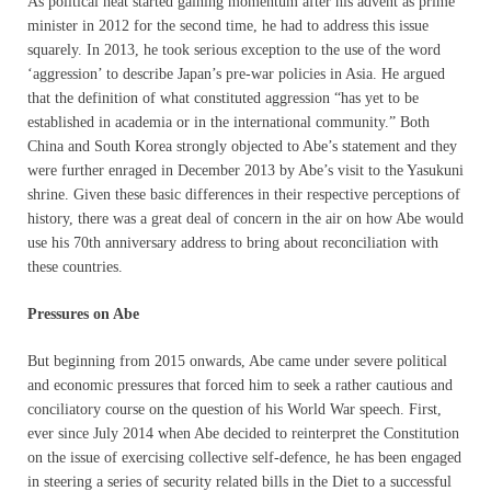
As political heat started gaining momentum after his advent as prime
minister in 2012 for the second time, he had to address this issue
squarely. In 2013, he took serious exception to the use of the word
‘aggression’ to describe Japan’s pre-war policies in Asia. He argued
that the definition of what constituted aggression “has yet to be
established in academia or in the international community.” Both
China and South Korea strongly objected to Abe’s statement and they
were further enraged in December 2013 by Abe’s visit to the Yasukuni
shrine. Given these basic differences in their respective perceptions of
history, there was a great deal of concern in the air on how Abe would
use his 70th anniversary address to bring about reconciliation with
these countries.
Pressures on Abe
But beginning from 2015 onwards, Abe came under severe political
and economic pressures that forced him to seek a rather cautious and
conciliatory course on the question of his World War speech. First,
ever since July 2014 when Abe decided to reinterpret the Constitution
on the issue of exercising collective self-defence, he has been engaged
in steering a series of security related bills in the Diet to a successful