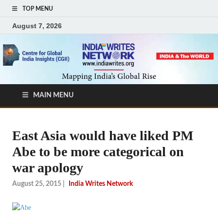
TOP MENU
August 7, 2026
MAIN MENU
East Asia would have liked PM
Abe to be more categorical on
war apology
August 25, 2015
|
India Writes Network