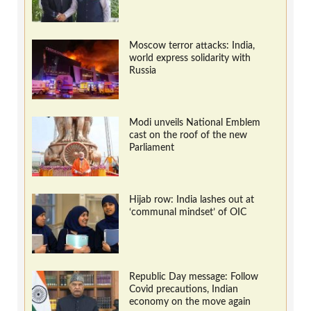
Moscow terror attacks: India,
world express solidarity with
Russia
Modi unveils National Emblem
cast on the roof of the new
Parliament
Hijab row: India lashes out at
‘communal mindset’ of OIC
Republic Day message: Follow
Covid precautions, Indian
economy on the move again