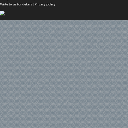
Write to us for details
|
Privacy policy