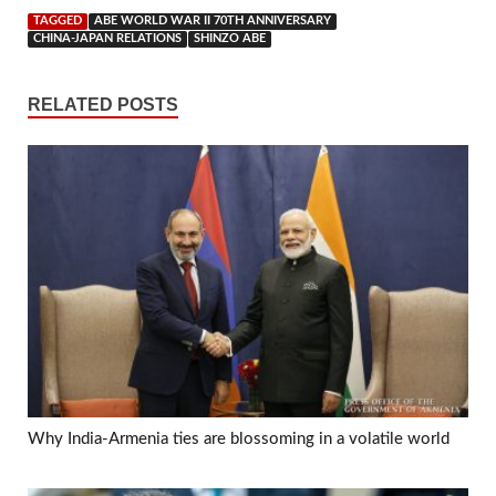
TAGGED
ABE WORLD WAR II 70TH ANNIVERSARY
CHINA-JAPAN RELATIONS
SHINZO ABE
RELATED POSTS
Why India-Armenia ties are blossoming in a volatile world