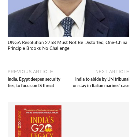
UNGA Resolution 2758 Must Not Be Distorted, One-China
Principle Brooks No Challenge
PREVIOUS ARTICLE
NEXT ARTICLE
India, Egypt deepen security
India to abide by UN tribunal
ties, to focus on IS threat
on stay in Italian marines’ case